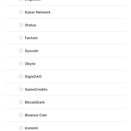
Kyber Network
Status
Factom
Syscoin
Obyte
DigixDAO
GameCredits
BitcoinDark
Binance Coin
Iconomi