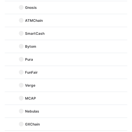
Gnosis
ATMChain
SmartCash
Bytom
Pura
FunFair
Verge
MCAP
Nebulas
GXChain