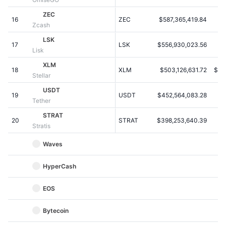
Upcoming Sales
Funding Rates
ZEC
Learn & Earn
16
ZEC
$587,365,419.84
$2
Zcash
LSK
17
LSK
$556,930,023.56
$
Calendars
Lisk
XLM
18
XLM
$503,126,631.72
$0.
ICO Calendar
Stellar
USDT
19
Events Calendar
USDT
$452,564,083.28
$
Tether
STRAT
20
STRAT
$398,253,640.39
$4
Stratis
Waves
HyperCash
EOS
Bytecoin