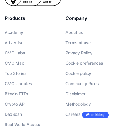
Products
Company
Academy
About us
Advertise
Terms of use
CMC Labs
Privacy Policy
CMC Max
Cookie preferences
Top Stories
Cookie policy
CMC Updates
Community Rules
Bitcoin ETFs
Disclaimer
Crypto API
Methodology
DexScan
Careers
We’re hiring!
Real-World Assets