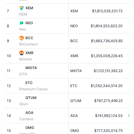
Trending
Crypto ETFs
XEM
Learn
CMC MCP
7
XEM
$1,812,029,331.72
$
NEM
New
Bitcoin ETFs
NEO
x402
News
8
NEO
$1,804,553,623.20
Neo
Crypto
Ethereum ETFs
BCC
Academy
9
BCC
$1,663,736,405.65
$
BitConnect
Politics
Technical analysis
Research
XMR
10
XMR
$1,355,008,229.45
Monero
Sports
RSI
Videos
MIOTA
11
MIOTA
$1,122,151,362.22
$0
IOTA
Finance
MACD
Glossary
ETC
12
ETC
$1,052,344,514.20
Ethereum Classic
Tech
QTUM
Derivatives
Campaigns
13
QTUM
$767,273,499.22
Qtum
NFT
ADA
Overview
Airdrops
14
ADA
$741,692,124.53
$0
Cardano
Overall NFT Stats
OMG
Liquidations
Diamond Rewards
15
OMG
$717,320,014.75
$
OmiseGO