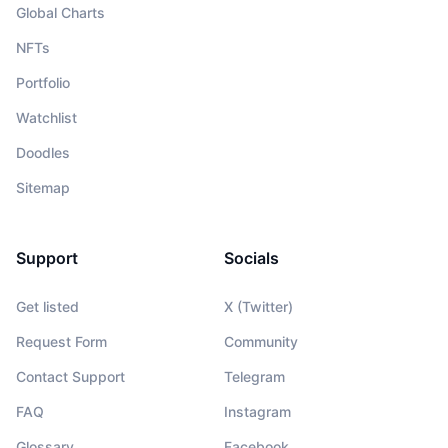
Global Charts
NFTs
Portfolio
Watchlist
Doodles
Sitemap
Support
Socials
Get listed
X (Twitter)
Request Form
Community
Contact Support
Telegram
FAQ
Instagram
Glossary
Facebook