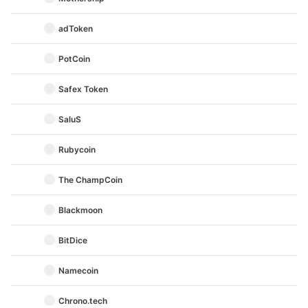
adToken
PotCoin
Safex Token
SaluS
Rubycoin
The ChampCoin
Blackmoon
BitDice
Namecoin
Chrono.tech