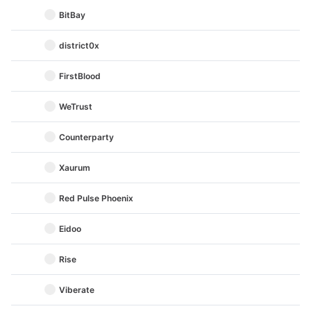
BitBay
district0x
FirstBlood
WeTrust
Counterparty
Xaurum
Red Pulse Phoenix
Eidoo
Rise
Viberate