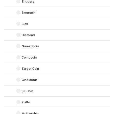
Triggers
Emercoin
Blox
Diamond
Groestlcoin
Compcoin
Target Coin
Cindicator
SIBCoin
Rialto
Mothership