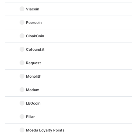
Viacoin
Peercoin
CloakCoin
Cofound.it
Request
Monolith
Modum
LEOcoin
Pillar
Moeda Loyalty Points