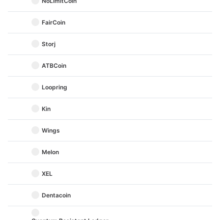
NoLimitCoin
FairCoin
Storj
ATBCoin
Loopring
Kin
Wings
Melon
XEL
Dentacoin