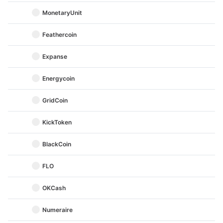
MonetaryUnit
Feathercoin
Expanse
Energycoin
GridCoin
KickToken
BlackCoin
FLO
OKCash
Numeraire