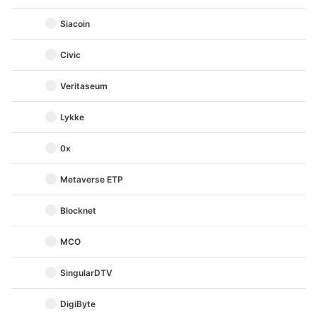
Siacoin
Civic
Veritaseum
Lykke
0x
Metaverse ETP
Blocknet
MCO
SingularDTV
DigiByte