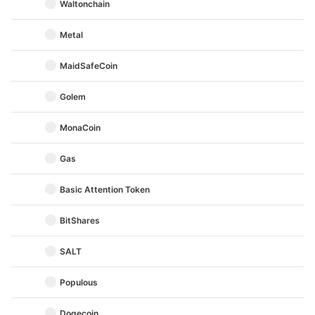
Waltonchain
Metal
MaidSafeCoin
Golem
MonaCoin
Gas
Basic Attention Token
BitShares
SALT
Populous
Dogecoin