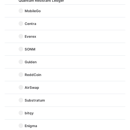
Quantum Resistant Ledger
MobileGo
Centra
Everex
SONM
Gulden
ReddCoin
AirSwap
Substratum
bitqy
Enigma