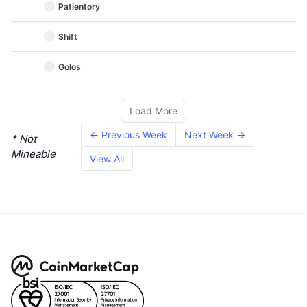
Patientory
Shift
Golos
Load More
← Previous Week
Next Week →
* Not
Mineable
View All