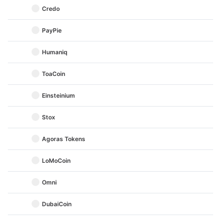
Credo
PayPie
Humaniq
ToaCoin
Einsteinium
Stox
Agoras Tokens
LoMoCoin
Omni
DubaiCoin