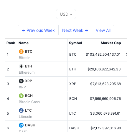
Top Traders
Articles
Exchange Inflows/Outflows
DEX API
Converter
Leaderboards
Spot
USD
Sentiment
Enterprise
Newsletter
Indicators
Trending
Derivatives
← Previous Week
Next Week →
View All
Pricing
CMC Launch
Upcoming
Fear and Greed Index
Rank
Name
Symbol
Market Cap
Resources
CMC Labs
Recently Added
Altcoin Season Index
BTC
1
BTC
$102,482,504,137.01
$6,
Bitcoin
CMC Max
Gainers & Losers
Market Cycle Indicators
ETH
Documentation
2
ETH
$29,106,822,642.33
$3
Ethereum
Top Stories
Most Visited
Bitcoin Dominance
FAQ
XRP
3
XRP
$7,813,623,295.68
$
XRP
Telegram Bot
Community Sentiment
CoinMarketCap 20 Index
BCH
4
AI Integrations
BCH
$7,569,660,906.76
$
Advertise
Bitcoin Cash
Chain Ranking
CoinMarketCap 100 Index
LTC
CMC Agent Hub
5
LTC
$3,060,678,891.61
Litecoin
Prediction Markets
ETF Flows
Site Widgets
DASH
Skills Marketplace
6
DASH
$2,172,392,016.98
$
Dash