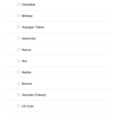
Chainlink
Bitdeal
Voyager Token
Aeternity
Nexus
Nxt
Neblio
Bancor
Vechain [Token]
I/O Coin