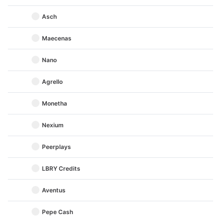
Asch
Maecenas
Nano
Agrello
Monetha
Nexium
Peerplays
LBRY Credits
Aventus
Pepe Cash