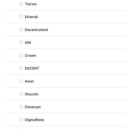
Tierion
Etheroll
Decentraland
ION
Crown
DECENT
Aeon
Skycoin
Dimecoin
DigitalNote