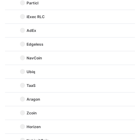
Particl
iExec RLC
AdEx
Edgeless
NavCoin
Ubiq
TaaS
Aragon
Zcoin
Horizen