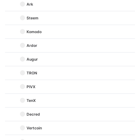
Ark
Steem
Komodo
Ardor
Augur
TRON
PIVX
TenX
Decred
Vertcoin