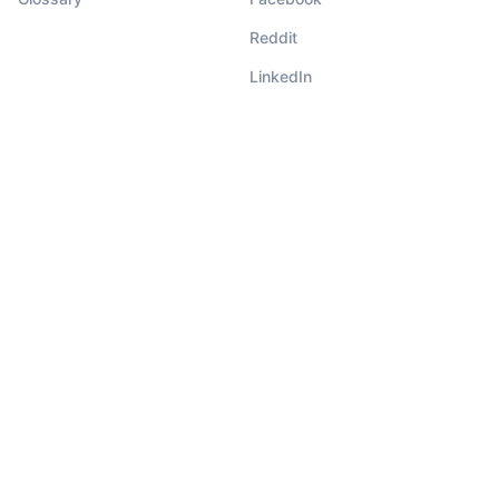
Reddit
LinkedIn