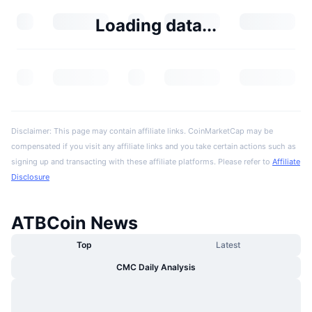
Loading data...
Disclaimer: This page may contain affiliate links. CoinMarketCap may be
compensated if you visit any affiliate links and you take certain actions such as
signing up and transacting with these affiliate platforms. Please refer to
Affiliate
Disclosure
ATBCoin News
Top
Latest
CMC Daily Analysis