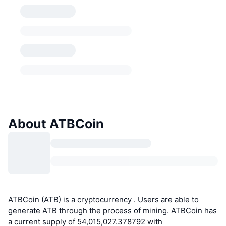
About ATBCoin
ATBCoin (ATB) is a cryptocurrency . Users are able to
generate ATB through the process of mining. ATBCoin has
a current supply of 54,015,027.378792 with