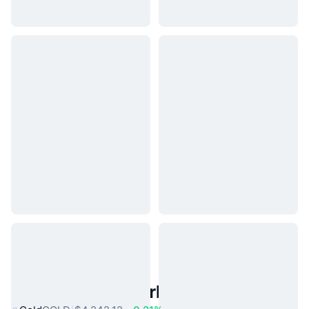
Popular Real World Assets