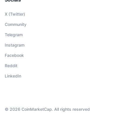
X (Twitter)
Community
Telegram
Instagram
Facebook
Reddit
LinkedIn
© 2026 CoinMarketCap. All rights reserved