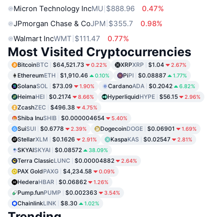
Micron Technology Inc
MU
$888.96
0.47%
JPmorgan Chase & Co
JPM
$355.7
0.98%
Walmart Inc
WMT
$111.47
0.77%
Most Visited Cryptocurrencies
Bitcoin
BTC
$64,521.73
XRP
XRP
$1.04
0.22%
2.67%
Ethereum
ETH
$1,910.46
Pi
PI
$0.08887
0.10%
1.77%
Solana
SOL
$73.09
Cardano
ADA
$0.2042
1.90%
6.82%
Heima
HEI
$0.2174
Hyperliquid
HYPE
$56.15
8.66%
2.96%
Zcash
ZEC
$496.38
4.75%
Shiba Inu
SHIB
$0.000004654
5.40%
Sui
SUI
$0.6778
Dogecoin
DOGE
$0.06901
2.39%
1.69%
Stellar
XLM
$0.1626
Kaspa
KAS
$0.02547
2.91%
2.81%
SKYAI
SKYAI
$0.08572
38.09%
Terra Classic
LUNC
$0.00004882
2.64%
PAX Gold
PAXG
$4,234.58
0.09%
Hedera
HBAR
$0.06862
1.26%
Pump.fun
PUMP
$0.002363
3.54%
Chainlink
LINK
$8.30
1.02%
Trending