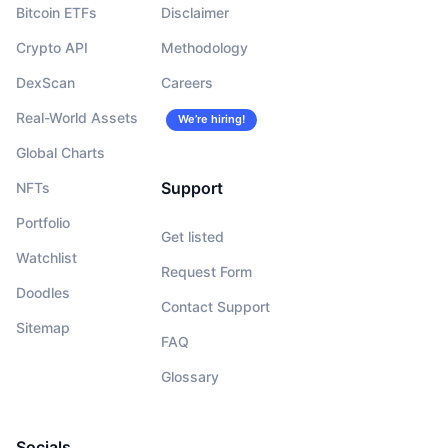
Bitcoin ETFs
Disclaimer
Crypto API
Methodology
DexScan
Careers
Real-World Assets
We’re hiring!
Global Charts
Support
NFTs
Portfolio
Get listed
Watchlist
Request Form
Doodles
Contact Support
Sitemap
FAQ
Glossary
Socials