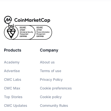
Products
Company
Academy
About us
Advertise
Terms of use
CMC Labs
Privacy Policy
CMC Max
Cookie preferences
Top Stories
Cookie policy
CMC Updates
Community Rules