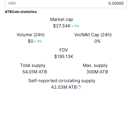
USD
Trending
Crypto ETFs
Learn
CMC MCP
ATBCoin statistics
New
Market cap
Bitcoin ETFs
x402
News
$27.34K
0%
Crypto
Ethereum ETFs
Volume (24h)
Vol/Mkt Cap (24h)
Academy
$0
0%
0%
Politics
FDV
Technical analysis
Research
$195.13K
Sports
Total supply
Max. supply
RSI
Videos
54.01M ATB
300M ATB
Finance
MACD
Self-reported circulating supply
Glossary
42.03M ATB
Tech
Website
Website
Whitepaper
Derivatives
Campaigns
Socials
NFT
2.7
Overview
Rating (CertiK)
Airdrops
Explorers
explorer.atbcoin.com
Overall NFT Stats
UCID
Liquidations
Diamond Rewards
1970