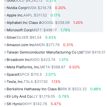
Gold
GOLD
$4,242.12
0.21%
Nvidia Corp
NVDA
$218.78
0.20%
Apple Inc.
AAPL
$311.52
0.17%
Alphabet Inc Class A
GOOGL
$358.09
1.20%
Microsoft Corp
MSFT
$496.17
1.79%
Silver
SILVER
$61.34
0.43%
Amazon.com Inc
AMZN
$271.79
0.31%
Taiwan Semiconductor Manufacturing Co Ltd
TSM
$419.51
Broadcom Inc
AVGO
$423.74
1.31%
Meta Platforms, Inc.
META
$588.67
0.02%
SpaceX
SPCX
$110.5
2.07%
Tesla, Inc.
TSLA
$317.92
1.13%
Berkshire Hathaway Inc Class B
BRK.B
$523.32
0.86%
Eli Lilly And Co
LLY
$1,179.05
0.79%
SK Hynix
SKHY
$142.76
5.47%