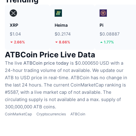
XRP
Heima
Pi
$1.04
$0.2174
$0.08887
2.66%
8.66%
1.77%
ATBCoin Price Live Data
The live
ATBCoin price today
is $0.000650 USD with a
24-hour trading volume of not available.
We update our
ATB to USD price in real-time.
ATBCoin has no change in
the last 24 hours.
The current CoinMarketCap ranking is
#5587, with a live market cap of not available.
The
circulating supply is not available
and a max. supply of
300,000,000 ATB coins.
CoinMarketCap
Cryptocurrencies
ATBCoin