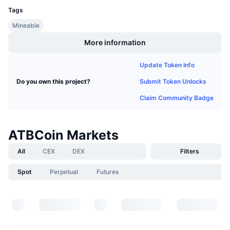
Upcoming Sales
Tags
Funding Rates
Learn & Earn
Mineable
More information
Calendars
Update Token Info
ICO Calendar
Submit Token Unlocks
Do you own this project?
Events Calendar
Claim Community Badge
ATBCoin Markets
All
CEX
DEX
Filters
Spot
Perpetual
Futures