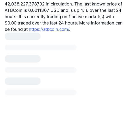
42,038,227.378792 in circulation. The last known price of
ATBCoin is 0.0011307 USD and is up 4.16 over the last 24
hours. It is currently trading on 1 active market(s) with
$0.00 traded over the last 24 hours. More information can
be found at
https://atbcoin.com/
.