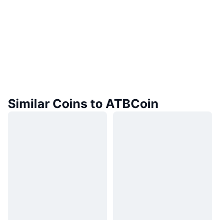
Similar Coins to ATBCoin