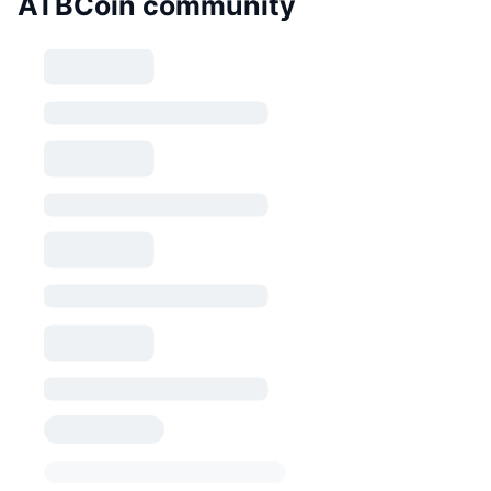
ATBCoin community