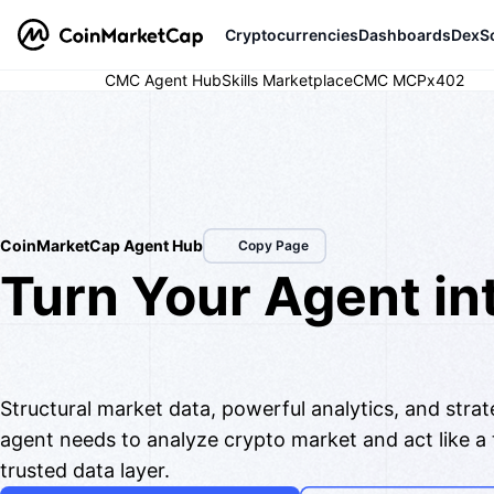
Cryptocurrencies
Dashboards
DexS
CMC Agent Hub
Skills Marketplace
CMC MCP
x402
AI Integrations
CoinMarketCap Agent Hub
Copy Page
Turn Your Agent in
Top Analyst & Trad
Structural market data, powerful analytics, and stra
agent needs to analyze crypto market and act like a
trusted data layer.