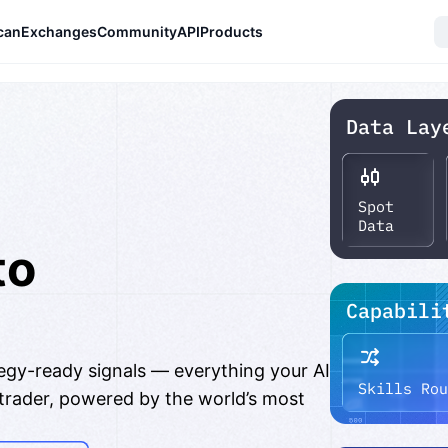
can
Exchanges
Community
API
Products
to
er
tegy-ready signals — everything your AI
 trader, powered by the world’s most