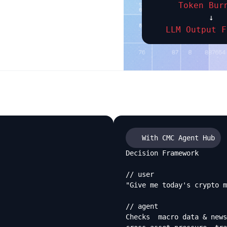
Token Bur
↓
LLM Output F
With CMC Agent Hub
Decision Framework

// user

"Give me today's crypto m
// agent

Checks  macro data & news