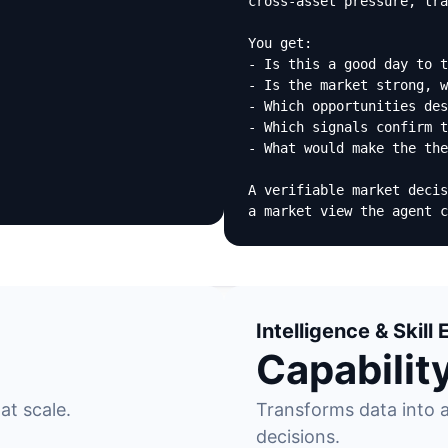
cross-asset pressure, tra
You get:

- Is this a good day to t
- Is the market strong, w
- Which opportunities des
- Which signals confirm t
- What would make the the
A verifiable market decis
a market view the agent c
Intelligence & Skil
Capabilit
at scale.
Transforms data into a
decisions.