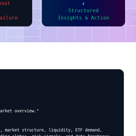
nout
↓
Structured
ailure
Insights & Action
arket overview."

, market structure, liquidity, ETF demand,
