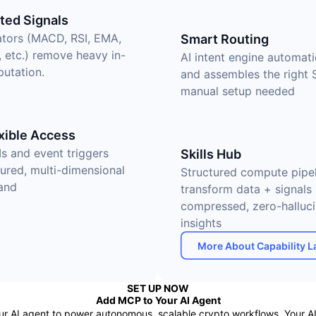
ed Signals
cators (MACD, RSI, EMA,
Smart Routing
, etc.) remove heavy in-
AI intent engine automati
utation.
and assembles the right 
manual setup needed
xible Access
Is and event triggers
Skills Hub
tured, multi-dimensional
Structured compute pipel
and
transform data + signals 
compressed, zero-halluci
insights
More About Capability L
SET UP NOW
Add MCP to Your AI Agent
AI agent to power autonomous, scalable crypto workflows. Your AI i