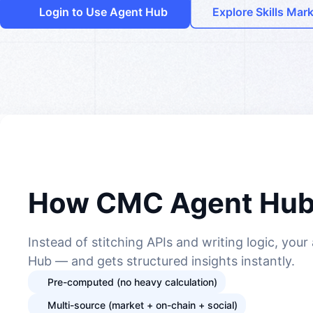
Login to Use Agent Hub
Explore Skills Mar
How CMC Agent Hub
Instead of stitching APIs and writing logic, you
Hub — and gets structured insights instantly.
Pre-computed (no heavy calculation)
Multi-source (market + on-chain + social)