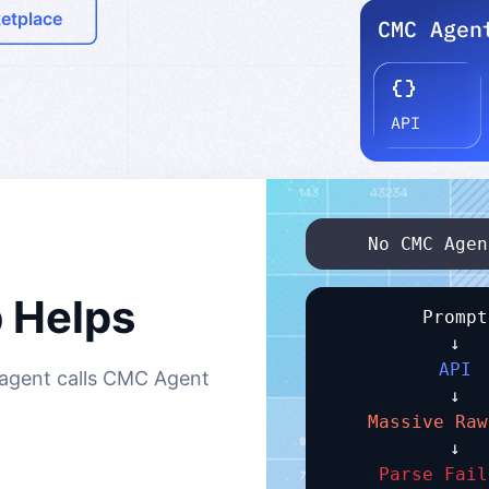
ketplace
No CMC Agen
 Helps
Prompt
↓
API
r agent calls CMC Agent
↓
Massive Raw
↓
Parse Fail