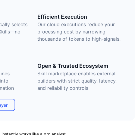
Efficient Execution
cally selects
Our cloud executions reduce your
Skills—no
processing cost by narrowing
thousands of tokens to high-signals.
Open & Trusted Ecosystem
ines
Skill marketplace enables external
into
builders with strict quality, latency,
nation
and reliability controls
ayer
nstantly works like a pro analyst.