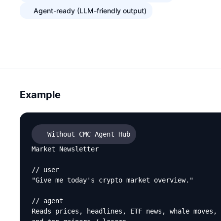
Agent-ready (LLM-friendly output)
Example
Without CMC Agent Hub
Market Newsletter

// user

"Give me today's crypto market overview."

// agent

Reads prices, headlines, ETF news, whale moves,
