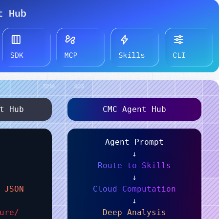
t Hub
CMC Agent Hub
Agent Prompt
↓
Route to Skills
↓
 JSON
Cloud Computation
↓
ure/
Deep Analysis