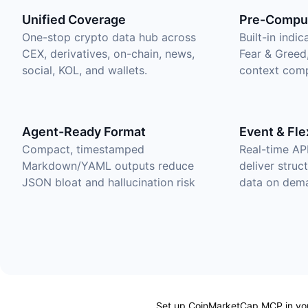
Unified Coverage
Pre-Comput
One-stop crypto data hub across
Built-in indi
CEX, derivatives, on-chain, news,
Fear & Greed
social, KOL, and wallets.
context comp
Agent-Ready Format
Event & Fle
Compact, timestamped
Real-time AP
Markdown/YAML outputs reduce
deliver struc
JSON bloat and hallucination risk
data on dem
Set up CoinMarketCap MCP in your 