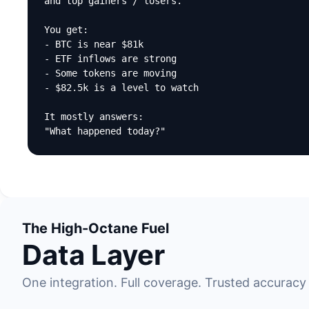
and top gainers / losers.

You get:

- BTC is near $81k

- ETF inflows are strong

- Some tokens are moving

- $82.5k is a level to watch

It mostly answers:

"What happened today?"
The High-Octane Fuel
Data Layer
One integration. Full coverage. Trusted accuracy 