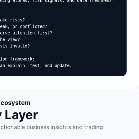
ding alphas, risk signals, and data freshness.

ake risks?

eak, or conflicted?

erve attention first?

he view?

sis invalid?

ion framework:

an explain, test, and update.
l Ecosystem
y Layer
ctionable business insights and trading