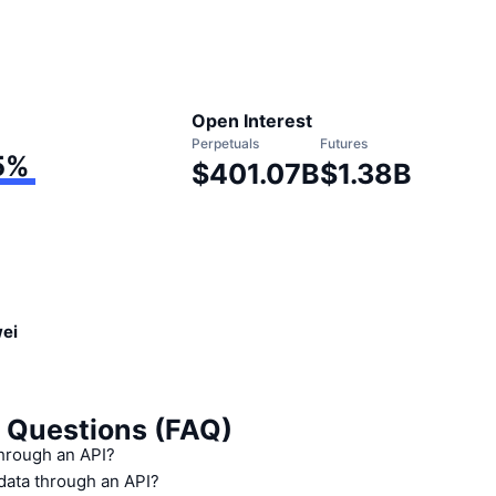
Open Interest
Perpetuals
Futures
5
%
$401.07B
$1.38B
wei
 Questions (FAQ)
through an API?
 data through an API?