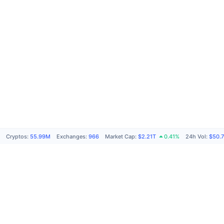
Cryptos
:
55.99M
Exchanges
:
966
Market Cap
:
$2.21T
0.41%
24h Vol
:
$50.