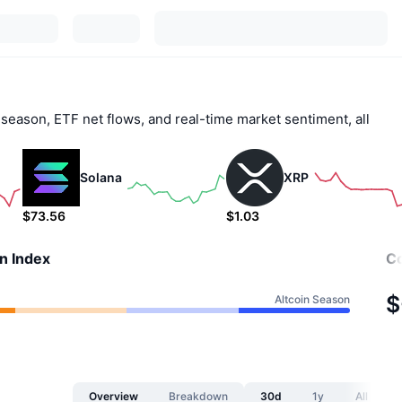
 season, ETF net flows, and real-time market sentiment, all
Solana
XRP
$73.56
$1.03
0.26%
1.32%
n Index
Co
$
Altcoin Season
Overview
Breakdown
30d
1y
All