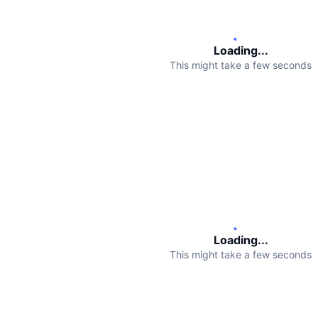
Loading...
This might take a few seconds
Loading...
This might take a few seconds