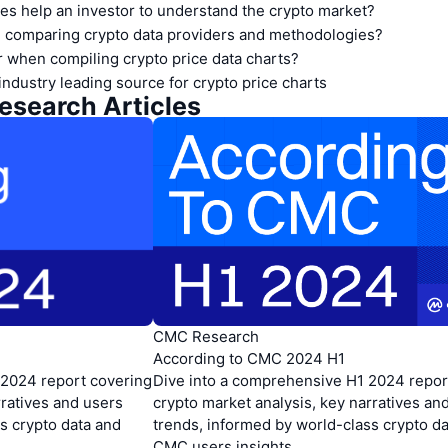
es help an investor to understand the crypto market?
 comparing crypto data providers and methodologies?
 when compiling crypto price data charts?
industry leading source for crypto price charts
api.coinmarketcap.com/v1/global-metrics/quotes/historical
-api.coinmarketcap.com/v1/global-metrics/quotes/latest
search Articles
CMC Research
According to CMC 2024 H1
 2024 report covering
Dive into a comprehensive H1 2024 repor
rratives and users
crypto market analysis, key narratives an
s crypto data and
trends, informed by world-class crypto d
CMC users insights.