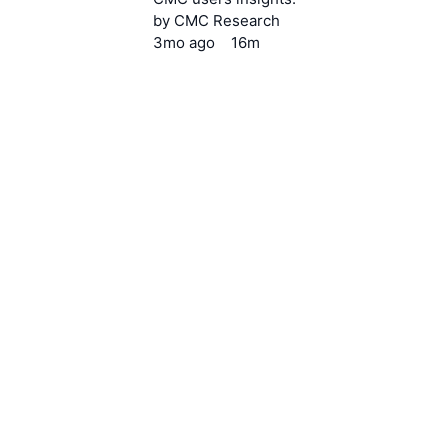
by
CMC Research
3mo
ago
16m