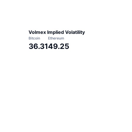
Volmex Implied Volatility
Bitcoin
Ethereum
36.31
49.25