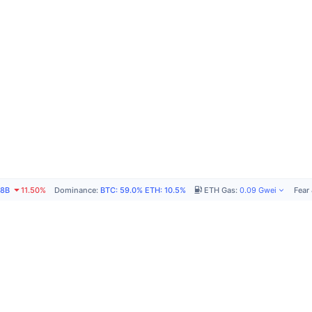
78B
11.50%
Dominance
:
BTC
:
59.0%
ETH
:
10.5%
ETH Gas
:
0.09
Gwei
Fear