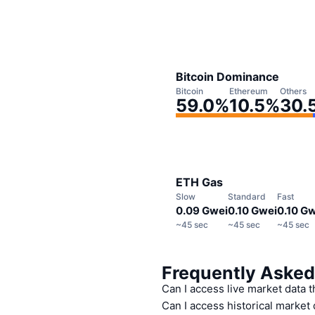
Bitcoin Dominance
Bitcoin
Ethereum
Others
59.0
%
10.5
%
30.
ETH Gas
Slow
Standard
Fast
0.09 Gwei
0.10 Gwei
0.10 G
~
45 sec
~
45 sec
~
45 sec
Frequently Asked
Can I access live market data 
Can I access historical market