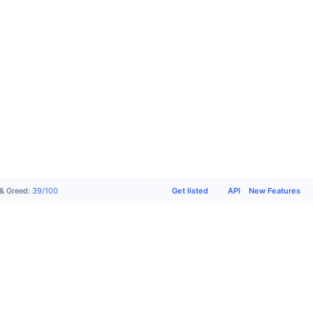
Get listed
API
New Features
 & Greed
:
39
/
100
Products
Company
Support
Socials