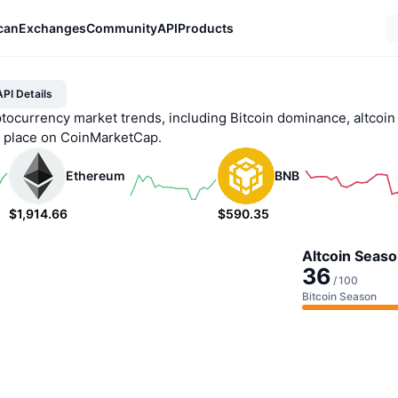
can
Exchanges
Community
API
Products
PI Details
ptocurrency market trends, including Bitcoin dominance, altcoin
e place on CoinMarketCap.
Ethereum
BNB
$1,914.66
$590.35
0.53%
0.44%
Altcoin Seaso
36
/
100
Bitcoin Season