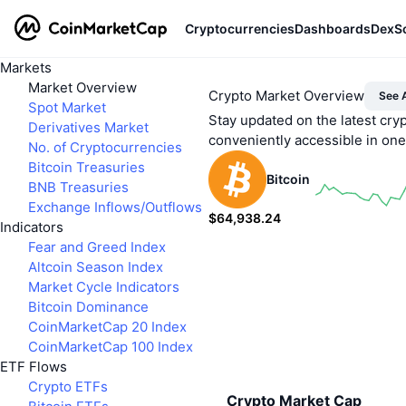
Cryptocurrencies
Dashboards
DexS
Markets
Market Overview
Crypto Market Overview
See A
Spot Market
Stay updated on the latest cry
Derivatives Market
conveniently accessible in on
No. of Cryptocurrencies
Bitcoin Treasuries
Bitcoin
BNB Treasuries
Exchange Inflows/Outflows
$64,938.24
Indicators
0.6%
Fear and Greed Index
Altcoin Season Index
Market Cycle Indicators
Bitcoin Dominance
CoinMarketCap 20 Index
CoinMarketCap 100 Index
ETF Flows
Crypto ETFs
Crypto Market Cap