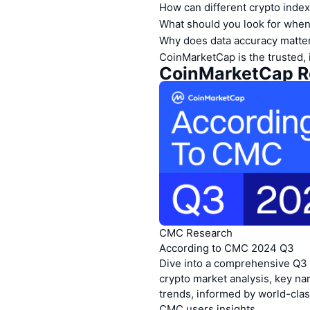
How can different crypto index
What should you look for when
Why does data accuracy matter
CoinMarketCap is the trusted, 
https://pro-
https://pro
CoinMarketCap Re
CMC Research
According to CMC 2024 Q3
Dive into a comprehensive Q3
crypto market analysis, key na
trends, informed by world-clas
CMC users insights.