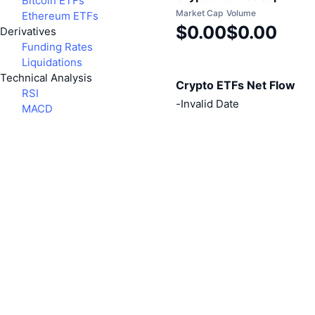
Bitcoin ETFs
Market Cap
Volume
Ethereum ETFs
$0.00
$0.00
Derivatives
Funding Rates
Liquidations
Technical Analysis
Crypto ETFs Net Flow
RSI
-
Invalid Date
MACD