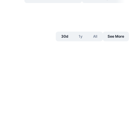
30d
1y
All
See More