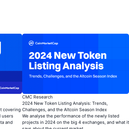
CMC Research
2024 New Token Listing Analysis: Trends,
t covering
Challenges, and the Altcoin Season Index
d users
We analyse the performance of the newly listed
ata and
projects in 2024 on the big 4 exchanges, and what it
says about the current market.