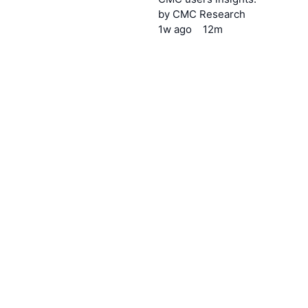
by
CMC Research
1w
ago
12m