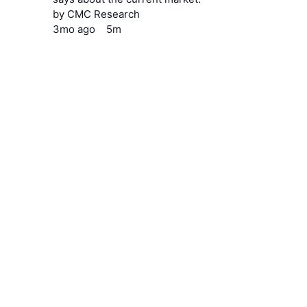
by
CMC Research
3mo
ago
5m