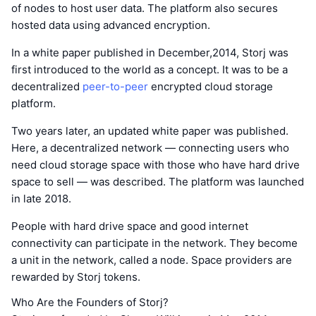
of nodes to host user data. The platform also secures
hosted data using advanced encryption.
In a white paper published in December,2014, Storj was
first introduced to the world as a concept. It was to be a
decentralized
peer-to-peer
encrypted cloud storage
platform.
Two years later, an updated white paper was published.
Here, a decentralized network — connecting users who
need cloud storage space with those who have hard drive
space to sell — was described. The platform was launched
in late 2018.
People with hard drive space and good internet
connectivity can participate in the network. They become
a unit in the network, called a node. Space providers are
rewarded by Storj tokens.
Who Are the Founders of Storj?