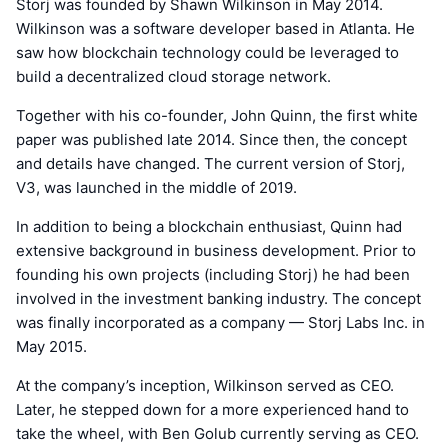
Storj was founded by Shawn Wilkinson in May 2014.
Wilkinson was a software developer based in Atlanta. He
saw how blockchain technology could be leveraged to
build a decentralized cloud storage network.
Together with his co-founder, John Quinn, the first white
paper was published late 2014. Since then, the concept
and details have changed. The current version of Storj,
V3, was launched in the middle of 2019.
In addition to being a blockchain enthusiast, Quinn had
extensive background in business development. Prior to
founding his own projects (including Storj) he had been
involved in the investment banking industry. The concept
was finally incorporated as a company — Storj Labs Inc. in
May 2015.
At the company’s inception, Wilkinson served as CEO.
Later, he stepped down for a more experienced hand to
take the wheel, with Ben Golub currently serving as CEO.