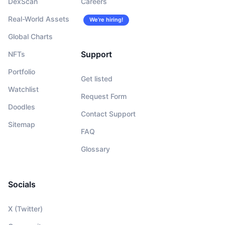
DexScan
Careers
Real-World Assets
We’re hiring!
Global Charts
Support
NFTs
Portfolio
Get listed
Watchlist
Request Form
Doodles
Contact Support
Sitemap
FAQ
Glossary
Socials
X (Twitter)