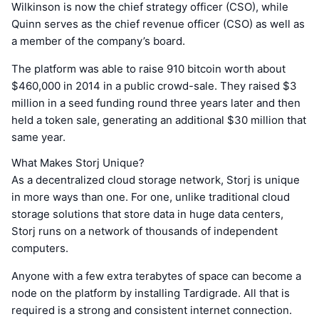
Wilkinson is now the chief strategy officer (CSO), while
Quinn serves as the chief revenue officer (CSO) as well as
a member of the company’s board.
The platform was able to raise 910 bitcoin worth about
$460,000 in 2014 in a public crowd-sale. They raised $3
million in a seed funding round three years later and then
held a token sale, generating an additional $30 million that
same year.
What Makes Storj Unique?
As a decentralized cloud storage network, Storj is unique
in more ways than one. For one, unlike traditional cloud
storage solutions that store data in huge data centers,
Storj runs on a network of thousands of independent
computers.
Anyone with a few extra terabytes of space can become a
node on the platform by installing Tardigrade. All that is
required is a strong and consistent internet connection.