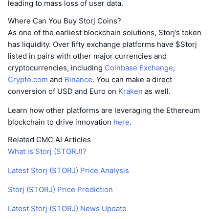
leading to mass loss of user data.
Where Can You Buy Storj Coins?
As one of the earliest blockchain solutions, Storj’s token
has liquidity. Over fifty exchange platforms have $Storj
listed in pairs with other major currencies and
cryptocurrencies, including
Coinbase Exchange
,
Crypto.com
and
Binance
. You can make a direct
conversion of USD and Euro on
Kraken
as well.
Learn how other platforms are leveraging the Ethereum
blockchain to drive innovation
here
.
Related CMC AI Articles
What is Storj (STORJ)?
Latest Storj (STORJ) Price Analysis
Storj (STORJ) Price Prediction
Latest Storj (STORJ) News Update