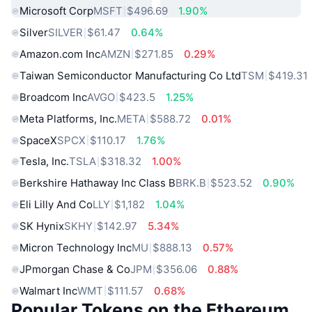
Microsoft Corp
MSFT
$496.69
1.90%
Silver
SILVER
$61.47
0.64%
Amazon.com Inc
AMZN
$271.85
0.29%
Taiwan Semiconductor Manufacturing Co Ltd
TSM
$419.31
Broadcom Inc
AVGO
$423.5
1.25%
Meta Platforms, Inc.
META
$588.72
0.01%
SpaceX
SPCX
$110.17
1.76%
Tesla, Inc.
TSLA
$318.32
1.00%
Berkshire Hathaway Inc Class B
BRK.B
$523.52
0.90%
Eli Lilly And Co
LLY
$1,182
1.04%
SK Hynix
SKHY
$142.97
5.34%
Micron Technology Inc
MU
$888.13
0.57%
JPmorgan Chase & Co
JPM
$356.06
0.88%
Walmart Inc
WMT
$111.57
0.68%
Popular Tokens on the Ethereum