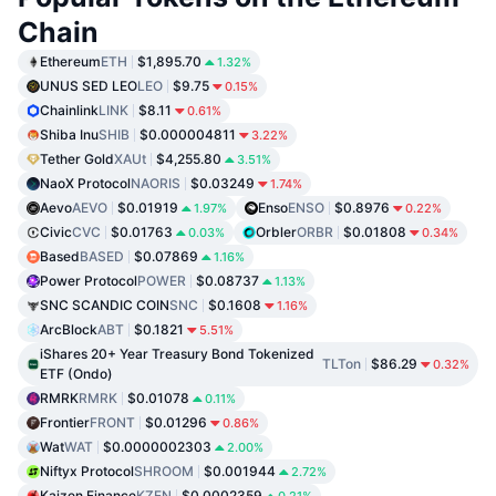
Chain
Ethereum
ETH
$1,895.70
1.32%
UNUS SED LEO
LEO
$9.75
0.15%
Chainlink
LINK
$8.11
0.61%
Shiba Inu
SHIB
$0.000004811
3.22%
Tether Gold
XAUt
$4,255.80
3.51%
NaoX Protocol
NAORIS
$0.03249
1.74%
Aevo
AEVO
$0.01919
Enso
ENSO
$0.8976
1.97%
0.22%
Civic
CVC
$0.01763
Orbler
ORBR
$0.01808
0.03%
0.34%
Based
BASED
$0.07869
1.16%
Power Protocol
POWER
$0.08737
1.13%
SNC SCANDIC COIN
SNC
$0.1608
1.16%
ArcBlock
ABT
$0.1821
5.51%
iShares 20+ Year Treasury Bond Tokenized
TLTon
$86.29
0.32%
ETF (Ondo)
RMRK
RMRK
$0.01078
0.11%
Frontier
FRONT
$0.01296
0.86%
Wat
WAT
$0.0000002303
2.00%
Niftyx Protocol
SHROOM
$0.001944
2.72%
Kaizen Finance
KZEN
$0.0002359
0.21%