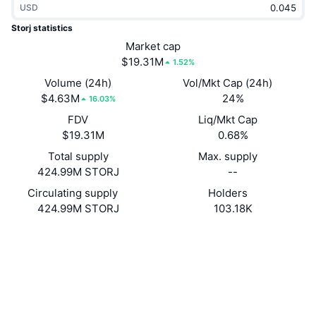
USD
Trending
Crypto ETFs
Learn
CMC MCP
Storj statistics
New
Market cap
Bitcoin ETFs
x402
News
$19.31M
1.52%
Crypto
Ethereum ETFs
Volume (24h)
Vol/Mkt Cap (24h)
Academy
$4.63M
24%
16.03%
Politics
FDV
Liq/Mkt Cap
Technical analysis
Research
$19.31M
0.68%
Sports
Total supply
Max. supply
RSI
Videos
424.99M STORJ
--
Finance
MACD
Circulating supply
Holders
Glossary
424.99M STORJ
103.18K
Tech
Website
Website
Whitepaper
Derivatives
Campaigns
Socials
NFT
Overview
Airdrops
Contracts
0xb64e...0ab8ac
4.0
Rating (CertiK)
Overall NFT Stats
Liquidations
Diamond Rewards
etherscan.io