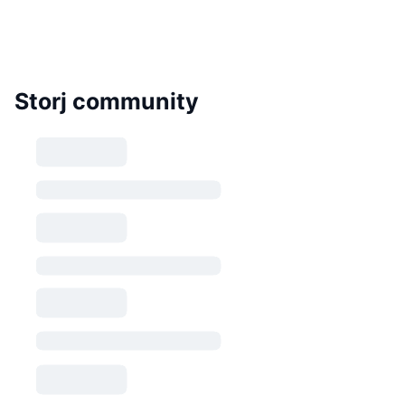
Storj community