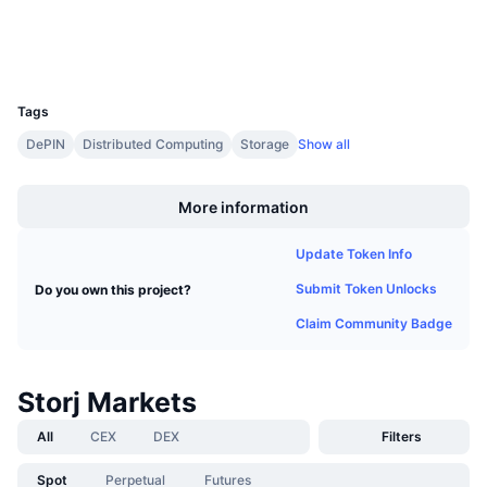
Explorers
Upcoming Sales
Funding Rates
Learn & Earn
Wallets
UCID
1772
Calendars
Tags
DePIN
Distributed Computing
Storage
Show all
ICO Calendar
Boost
Events Calendar
More information
Update Token Info
Submit Token Unlocks
Do you own this project?
Claim Community Badge
Storj Markets
All
CEX
DEX
Filters
Spot
Perpetual
Futures