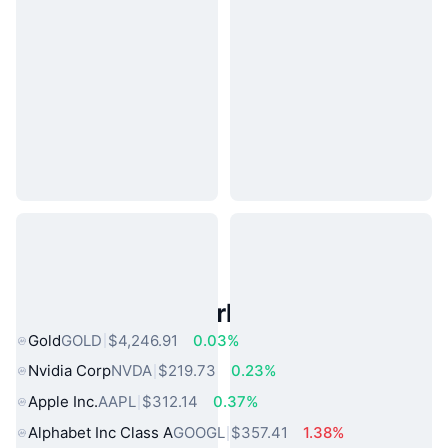
Popular Real World Assets
Gold
GOLD
$4,246.91
0.03%
Nvidia Corp
NVDA
$219.73
0.23%
Apple Inc.
AAPL
$312.14
0.37%
Alphabet Inc Class A
GOOGL
$357.41
1.38%