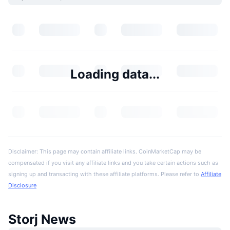
Loading data...
Disclaimer: This page may contain affiliate links. CoinMarketCap may be
compensated if you visit any affiliate links and you take certain actions such as
signing up and transacting with these affiliate platforms. Please refer to
Affiliate
Disclosure
Storj News