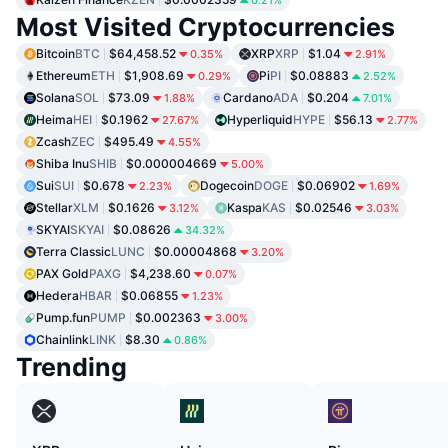
Most Visited Cryptocurrencies
Bitcoin
BTC
$64,458.52
XRP
XRP
$1.04
0.35%
2.91%
Ethereum
ETH
$1,908.69
Pi
PI
$0.08883
0.29%
2.52%
Solana
SOL
$73.09
Cardano
ADA
$0.204
1.88%
7.01%
Heima
HEI
$0.1962
Hyperliquid
HYPE
$56.13
27.67%
2.77%
Zcash
ZEC
$495.49
4.55%
Shiba Inu
SHIB
$0.000004669
5.00%
Sui
SUI
$0.678
Dogecoin
DOGE
$0.06902
2.23%
1.69%
Stellar
XLM
$0.1626
Kaspa
KAS
$0.02546
3.12%
3.03%
SKYAI
SKYAI
$0.08626
34.32%
Terra Classic
LUNC
$0.00004868
3.20%
PAX Gold
PAXG
$4,238.60
0.07%
Hedera
HBAR
$0.06855
1.23%
Pump.fun
PUMP
$0.002363
3.00%
Chainlink
LINK
$8.30
0.86%
Trending