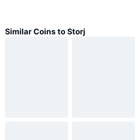
Similar Coins to Storj