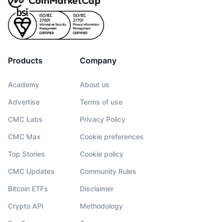
Products
Company
Academy
About us
Advertise
Terms of use
CMC Labs
Privacy Policy
CMC Max
Cookie preferences
Top Stories
Cookie policy
CMC Updates
Community Rules
Bitcoin ETFs
Disclaimer
Crypto API
Methodology