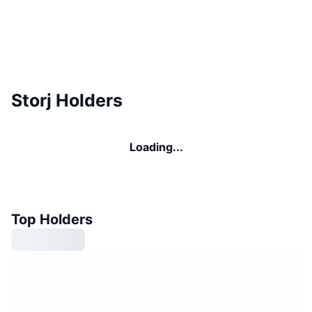
Storj Holders
Loading...
Top Holders