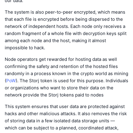
our data.
The system is also peer-to-peer encrypted, which means
that each file is encrypted before being dispersed to the
network of independent hosts. Each node only receives a
random fragment of a whole file with decryption keys split
among each node and the host, making it almost
impossible to hack.
Node operators get rewarded for hosting data as well
confirming the safety and retention of the hosted files
randomly in a process known in the crypto world as mining
(
PoW
). The Storj token is used for this purpose. Individuals
or organizations who want to store their data on the
network provide the Storj tokens paid to nodes
This system ensures that user data are protected against
hacks and other malicious attacks. It also removes the risk
of storing data in a few isolated data storage units —
which can be subject to a planned, coordinated attack,