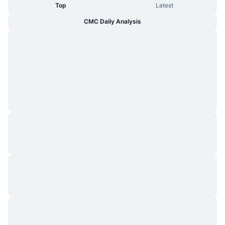
Top
Latest
CMC Daily Analysis