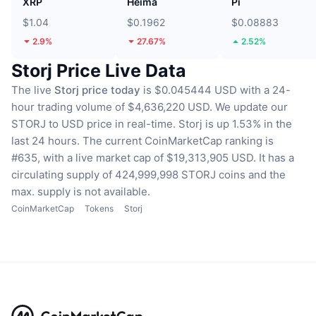
XRP
Heima
Pi
$1.04
$0.1962
$0.08883
2.9%
27.67%
2.52%
Storj Price Live Data
The live
Storj price today
is $0.045444 USD with a 24-
hour trading volume of $4,636,220 USD.
We update our
STORJ to USD price in real-time.
Storj is up 1.53% in the
last 24 hours.
The current CoinMarketCap ranking is
#635, with a live market cap of $19,313,905 USD.
It has a
circulating supply of 424,999,998 STORJ coins
and the
max. supply is not available.
CoinMarketCap
Tokens
Storj