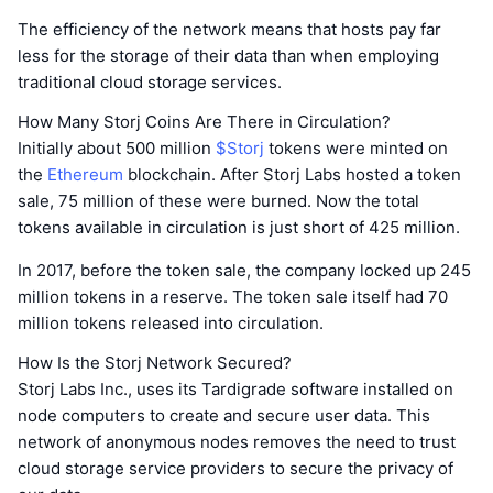
The efficiency of the network means that hosts pay far
less for the storage of their data than when employing
traditional cloud storage services.
How Many Storj Coins Are There in Circulation?
Initially about 500 million
$Storj
tokens were minted on
the
Ethereum
blockchain. After Storj Labs hosted a token
sale, 75 million of these were burned. Now the total
tokens available in circulation is just short of 425 million.
In 2017, before the token sale, the company locked up 245
million tokens in a reserve. The token sale itself had 70
million tokens released into circulation.
How Is the Storj Network Secured?
Storj Labs Inc., uses its Tardigrade software installed on
node computers to create and secure user data. This
network of anonymous nodes removes the need to trust
cloud storage service providers to secure the privacy of