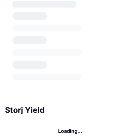
Storj Yield
Loading...