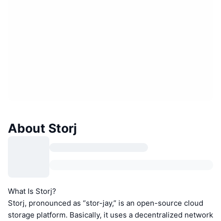
About Storj
What Is Storj?
Storj, pronounced as “stor-jay,” is an open-source cloud
storage platform. Basically, it uses a decentralized network