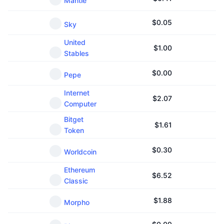
Mantle
$
0.05
Sky
United
$
1.00
Stables
$
0.00
Pepe
Internet
$
2.07
Computer
Bitget
$
1.61
Token
$
0.30
Worldcoin
Ethereum
$
6.52
Classic
$
1.88
Morpho