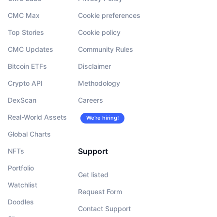
CMC Max
Cookie preferences
Top Stories
Cookie policy
CMC Updates
Community Rules
Bitcoin ETFs
Disclaimer
Crypto API
Methodology
DexScan
Careers
Real-World Assets
We’re hiring!
Global Charts
Support
NFTs
Portfolio
Get listed
Watchlist
Request Form
Doodles
Contact Support