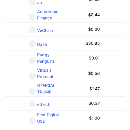
ap
Aerodrome
$
0.44
Finance
$
0.00
VeChain
$
30.85
Dash
Pudgy
$
0.01
Penguins
Virtuals
$
0.56
Protocol
OFFICIAL
$
1.47
TRUMP
$
0.37
ether.fi
First Digital
$
1.00
USD