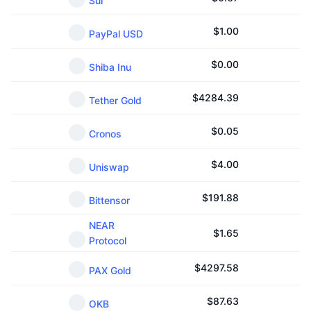
Sui
$
1.00
PayPal USD
$
0.00
Shiba Inu
$
4284.39
Tether Gold
$
0.05
Cronos
$
4.00
Uniswap
$
191.88
Bittensor
NEAR
$
1.65
Protocol
$
4297.58
PAX Gold
$
87.63
OKB