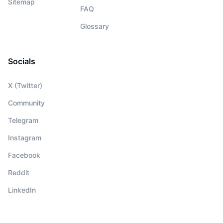
Sitemap
FAQ
Glossary
Socials
X (Twitter)
Community
Telegram
Instagram
Facebook
Reddit
LinkedIn