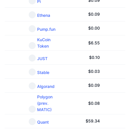
$
0.09
Pi
$
0.09
Ethena
$
0.00
Pump.fun
KuCoin
$
6.55
Token
$
0.10
JUST
$
0.03
Stable
$
0.09
Algorand
Polygon
(prev.
$
0.08
MATIC)
$
59.34
Quant