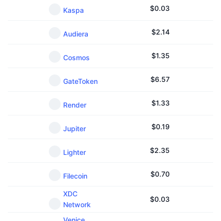
$
0.03
Kaspa
$
2.14
Audiera
$
1.35
Cosmos
$
6.57
GateToken
$
1.33
Render
$
0.19
Jupiter
$
2.35
Lighter
$
0.70
Filecoin
XDC
$
0.03
Network
Venice