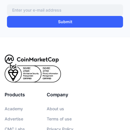
Submit
Products
Company
Academy
About us
Advertise
Terms of use
CMC Labs
Privacy Policy