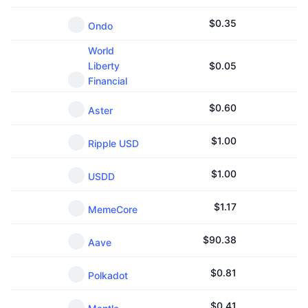
$
0.35
Ondo
World
Liberty
$
0.05
Financial
$
0.60
Aster
$
1.00
Ripple USD
$
1.00
USDD
$
1.17
MemeCore
$
90.38
Aave
$
0.81
Polkadot
$
0.41