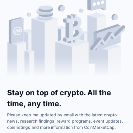
Stay on top of crypto. All the
time, any time.
Please keep me updated by email with the latest crypto
news, research findings, reward programs, event updates,
coin listings and more information from CoinMarketCap.