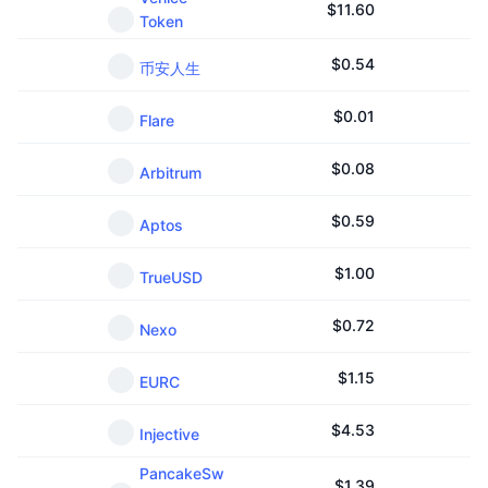
$
11.60
Token
$
0.54
币安人生
$
0.01
Flare
$
0.08
Arbitrum
$
0.59
Aptos
$
1.00
TrueUSD
$
0.72
Nexo
$
1.15
EURC
$
4.53
Injective
PancakeSw
$
1.39