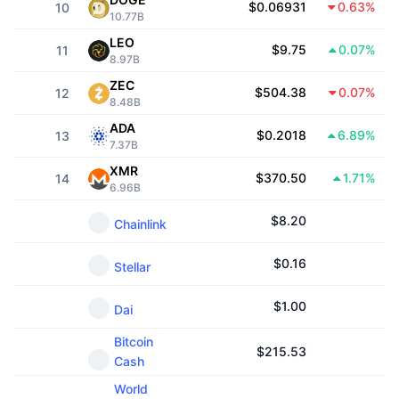
$0.06931
0.63%
10
Trending
Crypto ETFs
10.77B
Learn
CMC MCP
LEO
$9.75
0.07%
11
New
Bitcoin ETFs
8.97B
x402
News
ZEC
$504.38
0.07%
12
Crypto
Ethereum ETFs
8.48B
Academy
ADA
$0.2018
6.89%
13
Politics
7.37B
Technical analysis
Research
XMR
$370.50
1.71%
14
Sports
6.96B
RSI
Videos
$
8.20
Chainlink
Finance
MACD
Glossary
$
0.16
Stellar
Tech
Derivatives
Campaigns
$
1.00
Dai
NFT
Overview
Airdrops
Bitcoin
$
215.53
Cash
Overall NFT Stats
Liquidations
Diamond Rewards
World