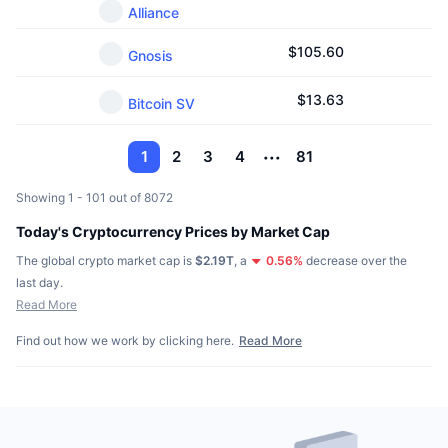
Alliance
$
105.60
Gnosis
$
13.63
Bitcoin SV
1
2
3
4
81
Showing 1 - 101 out of 8072
Today's Cryptocurrency Prices by Market Cap
The global crypto market cap is
$2.19T
,
a
0.56
%
decrease over the
last day.
Read More
Find out how we work by clicking here.
Read More