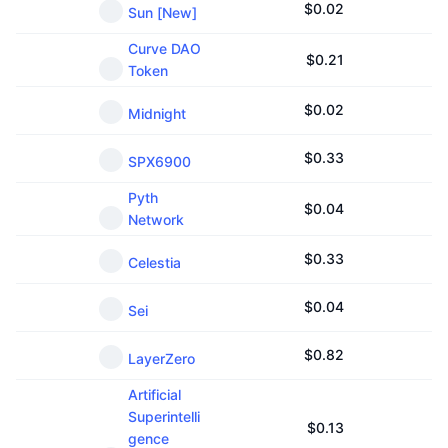
$
0.02
Sun [New]
Curve DAO
$
0.21
Token
$
0.02
Midnight
$
0.33
SPX6900
Pyth
$
0.04
Network
$
0.33
Celestia
$
0.04
Sei
$
0.82
LayerZero
Artificial
Superintelli
$
0.13
gence