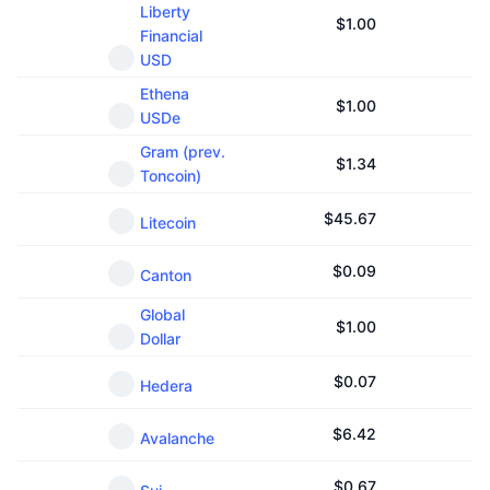
Liberty
Upcoming Sales
$
1.00
Funding Rates
Learn & Earn
Financial
USD
Ethena
Calendars
$
1.00
USDe
Gram (prev.
ICO Calendar
$
1.34
Toncoin)
Events Calendar
$
45.67
Litecoin
$
0.09
Canton
Global
$
1.00
Dollar
$
0.07
Hedera
$
6.42
Avalanche
$
0.67