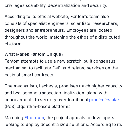
privileges scalability, decentralization and security.
According to its official website, Fantom’s team also
consists of specialist engineers, scientists, researchers,
designers and entrepreneurs. Employees are located
throughout the world, matching the ethos of a distributed
platform.
What Makes Fantom Unique?
Fantom attempts to use a new scratch-built consensus
mechanism to facilitate DeFi and related services on the
basis of smart contracts.
The mechanism, Lachesis, promises much higher capacity
and two-second transaction finalization, along with
improvements to security over traditional
proof-of-stake
(PoS) algorithm-based platforms.
Matching
Ethereum
, the project appeals to developers
looking to deploy decentralized solutions. According to its