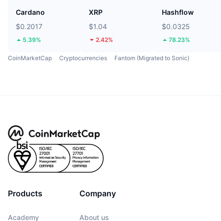
Cardano
XRP
Hashflow
$0.2017
$1.04
$0.0325
5.39%
2.42%
78.23%
CoinMarketCap
Cryptocurrencies
Fantom (Migrated to Sonic)
Products
Company
Academy
About us