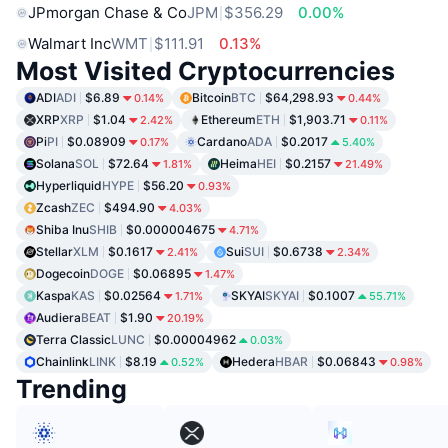
JPmorgan Chase & Co
JPM
$356.29
0.00%
Walmart Inc
WMT
$111.91
0.13%
Most Visited Cryptocurrencies
ADI
ADI
$6.89
Bitcoin
BTC
$64,298.93
0.14%
0.44%
XRP
XRP
$1.04
Ethereum
ETH
$1,903.71
2.42%
0.11%
Pi
PI
$0.08909
Cardano
ADA
$0.2017
0.17%
5.40%
Solana
SOL
$72.64
Heima
HEI
$0.2157
1.81%
21.49%
Hyperliquid
HYPE
$56.20
0.93%
Zcash
ZEC
$494.90
4.03%
Shiba Inu
SHIB
$0.000004675
4.71%
Stellar
XLM
$0.1617
Sui
SUI
$0.6738
2.41%
2.34%
Dogecoin
DOGE
$0.06895
1.47%
Kaspa
KAS
$0.02564
SKYAI
SKYAI
$0.1007
1.71%
55.71%
Audiera
BEAT
$1.90
20.19%
Terra Classic
LUNC
$0.00004962
0.03%
Chainlink
LINK
$8.19
Hedera
HBAR
$0.06843
0.52%
0.98%
Trending