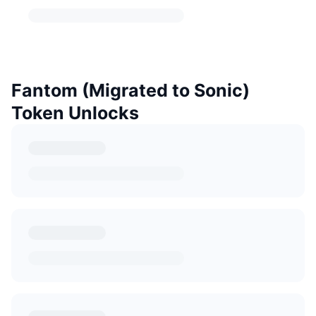
Fantom (Migrated to Sonic)
Token Unlocks