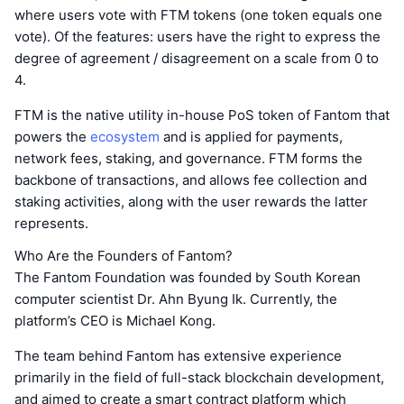
where users vote with FTM tokens (one token equals one
vote). Of the features: users have the right to express the
degree of agreement / disagreement on a scale from 0 to
4.
FTM is the native utility in-house PoS token of Fantom that
powers the
ecosystem
and is applied for payments,
network fees, staking, and governance. FTM forms the
backbone of transactions, and allows fee collection and
staking activities, along with the user rewards the latter
represents.
Who Are the Founders of Fantom?
The Fantom Foundation was founded by South Korean
computer scientist Dr. Ahn Byung Ik. Currently, the
platform’s CEO is Michael Kong.
The team behind Fantom has extensive experience
primarily in the field of full-stack blockchain development,
and aimed to create a smart contract platform which