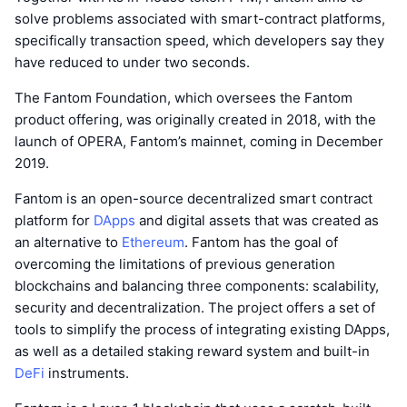
solve problems associated with smart-contract platforms,
specifically transaction speed, which developers say they
have reduced to under two seconds.
The Fantom Foundation, which oversees the Fantom
product offering, was originally created in 2018, with the
launch of OPERA, Fantom’s mainnet, coming in December
2019.
Fantom is an open-source decentralized smart contract
platform for
DApps
and digital assets that was created as
an alternative to
Ethereum
. Fantom has the goal of
overcoming the limitations of previous generation
blockchains and balancing three components: scalability,
security and decentralization. The project offers a set of
tools to simplify the process of integrating existing DApps,
as well as a detailed staking reward system and built-in
DeFi
instruments.