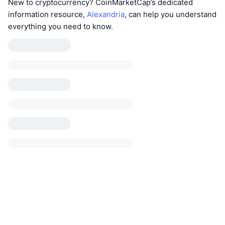
New to cryptocurrency? CoinMarketCap’s dedicated
information resource,
Alexandria
, can help you understand
everything you need to know.