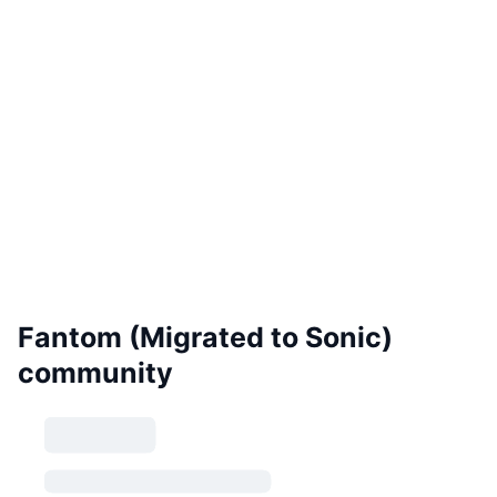
Fantom (Migrated to Sonic)
community