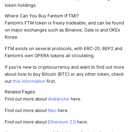
token holdings.
Where Can You Buy Fantom (FTM)?
Fantom’s FTM token is freely tradeable, and can be found
on major exchanges such as Binance, Gate.io and OKEx
Korea.
FTM exists on several protocols, with ERC-20, BEP2 and
Fantom’s own OPERA tokens all circulating.
If you’re new to cryptocurrency and want to find out more
about how to buy Bitcoin (BTC) or any other token, check
out
this information
first.
Related Pages:
Find out more about
Avalanche
here.
Find out more about
Neo
here.
Find out more about
Ethereum 2.0
here.