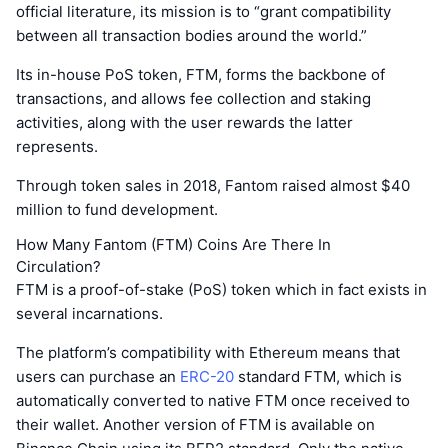
official literature, its mission is to “grant compatibility
between all transaction bodies around the world.”
Its in-house PoS token, FTM, forms the backbone of
transactions, and allows fee collection and staking
activities, along with the user rewards the latter
represents.
Through token sales in 2018, Fantom raised almost $40
million to fund development.
How Many Fantom (FTM) Coins Are There In
Circulation?
FTM is a proof-of-stake (PoS) token which in fact exists in
several incarnations.
The platform’s compatibility with Ethereum means that
users can purchase an
ERC-20
standard FTM, which is
automatically converted to native FTM once received to
their wallet. Another version of FTM is available on