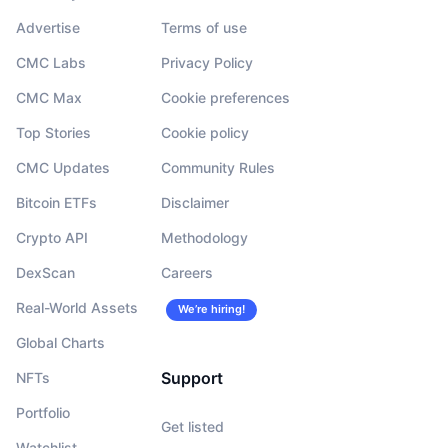
Advertise
Terms of use
CMC Labs
Privacy Policy
CMC Max
Cookie preferences
Top Stories
Cookie policy
CMC Updates
Community Rules
Bitcoin ETFs
Disclaimer
Crypto API
Methodology
DexScan
Careers
Real-World Assets
We’re hiring!
Global Charts
Support
NFTs
Portfolio
Get listed
Watchlist