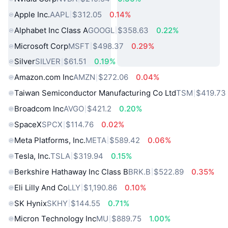
Apple Inc.
AAPL
$312.05
0.14%
Alphabet Inc Class A
GOOGL
$358.63
0.22%
Microsoft Corp
MSFT
$498.37
0.29%
Silver
SILVER
$61.51
0.19%
Amazon.com Inc
AMZN
$272.06
0.04%
Taiwan Semiconductor Manufacturing Co Ltd
TSM
$419.73
Broadcom Inc
AVGO
$421.2
0.20%
SpaceX
SPCX
$114.76
0.02%
Meta Platforms, Inc.
META
$589.42
0.06%
Tesla, Inc.
TSLA
$319.94
0.15%
Berkshire Hathaway Inc Class B
BRK.B
$522.89
0.35%
Eli Lilly And Co
LLY
$1,190.86
0.10%
SK Hynix
SKHY
$144.55
0.71%
Micron Technology Inc
MU
$889.75
1.00%