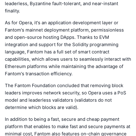
leaderless, Byzantine fault-tolerant, and near-instant
finality.
As for Opera, it's an application development layer or
Fantom's mainnet deployment platform, permissionless
and open-source hosting DApps. Thanks to EVM
integration and support for the Solidity programming
language, Fantom has a full set of smart contract
capabilities, which allows users to seamlessly interact with
Ethereum platforms while maintaining the advantage of
Fantom's transaction efficiency.
The Fantom Foundation concluded that removing block
leaders improves network security, so Opera uses a PoS
model and leaderless validators (validators do not
determine which blocks are valid).
In addition to being a fast, secure and cheap payment
platform that enables to make fast and secure payments at
minimal cost, Fantom also features on-chain governance