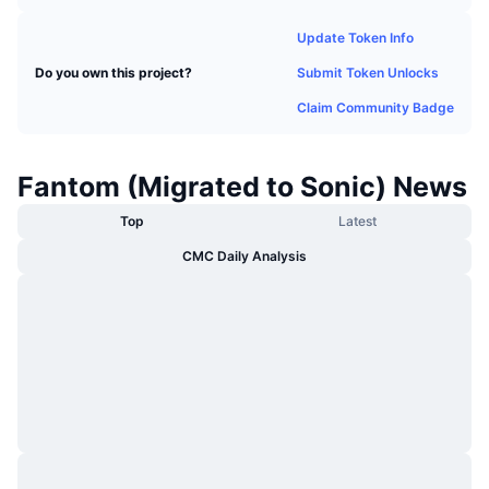
Trending
Crypto ETFs
Learn
CMC MCP
Update Token Info
New
Bitcoin ETFs
Submit Token Unlocks
Do you own this project?
x402
News
Claim Community Badge
Crypto
Ethereum ETFs
Academy
Politics
Fantom (Migrated to Sonic) News
Technical analysis
Research
Top
Latest
Sports
RSI
Videos
CMC Daily Analysis
Finance
MACD
Glossary
Tech
Derivatives
Campaigns
NFT
Overview
Airdrops
Overall NFT Stats
Liquidations
Diamond Rewards