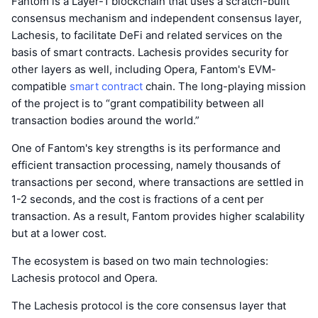
Fantom is a Layer-1 blockchain that uses a scratch-built
consensus mechanism and independent consensus layer,
Lachesis, to facilitate DeFi and related services on the
basis of smart contracts. Lachesis provides security for
other layers as well, including Opera, Fantom's EVM-
compatible
smart contract
chain. The long-playing mission
of the project is to “grant compatibility between all
transaction bodies around the world.”
One of Fantom's key strengths is its performance and
efficient transaction processing, namely thousands of
transactions per second, where transactions are settled in
1-2 seconds, and the cost is fractions of a cent per
transaction. As a result, Fantom provides higher scalability
but at a lower cost.
The ecosystem is based on two main technologies:
Lachesis protocol and Opera.
The Lachesis protocol is the core consensus layer that