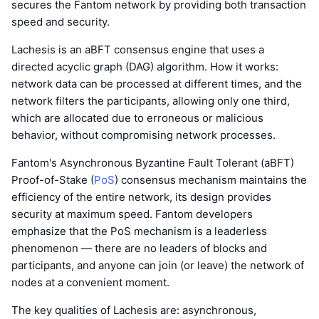
secures the Fantom network by providing both transaction
speed and security.
Lachesis is an aBFT consensus engine that uses a
directed acyclic graph (DAG) algorithm. How it works:
network data can be processed at different times, and the
network filters the participants, allowing only one third,
which are allocated due to erroneous or malicious
behavior, without compromising network processes.
Fantom's Asynchronous Byzantine Fault Tolerant (aBFT)
Proof-of-Stake (
PoS
) consensus mechanism maintains the
efficiency of the entire network, its design provides
security at maximum speed. Fantom developers
emphasize that the PoS mechanism is a leaderless
phenomenon — there are no leaders of blocks and
participants, and anyone can join (or leave) the network of
nodes at a convenient moment.
The key qualities of Lachesis are: asynchronous,