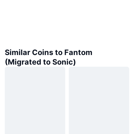
Similar Coins to Fantom
(Migrated to Sonic)