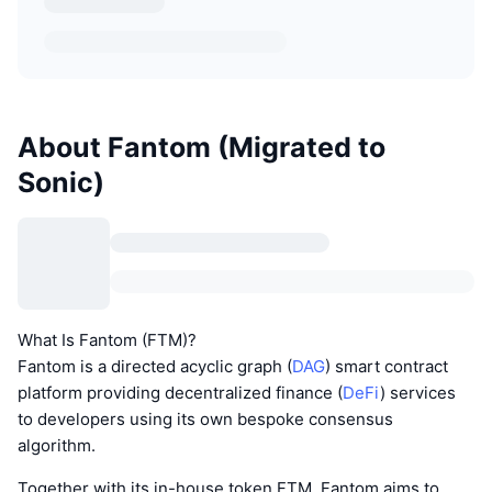
About Fantom (Migrated to
Sonic)
What Is Fantom (FTM)?
Fantom is a directed acyclic graph (
DAG
) smart contract
platform providing decentralized finance (
DeFi
) services
to developers using its own bespoke consensus
algorithm.
Together with its in-house token FTM, Fantom aims to