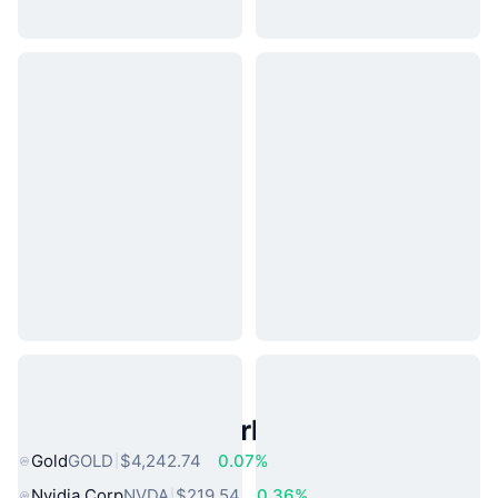
Popular Real World Assets
Gold
GOLD
$4,242.74
0.07%
Nvidia Corp
NVDA
$219.54
0.36%