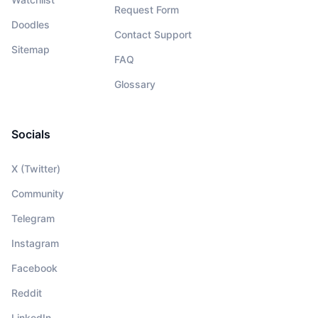
Request Form
Doodles
Contact Support
Sitemap
FAQ
Glossary
Socials
X (Twitter)
Community
Telegram
Instagram
Facebook
Reddit
LinkedIn