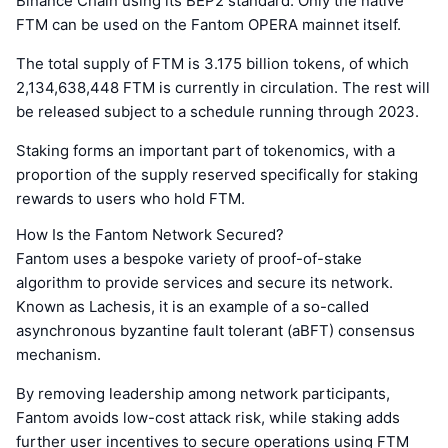
Binance Chain using its BEP2 standard. Only the native
FTM can be used on the Fantom OPERA mainnet itself.
The total supply of FTM is 3.175 billion tokens, of which
2,134,638,448 FTM is currently in circulation. The rest will
be released subject to a schedule running through 2023.
Staking forms an important part of tokenomics, with a
proportion of the supply reserved specifically for staking
rewards to users who hold FTM.
How Is the Fantom Network Secured?
Fantom uses a bespoke variety of proof-of-stake
algorithm to provide services and secure its network.
Known as Lachesis, it is an example of a so-called
asynchronous byzantine fault tolerant (aBFT) consensus
mechanism.
By removing leadership among network participants,
Fantom avoids low-cost attack risk, while staking adds
further user incentives to secure operations using FTM