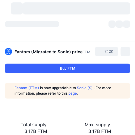
Cryptocurrencies
Dashboards
Cryptocurrencies
DexScan
Markets
Ranking
Fantom (Migrated to Sonic)
price
742K
FTM
Signals
Exchanges
Categories
New
Market Overview
Buy FTM
Trending
Community
Historical Snapshots
Spot Market
Centralized Exchanges
Fantom (FTM)
is now upgradable to
Sonic (S)
. For more
New
Feeds
API
Token unlocks
No. of Cryptocurrencies
information, please refer to this
page
.
Spot
Gainers
Topics
Yield
Products
Bitcoin Treasuries
Derivatives
API
Meme Explorer
Lives
Real-World Assets
BNB Treasuries
Products
Crypto API
Total supply
Max. supply
Decentralized Exchanges
3.17B FTM
3.17B FTM