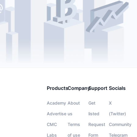
Products
Company
Support
Socials
Academy
About
Get
X
Advertise
us
listed
(Twitter)
CMC
Terms
Request
Community
Labs
of use
Form
Telegram