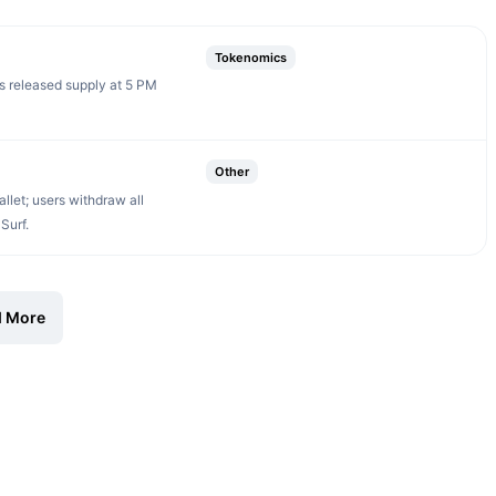
Tokenomics
s released supply at 5 PM
Other
let; users withdraw all
Surf.
 More