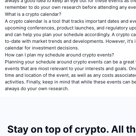
always a good idea to keep an eye out for these events as t
remember to do your own research before attending any eve
What is a crypto calendar?
A crypto calendar is a tool that tracks important dates and ev
upcoming conferences, product launches, and regulatory updat
and can help you plan your schedule accordingly. A crypto ca
to-date with market trends and developments. However, it's 
calendar for investment decisions.
How can I plan my schedule around crypto events?
Planning your schedule around crypto events can be a great w
events that are most relevant to your interests and goals. Onc
time and location of the event, as well as any costs associa
activities. Finally, keep in mind that while these events can
always do your own research.
Stay on top of crypto. All t