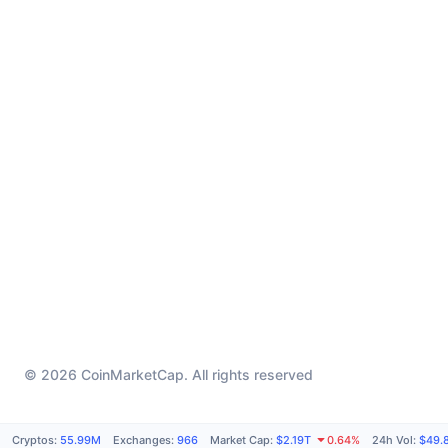
© 2026 CoinMarketCap. All rights reserved
Cryptos
:
55.99M
Exchanges
:
966
Market Cap
:
$2.19T
0.64%
24h Vol
:
$49.