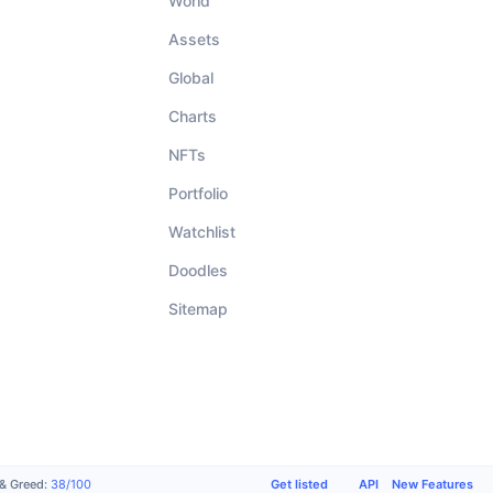
World
Assets
Global
Charts
NFTs
Portfolio
Watchlist
Doodles
Sitemap
Get listed
API
New Features
 & Greed
:
38
/
100