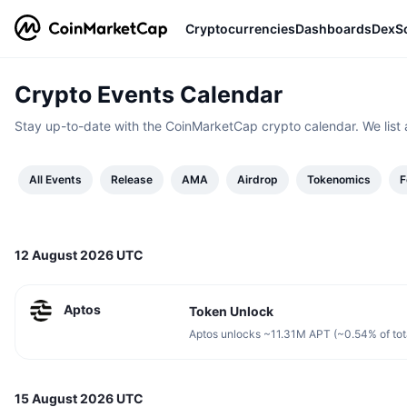
Cryptocurrencies
Dashboards
DexS
Crypto Events Calendar
Stay up-to-date with the CoinMarketCap crypto calendar. We list 
All Events
Release
AMA
Airdrop
Tokenomics
F
12 August 2026 UTC
Aptos
Token Unlock
Aptos unlocks ~11.31M APT (~0.54% of tot
15 August 2026 UTC