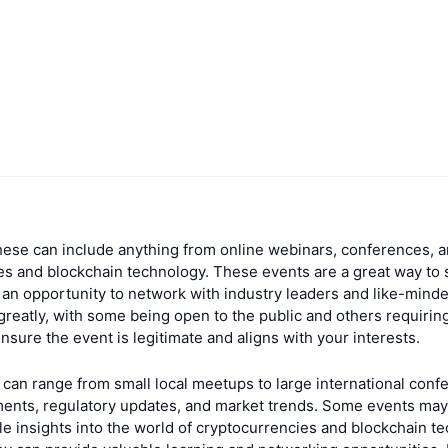
hese can include anything from online webinars, conferences, a
es and blockchain technology. These events are a great way to 
n opportunity to network with industry leaders and like-minded 
greatly, with some being open to the public and others requiring
re the event is legitimate and aligns with your interests.
can range from small local meetups to large international conf
ments, regulatory updates, and market trends. Some events may
 insights into the world of cryptocurrencies and blockchain tec