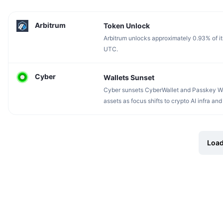
Arbitrum
Token Unlock
Arbitrum unlocks approximately 0.93% of it
UTC.
Cyber
Wallets Sunset
Cyber sunsets CyberWallet and Passkey Wal
assets as focus shifts to crypto AI infra and 
Load