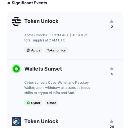
🔥 Significant Events
Token Unlock
2
Aptos unlocks ~11.31M APT (~0.54% of
total supply) at 2 AM UTC.
Aptos
Tokenomics
Wallets Sunset
4
Cyber sunsets CyberWallet and Passkey
Wallet; users withdraw all assets as focus
shifts to crypto AI infra and Surf.
Cyber
Other
Token Unlock
24