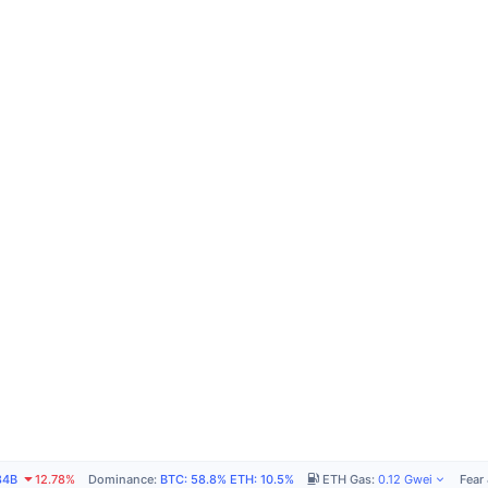
84B
12.78%
Dominance
:
BTC
:
58.8%
ETH
:
10.5%
ETH Gas
:
0.12
Gwei
Fear