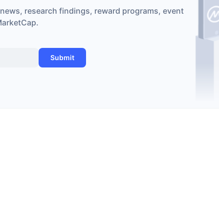
 news, research findings, reward programs, event
MarketCap.
Submit