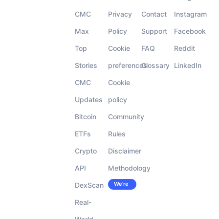
CMC
Privacy
Contact
Instagram
Max
Policy
Support
Facebook
Top
Cookie
FAQ
Reddit
Stories
preferences
Glossary
LinkedIn
CMC
Cookie
Updates
policy
Bitcoin
Community
ETFs
Rules
Crypto
Disclaimer
API
Methodology
We’re
DexScan
Careers
hiring!
Real-