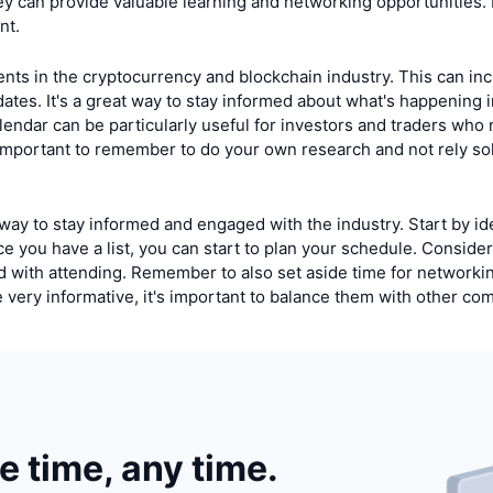
hey can provide valuable learning and networking opportunities
nt.
ents in the cryptocurrency and blockchain industry. This can inc
es. It's a great way to stay informed about what's happening i
lendar can be particularly useful for investors and traders who 
important to remember to do your own research and not rely sol
ay to stay informed and engaged with the industry. Start by ide
e you have a list, you can start to plan your schedule. Consider 
ted with attending. Remember to also set aside time for networki
 be very informative, it's important to balance them with other 
he time, any time.