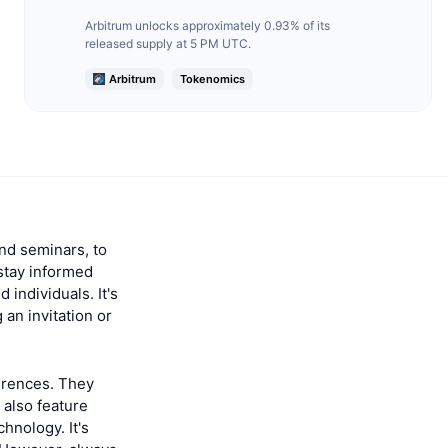
Arbitrum unlocks approximately 0.93% of its
released supply at 5 PM UTC.
Arbitrum
Tokenomics
nd seminars, to
stay informed
individuals. It's
 an invitation or
erences. They
 also feature
hnology. It's