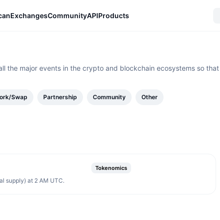
can
Exchanges
Community
API
Products
all the major events in the crypto and blockchain ecosystems so that
ork/Swap
Partnership
Community
Other
Tokenomics
al supply) at 2 AM UTC.