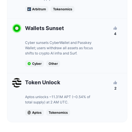
Arbitrum
Tokenomics
Wallets Sunset
4
Cyber sunsets CyberWallet and Passkey
Wallet; users withdraw all assets as focus
shifts to crypto AI infra and Surf.
Cyber
Other
Token Unlock
2
Aptos unlocks ~11.31M APT (~0.54% of
total supply) at 2 AM UTC.
Aptos
Tokenomics