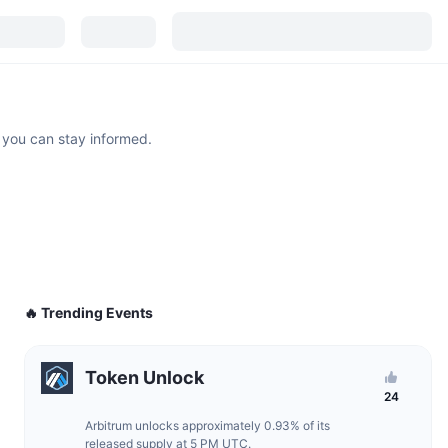
 you can stay informed.
🔥 Trending Events
Token Unlock
24
Arbitrum unlocks approximately 0.93% of its
released supply at 5 PM UTC.