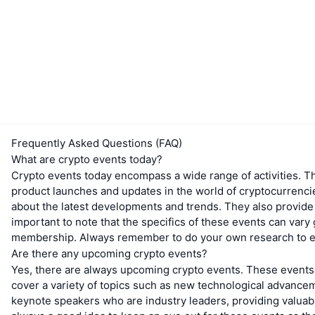
Frequently Asked Questions (FAQ)
What are crypto events today?
Crypto events today encompass a wide range of activities. T
product launches and updates in the world of cryptocurrenci
about the latest developments and trends. They also provide a
important to note that the specifics of these events can vary 
membership. Always remember to do your own research to ensu
Are there any upcoming crypto events?
Yes, there are always upcoming crypto events. These events 
cover a variety of topics such as new technological advance
keynote speakers who are industry leaders, providing valuable