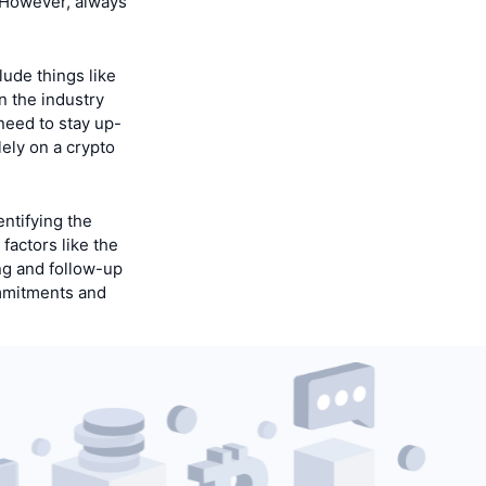
. However, always
lude things like
n the industry
need to stay up-
ely on a crypto
ntifying the
factors like the
ng and follow-up
commitments and