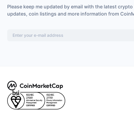
Please keep me updated by email with the latest crypto
updates, coin listings and more information from Coin