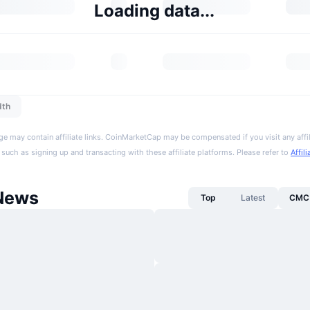
Loading data...
dth
ge may contain affiliate links. CoinMarketCap may be compensated if you visit any affil
 such as signing up and transacting with these affiliate platforms. Please refer to
Affil
News
Top
Latest
CMC 