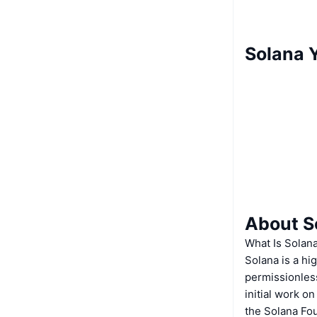
Solana Y
About S
What Is Solan
Solana is a hi
permissionless
initial work o
the Solana Fo