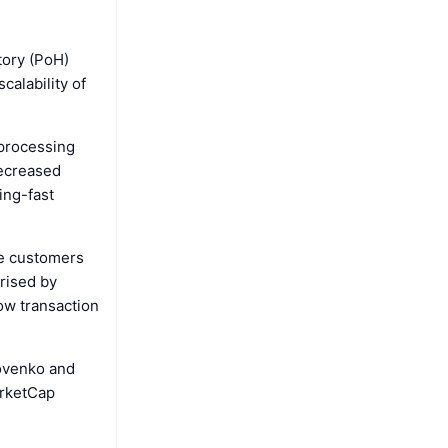
tory (PoH)
alability of
 processing
decreased
ing-fast
se customers
prised by
ow transaction
kovenko and
arketCap