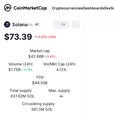
Cryptocurrencies
Dashboards
DexS
Solana
2M
#7
SOL
$73.39
0.42%
(
24h
)
Market cap
$42.66B
0.42%
Volume (24h)
Vol/Mkt Cap (24h)
$1.75B
4.12%
11.74%
FDV
$46.35B
Total supply
Max. supply
631.62M SOL
∞
Circulating supply
581.3M SOL