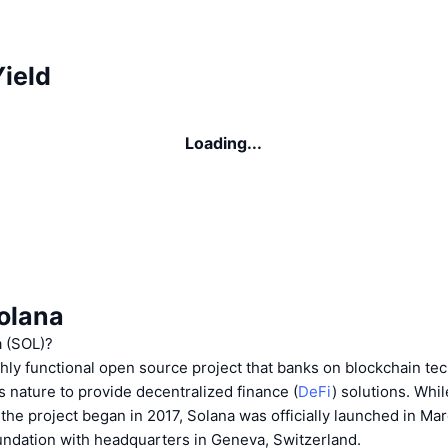
ield
Loading...
olana
a (SOL)?
ghly functional open source project that banks on blockchain te
 nature to provide decentralized finance (
DeFi
) solutions. Whi
n the project began in 2017, Solana was officially launched in M
undation with headquarters in Geneva, Switzerland.