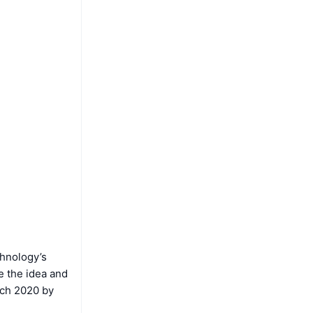
chnology’s
le the idea and
arch 2020 by