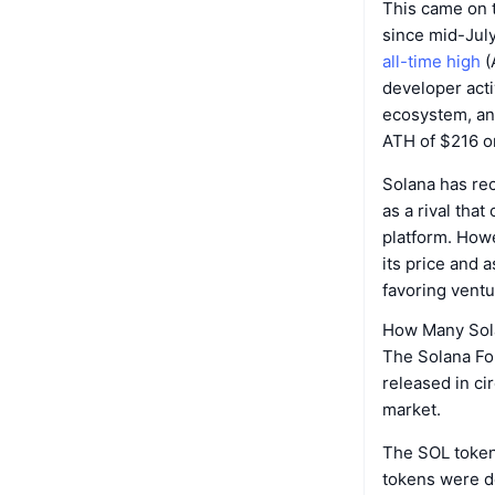
This came on 
since mid-Jul
all-time high
(
developer acti
ecosystem, a
ATH of $216 on
Solana has re
as a rival that
platform. How
its price and a
favoring ventu
How Many Sola
The Solana Fou
released in ci
market.
The SOL token 
tokens were d