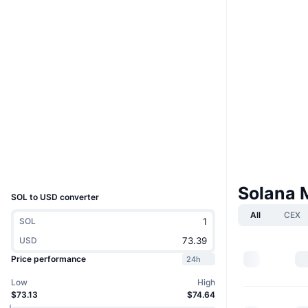
Boost
Website
Website
Whitepaper
Socials
4.8
Rating (CertiK)
solscan.io
Explorers
Wallets
UCID
5426
Solana 
SOL to USD converter
All
CEX
SOL
USD
Price performance
24h
Low
High
$73.13
$74.64