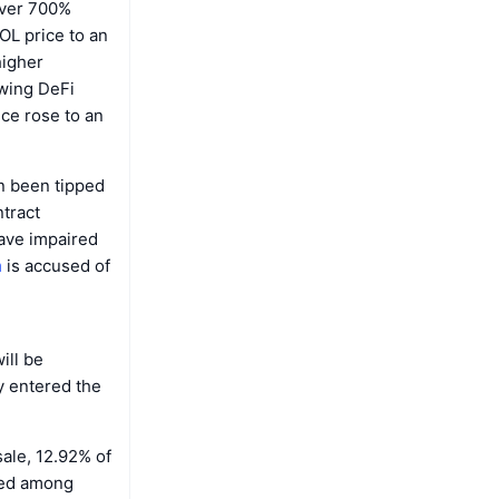
over 700%
OL price to an
higher
owing DeFi
ce rose to an
n been tipped
tract
ave impaired
m
is accused of
ill be
y entered the
sale, 12.92% of
ted among