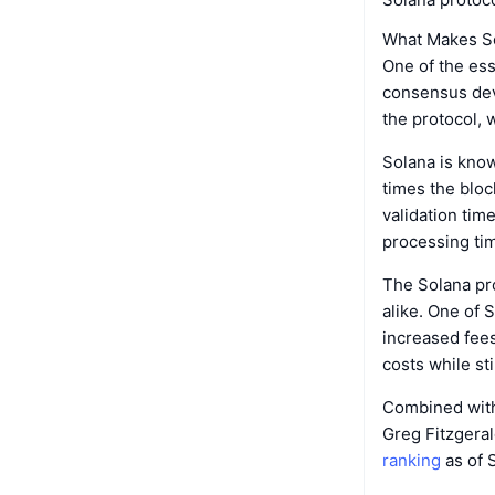
What Makes S
One of the ess
consensus deve
the protocol, w
Solana is know
times the bloc
validation tim
processing time
The Solana pr
alike. One of 
increased fees
costs while sti
Combined with
Greg Fitzgeral
ranking
as of 