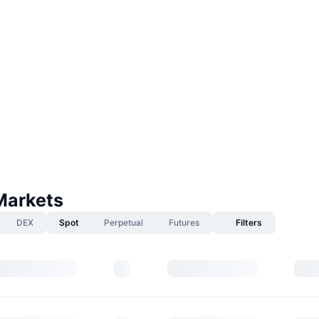
Markets
DEX
Spot
Perpetual
Futures
Filters