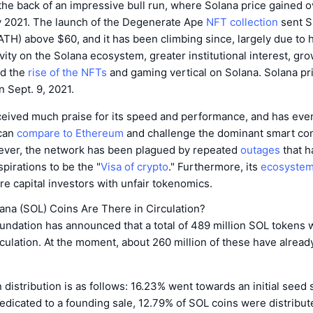
the back of an impressive bull run, where Solana price gained 
y 2021. The launch of the Degenerate Ape
NFT collection
sent S
ATH) above $60, and it has been climbing since, largely due to 
vity on the Solana ecosystem, greater institutional interest, gr
nd the
rise of the NFTs
and gaming vertical on Solana. Solana pri
 Sept. 9, 2021.
ceived much praise for its speed and performance, and has eve
 can
compare to Ethereum
and challenge the dominant smart con
ever, the network has been plagued by repeated
outages
that h
spirations to be the "
Visa of crypto
." Furthermore, its
ecosyste
re capital investors with unfair tokenomics.
na (SOL) Coins Are There in Circulation?
ndation has announced that a total of 489 million SOL tokens w
rculation. At the moment, about 260 million of these have alread
distribution is as follows: 16.23% went towards an initial seed 
edicated to a founding sale, 12.79% of SOL coins were distribu