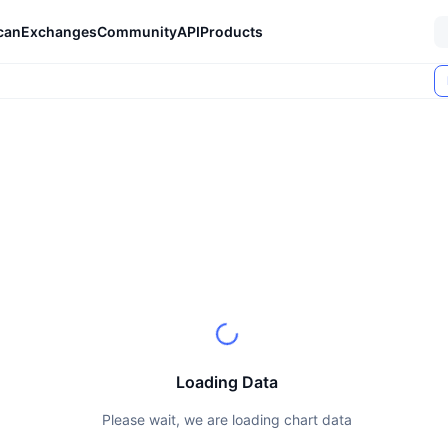
can
Exchanges
Community
API
Products
Loading Data
Please wait, we are loading chart data