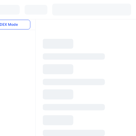
DEX Mode