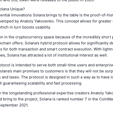
olana Unique?
ential innovations Solana brings to the table is the proof-of-his
loped by Anatoly Yakovenko. This concept allows for greater sc
hich in turn boosts usability.
n in the cryptocurrency space because of the incredibly short
kchain offers. Solana’s hybrid protocol allows for significantly 
es for both transaction and smart contract execution. With lightn
s, Solana has attracted a lot of institutional interest as well.
otocol is intended to serve both small-time users and enterpri
Solana’s main promises to customers is that they will not be sur
 and taxes. The protocol is designed in such a way as to have l
ll guaranteeing scalability and fast processing.
 the longstanding professional expertise creators Anatoly Ya
d bring to the project, Solana is ranked number 7 in the CoinM
September 2021.