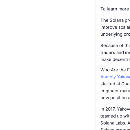
To learn more 
The Solana pro
improve scalab
underlying pro
Because of th
traders and ins
make decentral
Who Are the F
Anatoly Yako
started at Qu
engineer manag
new position 
In 2017, Yakov
teamed up wit
Solana Labs. 
Solana protoco