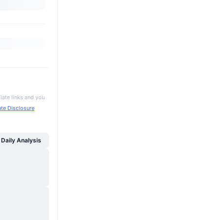
iate links and you
iate Disclosure
Daily Analysis