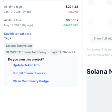
All-time high
$294.33
Jan 19, 2025
(
2y ago
)
-75.07
%
All-time low
$0.5052
May 11, 2020
(
6y ago
)
+
14427.34
%
See historical data
Tags
Show full wi
Solana Ecosystem
Disclaimer: This pa
SEC/CFTC Token Taxonomy
Layer 1
Show all
take certain actions
Do you own this project?
Update Token Info
Solana 
Submit Token Unlocks
Claim Community Badge