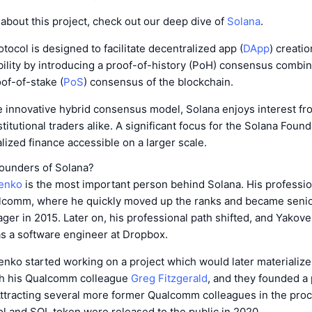
about this project, check out our deep dive of
Solana
.
tocol is designed to facilitate decentralized app (
DApp
) creatio
ility by introducing a proof-of-history (PoH) consensus combin
of-of-stake (
PoS
) consensus of the blockchain.
e innovative hybrid consensus model, Solana enjoys interest fr
titutional traders alike. A significant focus for the Solana Found
ized finance accessible on a larger scale.
ounders of Solana?
venko
is the most important person behind Solana. His professio
alcomm, where he quickly moved up the ranks and became senior
er in 2015. Later on, his professional path shifted, and Yakov
as a software engineer at Dropbox.
enko started working on a project which would later materialize
h his Qualcomm colleague
Greg Fitzgerald
, and they founded a 
Attracting several more former Qualcomm colleagues in the proc
l and SOL token were released to the public in 2020.