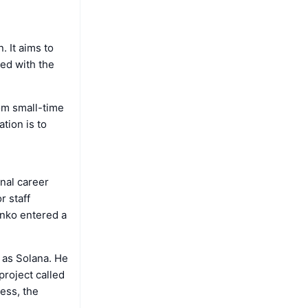
n. It aims to
ed with the
om small-time
ation is to
nal career
 staff
enko entered a
 as Solana. He
project called
ess, the