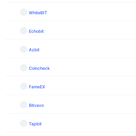
WhiteBIT
Echobit
Azbit
Coincheck
FameEX
Bitvavo
Tapbit