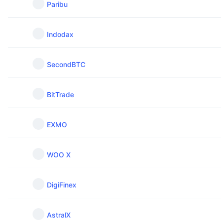
Paribu
Indodax
SecondBTC
BitTrade
EXMO
WOO X
DigiFinex
AstralX