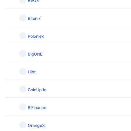
BVOX
Bitunix
Poloniex
BigONE
Hibt
CoinUp.io
BiFinance
OrangeX