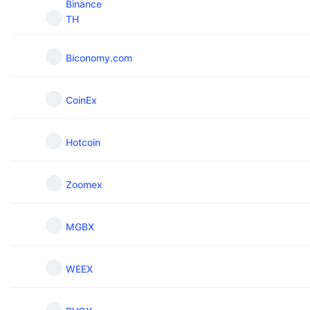
Binance
TH
Biconomy.com
CoinEx
Hotcoin
Zoomex
MGBX
WEEX