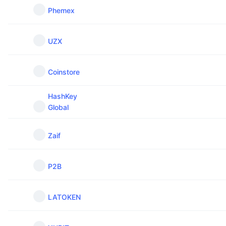
Phemex
UZX
Coinstore
HashKey
Global
Zaif
P2B
LATOKEN