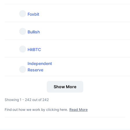
Foxbit
Bullish
HitBTC
Independent
Reserve
Show More
Showing 1 - 242 out of 242
Find out how we work by clicking here.
Read More