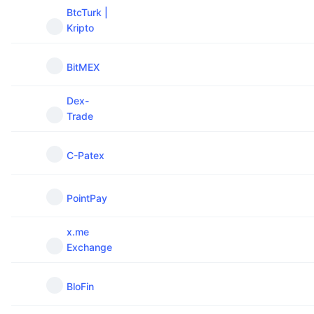
BtcTurk |
Kripto
BitMEX
Dex-
Trade
C-Patex
PointPay
x.me
Exchange
BloFin