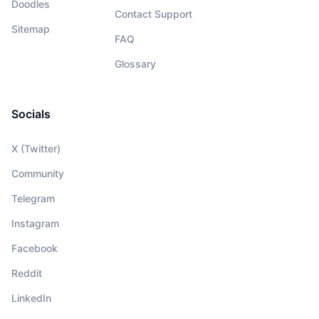
Doodles
Contact Support
Sitemap
FAQ
Glossary
Socials
X (Twitter)
Community
Telegram
Instagram
Facebook
Reddit
LinkedIn