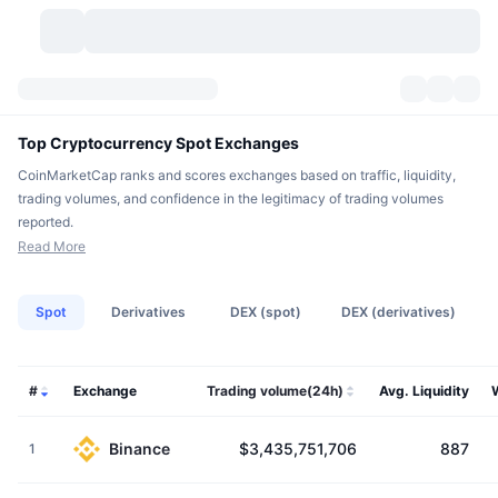
Cryptocurrencies
Dashboards
Cryptocurrencies
Top Cryptocurrency Spot Exchanges
CoinMarketCap ranks and scores exchanges based on traffic, liquidity,
DexScan
Markets
Ranking
trading volumes, and confidence in the legitimacy of trading volumes
reported.
Signals
Exchanges
Categories
New
Market Overview
Read More
Trending
Community
Historical Snapshots
Spot Market
Centralized Exchanges
Spot
Derivatives
DEX (spot)
DEX (derivatives)
New
Feeds
API
Token unlocks
No. of Cryptocurrencies
Spot
#
Exchange
Trading volume(24h)
Avg. Liquidity
Gainers
Topics
Yield
Products
Bitcoin Treasuries
Derivatives
API
Meme Explorer
Lives
Binance
$3,435,751,706
887
1
Real-World Assets
BNB Treasuries
Products
Crypto API
Decentralized Exchanges