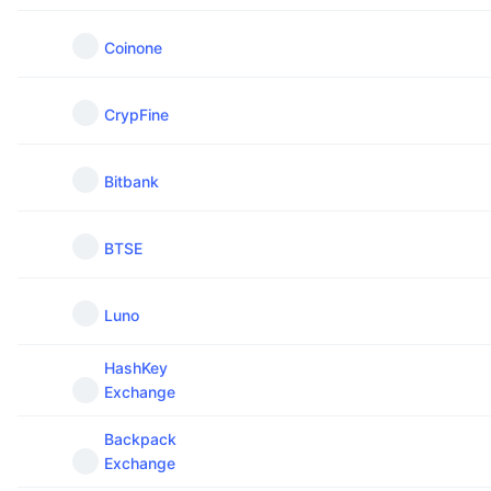
Coinone
CrypFine
Bitbank
BTSE
Luno
HashKey
Exchange
Backpack
Exchange