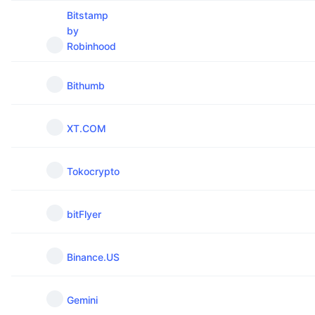
Upcoming Sales
Bitstamp
Funding Rates
Learn & Earn
by
Robinhood
Calendars
Bithumb
ICO Calendar
XT.COM
Events Calendar
Tokocrypto
bitFlyer
Binance.US
Gemini