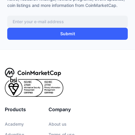
coin listings and more information from CoinMarketCap.
Submit
Products
Company
Academy
About us
Advertise
Terms of use