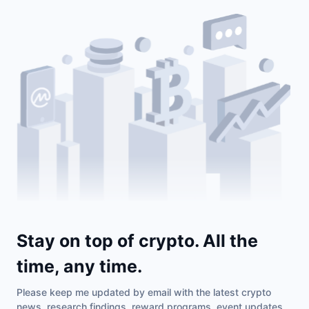
Stay on top of crypto. All the
time, any time.
Please keep me updated by email with the latest crypto
news, research findings, reward programs, event updates,