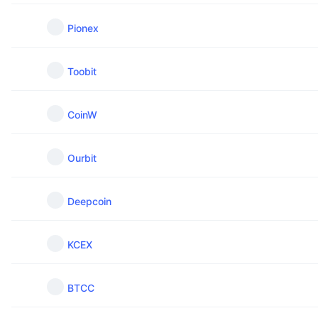
Pionex
Toobit
CoinW
Ourbit
Deepcoin
KCEX
BTCC