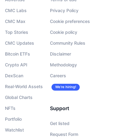
CMC Labs
Privacy Policy
CMC Max
Cookie preferences
Top Stories
Cookie policy
CMC Updates
Community Rules
Bitcoin ETFs
Disclaimer
Crypto API
Methodology
DexScan
Careers
Real-World Assets
We’re hiring!
Global Charts
Support
NFTs
Portfolio
Get listed
Watchlist
Request Form