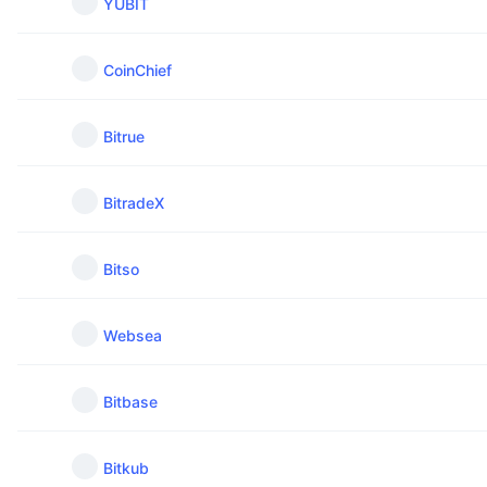
YUBIT
CoinChief
Bitrue
BitradeX
Bitso
Websea
Bitbase
Bitkub