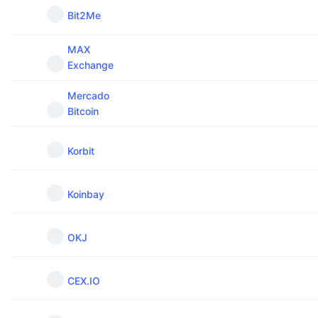
Bit2Me
MAX
Exchange
Mercado
Bitcoin
Korbit
Koinbay
OKJ
CEX.IO