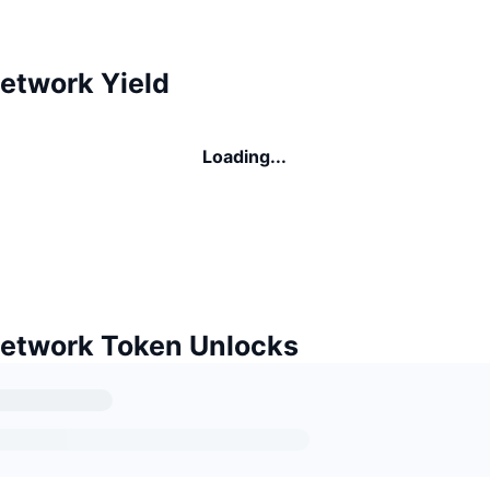
etwork Yield
Loading...
etwork Token Unlocks