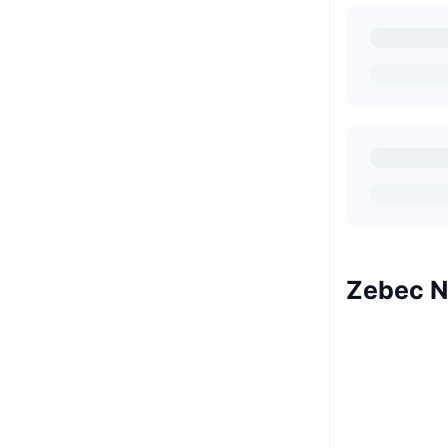
Zebec N