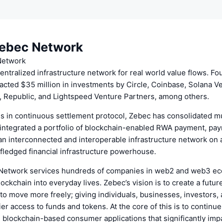
ebec Network
Network
entralized infrastructure network for real world value flows. Fo
acted $35 million in investments by Circle, Coinbase, Solana V
, Republic, and Lightspeed Venture Partners, among others.
ns in continuous settlement protocol, Zebec has consolidated mu
integrated a portfolio of blockchain-enabled RWA payment, payro
an interconnected and interoperable infrastructure network on a
fledged financial infrastructure powerhouse.
Network services hundreds of companies in web2 and web3 e
lockchain into everyday lives. Zebec’s vision is to create a futu
to move more freely; giving individuals, businesses, investors,
ier access to funds and tokens. At the core of this is to continue
 blockchain-based consumer applications that significantly imp