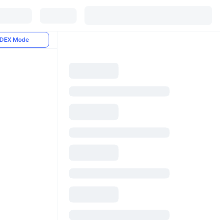
DEX Mode