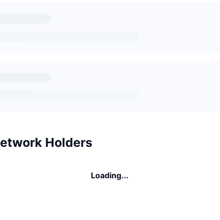
etwork Holders
Loading...