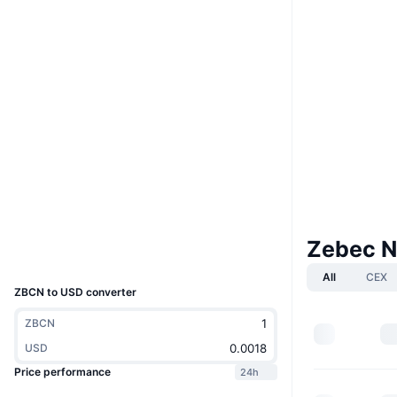
Boost
Website
Website
Whitepaper
Socials
Contracts
ZBCNpu...NRm9RU
4.4
Rating (CertiK)
Audits
Explorers
solscan.io
Wallets
Zebec N
UCID
30636
All
CEX
ZBCN to USD converter
ZBCN
USD
Price performance
24h