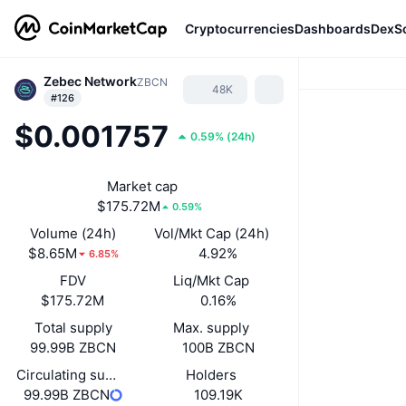
Cryptocurrencies
Dashboards
DexS
Zebec Network
ZBCN
48K
#126
$0.001757
0.59%
(
24h
)
Market cap
$175.72M
0.59%
Volume (24h)
Vol/Mkt Cap (24h)
$8.65M
4.92%
6.85%
FDV
Liq/Mkt Cap
$175.72M
0.16%
Total supply
Max. supply
99.99B ZBCN
100B ZBCN
Circulating supply
Holders
99.99B ZBCN
109.19K