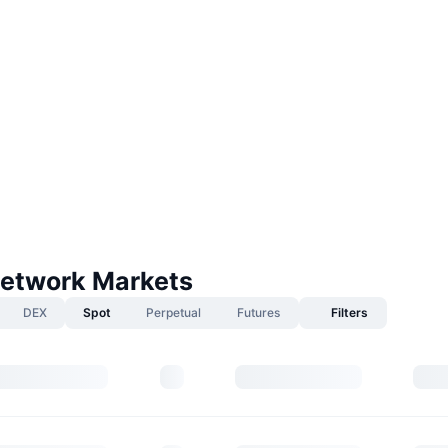
etwork Markets
DEX
Spot
Perpetual
Futures
Filters