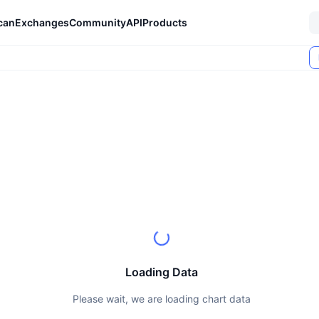
can
Exchanges
Community
API
Products
Loading Data
Please wait, we are loading chart data