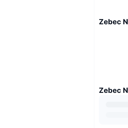
Zebec N
Zebec N