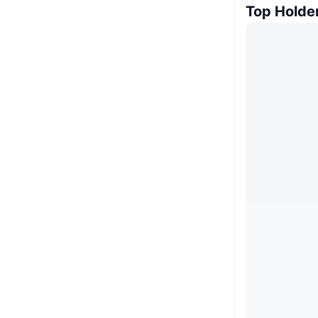
Top Holde