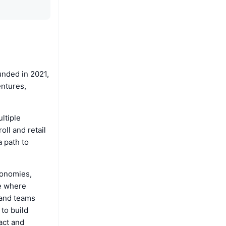
unded in 2021,
entures,
ltiple
ll and retail
 path to
conomies,
re where
 and teams
 to build
act and