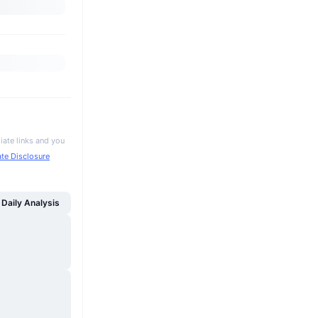
iate links and you
iate Disclosure
Daily Analysis