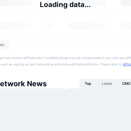
Loading data...
dth
ge may contain affiliate links. CoinMarketCap may be compensated if you visit any affil
 such as signing up and transacting with these affiliate platforms. Please refer to
Affil
etwork News
Top
Latest
CMC 