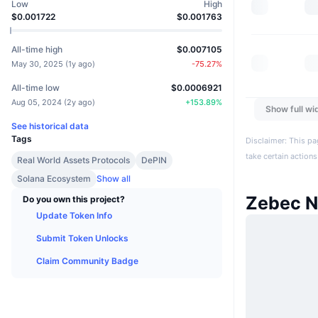
Low
High
$0.001722
$0.001763
All-time high
$0.007105
May 30, 2025
(
1y ago
)
-75.27
%
All-time low
$0.0006921
Aug 05, 2024
(
2y ago
)
+
153.89
%
Show full wi
See historical data
Tags
Disclaimer: This pa
take certain actions
Real World Assets Protocols
DePIN
Solana Ecosystem
Show all
Zebec N
Do you own this project?
Update Token Info
Submit Token Unlocks
Claim Community Badge