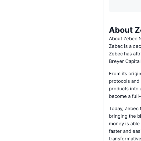
About Z
About Zebec 
Zebec is a dec
Zebec has attr
Breyer Capital
From its origi
protocols and 
products into 
become a full-
Today, Zebec 
bringing the b
money is able 
faster and eas
transformative