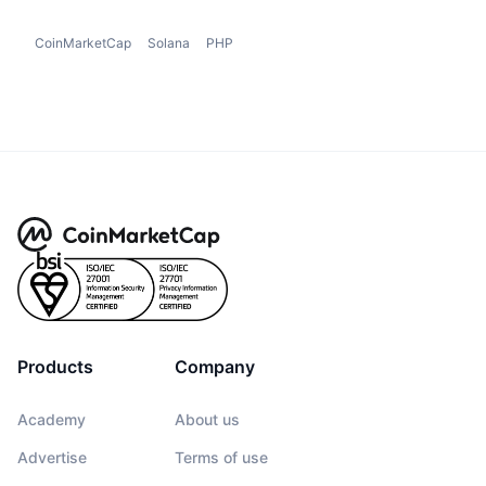
CoinMarketCap
Solana
PHP
Products
Company
Academy
About us
Advertise
Terms of use