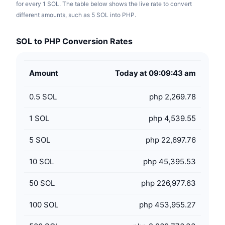
for every 1 SOL. The table below shows the live rate to convert
different amounts, such as 5 SOL into PHP.
SOL to PHP Conversion Rates
Amount
Today at 09:09:43 am
0.5
SOL
php 2,269.78
1
SOL
php 4,539.55
5
SOL
php 22,697.76
10
SOL
php 45,395.53
50
SOL
php 226,977.63
100
SOL
php 453,955.27