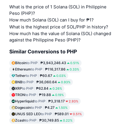
What is the price of 1 Solana (SOL) in Philippine
Peso (PHP)?
How much Solana (SOL) can I buy for ₱1?
What is the highest price of SOL/PHP in history?
How much has the value of Solana (SOL) changed
against the Philippine Peso (PHP)?
Similar Conversions to PHP
Bitcoin
to PHP
₱3,943,246.43
0.51%
Ethereum
to PHP
₱116,317.86
0.33%
Tether
to PHP
₱60.67
0.03%
BNB
to PHP
₱36,060.64
0.93%
XRP
to PHP
₱62.84
0.26%
TRON
to PHP
₱19.88
0.19%
Hyperliquid
to PHP
₱3,318.17
2.93%
Dogecoin
to PHP
₱4.27
1.50%
UNUS SED LEO
to PHP
₱589.01
0.51%
Zcash
to PHP
₱30,749.85
0.22%