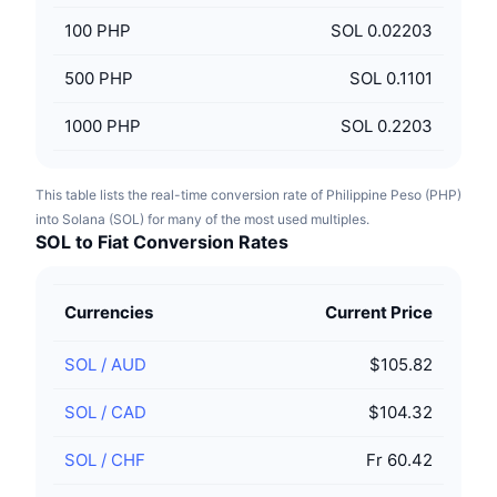
100
PHP
SOL 0.02203
500
PHP
SOL 0.1101
1000
PHP
SOL 0.2203
This table lists the real-time conversion rate of Philippine Peso (PHP)
into Solana (SOL) for many of the most used multiples.
SOL to Fiat Conversion Rates
Currencies
Current Price
SOL
/
AUD
$105.82
SOL
/
CAD
$104.32
SOL
/
CHF
Fr 60.42