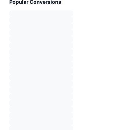
Popular Conversions