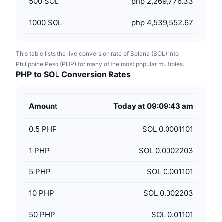
500
SOL
php 2,269,776.33
1000
SOL
php 4,539,552.67
This table lists the live conversion rate of Solana (SOL) into
Philippine Peso (PHP) for many of the most popular multiples.
PHP to SOL Conversion Rates
Amount
Today at 09:09:43 am
0.5
PHP
SOL 0.0001101
1
PHP
SOL 0.0002203
5
PHP
SOL 0.001101
10
PHP
SOL 0.002203
50
PHP
SOL 0.01101