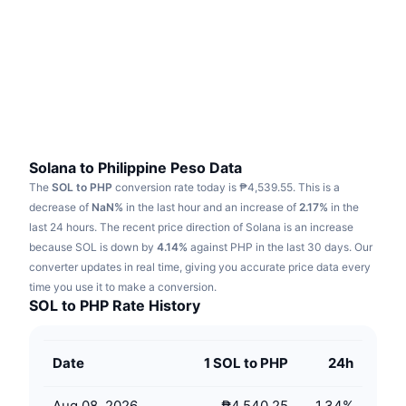
Trending
Crypto ETFs
Learn
CMC MCP
New
Bitcoin ETFs
x402
News
Crypto
Ethereum ETFs
Academy
Politics
Technical analysis
Research
Solana to Philippine Peso Data
The
SOL to PHP
conversion rate today is ₱4,539.55.
This is a
Sports
RSI
Videos
decrease of
NaN%
in the last hour and an increase of
2.17%
in the
last 24 hours.
The recent price direction of Solana is an increase
Finance
MACD
because SOL is down by
Glossary
4.14%
against PHP in the last 30 days.
Our
converter updates in real time, giving you accurate price data every
Tech
time you use it to make a conversion.
Derivatives
Campaigns
SOL to PHP Rate History
NFT
Overview
Airdrops
Date
1 SOL to PHP
24h
Overall NFT Stats
Liquidations
Diamond Rewards
Aug 08, 2026
₱4,540.25
1.34
%