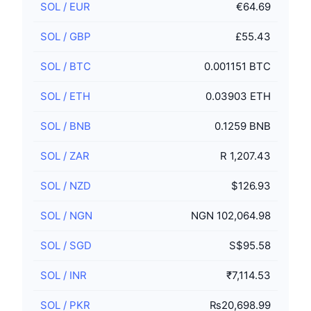
SOL
/
EUR
€64.69
SOL
/
GBP
£55.43
SOL
/
BTC
0.001151 BTC
SOL
/
ETH
0.03903 ETH
SOL
/
BNB
0.1259 BNB
SOL
/
ZAR
R 1,207.43
SOL
/
NZD
$126.93
SOL
/
NGN
NGN 102,064.98
SOL
/
SGD
S$95.58
SOL
/
INR
₹7,114.53
SOL
/
PKR
₨20,698.99