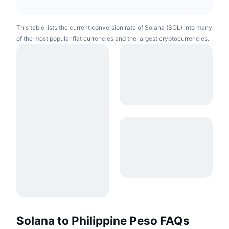
This table lists the current conversion rate of Solana (SOL) into many
of the most popular fiat currencies and the largest cryptocurrencies.
Solana to Philippine Peso FAQs