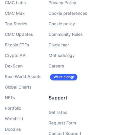
CMC Labs
Privacy Policy
CMC Max
Cookie preferences
Top Stories
Cookie policy
CMC Updates
Community Rules
Bitcoin ETFs
Disclaimer
Crypto API
Methodology
DexScan
Careers
Real-World Assets
We’re hiring!
Global Charts
Support
NFTs
Portfolio
Get listed
Watchlist
Request Form
Doodles
Contact Support