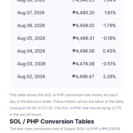
Upcoming Sales
Funding Rates
Learn & Earn
Aug 07, 2026
₱4,480.20
1.61
%
Aug 06, 2026
₱4,409.02
-1.79
%
Calendars
Aug 05, 2026
₱4,489.31
-0.16
%
ICO Calendar
Aug 04, 2026
₱4,496.36
0.45
%
Events Calendar
Aug 03, 2026
₱4,476.38
-0.51
%
Aug 02, 2026
₱4,499.47
2.26
%
This table shows the SOL to PHP conversion rate history for each
day of the previous week. These historic prices are taken at the daily
closing at 00:00 (UTC+0). The SOL to PHP rate moved up by 2.17%
in the last 24 hours.
SOL / PHP Conversion Tables
The real-time conversion rate of Solana (SOL) to PHP is ₱4,539.55