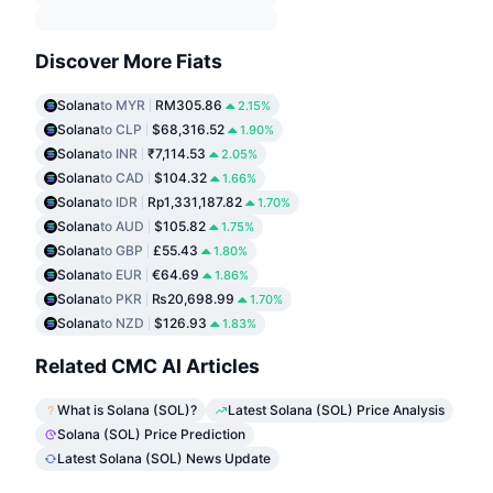
Discover More Fiats
Solana
to MYR
RM305.86
2.15%
Solana
to CLP
$68,316.52
1.90%
Solana
to INR
₹7,114.53
2.05%
Solana
to CAD
$104.32
1.66%
Solana
to IDR
Rp1,331,187.82
1.70%
Solana
to AUD
$105.82
1.75%
Solana
to GBP
£55.43
1.80%
Solana
to EUR
€64.69
1.86%
Solana
to PKR
₨20,698.99
1.70%
Solana
to NZD
$126.93
1.83%
Related CMC AI Articles
What is Solana (SOL)?
Latest Solana (SOL) Price Analysis
Solana (SOL) Price Prediction
Latest Solana (SOL) News Update