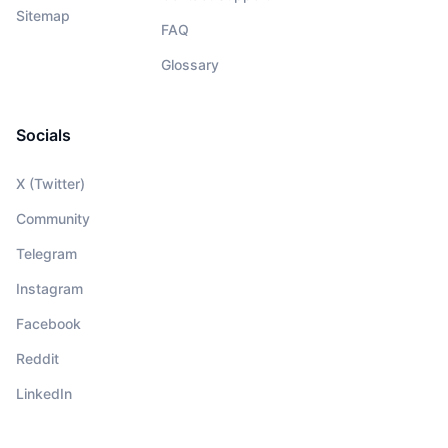
Sitemap
FAQ
Glossary
Socials
X (Twitter)
Community
Telegram
Instagram
Facebook
Reddit
LinkedIn