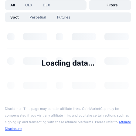
All
CEX
DEX
Filters
Spot
Perpetual
Futures
Loading data...
Disclaimer: This page may contain affiliate links. CoinMarketCap may be
compensated if you visit any affiliate links and you take certain actions such as
signing up and transacting with these affiliate platforms. Please refer to
Affiliate
Disclosure