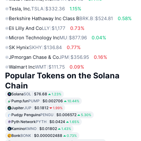
Tesla, Inc.
TSLA
$332.36
1.15%
Berkshire Hathaway Inc Class B
BRK.B
$524.81
0.58%
Eli Lilly And Co
LLY
$1,177
0.73%
Micron Technology Inc
MU
$877.96
0.04%
SK Hynix
SKHY
$136.84
0.77%
JPmorgan Chase & Co
JPM
$356.95
0.16%
Walmart Inc
WMT
$111.75
0.09%
Popular Tokens on the Solana
Chain
Solana
SOL
$76.68
1.23%
Pump.fun
PUMP
$0.002706
10.44%
Jupiter
JUP
$0.1812
1.99%
Pudgy Penguins
PENGU
$0.006572
5.30%
Pyth Network
PYTH
$0.0424
1.65%
Kamino
KMNO
$0.01802
1.43%
Bonk
BONK
$0.000002488
0.73%