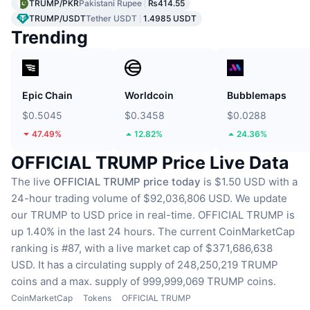
TRUMP/PKR
Pakistani Rupee
₨414.55
TRUMP/USDT
Tether USDT
1.4985 USDT
Trending
Epic Chain
Worldcoin
Bubblemaps
$0.5045
$0.3458
$0.0288
47.49%
12.82%
24.36%
OFFICIAL TRUMP Price Live Data
The live
OFFICIAL TRUMP price today
is $1.50 USD with a
24-hour trading volume of $92,036,806 USD.
We update
our TRUMP to USD price in real-time.
OFFICIAL TRUMP is
up 1.40% in the last 24 hours.
The current CoinMarketCap
ranking is #87, with a live market cap of $371,686,638
USD.
It has a circulating supply of 248,250,219 TRUMP
coins
and a max. supply of 999,999,069 TRUMP coins.
CoinMarketCap
Tokens
OFFICIAL TRUMP