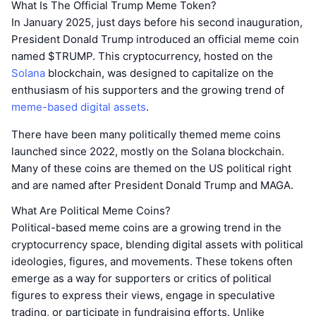
What Is The Official Trump Meme Token?
​In January 2025, just days before his second inauguration,
President Donald Trump introduced an official meme coin
named $TRUMP. This cryptocurrency, hosted on the
Solana
blockchain, was designed to capitalize on the
enthusiasm of his supporters and the growing trend of
meme-based digital assets
.
There have been many politically themed meme coins
launched since 2022, mostly on the Solana blockchain.
Many of these coins are themed on the US political right
and are named after President Donald Trump and MAGA.
What Are Political Meme Coins?
Political-based meme coins are a growing trend in the
cryptocurrency space, blending digital assets with political
ideologies, figures, and movements. These tokens often
emerge as a way for supporters or critics of political
figures to express their views, engage in speculative
trading, or participate in fundraising efforts. Unlike