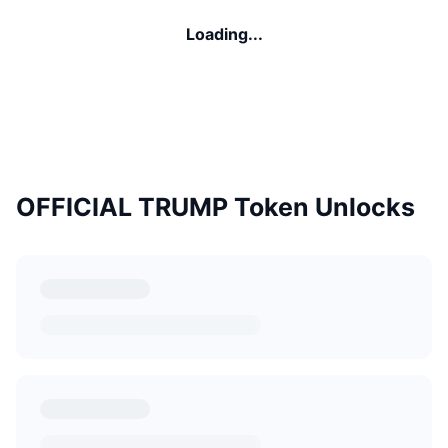
Loading...
OFFICIAL TRUMP Token Unlocks