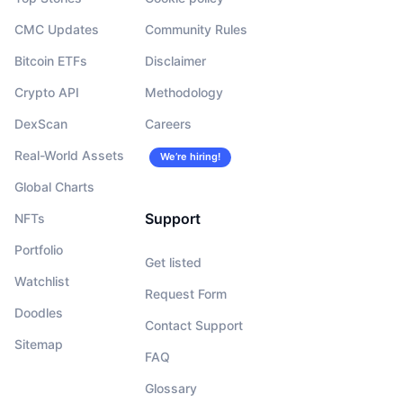
CMC Updates
Community Rules
Bitcoin ETFs
Disclaimer
Crypto API
Methodology
DexScan
Careers
Real-World Assets
We’re hiring!
Global Charts
Support
NFTs
Portfolio
Get listed
Watchlist
Request Form
Doodles
Contact Support
Sitemap
FAQ
Glossary