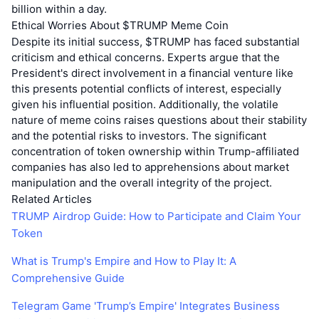
billion within a day.
Ethical Worries About $TRUMP Meme Coin
Despite its initial success, $TRUMP has faced substantial
criticism and ethical concerns. Experts argue that the
President's direct involvement in a financial venture like
this presents potential conflicts of interest, especially
given his influential position. Additionally, the volatile
nature of meme coins raises questions about their stability
and the potential risks to investors. The significant
concentration of token ownership within Trump-affiliated
companies has also led to apprehensions about market
manipulation and the overall integrity of the project.
Related Articles
TRUMP Airdrop Guide: How to Participate and Claim Your
Token
What is Trump's Empire and How to Play It: A
Comprehensive Guide
Telegram Game 'Trump’s Empire' Integrates Business