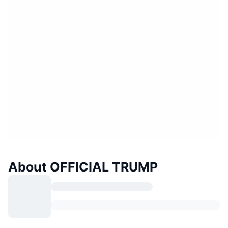
About OFFICIAL TRUMP