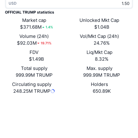
USD
Trending
Crypto ETFs
Learn
CMC MCP
OFFICIAL TRUMP statistics
New
Market cap
Unlocked Mkt Cap
Bitcoin ETFs
x402
News
$371.68M
$1.04B
1.4%
Crypto
Ethereum ETFs
Volume (24h)
Vol/Mkt Cap (24h)
Academy
$92.03M
24.76%
19.71%
Politics
FDV
Liq/Mkt Cap
Technical analysis
Research
$1.49B
8.32%
Sports
Total supply
Max. supply
RSI
Videos
999.99M TRUMP
999.99M TRUMP
Finance
MACD
Circulating supply
Holders
Glossary
248.25M TRUMP
650.89K
Tech
Website
Derivatives
Campaigns
Website
NFT
Overview
Airdrops
Socials
Contracts
6p6xgH...jfGiPN
Overall NFT Stats
4.1
Liquidations
Diamond Rewards
Rating (CertiK)