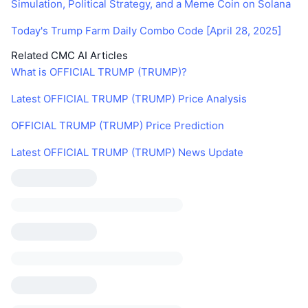
Simulation, Political Strategy, and a Meme Coin on Solana
Today's Trump Farm Daily Combo Code [April 28, 2025]
Related CMC AI Articles
What is OFFICIAL TRUMP (TRUMP)?
Latest OFFICIAL TRUMP (TRUMP) Price Analysis
OFFICIAL TRUMP (TRUMP) Price Prediction
Latest OFFICIAL TRUMP (TRUMP) News Update