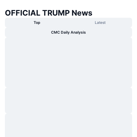
OFFICIAL TRUMP News
Top
Latest
CMC Daily Analysis