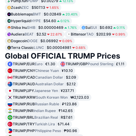
Pump.fun
PUMP
$0.00279
12.13%
Zcash
ZEC
$507.13
1.65%
Bubblemaps
BMT
$0.02849
20.40%
Hyperliquid
HYPE
$54.60
0.12%
Shiba Inu
SHIB
$0.00000469
Sui
SUI
$0.692
1.76%
0.11%
Audiera
BEAT
$2.52
Bittensor
TAO
$202.99
22.67%
0.99%
Dogecoin
DOGE
$0.06992
0.09%
Terra Classic
LUNC
$0.00004981
0.68%
Global OFFICIAL TRUMP Prices
TRUMP/EUR
Euro
€1.30
TRUMP/GBP
Pound Sterling
£1.11
TRUMP/CNY
Chinese Yuan
¥10.10
TRUMP/CAD
Canadian Dollar
$2.09
TRUMP/AUD
Australian Dollar
$2.12
TRUMP/JPY
Japanese Yen
¥237.71
TRUMP/KRW
South Korean Won
₩2,123.03
TRUMP/RUB
Russian Ruble
₽123.86
TRUMP/INR
Indian Rupee
₹142.65
TRUMP/BRL
Brazilian Real
R$7.61
TRUMP/TRY
Turkish Lira
₺71.44
TRUMP/PHP
Philippine Peso
₱90.96