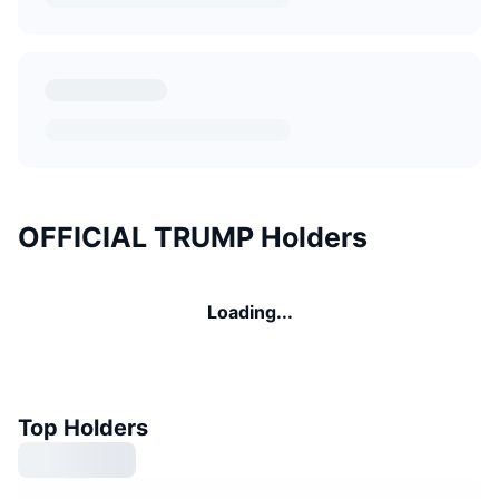
OFFICIAL TRUMP Holders
Loading...
Top Holders