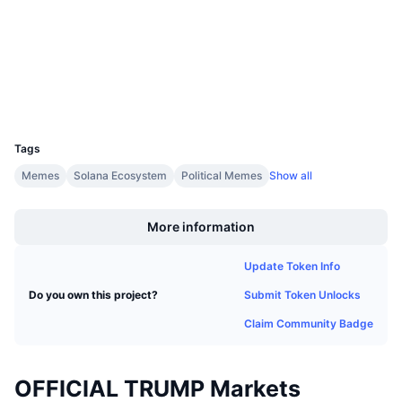
Audits
Upcoming Sales
Funding Rates
Learn & Earn
Explorers
solscan.io
Wallets
Calendars
UCID
35336
ICO Calendar
Tags
Events Calendar
Memes
Solana Ecosystem
Political Memes
Show all
Boost
More information
Update Token Info
Submit Token Unlocks
Do you own this project?
Claim Community Badge
OFFICIAL TRUMP Markets