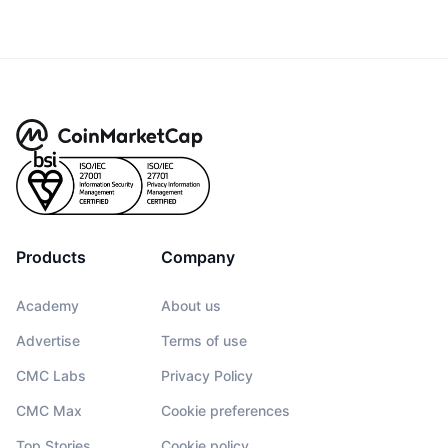
Products
Company
Academy
About us
Advertise
Terms of use
CMC Labs
Privacy Policy
CMC Max
Cookie preferences
Top Stories
Cookie policy