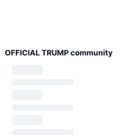
OFFICIAL TRUMP community