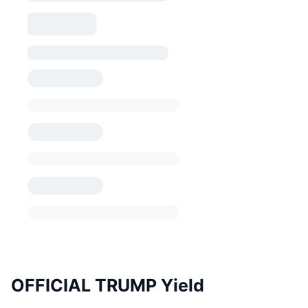
OFFICIAL TRUMP Yield