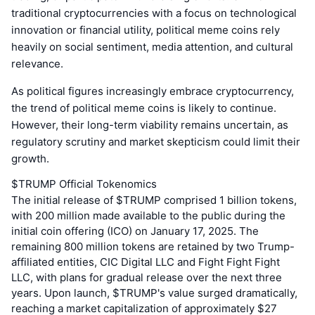
traditional cryptocurrencies with a focus on technological
innovation or financial utility, political meme coins rely
heavily on social sentiment, media attention, and cultural
relevance.
As political figures increasingly embrace cryptocurrency,
the trend of political meme coins is likely to continue.
However, their long-term viability remains uncertain, as
regulatory scrutiny and market skepticism could limit their
growth.
$TRUMP Official Tokenomics
The initial release of $TRUMP comprised 1 billion tokens,
with 200 million made available to the public during the
initial coin offering (ICO) on January 17, 2025. The
remaining 800 million tokens are retained by two Trump-
affiliated entities, CIC Digital LLC and Fight Fight Fight
LLC, with plans for gradual release over the next three
years. Upon launch, $TRUMP's value surged dramatically,
reaching a market capitalization of approximately $27