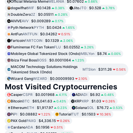
Official Melania Meme
MELANIA
$0.07602
0.66%
dogwifhat
WIF
$0.1428
Jito
JTO
$0.528
0.38%
3.78%
DoubleZero
2Z
$0.05511
0.28%
AIVIVE
AVV
$0.009289
0.17%
Pyth Network
PYTH
$0.0424
1.65%
AntFun
ANTFUN
$0.04262
0.51%
Fartcoin
FARTCOIN
$0.1329
2.06%
Fluminense FC Fan Token
FLU
$0.02552
3.26%
Mobileye Global Tokenized Stock (Ondo)
MBLYon
$8.74
0.00%
Ibiza Final Boss
BOSS
$0.0001064
1.23%
MACOM Technology Solutions Holdings
MTSIon
$311.26
0.56%
Tokenized Stock (Ondo)
Wizard Gang
WIZARD
$0.00009593
2.10%
Most Visited Cryptocurrencies
Casper
CSPR
$0.001968
ADI
ADI
$6.92
4.11%
0.48%
Bitcoin
BTC
$65,041.63
XRP
XRP
$1.03
0.43%
0.26%
Ethereum
ETH
$1,917.97
Solana
SOL
$76.72
0.23%
0.53%
Pi
PI
$0.08882
Tutorial
TUT
$0.1503
1.22%
10.36%
PAX Gold
PAXG
$4,336.15
0.26%
Cardano
ADA
$0.1956
0.51%