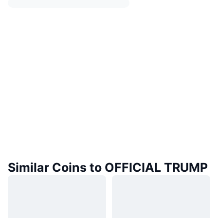
Similar Coins to OFFICIAL TRUMP