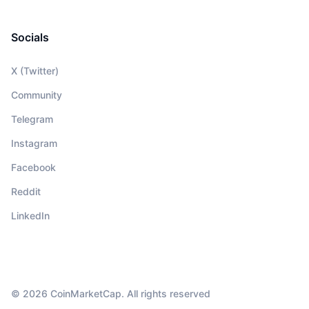
Socials
X (Twitter)
Community
Telegram
Instagram
Facebook
Reddit
LinkedIn
© 2026 CoinMarketCap. All rights reserved