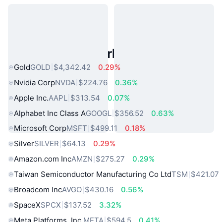
Popular Real World Assets
Gold
GOLD
$4,342.42
0.29%
Nvidia Corp
NVDA
$224.76
0.36%
Apple Inc.
AAPL
$313.54
0.07%
Alphabet Inc Class A
GOOGL
$356.52
0.63%
Microsoft Corp
MSFT
$499.11
0.18%
Silver
SILVER
$64.13
0.29%
Amazon.com Inc
AMZN
$275.27
0.29%
Taiwan Semiconductor Manufacturing Co Ltd
TSM
$421.07
Broadcom Inc
AVGO
$430.16
0.56%
SpaceX
SPCX
$137.52
3.32%
Meta Platforms, Inc.
META
$594.5
0.41%