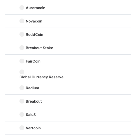
Auroracoin
Novacoin
ReddCoin
Breakout Stake
FairCoin
Global Currency Reserve
Radium
Breakout
SaluS
Vertcoin