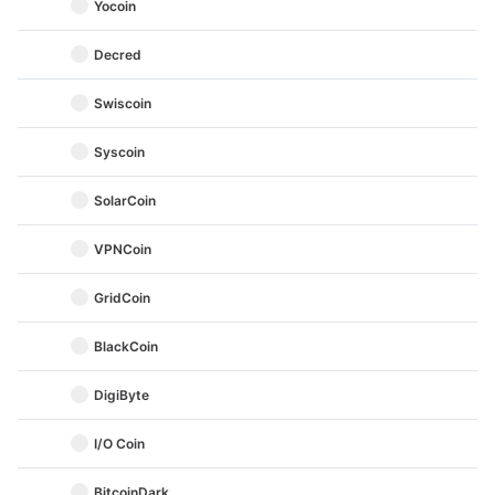
Yocoin
Decred
Swiscoin
Syscoin
SolarCoin
VPNCoin
GridCoin
BlackCoin
DigiByte
I/O Coin
BitcoinDark