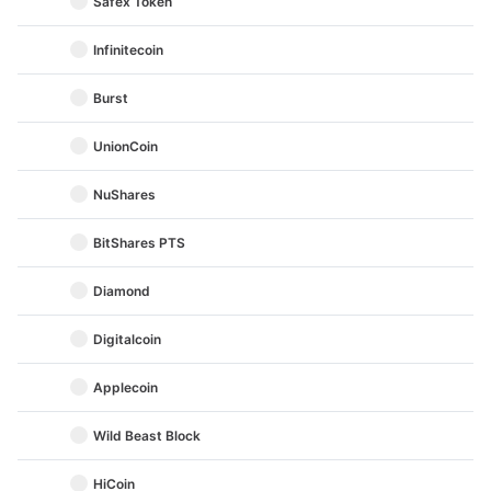
Safex Token
Infinitecoin
Burst
UnionCoin
NuShares
BitShares PTS
Diamond
Digitalcoin
Applecoin
Wild Beast Block
HiCoin