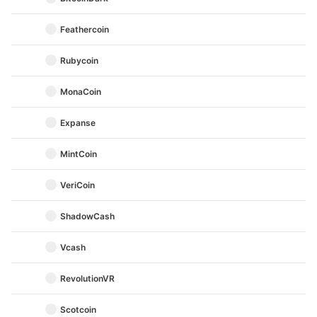
Feathercoin
Rubycoin
MonaCoin
Expanse
MintCoin
VeriCoin
ShadowCash
Vcash
RevolutionVR
Scotcoin