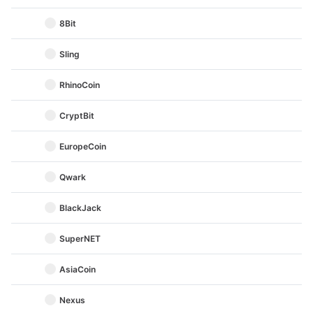
8Bit
Sling
RhinoCoin
CryptBit
EuropeCoin
Qwark
BlackJack
SuperNET
AsiaCoin
Nexus