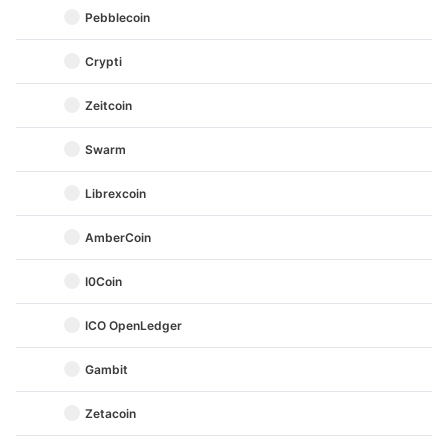
Pebblecoin
Crypti
Zeitcoin
Swarm
Librexcoin
AmberCoin
I0Coin
ICO OpenLedger
Gambit
Zetacoin