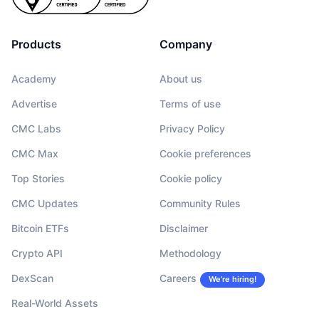
Products
Company
Academy
About us
Advertise
Terms of use
CMC Labs
Privacy Policy
CMC Max
Cookie preferences
Top Stories
Cookie policy
CMC Updates
Community Rules
Bitcoin ETFs
Disclaimer
Crypto API
Methodology
DexScan
Careers
We’re hiring!
Real-World Assets