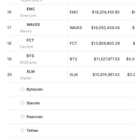
Upcoming Sales
Funding Rates
EMC
Learn & Earn
16
EMC
$18,206,455.80
$0.
Emercoin
WAVES
17
WAVES
$16,093,409.06
$0.
Calendars
Waves
FCT
18
FCT
$13,809,800.39
$1.
ICO Calendar
Factom
BTS
19
Events Calendar
BTS
$11,527,977.53
$0.004
BitShares
XLM
20
XLM
$10,674,961.43
$0.00
Stellar
Bytecoin
Siacoin
Peercoin
Tether