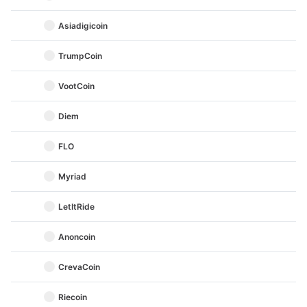
Asiadigicoin
TrumpCoin
VootCoin
Diem
FLO
Myriad
LetItRide
Anoncoin
CrevaCoin
Riecoin