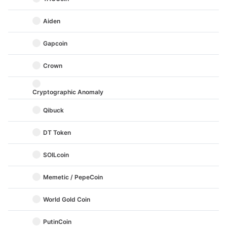
Aiden
Gapcoin
Crown
Cryptographic Anomaly
Qibuck
DT Token
SOILcoin
Memetic / PepeCoin
World Gold Coin
PutinCoin