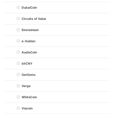
DubaiCoin
Circuits of Value
Einsteinium
e-Gulden
AudioCoin
bitCNY
GetGems
Verge
WhiteCoin
Viacoin