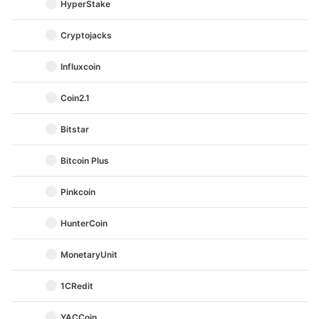
HyperStake
Cryptojacks
Influxcoin
Coin2.1
Bitstar
Bitcoin Plus
Pinkcoin
HunterCoin
MonetaryUnit
1CRedit
YACCoin