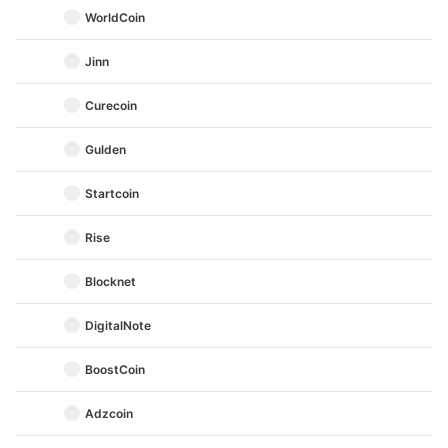
WorldCoin
Jinn
Curecoin
Gulden
Startcoin
Rise
Blocknet
DigitalNote
BoostCoin
Adzcoin