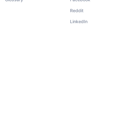
Reddit
LinkedIn