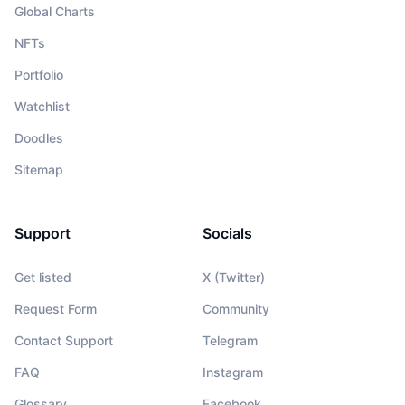
Global Charts
NFTs
Portfolio
Watchlist
Doodles
Sitemap
Support
Socials
Get listed
X (Twitter)
Request Form
Community
Contact Support
Telegram
FAQ
Instagram
Glossary
Facebook