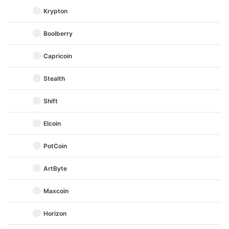
Krypton
Boolberry
Capricoin
Stealth
Shift
Elcoin
PotCoin
ArtByte
Maxcoin
Horizon