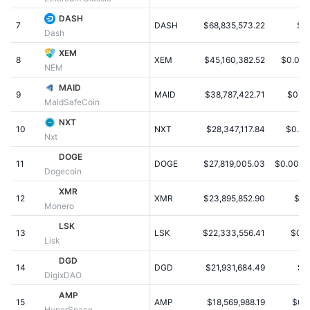
Trending
Crypto ETFs
DASH
Learn
CMC MCP
7
DASH
$68,835,573.22
$1
Dash
New
Bitcoin ETFs
XEM
x402
News
8
XEM
$45,160,382.52
$0.005
NEM
Crypto
Ethereum ETFs
MAID
Academy
9
MAID
$38,787,422.71
$0.0
MaidSafeCoin
Politics
Technical analysis
Research
NXT
10
NXT
$28,347,117.84
$0.02
Nxt
Sports
RSI
Videos
DOGE
11
DOGE
$27,819,005.03
$0.0002
Dogecoin
Finance
MACD
Glossary
XMR
12
XMR
$23,895,852.90
$1.
Monero
Tech
LSK
Derivatives
Campaigns
13
LSK
$22,333,556.41
$0.2
Lisk
NFT
DGD
Overview
Airdrops
14
DGD
$21,931,684.49
$1
DigixDAO
Overall NFT Stats
AMP
Liquidations
Diamond Rewards
15
AMP
$18,569,988.19
$0.
HyperSpace