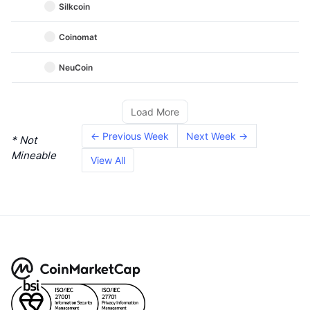
Silkcoin
Coinomat
NeuCoin
Load More
← Previous Week
Next Week →
* Not
Mineable
View All