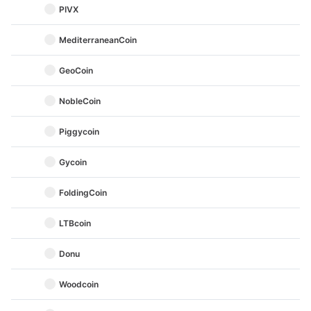
PIVX
MediterraneanCoin
GeoCoin
NobleCoin
Piggycoin
Gycoin
FoldingCoin
LTBcoin
Donu
Woodcoin