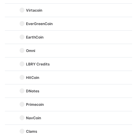
Virtacoin
EverGreenCoin
EarthCoin
Omni
LBRY Credits
HitCoin
DNotes
Primecoin
NavCoin
Clams