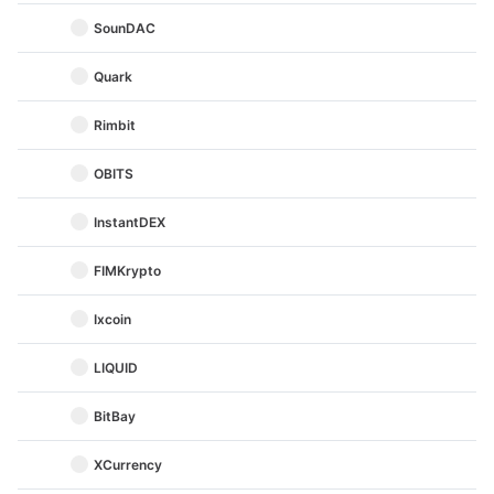
SounDAC
Quark
Rimbit
OBITS
InstantDEX
FIMKrypto
Ixcoin
LIQUID
BitBay
XCurrency