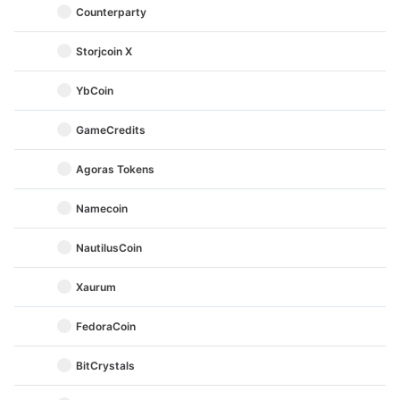
Counterparty
Storjcoin X
YbCoin
GameCredits
Agoras Tokens
Namecoin
NautilusCoin
Xaurum
FedoraCoin
BitCrystals