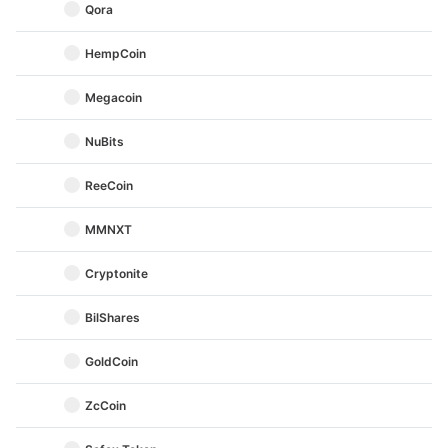
Qora
HempCoin
Megacoin
NuBits
ReeCoin
MMNXT
Cryptonite
BilShares
GoldCoin
ZcCoin