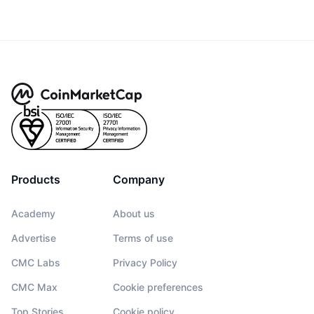
Products
Company
Academy
About us
Advertise
Terms of use
CMC Labs
Privacy Policy
CMC Max
Cookie preferences
Top Stories
Cookie policy