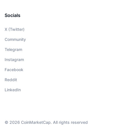
Socials
X (Twitter)
Community
Telegram
Instagram
Facebook
Reddit
LinkedIn
© 2026 CoinMarketCap. All rights reserved