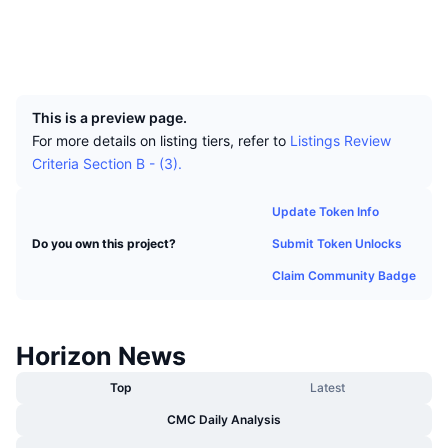
Top Traders
Articles
Exchange Inflows/Outflows
DEX API
Converter
Socials
Leaderboards
Spot
Explorers
explorer.horizonplatform.io
Sentiment
Enterprise
Newsletter
UCID
Indicators
Trending
Derivatives
466
Pricing
CMC Launch
Upcoming
Fear and Greed Index
This is a preview page.
For more details on listing tiers, refer to
Listings Review
Resources
CMC Labs
Recently Added
Criteria Section B - (3).
Altcoin Season Index
CMC Max
Gainers & Losers
Market Cycle Indicators
Update Token Info
Documentation
Submit Token Unlocks
Do you own this project?
Top Stories
Most Visited
Bitcoin Dominance
FAQ
Claim Community Badge
Telegram Bot
Community Sentiment
CoinMarketCap 20 Index
AI Integrations
Advertise
Horizon News
Chain Ranking
CoinMarketCap 100 Index
CMC Agent Hub
Top
Latest
Prediction Markets
ETF Flows
Site Widgets
CMC Daily Analysis
Skills Marketplace