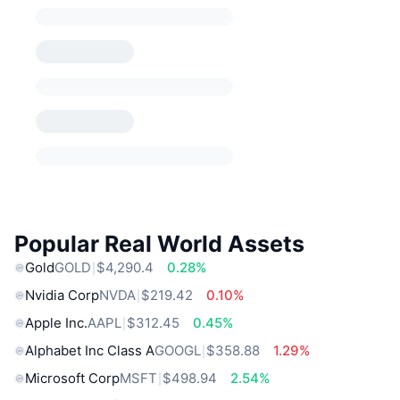
Popular Real World Assets
Gold
GOLD
$4,290.4
0.28%
Nvidia Corp
NVDA
$219.42
0.10%
Apple Inc.
AAPL
$312.45
0.45%
Alphabet Inc Class A
GOOGL
$358.88
1.29%
Microsoft Corp
MSFT
$498.94
2.54%