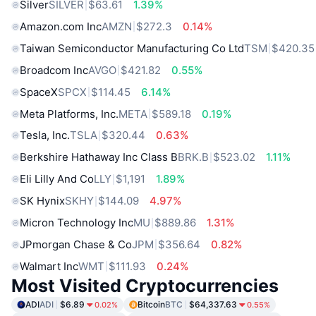
Silver
SILVER
$63.61
1.39%
Amazon.com Inc
AMZN
$272.3
0.14%
Taiwan Semiconductor Manufacturing Co Ltd
TSM
$420.35
Broadcom Inc
AVGO
$421.82
0.55%
SpaceX
SPCX
$114.45
6.14%
Meta Platforms, Inc.
META
$589.18
0.19%
Tesla, Inc.
TSLA
$320.44
0.63%
Berkshire Hathaway Inc Class B
BRK.B
$523.02
1.11%
Eli Lilly And Co
LLY
$1,191
1.89%
SK Hynix
SKHY
$144.09
4.97%
Micron Technology Inc
MU
$889.86
1.31%
JPmorgan Chase & Co
JPM
$356.64
0.82%
Walmart Inc
WMT
$111.93
0.24%
Most Visited Cryptocurrencies
ADI
ADI
$6.89
Bitcoin
BTC
$64,337.63
0.02%
0.55%