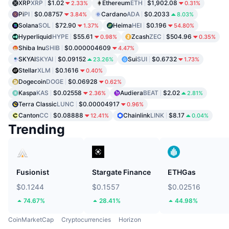
XRP
XRP
$1.02
Ethereum
ETH
$1,902.08
2.33%
0.31%
Pi
PI
$0.08757
Cardano
ADA
$0.2033
3.84%
8.03%
Solana
SOL
$72.90
Heima
HEI
$0.196
1.37%
54.80%
Hyperliquid
HYPE
$55.61
Zcash
ZEC
$504.96
0.98%
0.35%
Shiba Inu
SHIB
$0.000004609
4.47%
SKYAI
SKYAI
$0.09152
Sui
SUI
$0.6732
23.26%
1.73%
Stellar
XLM
$0.1616
0.40%
Dogecoin
DOGE
$0.06928
0.62%
Kaspa
KAS
$0.02558
Audiera
BEAT
$2.02
2.36%
2.81%
Terra Classic
LUNC
$0.00004917
0.96%
Canton
CC
$0.08888
Chainlink
LINK
$8.17
12.41%
0.04%
Trending
Fusionist
Stargate Finance
ETHGas
$0.1244
$0.1557
$0.02516
74.67%
28.41%
44.98%
CoinMarketCap
Cryptocurrencies
Horizon