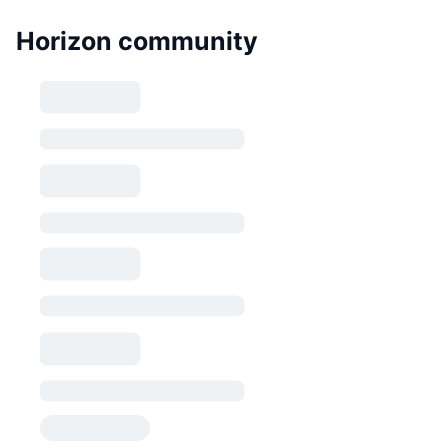
Horizon community