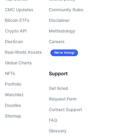
CMC Updates
Community Rules
Bitcoin ETFs
Disclaimer
Crypto API
Methodology
DexScan
Careers
Real-World Assets
We’re hiring!
Global Charts
Support
NFTs
Portfolio
Get listed
Watchlist
Request Form
Doodles
Contact Support
Sitemap
FAQ
Glossary