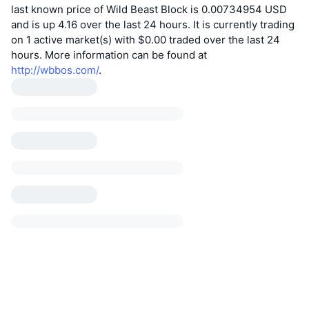
last known price of Wild Beast Block is 0.00734954 USD
and is up 4.16 over the last 24 hours. It is currently trading
on 1 active market(s) with $0.00 traded over the last 24
hours. More information can be found at
http://wbbos.com/
.