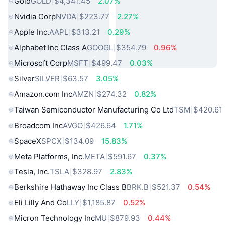
Gold
GOLD
$4,341.45
2.07%
Nvidia Corp
NVDA
$223.77
2.27%
Apple Inc.
AAPL
$313.21
0.29%
Alphabet Inc Class A
GOOGL
$354.79
0.96%
Microsoft Corp
MSFT
$499.47
0.03%
Silver
SILVER
$63.57
3.05%
Amazon.com Inc
AMZN
$274.32
0.82%
Taiwan Semiconductor Manufacturing Co Ltd
TSM
$420.61
Broadcom Inc
AVGO
$426.64
1.71%
SpaceX
SPCX
$134.09
15.83%
Meta Platforms, Inc.
META
$591.67
0.37%
Tesla, Inc.
TSLA
$328.97
2.83%
Berkshire Hathaway Inc Class B
BRK.B
$521.37
0.54%
Eli Lilly And Co
LLY
$1,185.87
0.52%
Micron Technology Inc
MU
$879.93
0.44%