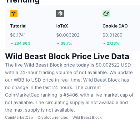
Tutorial
IoTeX
Cookie DAO
$0.1741
$0.003202
$0.01209
234.86%
39.7%
27.13%
Wild Beast Block Price Live Data
The live
Wild Beast Block price today
is $0.002522 USD
with a 24-hour trading volume of not available.
We update
our WBB to USD price in real-time.
Wild Beast Block has
no change in the last 24 hours.
The current
CoinMarketCap ranking is #5406, with a live market cap of
not available.
The circulating supply is not available
and
the max. supply is not available.
CoinMarketCap
Cryptocurrencies
Wild Beast Block