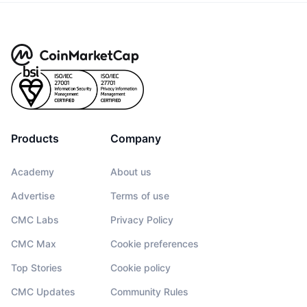
Products
Company
Academy
About us
Advertise
Terms of use
CMC Labs
Privacy Policy
CMC Max
Cookie preferences
Top Stories
Cookie policy
CMC Updates
Community Rules