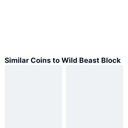
Similar Coins to Wild Beast Block