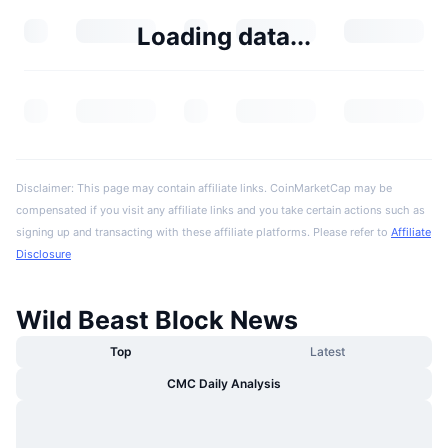
Loading data...
Disclaimer: This page may contain affiliate links. CoinMarketCap may be
compensated if you visit any affiliate links and you take certain actions such as
signing up and transacting with these affiliate platforms. Please refer to
Affiliate
Disclosure
Wild Beast Block News
Top
Latest
CMC Daily Analysis