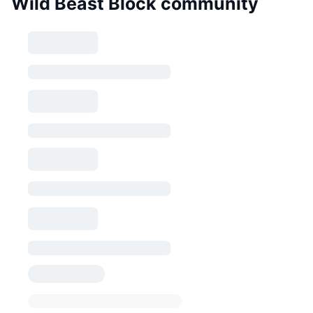
Wild Beast Block community