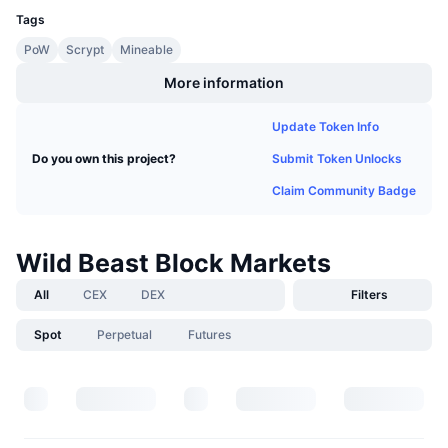
Upcoming Sales
Tags
Funding Rates
Learn & Earn
PoW
Scrypt
Mineable
More information
Calendars
Update Token Info
ICO Calendar
Submit Token Unlocks
Do you own this project?
Events Calendar
Claim Community Badge
Wild Beast Block Markets
All
CEX
DEX
Filters
Spot
Perpetual
Futures