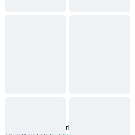
Popular Real World Assets