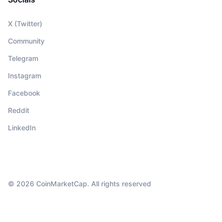
X (Twitter)
Community
Telegram
Instagram
Facebook
Reddit
LinkedIn
© 2026 CoinMarketCap. All rights reserved