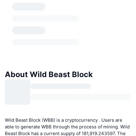
About Wild Beast Block
Wild Beast Block (WBB) is a cryptocurrency . Users are
able to generate WBB through the process of mining. Wild
Beast Block has a current supply of 181,919.243597. The