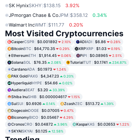
SK Hynix
SKHY
$138.15
3.92%
JPmorgan Chase & Co
JPM
$358.12
0.34%
Walmart Inc
WMT
$111.77
0.20%
Most Visited Cryptocurrencies
Casper
CSPR
$0.001892
ADI
ADI
$6.86
2.10%
0.28%
Bitcoin
BTC
$64,770.35
XRP
XRP
$1.03
0.29%
0.19%
Ethereum
ETH
$1,914.45
Pi
PI
$0.08965
0.06%
2.51%
Solana
SOL
$76.35
Tutorial
TUT
$0.1741
2.08%
234.87%
Cardano
ADA
$0.1973
1.24%
PAX Gold
PAXG
$4,347.23
0.20%
Hyperliquid
HYPE
$54.66
0.02%
Audiera
BEAT
$3.20
33.39%
Shiba Inu
SHIB
$0.000004617
1.15%
Sui
SUI
$0.6926
Zcash
ZEC
$513.72
0.14%
1.39%
Dogecoin
DOGE
$0.07005
0.47%
Biconomy
BICO
$0.05467
4.29%
Cronos
CRO
$0.04872
Kaspa
KAS
$0.02653
3.96%
1.22%
SKYAI
SKYAI
$0.125
12.58%
Trending