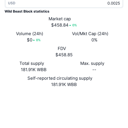
USD
Trending
Crypto ETFs
Learn
CMC MCP
Wild Beast Block statistics
New
Market cap
Bitcoin ETFs
x402
News
$458.84
0%
Crypto
Ethereum ETFs
Volume (24h)
Vol/Mkt Cap (24h)
Academy
$0
0%
0%
Politics
FDV
Technical analysis
Research
$458.85
Sports
Total supply
Max. supply
RSI
Videos
181.91K WBB
--
Finance
MACD
Self-reported circulating supply
Glossary
181.91K WBB
Tech
Website
Website
Derivatives
Campaigns
Socials
NFT
2.5
Overview
Rating (CertiK)
Airdrops
Explorers
chainz.cryptoid.info
Overall NFT Stats
UCID
Liquidations
Diamond Rewards
831