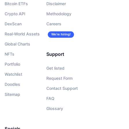
Bitcoin ETFs
Disclaimer
Crypto API
Methodology
DexScan
Careers
Real-World Assets
We’re hiring!
Global Charts
Support
NFTs
Portfolio
Get listed
Watchlist
Request Form
Doodles
Contact Support
Sitemap
FAQ
Glossary
Socials