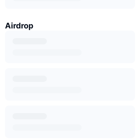
Airdrop