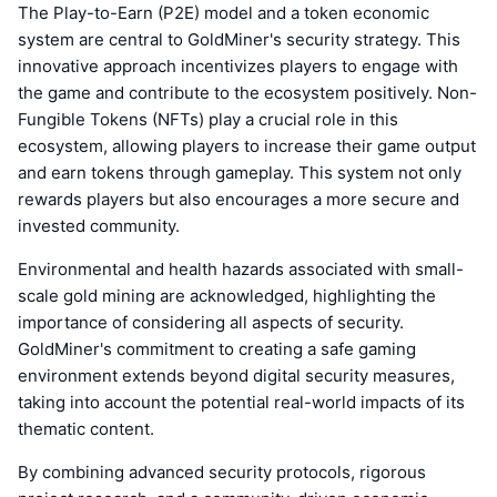
The Play-to-Earn (P2E) model and a token economic
system are central to GoldMiner's security strategy. This
innovative approach incentivizes players to engage with
the game and contribute to the ecosystem positively. Non-
Fungible Tokens (NFTs) play a crucial role in this
ecosystem, allowing players to increase their game output
and earn tokens through gameplay. This system not only
rewards players but also encourages a more secure and
invested community.
Environmental and health hazards associated with small-
scale gold mining are acknowledged, highlighting the
importance of considering all aspects of security.
GoldMiner's commitment to creating a safe gaming
environment extends beyond digital security measures,
taking into account the potential real-world impacts of its
thematic content.
By combining advanced security protocols, rigorous