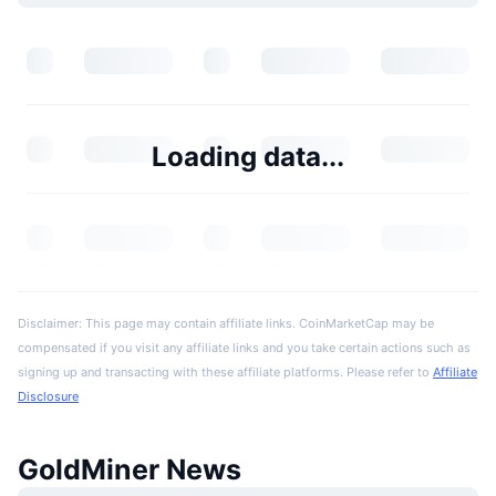
Loading data...
Disclaimer: This page may contain affiliate links. CoinMarketCap may be
compensated if you visit any affiliate links and you take certain actions such as
signing up and transacting with these affiliate platforms. Please refer to
Affiliate
Disclosure
GoldMiner News