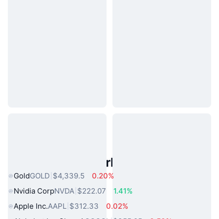
Popular Real World Assets
Gold
GOLD
$4,339.5
0.20%
Nvidia Corp
NVDA
$222.07
1.41%
Apple Inc.
AAPL
$312.33
0.02%