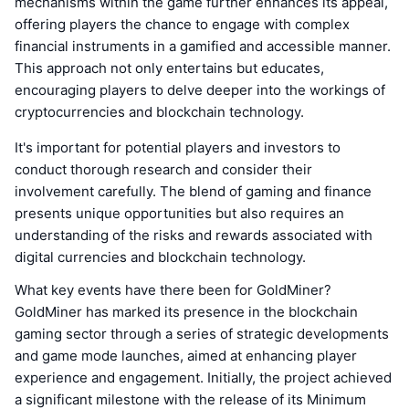
mechanisms within the game further enhances its appeal,
offering players the chance to engage with complex
financial instruments in a gamified and accessible manner.
This approach not only entertains but educates,
encouraging players to delve deeper into the workings of
cryptocurrencies and blockchain technology.
It's important for potential players and investors to
conduct thorough research and consider their
involvement carefully. The blend of gaming and finance
presents unique opportunities but also requires an
understanding of the risks and rewards associated with
digital currencies and blockchain technology.
What key events have there been for GoldMiner?
GoldMiner has marked its presence in the blockchain
gaming sector through a series of strategic developments
and game mode launches, aimed at enhancing player
experience and engagement. Initially, the project achieved
a significant milestone with the release of its Minimum