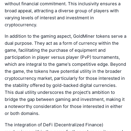
without financial commitment. This inclusivity ensures a
broad appeal, attracting a diverse group of players with
varying levels of interest and investment in
cryptocurrency.
In addition to the gaming aspect, GoldMiner tokens serve a
dual purpose. They act as a form of currency within the
game, facilitating the purchase of equipment and
participation in player versus player (PvP) tournaments,
which are integral to the game's competitive edge. Beyond
the game, the tokens have potential utility in the broader
cryptocurrency market, particularly for those interested in
the stability offered by gold-backed digital currencies.
This dual utility underscores the project's ambition to
bridge the gap between gaming and investment, making it
a noteworthy consideration for those interested in either
or both domains.
The integration of DeFi (Decentralized Finance)