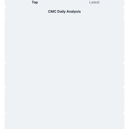
Top
Latest
CMC Daily Analysis