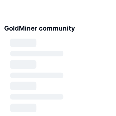
GoldMiner community