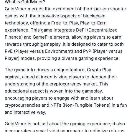
What is GoldMiner?
GoldMiner merges the excitement of third-person shooter
games with the innovative aspects of blockchain
technology, offering a Free-to-Play, Play-to-Earn
experience. This game integrates DeFi (Decentralized
Finance) and GameFi elements, allowing players to earn
rewards through gameplay. It is designed to cater to both
PvE (Player versus Environment) and PvP (Player versus
Player) modes, providing a diverse gaming experience.
The game introduces a unique feature, Crypto Play
against, aimed at incentivizing players to deepen their
understanding of the cryptocurrency market. This
educational aspect is woven into the gameplay,
encouraging players to engage with and learn about
cryptocurrencies and NFTs (Non-Fungible Tokens) in a fun
and interactive way.
GoldMiner is not just about the gaming experience; it also
incorporates a smart yield aggregator to optimize returns