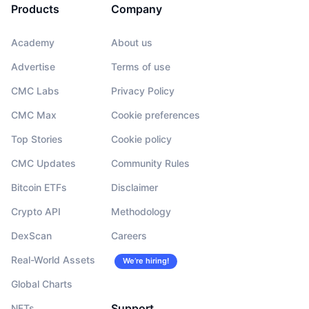
Products
Company
Academy
About us
Advertise
Terms of use
CMC Labs
Privacy Policy
CMC Max
Cookie preferences
Top Stories
Cookie policy
CMC Updates
Community Rules
Bitcoin ETFs
Disclaimer
Crypto API
Methodology
DexScan
Careers
Real-World Assets
We’re hiring!
Global Charts
Support
NFTs