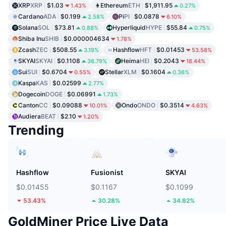
XRP
XRP
$1.03
Ethereum
ETH
$1,911.95
1.43%
0.27%
Cardano
ADA
$0.199
Pi
PI
$0.0878
2.58%
6.10%
Solana
SOL
$73.81
Hyperliquid
HYPE
$55.84
0.88%
0.75%
Shiba Inu
SHIB
$0.000004634
1.78%
Zcash
ZEC
$508.55
Hashflow
HFT
$0.01453
3.19%
53.58%
SKYAI
SKYAI
$0.1108
Heima
HEI
$0.2043
36.79%
18.44%
Sui
SUI
$0.6704
Stellar
XLM
$0.1604
0.55%
0.36%
Kaspa
KAS
$0.02599
2.77%
Dogecoin
DOGE
$0.06991
1.73%
Canton
CC
$0.09088
Ondo
ONDO
$0.3514
10.01%
4.63%
Audiera
BEAT
$2.10
1.20%
Trending
Hashflow
Fusionist
SKYAI
$0.01455
$0.1167
$0.1099
53.43%
30.28%
34.82%
GoldMiner Price Live Data