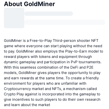
About GoldMiner
GoldMiner is a Free-to-Play Third-person shooter NFT
game where everyone can start playing without the need
to pay. GoldMiner also employs the Play-to-Earn model to
reward players with tokens and equipment through
dynamic gameplay and participation in PvP tournaments.
With this seamless combination of the DeFi and P2E
models, GoldMiner gives players the opportunity to play
and earn rewards at the same time. To create a friendly
environment for players who are unfamiliar with
Cryptocurrency market and NFTs, a mechanism called
Crypto Play against is incorporated into the gameplay to
give incentives to such players to do their own research
and learn about the market