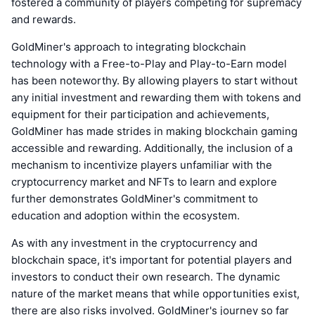
fostered a community of players competing for supremacy
and rewards.
GoldMiner's approach to integrating blockchain
technology with a Free-to-Play and Play-to-Earn model
has been noteworthy. By allowing players to start without
any initial investment and rewarding them with tokens and
equipment for their participation and achievements,
GoldMiner has made strides in making blockchain gaming
accessible and rewarding. Additionally, the inclusion of a
mechanism to incentivize players unfamiliar with the
cryptocurrency market and NFTs to learn and explore
further demonstrates GoldMiner's commitment to
education and adoption within the ecosystem.
As with any investment in the cryptocurrency and
blockchain space, it's important for potential players and
investors to conduct their own research. The dynamic
nature of the market means that while opportunities exist,
there are also risks involved. GoldMiner's journey so far