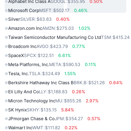
Alphabet Inc Class A
GOOGL
$355.95
0.50%
Microsoft Corp
MSFT
$502.17
0.46%
Silver
SILVER
$63.63
0.40%
Amazon.com Inc
AMZN
$275.03
1.02%
Taiwan Semiconductor Manufacturing Co Ltd
TSM
$415.24
Broadcom Inc
AVGO
$423.79
0.77%
SpaceX
SPCX
$122.51
6.61%
Meta Platforms, Inc.
META
$590.53
0.11%
Tesla, Inc.
TSLA
$324.49
1.55%
Berkshire Hathaway Inc Class B
BRK.B
$521.26
0.64%
Eli Lilly And Co
LLY
$1,188.83
0.26%
Micron Technology Inc
MU
$855.26
2.97%
SK Hynix
SKHY
$135.15
5.84%
JPmorgan Chase & Co
JPM
$354.27
0.57%
Walmart Inc
WMT
$111.82
0.22%