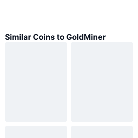
Similar Coins to GoldMiner