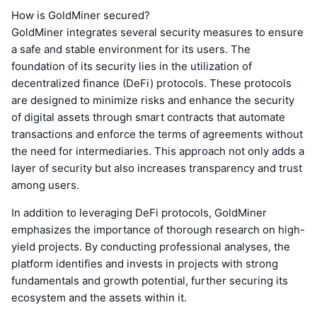
How is GoldMiner secured?
GoldMiner integrates several security measures to ensure
a safe and stable environment for its users. The
foundation of its security lies in the utilization of
decentralized finance (DeFi) protocols. These protocols
are designed to minimize risks and enhance the security
of digital assets through smart contracts that automate
transactions and enforce the terms of agreements without
the need for intermediaries. This approach not only adds a
layer of security but also increases transparency and trust
among users.
In addition to leveraging DeFi protocols, GoldMiner
emphasizes the importance of thorough research on high-
yield projects. By conducting professional analyses, the
platform identifies and invests in projects with strong
fundamentals and growth potential, further securing its
ecosystem and the assets within it.