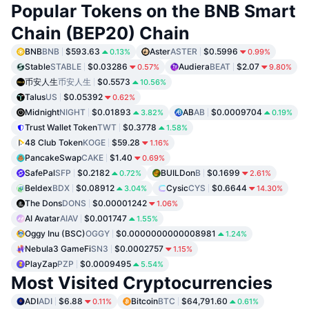
Popular Tokens on the BNB Smart
Chain (BEP20) Chain
BNB
BNB
$593.63
Aster
ASTER
$0.5996
0.13%
0.99%
Stable
STABLE
$0.03286
Audiera
BEAT
$2.07
0.57%
9.80%
币安人生
币安人生
$0.5573
10.56%
Talus
US
$0.05392
0.62%
Midnight
NIGHT
$0.01893
AB
AB
$0.0009704
3.82%
0.19%
Trust Wallet Token
TWT
$0.3778
1.58%
48 Club Token
KOGE
$59.28
1.16%
PancakeSwap
CAKE
$1.40
0.69%
SafePal
SFP
$0.2182
BUILDon
B
$0.1699
0.72%
2.61%
Beldex
BDX
$0.08912
Cysic
CYS
$0.6644
3.04%
14.30%
The Dons
DONS
$0.00001242
1.06%
AI Avatar
AIAV
$0.001747
1.55%
Oggy Inu (BSC)
OGGY
$0.0000000000008981
1.24%
Nebula3 GameFi
SN3
$0.0002757
1.15%
PlayZap
PZP
$0.0009495
5.54%
Most Visited Cryptocurrencies
ADI
ADI
$6.88
Bitcoin
BTC
$64,791.60
0.11%
0.61%