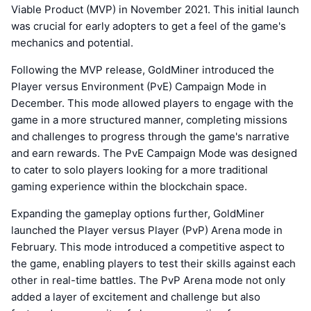
Viable Product (MVP) in November 2021. This initial launch
was crucial for early adopters to get a feel of the game's
mechanics and potential.
Following the MVP release, GoldMiner introduced the
Player versus Environment (PvE) Campaign Mode in
December. This mode allowed players to engage with the
game in a more structured manner, completing missions
and challenges to progress through the game's narrative
and earn rewards. The PvE Campaign Mode was designed
to cater to solo players looking for a more traditional
gaming experience within the blockchain space.
Expanding the gameplay options further, GoldMiner
launched the Player versus Player (PvP) Arena mode in
February. This mode introduced a competitive aspect to
the game, enabling players to test their skills against each
other in real-time battles. The PvP Arena mode not only
added a layer of excitement and challenge but also