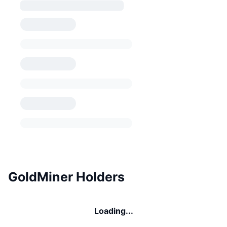
GoldMiner Holders
Loading...