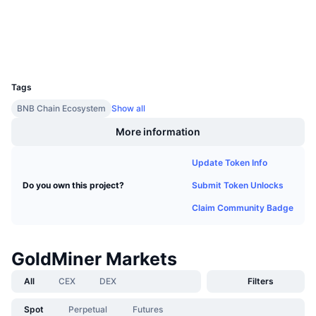
Upcoming Sales
Funding Rates
Learn & Earn
Explorers
bscscan.com
Wallets
UCID
Calendars
12967
Tags
ICO Calendar
BNB Chain Ecosystem
Show all
More information
Events Calendar
Update Token Info
Submit Token Unlocks
Do you own this project?
Claim Community Badge
GoldMiner Markets
All
CEX
DEX
Filters
Spot
Perpetual
Futures