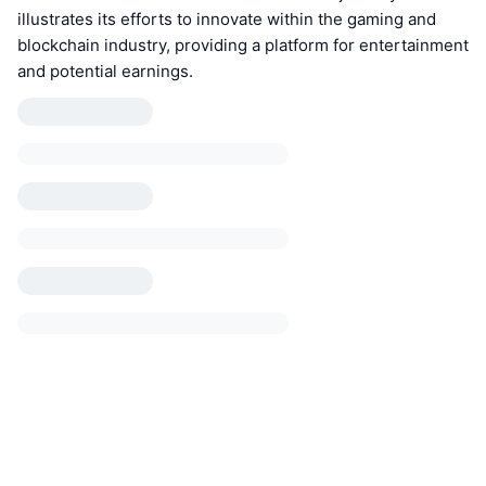
illustrates its efforts to innovate within the gaming and
blockchain industry, providing a platform for entertainment
and potential earnings.