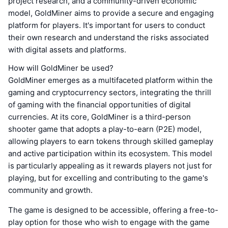
project research, and a community-driven economic
model, GoldMiner aims to provide a secure and engaging
platform for players. It's important for users to conduct
their own research and understand the risks associated
with digital assets and platforms.
How will GoldMiner be used?
GoldMiner emerges as a multifaceted platform within the
gaming and cryptocurrency sectors, integrating the thrill
of gaming with the financial opportunities of digital
currencies. At its core, GoldMiner is a third-person
shooter game that adopts a play-to-earn (P2E) model,
allowing players to earn tokens through skilled gameplay
and active participation within its ecosystem. This model
is particularly appealing as it rewards players not just for
playing, but for excelling and contributing to the game's
community and growth.
The game is designed to be accessible, offering a free-to-
play option for those who wish to engage with the game