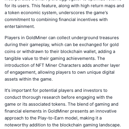
for its users. This feature, along with high return maps and
a token economic system, underscores the game's
commitment to combining financial incentives with
entertainment.
Players in GoldMiner can collect underground treasures
during their gameplay, which can be exchanged for gold
coins or withdrawn to their blockchain wallet, adding a
tangible value to their gaming achievements. The
introduction of NFT Miner Characters adds another layer
of engagement, allowing players to own unique digital
assets within the game.
It's important for potential players and investors to
conduct thorough research before engaging with the
game or its associated tokens. The blend of gaming and
financial elements in GoldMiner presents an innovative
approach to the Play-to-Earn model, making it a
noteworthy addition to the blockchain gaming landscape.