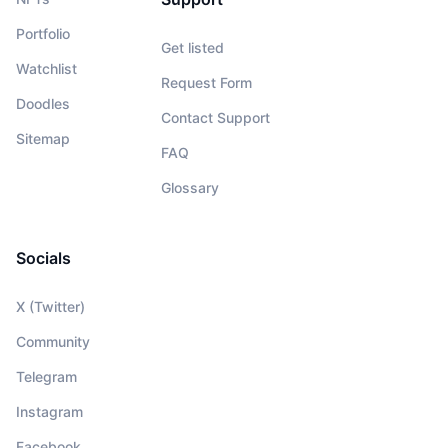
Portfolio
Get listed
Watchlist
Request Form
Doodles
Contact Support
Sitemap
FAQ
Glossary
Socials
X (Twitter)
Community
Telegram
Instagram
Facebook