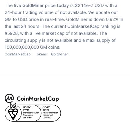
The live
GoldMiner price today
is $2.14e-7 USD with a
24-hour trading volume of not available.
We update our
GM to USD price in real-time.
GoldMiner is down 0.92% in
the last 24 hours.
The current CoinMarketCap ranking is
#5928, with a live market cap of not available.
The
circulating supply is not available
and a max. supply of
100,000,000,000 GM coins.
CoinMarketCap
Tokens
GoldMiner