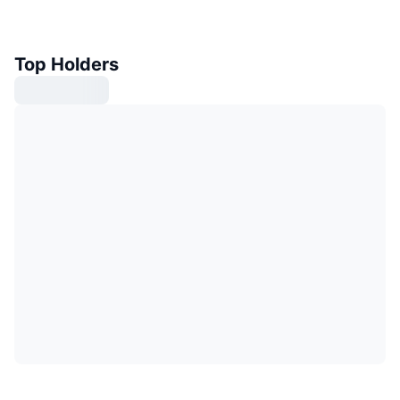
Top Holders