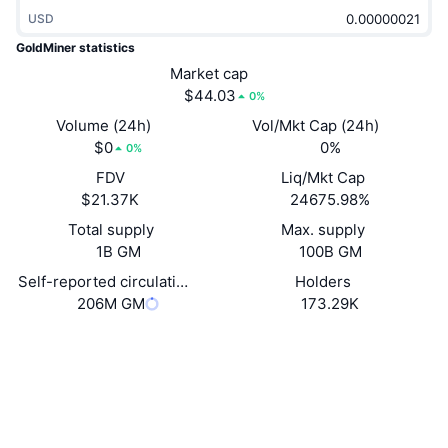
Trending
Crypto ETFs
USD
Learn
CMC MCP
GoldMiner statistics
New
Bitcoin ETFs
Market cap
x402
News
$44.03
0%
Crypto
Ethereum ETFs
Volume (24h)
Vol/Mkt Cap (24h)
Academy
$0
0%
0%
Politics
Technical analysis
FDV
Liq/Mkt Cap
Research
$21.37K
24675.98%
Sports
RSI
Videos
Total supply
Max. supply
1B GM
100B GM
Finance
MACD
Glossary
Self-reported circulating supply
Holders
206M GM
173.29K
Tech
Derivatives
Campaigns
Website
Website
Whitepaper
Socials
NFT
Overview
Airdrops
Contracts
0xe260...749519
2.9
Overall NFT Stats
Rating (CertiK)
Liquidations
Diamond Rewards
Audits