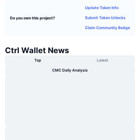
Trending
Crypto ETFs
Update Token Info
Learn
CMC MCP
Submit Token Unlocks
Do you own this project?
New
Bitcoin ETFs
x402
News
Claim Community Badge
Crypto
Ethereum ETFs
Academy
Ctrl Wallet News
Politics
Technical analysis
Research
Top
Latest
Sports
RSI
Videos
CMC Daily Analysis
Finance
MACD
Glossary
Tech
Derivatives
Campaigns
NFT
Overview
Airdrops
Overall NFT Stats
Liquidations
Diamond Rewards