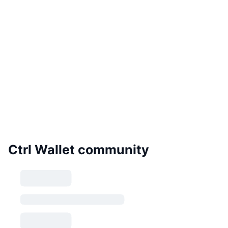
Ctrl Wallet community