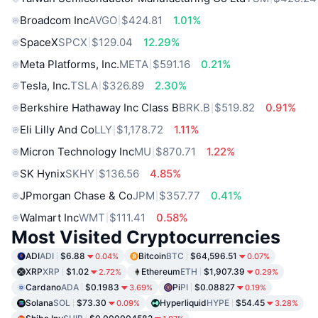
Broadcom Inc
AVGO
$424.81
1.01%
SpaceX
SPCX
$129.04
12.29%
Meta Platforms, Inc.
META
$591.16
0.21%
Tesla, Inc.
TSLA
$326.89
2.30%
Berkshire Hathaway Inc Class B
BRK.B
$519.82
0.91%
Eli Lilly And Co
LLY
$1,178.72
1.11%
Micron Technology Inc
MU
$870.71
1.22%
SK Hynix
SKHY
$136.56
4.85%
JPmorgan Chase & Co
JPM
$357.77
0.41%
Walmart Inc
WMT
$111.41
0.58%
Most Visited Cryptocurrencies
ADI
ADI
$6.88
Bitcoin
BTC
$64,596.51
0.04%
0.07%
XRP
XRP
$1.02
Ethereum
ETH
$1,907.39
2.72%
0.29%
Cardano
ADA
$0.1983
Pi
PI
$0.08827
3.69%
0.19%
Solana
SOL
$73.30
Hyperliquid
HYPE
$54.45
0.09%
3.28%