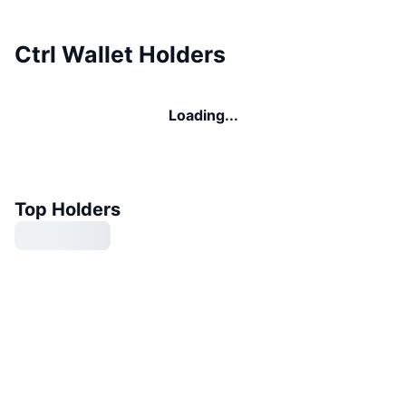
Ctrl Wallet Holders
Loading...
Top Holders