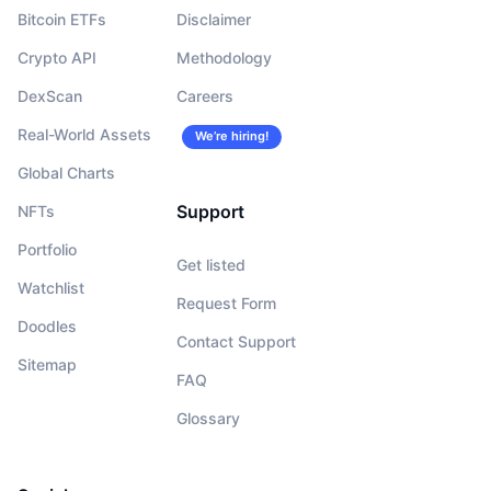
Bitcoin ETFs
Disclaimer
Crypto API
Methodology
DexScan
Careers
Real-World Assets
We’re hiring!
Global Charts
Support
NFTs
Portfolio
Get listed
Watchlist
Request Form
Doodles
Contact Support
Sitemap
FAQ
Glossary