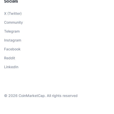
Socials
X (Twitter)
Community
Telegram
Instagram
Facebook
Reddit
LinkedIn
© 2026 CoinMarketCap. All rights reserved