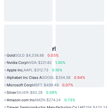
Popular Real World Assets
Gold
GOLD
$4,338.88
0.03%
Nvidia Corp
NVDA
$221.82
1.30%
Apple Inc.
AAPL
$312.73
0.10%
Alphabet Inc Class A
GOOGL
$354.38
0.94%
Microsoft Corp
MSFT
$499.49
0.07%
Silver
SILVER
$63.28
0.09%
Amazon.com Inc
AMZN
$274.24
0.73%
Taiwan Semiconductor Manufacturing Co Ltd
TSM
$420.24