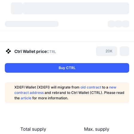
Cryptocurrencies
Dashboards
Cryptocurrencies
DexScan
Markets
Ranking
Ctrl Wallet
price
20K
CTRL
Signals
Exchanges
Categories
New
Market Overview
Buy CTRL
Trending
Community
Historical Snapshots
Spot Market
Centralized Exchanges
XDEFI Wallet (XDEFI) will migrate from
old contract
to a
new
New
Feeds
API
Token unlocks
No. of Cryptocurrencies
contract address
and rebrand to Ctrl Wallet (CTRL). Please read
Spot
the
article
for more information.
Gainers
Topics
Yield
Products
Bitcoin Treasuries
Derivatives
API
Meme Explorer
Lives
Real-World Assets
BNB Treasuries
Products
Crypto API
Decentralized Exchanges
Total supply
Max. supply