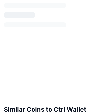
Similar Coins to Ctrl Wallet