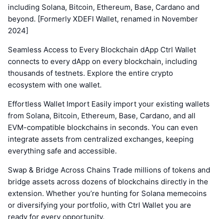
including Solana, Bitcoin, Ethereum, Base, Cardano and
beyond. [Formerly XDEFI Wallet, renamed in November
2024]
Seamless Access to Every Blockchain dApp Ctrl Wallet
connects to every dApp on every blockchain, including
thousands of testnets. Explore the entire crypto
ecosystem with one wallet.
Effortless Wallet Import Easily import your existing wallets
from Solana, Bitcoin, Ethereum, Base, Cardano, and all
EVM-compatible blockchains in seconds. You can even
integrate assets from centralized exchanges, keeping
everything safe and accessible.
Swap & Bridge Across Chains Trade millions of tokens and
bridge assets across dozens of blockchains directly in the
extension. Whether you’re hunting for Solana memecoins
or diversifying your portfolio, with Ctrl Wallet you are
ready for every opportunity.