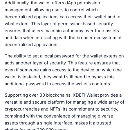
Additionally, the wallet offers dApp permission
management, allowing users to control which
decentralized applications can access their wallet and to
what extent. This layer of permission-based security
ensures that users maintain autonomy over their assets
and data when interacting with the broader ecosystem of
decentralized applications.
The ability to set a local password for the wallet extension
adds another layer of security. This feature ensures that
even if someone gains access to the device on which the
wallet is installed, they would still need to bypass this
additional password to access the wallet's contents.
Supporting over 30 blockchains, XDEFI Wallet provides a
versatile and secure platform for managing a wide array of
cryptocurrencies and NFTs. Its commitment to security,
combined with the convenience of managing diverse
assets through a single interface, makes it a trusted
choice for over 200,000 users.