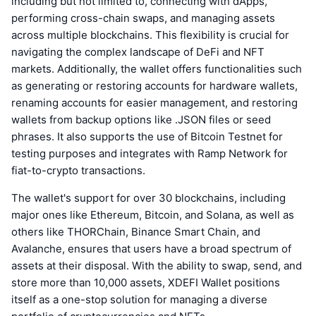
including but not limited to, connecting with dApps,
performing cross-chain swaps, and managing assets
across multiple blockchains. This flexibility is crucial for
navigating the complex landscape of DeFi and NFT
markets. Additionally, the wallet offers functionalities such
as generating or restoring accounts for hardware wallets,
renaming accounts for easier management, and restoring
wallets from backup options like .JSON files or seed
phrases. It also supports the use of Bitcoin Testnet for
testing purposes and integrates with Ramp Network for
fiat-to-crypto transactions.
The wallet's support for over 30 blockchains, including
major ones like Ethereum, Bitcoin, and Solana, as well as
others like THORChain, Binance Smart Chain, and
Avalanche, ensures that users have a broad spectrum of
assets at their disposal. With the ability to swap, send, and
store more than 10,000 assets, XDEFI Wallet positions
itself as a one-stop solution for managing a diverse