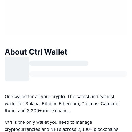
About Ctrl Wallet
One wallet for all your crypto. The safest and easiest
wallet for Solana, Bitcoin, Ethereum, Cosmos, Cardano,
Rune, and 2,300+ more chains.
Ctrl is the only wallet you need to manage
cryptocurrencies and NFTs across 2,300+ blockchains,