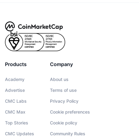
Products
Company
Academy
About us
Advertise
Terms of use
CMC Labs
Privacy Policy
CMC Max
Cookie preferences
Top Stories
Cookie policy
CMC Updates
Community Rules