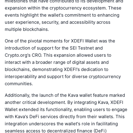
milestones that have contributed to its development and
expansion within the cryptocurrency ecosystem. These
events highlight the wallet's commitment to enhancing
user experience, security, and accessibility across
multiple blockchains.
One of the pivotal moments for XDEFI Wallet was the
introduction of support for the SEI Testnet and
Crypto.org's CRO. This expansion allowed users to
interact with a broader range of digital assets and
blockchains, demonstrating XDEFI's dedication to
interoperability and support for diverse cryptocurrency
communities.
Additionally, the launch of the Kava wallet feature marked
another critical development. By integrating Kava, XDEFI
Wallet extended its functionality, enabling users to engage
with Kava's DeFi services directly from their wallets. This
integration underscores the wallet's role in facilitating
seamless access to decentralized finance (DeFi)