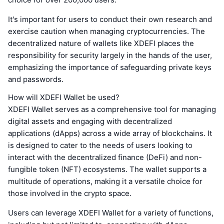
It's important for users to conduct their own research and
exercise caution when managing cryptocurrencies. The
decentralized nature of wallets like XDEFI places the
responsibility for security largely in the hands of the user,
emphasizing the importance of safeguarding private keys
and passwords.
How will XDEFI Wallet be used?
XDEFI Wallet serves as a comprehensive tool for managing
digital assets and engaging with decentralized
applications (dApps) across a wide array of blockchains. It
is designed to cater to the needs of users looking to
interact with the decentralized finance (DeFi) and non-
fungible token (NFT) ecosystems. The wallet supports a
multitude of operations, making it a versatile choice for
those involved in the crypto space.
Users can leverage XDEFI Wallet for a variety of functions,