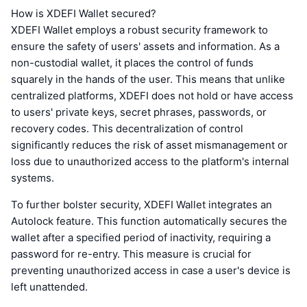
How is XDEFI Wallet secured?
XDEFI Wallet employs a robust security framework to
ensure the safety of users' assets and information. As a
non-custodial wallet, it places the control of funds
squarely in the hands of the user. This means that unlike
centralized platforms, XDEFI does not hold or have access
to users' private keys, secret phrases, passwords, or
recovery codes. This decentralization of control
significantly reduces the risk of asset mismanagement or
loss due to unauthorized access to the platform's internal
systems.
To further bolster security, XDEFI Wallet integrates an
Autolock feature. This function automatically secures the
wallet after a specified period of inactivity, requiring a
password for re-entry. This measure is crucial for
preventing unauthorized access in case a user's device is
left unattended.