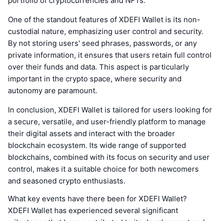
portfolio of cryptocurrencies and NFTs.
One of the standout features of XDEFI Wallet is its non-
custodial nature, emphasizing user control and security.
By not storing users' seed phrases, passwords, or any
private information, it ensures that users retain full control
over their funds and data. This aspect is particularly
important in the crypto space, where security and
autonomy are paramount.
In conclusion, XDEFI Wallet is tailored for users looking for
a secure, versatile, and user-friendly platform to manage
their digital assets and interact with the broader
blockchain ecosystem. Its wide range of supported
blockchains, combined with its focus on security and user
control, makes it a suitable choice for both newcomers
and seasoned crypto enthusiasts.
What key events have there been for XDEFI Wallet?
XDEFI Wallet has experienced several significant