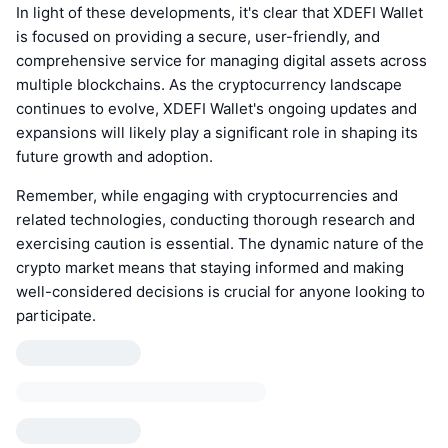
In light of these developments, it's clear that XDEFI Wallet
is focused on providing a secure, user-friendly, and
comprehensive service for managing digital assets across
multiple blockchains. As the cryptocurrency landscape
continues to evolve, XDEFI Wallet's ongoing updates and
expansions will likely play a significant role in shaping its
future growth and adoption.
Remember, while engaging with cryptocurrencies and
related technologies, conducting thorough research and
exercising caution is essential. The dynamic nature of the
crypto market means that staying informed and making
well-considered decisions is crucial for anyone looking to
participate.