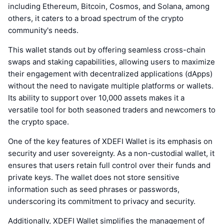
including Ethereum, Bitcoin, Cosmos, and Solana, among
others, it caters to a broad spectrum of the crypto
community's needs.
This wallet stands out by offering seamless cross-chain
swaps and staking capabilities, allowing users to maximize
their engagement with decentralized applications (dApps)
without the need to navigate multiple platforms or wallets.
Its ability to support over 10,000 assets makes it a
versatile tool for both seasoned traders and newcomers to
the crypto space.
One of the key features of XDEFI Wallet is its emphasis on
security and user sovereignty. As a non-custodial wallet, it
ensures that users retain full control over their funds and
private keys. The wallet does not store sensitive
information such as seed phrases or passwords,
underscoring its commitment to privacy and security.
Additionally, XDEFI Wallet simplifies the management of