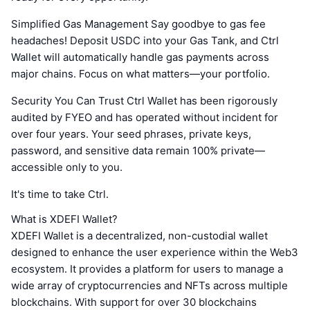
Simplified Gas Management Say goodbye to gas fee
headaches! Deposit USDC into your Gas Tank, and Ctrl
Wallet will automatically handle gas payments across
major chains. Focus on what matters—your portfolio.
Security You Can Trust Ctrl Wallet has been rigorously
audited by FYEO and has operated without incident for
over four years. Your seed phrases, private keys,
password, and sensitive data remain 100% private—
accessible only to you.
It's time to take Ctrl.
What is XDEFI Wallet?
XDEFI Wallet is a decentralized, non-custodial wallet
designed to enhance the user experience within the Web3
ecosystem. It provides a platform for users to manage a
wide array of cryptocurrencies and NFTs across multiple
blockchains. With support for over 30 blockchains