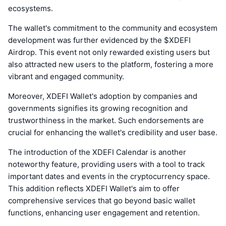
ecosystems.
The wallet's commitment to the community and ecosystem
development was further evidenced by the $XDEFI
Airdrop. This event not only rewarded existing users but
also attracted new users to the platform, fostering a more
vibrant and engaged community.
Moreover, XDEFI Wallet's adoption by companies and
governments signifies its growing recognition and
trustworthiness in the market. Such endorsements are
crucial for enhancing the wallet's credibility and user base.
The introduction of the XDEFI Calendar is another
noteworthy feature, providing users with a tool to track
important dates and events in the cryptocurrency space.
This addition reflects XDEFI Wallet's aim to offer
comprehensive services that go beyond basic wallet
functions, enhancing user engagement and retention.