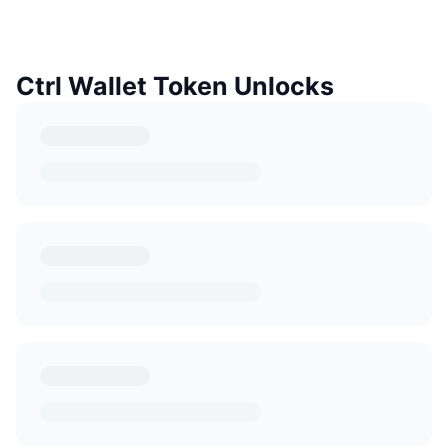
Ctrl Wallet Token Unlocks