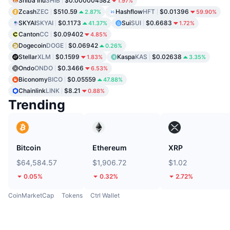
Shiba Inu
SHIB
$0.000004582
1.97%
Zcash
ZEC
$510.59
Hashflow
HFT
$0.01396
2.87%
59.90%
SKYAI
SKYAI
$0.1173
Sui
SUI
$0.6683
41.37%
1.72%
Canton
CC
$0.09402
4.85%
Dogecoin
DOGE
$0.06942
0.26%
Stellar
XLM
$0.1599
Kaspa
KAS
$0.02638
1.83%
3.35%
Ondo
ONDO
$0.3466
6.53%
Biconomy
BICO
$0.05559
47.88%
Chainlink
LINK
$8.21
0.88%
Trending
Bitcoin
Ethereum
XRP
$64,584.57
$1,906.72
$1.02
0.05%
0.32%
2.72%
CoinMarketCap
Tokens
Ctrl Wallet