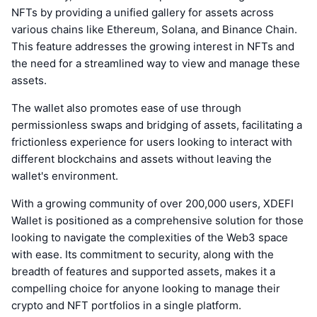
NFTs by providing a unified gallery for assets across
various chains like Ethereum, Solana, and Binance Chain.
This feature addresses the growing interest in NFTs and
the need for a streamlined way to view and manage these
assets.
The wallet also promotes ease of use through
permissionless swaps and bridging of assets, facilitating a
frictionless experience for users looking to interact with
different blockchains and assets without leaving the
wallet's environment.
With a growing community of over 200,000 users, XDEFI
Wallet is positioned as a comprehensive solution for those
looking to navigate the complexities of the Web3 space
with ease. Its commitment to security, along with the
breadth of features and supported assets, makes it a
compelling choice for anyone looking to manage their
crypto and NFT portfolios in a single platform.