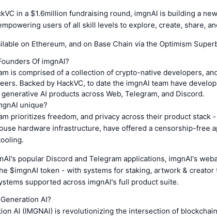
VC in a $1.6million fundraising round, imgnAI is building a new
mpowering users of all skill levels to explore, create, share, an
ailable on Ethereum, and on Base Chain via the Optimism Super
Founders Of imgnAI?
m is comprised of a collection of crypto-native developers, a
eers. Backed by HackVC, to date the imgnAI team have developed
 generative AI products across Web, Telegram, and Discord.
mgnAI unique?
m prioritizes freedom, and privacy across their product stack 
house hardware infrastructure, have offered a censorship-free 
tooling.
nAI's popular Discord and Telegram applications, imgnAI's weba
the $imgnAI token - with systems for staking, artwork & creator 
ystems supported across imgnAI's full product suite.
 Generation AI?
on AI (IMGNAI) is revolutionizing the intersection of blockchai