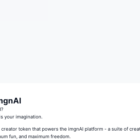
mgnAI
I?
is your imagination.
 creator token that powers the imgnAI platform - a suite of creat
imum fun, and maximum freedom.