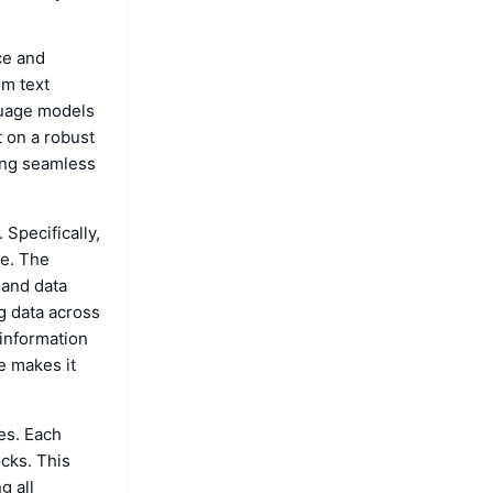
ce and
om text
guage models
t on a robust
ring seamless
 Specifically,
ge. The
 and data
ng data across
 information
e makes it
es. Each
ocks. This
g all