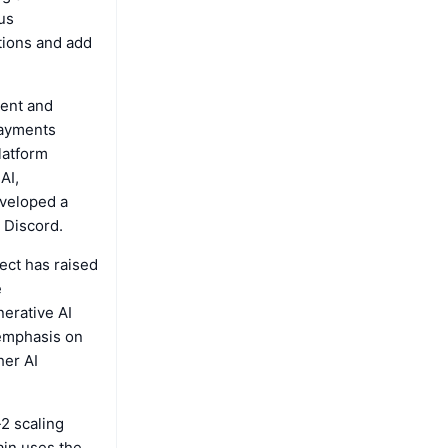
us
tions and add
ment and
payments
latform
AI,
eveloped a
 Discord.
ect has raised
e
nerative AI
 emphasis on
her AI
-2 scaling
ain uses the