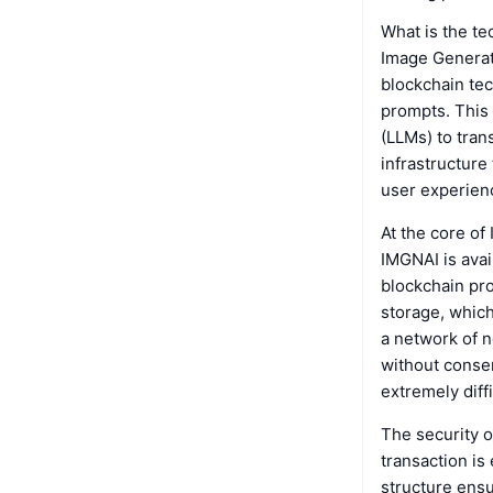
What is the t
Image Generati
blockchain tec
prompts. This
(LLMs) to tran
infrastructure
user experien
At the core of
IMGNAI is ava
blockchain pro
storage, which
a network of n
without consen
extremely diff
The security o
transaction is
structure ensu