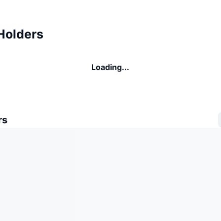
Holders
Loading...
rs