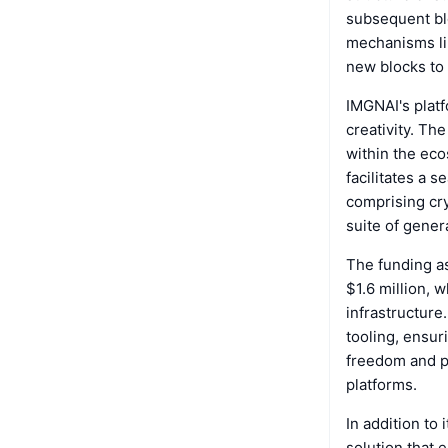
subsequent blo
mechanisms lik
new blocks to 
IMGNAI's platf
creativity. Th
within the eco
facilitates a 
comprising cr
suite of gener
The funding as
$1.6 million, 
infrastructure
tooling, ensur
freedom and pr
platforms.
In addition to
solution that 