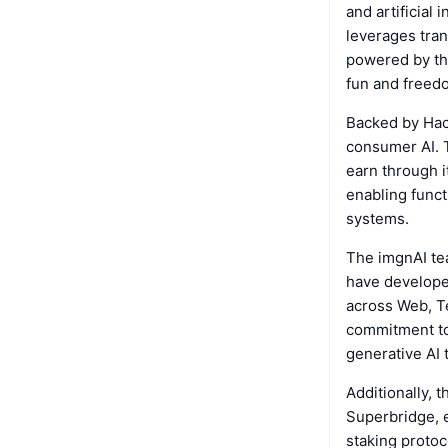
and artificial 
leverages tra
powered by the
fun and freedo
Backed by Hack
consumer AI. T
earn through i
enabling funct
systems.
The imgnAI te
have develope
across Web, T
commitment to 
generative AI 
Additionally, 
Superbridge, e
staking protoc