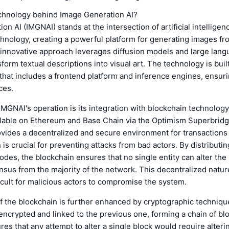
echnology behind Image Generation AI?
on AI (IMGNAI) stands at the intersection of artificial intelligen
hnology, creating a powerful platform for generating images fr
 innovative approach leverages diffusion models and large lan
sform textual descriptions into visual art. The technology is buil
 that includes a frontend platform and inference engines, ensu
ces.
 IMGNAI's operation is its integration with blockchain technology.
ilable on Ethereum and Base Chain via the Optimism Superbrid
vides a decentralized and secure environment for transactions
 is crucial for preventing attacks from bad actors. By distributi
odes, the blockchain ensures that no single entity can alter the
sus from the majority of the network. This decentralized natur
icult for malicious actors to compromise the system.
f the blockchain is further enhanced by cryptographic techniqu
 encrypted and linked to the previous one, forming a chain of bl
res that any attempt to alter a single block would require alterin