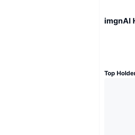
imgnAI 
Top Holde