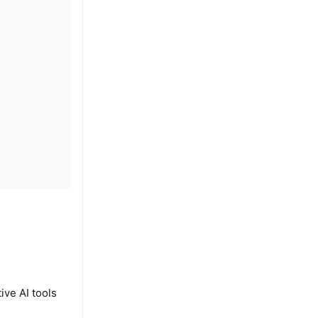
ive AI tools