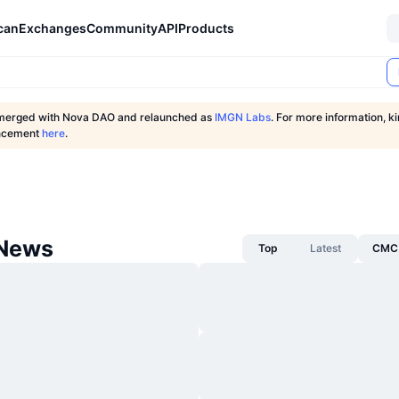
can
Exchanges
Community
API
Products
merged with Nova DAO and relaunched as
IMGN Labs
. For more information, k
uncement
here
.
 News
Top
Latest
CMC 