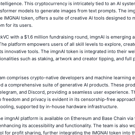
intelligence. This cryptocurrency is intricately tied to an AI syste
nsformer models to generate images from text prompts. The img
 IMGNAI token, offers a suite of creative AI tools designed to
m for its users.
VC with a $1.6 million fundraising round, imgnAI is emerging as
he platform empowers users of all skill levels to explore, creat
ts innovative tools. The imgnAI token is integrated into their w
ionalities such as staking, artwork and creator tipping, and full
am comprises crypto-native developers and machine learning 
d a comprehensive suite of generative AI products. These pro
elegram, and Discord, providing a seamless user experience. Th
freedom and privacy is evident in its censorship-free approac
tooling, supported by in-house hardware infrastructure.
the imgnAI platform is available on Ethereum and Base Chain via
nhancing its accessibility and functionality. The team is also w
ol for profit sharing, further integrating the IMGNAI token into 