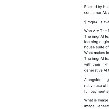
Backed by Hack
consumer AI; e
$imgnAI is av
Who Are The 
The imgnAI tea
learning engin
house suite of
What makes i
The imgnAI tea
with their in-
generative AI 
Alongside img
native use of 
full payment s
What is Image
Image Generati