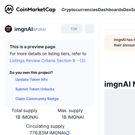
Cryptocurrencies
Dashboards
DexS
imgnAI
13K
IMGNAI
imgnAI has 
their anno
This is a preview page.
For more details on listing tiers, refer to
Listings Review Criteria Section B - (3).
Do you own this project?
Update Token Info
imgnAI
Submit Token Unlocks
Claim Community Badge
Total supply
Max. supply
1B IMGNAI
1B IMGNAI
Circulating supply
776.83M IMGNAI