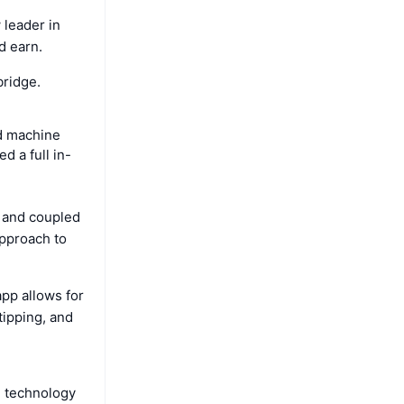
 leader in
d earn.
bridge.
nd machine
 a full in-
- and coupled
approach to
pp allows for
tipping, and
n technology