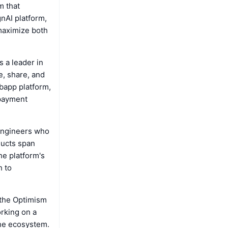
m that
nAI platform,
 maximize both
 a leader in
e, share, and
ebapp platform,
 payment
engineers who
ducts span
e platform's
h to
 the Optimism
orking on a
the ecosystem.