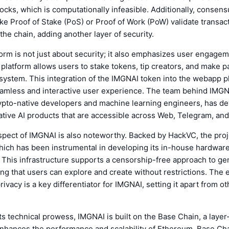
cks, which is computationally infeasible. Additionally, consens
e Proof of Stake (PoS) or Proof of Work (PoW) validate transac
the chain, adding another layer of security.
orm is not just about security; it also emphasizes user engage
e platform allows users to stake tokens, tip creators, and make 
system. This integration of the IMGNAI token into the webapp p
seamless and interactive user experience. The team behind IMGN
ypto-native developers and machine learning engineers, has d
ative AI products that are accessible across Web, Telegram, and
pect of IMGNAI is also noteworthy. Backed by HackVC, the proj
which has been instrumental in developing its in-house hardwar
. This infrastructure supports a censorship-free approach to ge
ing that users can explore and create without restrictions. The
ivacy is a key differentiator for IMGNAI, setting it apart from ot
 its technical prowess, IMGNAI is built on the Base Chain, a layer
enhances the performance and scalability of Ethereum. Base Ch