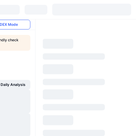
DEX Mode
indly check
Daily Analysis