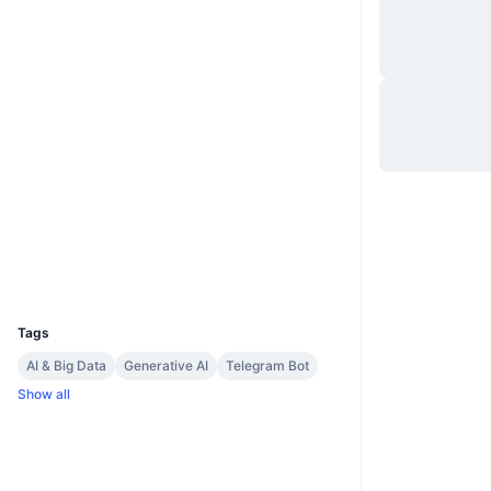
Website
Website
Socials
0xA735...36CBe0
Contracts
3.4
Rating (CertiK)
etherscan.io
Explorers
Wallets
UCID
22977
Tags
AI & Big Data
Generative AI
Telegram Bot
Show all