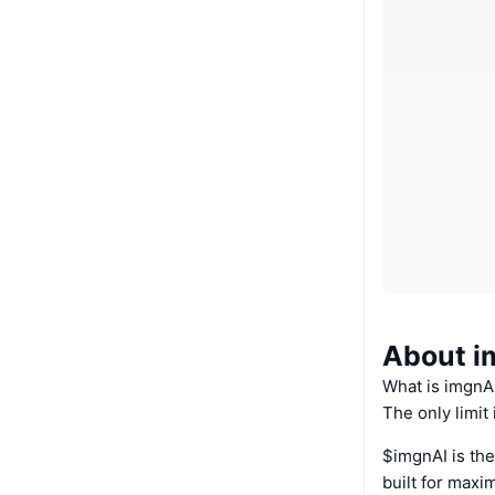
About i
What is imgnA
The only limit 
$imgnAI is the
built for max