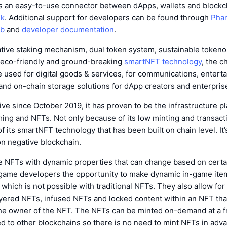
 an easy-to-use connector between dApps, wallets and blockch
nk
. Additional support for developers can be found through
Phan
ub
and
developer documentation
.
vative staking mechanism, dual token system, sustainable token
eco-friendly and ground-breaking
smartNFT technology
, the c
 used for digital goods & services, for communications, entert
nd on-chain storage solutions for dApp creators and enterprise
ive since October 2019, it has proven to be the infrastructure pl
ing and NFTs. Not only because of its low minting and transact
 its smartNFT technology that has been built on chain level. It’s
on negative blockchain.
 NFTs with dynamic properties that can change based on certai
game developers the opportunity to make dynamic in-game ite
 which is not possible with traditional NFTs. They also allow fo
yered NFTs, infused NFTs and locked content within an NFT tha
he owner of the NFT. The NFTs can be minted on-demand at a fr
d to other blockchains so there is no need to mint NFTs in adv