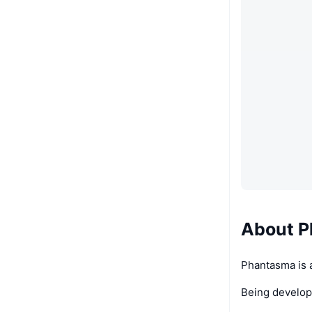
About 
Phantasma is a
Being develope