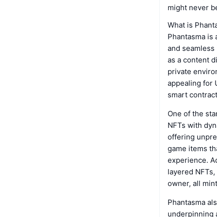
might never b
What is Phan
Phantasma is a
and seamless i
as a content d
private enviro
appealing for 
smart contract
One of the st
NFTs with dyn
offering unpre
game items tha
experience. A
layered NFTs,
owner, all min
Phantasma als
underpinning a