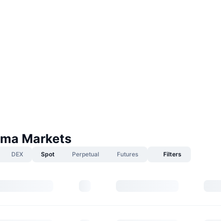
ma Markets
DEX
Spot
Perpetual
Futures
Filters