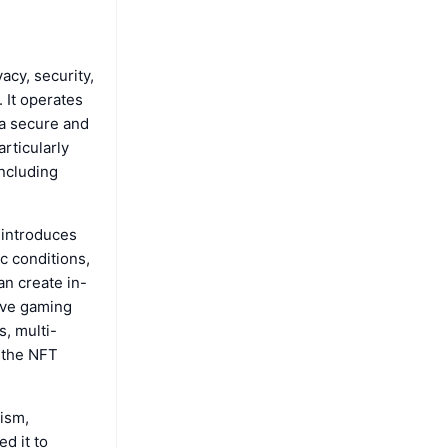
acy, security,
 It operates
 a secure and
rticularly
including
 introduces
c conditions,
an create in-
tive gaming
, multi-
 the NFT
ism,
d it to