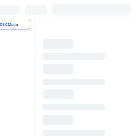
DEX Mode