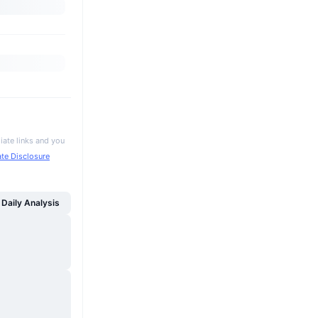
iate links and you
iate Disclosure
Daily Analysis