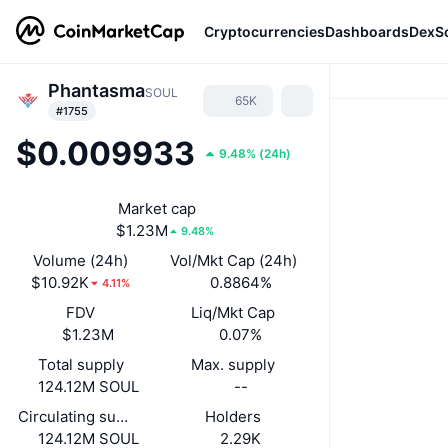
Cryptocurrencies
Dashboards
DexS
Phantasma
SOUL
65K
#1755
$0.009933
9.48%
(
24h
)
Market cap
$1.23M
9.48%
Volume (24h)
Vol/Mkt Cap (24h)
$10.92K
0.8864%
4.11%
FDV
Liq/Mkt Cap
$1.23M
0.07%
Total supply
Max. supply
124.12M SOUL
--
Circulating supply
Holders
124.12M SOUL
2.29K