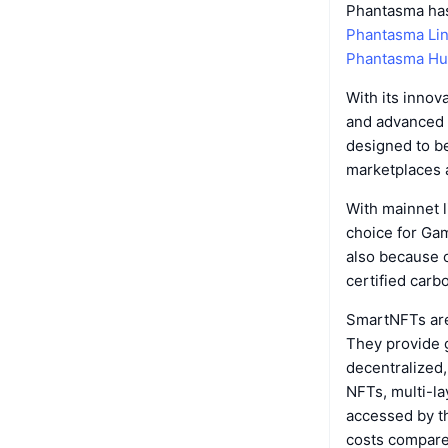
Phantasma has
Phantasma Li
Phantasma H
With its inno
and advanced 
designed to be
marketplaces a
With mainnet l
choice for Gam
also because of
certified carb
SmartNFTs are
They provide 
decentralized,
NFTs, multi-la
accessed by t
costs compare