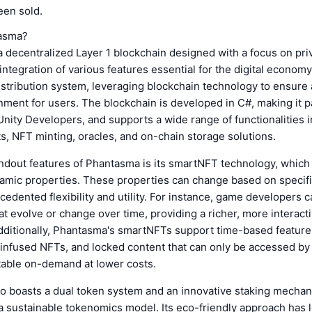
een sold.
tasma?
 decentralized Layer 1 blockchain designed with a focus on priv
ntegration of various features essential for the digital economy.
istribution system, leveraging blockchain technology to ensure
nment for users. The blockchain is developed in C#, making it pa
Unity Developers, and supports a wide range of functionalities 
s, NFT minting, oracles, and on-chain storage solutions.
andout features of Phantasma is its smartNFT technology, which
amic properties. These properties can change based on specifi
cedented flexibility and utility. For instance, game developers c
t evolve or change over time, providing a richer, more interac
dditionally, Phantasma's smartNFTs support time-based features
 infused NFTs, and locked content that can only be accessed by
table on-demand at lower costs.
o boasts a dual token system and an innovative staking mechan
 sustainable tokenomics model. Its eco-friendly approach has le