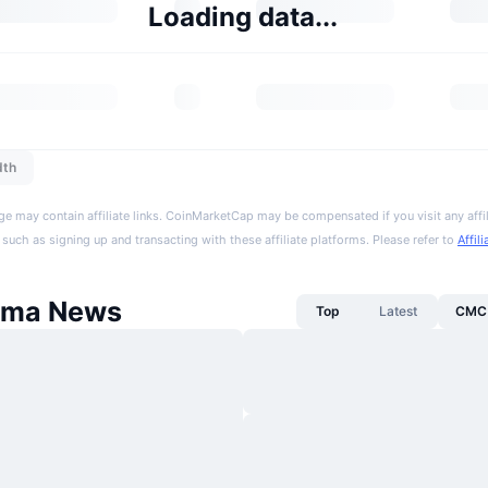
Loading data...
dth
ge may contain affiliate links. CoinMarketCap may be compensated if you visit any affil
 such as signing up and transacting with these affiliate platforms. Please refer to
Affil
sma News
Top
Latest
CMC 