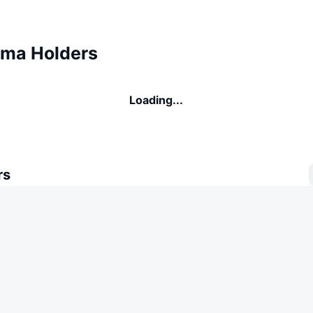
ma Holders
Loading...
rs