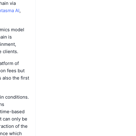
ain via
tasma AI
,
omics model
hain is
ainment,
 clients.
atform of
ion fees but
 also the first
n conditions.
ms
r time-based
t can only be
action of the
ance which