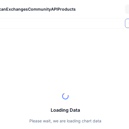
can
Exchanges
Community
API
Products
Loading Data
Please wait, we are loading chart data