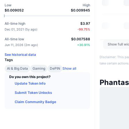
Low
High
$0.009052
$0.009945
All-time high
$3.97
Dec 01, 2021
(
5y ago
)
-99.75
%
All-time low
$0.007588
Show full wi
Jun 11, 2026
(
2m ago
)
+
30.91
%
See historical data
Disclaimer: This pa
Tags
take certain actions
AI & Big Data
Gaming
DePIN
Show all
Do you own this project?
Phanta
Update Token Info
Submit Token Unlocks
Claim Community Badge