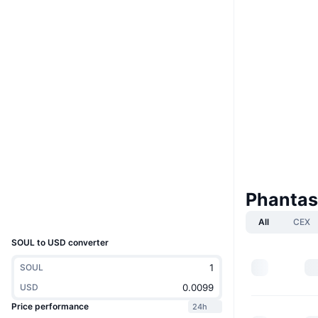
Website
Website
Whitepaper
Socials
0x7585...4Af07F
Contracts
3.8
Rating (CertiK)
Audits
etherscan.io
Explorers
Phantas
Wallets
UCID
2827
All
CEX
SOUL to USD converter
SOUL
USD
Price performance
24h