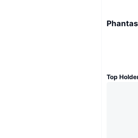
Phantas
Top Holde