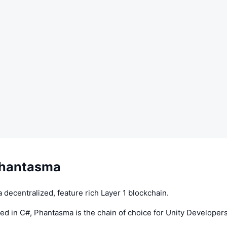
Phantasma
 decentralized, feature rich Layer 1 blockchain.
d in C#, Phantasma is the chain of choice for Unity Developers