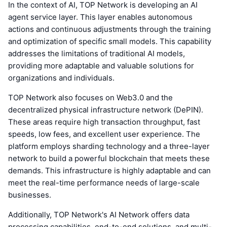
In the context of AI, TOP Network is developing an AI
agent service layer. This layer enables autonomous
actions and continuous adjustments through the training
and optimization of specific small models. This capability
addresses the limitations of traditional AI models,
providing more adaptable and valuable solutions for
organizations and individuals.
TOP Network also focuses on Web3.0 and the
decentralized physical infrastructure network (DePIN).
These areas require high transaction throughput, fast
speeds, low fees, and excellent user experience. The
platform employs sharding technology and a three-layer
network to build a powerful blockchain that meets these
demands. This infrastructure is highly adaptable and can
meet the real-time performance needs of large-scale
businesses.
Additionally, TOP Network's AI Network offers data
processing capabilities, end-to-end solutions, and multi-