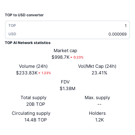
Trending
Crypto ETFs
Learn
CMC MCP
TOP to USD converter
New
Bitcoin ETFs
x402
News
TOP
Crypto
USD
Ethereum ETFs
Academy
TOP AI Network statistics
Politics
Market cap
Technical analysis
Research
$998.7K
0.23%
Sports
Volume (24h)
Vol/Mkt Cap (24h)
RSI
Videos
$233.83K
23.41%
1.23%
Finance
FDV
MACD
Glossary
$1.38M
Tech
Total supply
Max. supply
Derivatives
Campaigns
20B TOP
--
NFT
Circulating supply
Holders
Overview
Airdrops
14.4B TOP
1.2K
Overall NFT Stats
Liquidations
Diamond Rewards
Website
Website