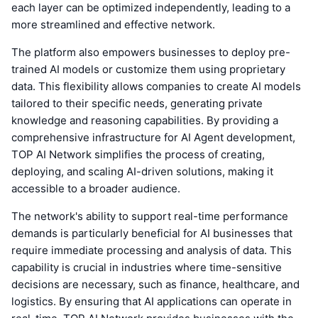
each layer can be optimized independently, leading to a
more streamlined and effective network.
The platform also empowers businesses to deploy pre-
trained AI models or customize them using proprietary
data. This flexibility allows companies to create AI models
tailored to their specific needs, generating private
knowledge and reasoning capabilities. By providing a
comprehensive infrastructure for AI Agent development,
TOP AI Network simplifies the process of creating,
deploying, and scaling AI-driven solutions, making it
accessible to a broader audience.
The network's ability to support real-time performance
demands is particularly beneficial for AI businesses that
require immediate processing and analysis of data. This
capability is crucial in industries where time-sensitive
decisions are necessary, such as finance, healthcare, and
logistics. By ensuring that AI applications can operate in