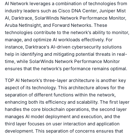
AI Network leverages a combination of technologies from
industry leaders such as Cisco DNA Center, Juniper Mist
AI, Darktrace, SolarWinds Network Performance Monitor,
Aruba NetInsight, and Forward Networks. These
technologies contribute to the network's ability to monitor,
manage, and optimize AI workloads effectively. For
instance, Darktrace's AI-driven cybersecurity solutions
help in identifying and mitigating potential threats in real-
time, while SolarWinds Network Performance Monitor
ensures that the network's performance remains optimal.
TOP AI Network's three-layer architecture is another key
aspect of its technology. This architecture allows for the
separation of different functions within the network,
enhancing both its efficiency and scalability. The first layer
handles the core blockchain operations, the second layer
manages AI model deployment and execution, and the
third layer focuses on user interaction and application
development. This separation of concerns ensures that