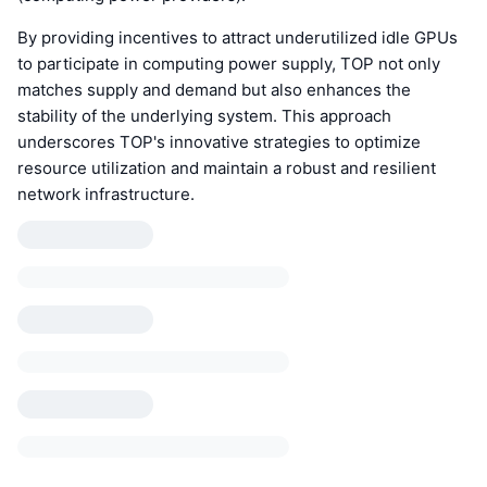
By providing incentives to attract underutilized idle GPUs
to participate in computing power supply, TOP not only
matches supply and demand but also enhances the
stability of the underlying system. This approach
underscores TOP's innovative strategies to optimize
resource utilization and maintain a robust and resilient
network infrastructure.