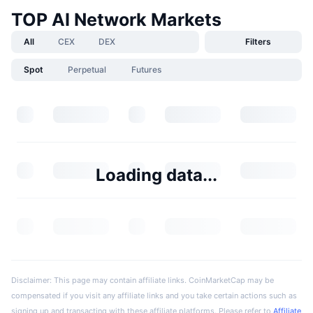
TOP AI Network Markets
All
CEX
DEX
Filters
Spot
Perpetual
Futures
Loading data...
Disclaimer: This page may contain affiliate links. CoinMarketCap may be
compensated if you visit any affiliate links and you take certain actions such as
signing up and transacting with these affiliate platforms. Please refer to
Affiliate