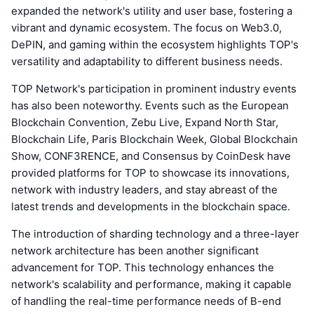
expanded the network's utility and user base, fostering a
vibrant and dynamic ecosystem. The focus on Web3.0,
DePIN, and gaming within the ecosystem highlights TOP's
versatility and adaptability to different business needs.
TOP Network's participation in prominent industry events
has also been noteworthy. Events such as the European
Blockchain Convention, Zebu Live, Expand North Star,
Blockchain Life, Paris Blockchain Week, Global Blockchain
Show, CONF3RENCE, and Consensus by CoinDesk have
provided platforms for TOP to showcase its innovations,
network with industry leaders, and stay abreast of the
latest trends and developments in the blockchain space.
The introduction of sharding technology and a three-layer
network architecture has been another significant
advancement for TOP. This technology enhances the
network's scalability and performance, making it capable
of handling the real-time performance needs of B-end