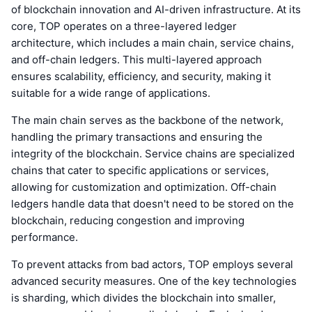
of blockchain innovation and AI-driven infrastructure. At its
core, TOP operates on a three-layered ledger
architecture, which includes a main chain, service chains,
and off-chain ledgers. This multi-layered approach
ensures scalability, efficiency, and security, making it
suitable for a wide range of applications.
The main chain serves as the backbone of the network,
handling the primary transactions and ensuring the
integrity of the blockchain. Service chains are specialized
chains that cater to specific applications or services,
allowing for customization and optimization. Off-chain
ledgers handle data that doesn't need to be stored on the
blockchain, reducing congestion and improving
performance.
To prevent attacks from bad actors, TOP employs several
advanced security measures. One of the key technologies
is sharding, which divides the blockchain into smaller,