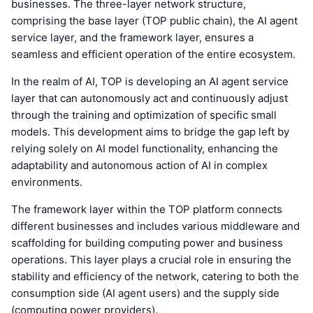
businesses. The three-layer network structure,
comprising the base layer (TOP public chain), the AI agent
service layer, and the framework layer, ensures a
seamless and efficient operation of the entire ecosystem.
In the realm of AI, TOP is developing an AI agent service
layer that can autonomously act and continuously adjust
through the training and optimization of specific small
models. This development aims to bridge the gap left by
relying solely on AI model functionality, enhancing the
adaptability and autonomous action of AI in complex
environments.
The framework layer within the TOP platform connects
different businesses and includes various middleware and
scaffolding for building computing power and business
operations. This layer plays a crucial role in ensuring the
stability and efficiency of the network, catering to both the
consumption side (AI agent users) and the supply side
(computing power providers).