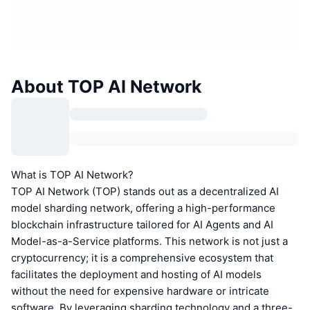
About TOP AI Network
What is TOP AI Network?
TOP AI Network (TOP) stands out as a decentralized AI
model sharding network, offering a high-performance
blockchain infrastructure tailored for AI Agents and AI
Model-as-a-Service platforms. This network is not just a
cryptocurrency; it is a comprehensive ecosystem that
facilitates the deployment and hosting of AI models
without the need for expensive hardware or intricate
software. By leveraging sharding technology and a three-