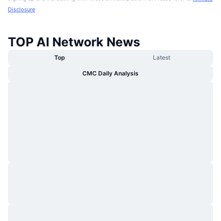
Disclosure
TOP AI Network News
Top
Latest
CMC Daily Analysis