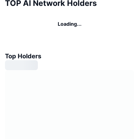
TOP AI Network Holders
Loading...
Top Holders