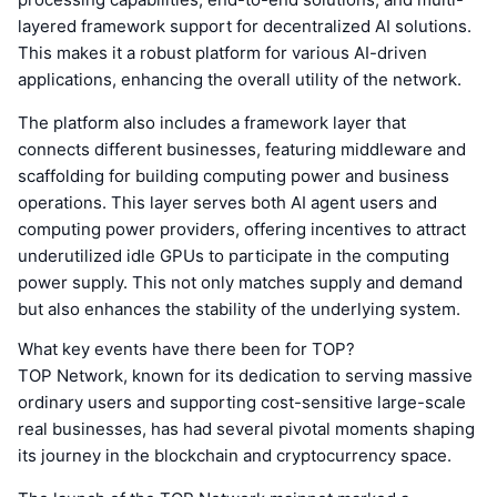
layered framework support for decentralized AI solutions.
This makes it a robust platform for various AI-driven
applications, enhancing the overall utility of the network.
The platform also includes a framework layer that
connects different businesses, featuring middleware and
scaffolding for building computing power and business
operations. This layer serves both AI agent users and
computing power providers, offering incentives to attract
underutilized idle GPUs to participate in the computing
power supply. This not only matches supply and demand
but also enhances the stability of the underlying system.
What key events have there been for TOP?
TOP Network, known for its dedication to serving massive
ordinary users and supporting cost-sensitive large-scale
real businesses, has had several pivotal moments shaping
its journey in the blockchain and cryptocurrency space.