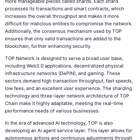
more manageable pieces called shards. Each shard
processes its transactions and smart contracts, which
increases the overall throughput and makes it more
difficult for malicious entities to compromise the network.
Additionally, the consensus mechanism used by TOP
ensures that only valid transactions are added to the
blockchain, further enhancing security.
TOP Network is designed to serve a broad user base,
including Web3.0 applications, decentralized physical
infrastructure networks (DePIN), and gaming. These
sectors demand high transaction throughput, fast speeds,
low fees, and an excellent user experience. The sharding
technology and three-layer network architecture of TOP
Chain make it highly adaptable, meeting the real-time
performance needs of various businesses.
In the era of advanced AI technology, TOP is also
developing an AI agent service layer. This layer allows for
autonomous actions and continuous adjustments through