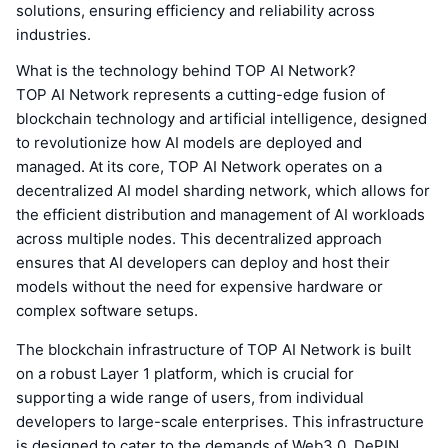
solutions, ensuring efficiency and reliability across
industries.
What is the technology behind TOP AI Network?
TOP AI Network represents a cutting-edge fusion of
blockchain technology and artificial intelligence, designed
to revolutionize how AI models are deployed and
managed. At its core, TOP AI Network operates on a
decentralized AI model sharding network, which allows for
the efficient distribution and management of AI workloads
across multiple nodes. This decentralized approach
ensures that AI developers can deploy and host their
models without the need for expensive hardware or
complex software setups.
The blockchain infrastructure of TOP AI Network is built
on a robust Layer 1 platform, which is crucial for
supporting a wide range of users, from individual
developers to large-scale enterprises. This infrastructure
is designed to cater to the demands of Web3.0, DePIN,