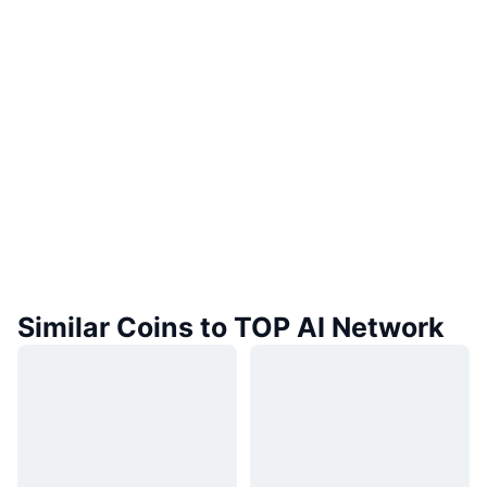
Similar Coins to TOP AI Network