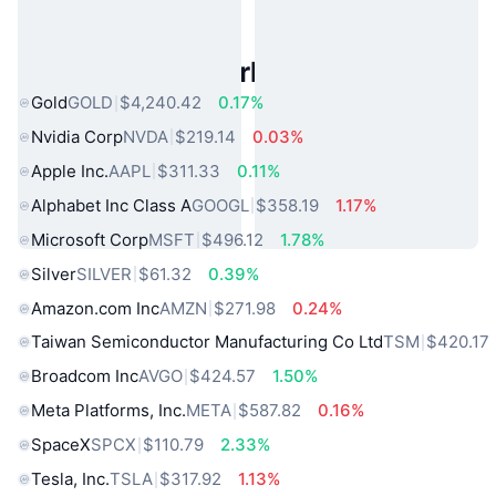
Popular Real World Assets
Gold
GOLD
$4,240.42
0.17%
Nvidia Corp
NVDA
$219.14
0.03%
Apple Inc.
AAPL
$311.33
0.11%
Alphabet Inc Class A
GOOGL
$358.19
1.17%
Microsoft Corp
MSFT
$496.12
1.78%
Silver
SILVER
$61.32
0.39%
Amazon.com Inc
AMZN
$271.98
0.24%
Taiwan Semiconductor Manufacturing Co Ltd
TSM
$420.17
Broadcom Inc
AVGO
$424.57
1.50%
Meta Platforms, Inc.
META
$587.82
0.16%
SpaceX
SPCX
$110.79
2.33%
Tesla, Inc.
TSLA
$317.92
1.13%