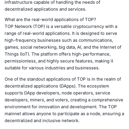
infrastructure capable of handling the needs of
decentralized applications and services.
What are the real-world applications of TOP?
TOP Network (TOP) is a versatile cryptocurrency with a
range of real-world applications. It is designed to serve
high-frequency businesses such as communications,
games, social networking, big data, AI, and the Internet of
Things (IoT). The platform offers high-performance,
permissionless, and highly secure features, making it
suitable for various industries and businesses.
One of the standout applications of TOP is in the realm of
decentralized applications (DApps). The ecosystem
supports DApp developers, node operators, service
developers, miners, and voters, creating a comprehensive
environment for innovation and development. The TOP
mainnet allows anyone to participate as a node, ensuring a
decentralized and inclusive network.