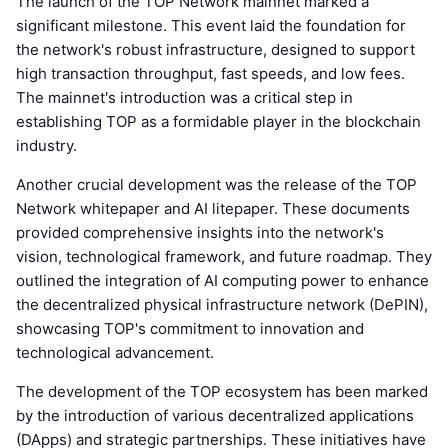
The launch of the TOP Network mainnet marked a
significant milestone. This event laid the foundation for
the network's robust infrastructure, designed to support
high transaction throughput, fast speeds, and low fees.
The mainnet's introduction was a critical step in
establishing TOP as a formidable player in the blockchain
industry.
Another crucial development was the release of the TOP
Network whitepaper and AI litepaper. These documents
provided comprehensive insights into the network's
vision, technological framework, and future roadmap. They
outlined the integration of AI computing power to enhance
the decentralized physical infrastructure network (DePIN),
showcasing TOP's commitment to innovation and
technological advancement.
The development of the TOP ecosystem has been marked
by the introduction of various decentralized applications
(DApps) and strategic partnerships. These initiatives have