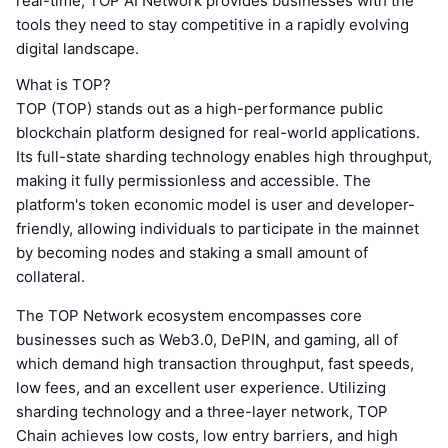
real-time, TOP AI Network provides businesses with the
tools they need to stay competitive in a rapidly evolving
digital landscape.
What is TOP?
TOP (TOP) stands out as a high-performance public
blockchain platform designed for real-world applications.
Its full-state sharding technology enables high throughput,
making it fully permissionless and accessible. The
platform's token economic model is user and developer-
friendly, allowing individuals to participate in the mainnet
by becoming nodes and staking a small amount of
collateral.
The TOP Network ecosystem encompasses core
businesses such as Web3.0, DePIN, and gaming, all of
which demand high transaction throughput, fast speeds,
low fees, and an excellent user experience. Utilizing
sharding technology and a three-layer network, TOP
Chain achieves low costs, low entry barriers, and high