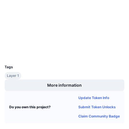
Upcoming Sales
Socials
Funding Rates
Learn & Earn
Contracts
0xdcD8...aFfE2b
3.6
Calendars
Rating (CertiK)
etherscan.io
Explorers
ICO Calendar
Wallets
Events Calendar
UCID
3826
Tags
Layer 1
More information
Update Token Info
Submit Token Unlocks
Do you own this project?
Claim Community Badge