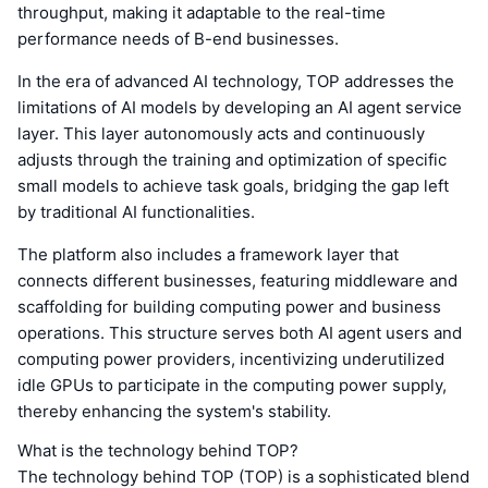
throughput, making it adaptable to the real-time
performance needs of B-end businesses.
In the era of advanced AI technology, TOP addresses the
limitations of AI models by developing an AI agent service
layer. This layer autonomously acts and continuously
adjusts through the training and optimization of specific
small models to achieve task goals, bridging the gap left
by traditional AI functionalities.
The platform also includes a framework layer that
connects different businesses, featuring middleware and
scaffolding for building computing power and business
operations. This structure serves both AI agent users and
computing power providers, incentivizing underutilized
idle GPUs to participate in the computing power supply,
thereby enhancing the system's stability.
What is the technology behind TOP?
The technology behind TOP (TOP) is a sophisticated blend