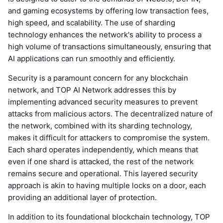
and gaming ecosystems by offering low transaction fees,
high speed, and scalability. The use of sharding
technology enhances the network's ability to process a
high volume of transactions simultaneously, ensuring that
AI applications can run smoothly and efficiently.
Security is a paramount concern for any blockchain
network, and TOP AI Network addresses this by
implementing advanced security measures to prevent
attacks from malicious actors. The decentralized nature of
the network, combined with its sharding technology,
makes it difficult for attackers to compromise the system.
Each shard operates independently, which means that
even if one shard is attacked, the rest of the network
remains secure and operational. This layered security
approach is akin to having multiple locks on a door, each
providing an additional layer of protection.
In addition to its foundational blockchain technology, TOP