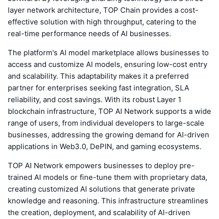
layer network architecture, TOP Chain provides a cost-
effective solution with high throughput, catering to the
real-time performance needs of AI businesses.
The platform's AI model marketplace allows businesses to
access and customize AI models, ensuring low-cost entry
and scalability. This adaptability makes it a preferred
partner for enterprises seeking fast integration, SLA
reliability, and cost savings. With its robust Layer 1
blockchain infrastructure, TOP AI Network supports a wide
range of users, from individual developers to large-scale
businesses, addressing the growing demand for AI-driven
applications in Web3.0, DePIN, and gaming ecosystems.
TOP AI Network empowers businesses to deploy pre-
trained AI models or fine-tune them with proprietary data,
creating customized AI solutions that generate private
knowledge and reasoning. This infrastructure streamlines
the creation, deployment, and scalability of AI-driven