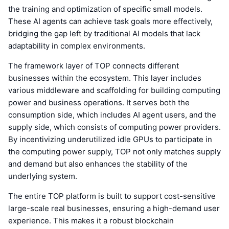
the training and optimization of specific small models.
These AI agents can achieve task goals more effectively,
bridging the gap left by traditional AI models that lack
adaptability in complex environments.
The framework layer of TOP connects different
businesses within the ecosystem. This layer includes
various middleware and scaffolding for building computing
power and business operations. It serves both the
consumption side, which includes AI agent users, and the
supply side, which consists of computing power providers.
By incentivizing underutilized idle GPUs to participate in
the computing power supply, TOP not only matches supply
and demand but also enhances the stability of the
underlying system.
The entire TOP platform is built to support cost-sensitive
large-scale real businesses, ensuring a high-demand user
experience. This makes it a robust blockchain