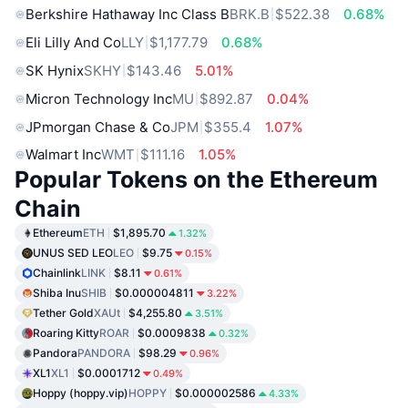
Berkshire Hathaway Inc Class B
BRK.B
$522.38
0.68%
Eli Lilly And Co
LLY
$1,177.79
0.68%
SK Hynix
SKHY
$143.46
5.01%
Micron Technology Inc
MU
$892.87
0.04%
JPmorgan Chase & Co
JPM
$355.4
1.07%
Walmart Inc
WMT
$111.16
1.05%
Popular Tokens on the Ethereum
Chain
Ethereum
ETH
$1,895.70
1.32%
UNUS SED LEO
LEO
$9.75
0.15%
Chainlink
LINK
$8.11
0.61%
Shiba Inu
SHIB
$0.000004811
3.22%
Tether Gold
XAUt
$4,255.80
3.51%
Roaring Kitty
ROAR
$0.0009838
0.32%
Pandora
PANDORA
$98.29
0.96%
XL1
XL1
$0.0001712
0.49%
Hoppy (hoppy.vip)
HOPPY
$0.000002586
4.33%