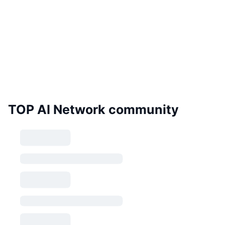
TOP AI Network community