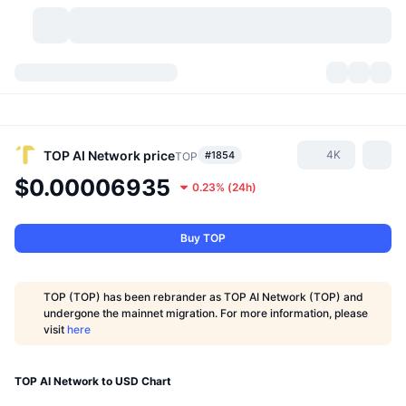
Cryptocurrencies
Dashboards
Cryptocurrencies
DexScan
Markets
Ranking
TOP AI Network
price
4K
#1854
TOP
$0.00006935
0.23%
(
24h
)
Signals
Exchanges
Categories
New
Market Overview
Trending
Community
Historical Snapshots
Spot Market
Centralized Exchanges
Buy TOP
New
Feeds
API
Token unlocks
No. of Cryptocurrencies
Spot
TOP (TOP) has been rebrander as TOP AI Network (TOP) and
undergone the mainnet migration. For more information, please
Gainers
Topics
Yield
Products
Bitcoin Treasuries
Derivatives
API
visit
here
Meme Explorer
Lives
Real-World Assets
BNB Treasuries
Products
Crypto API
Decentralized Exchanges
TOP AI Network to USD Chart