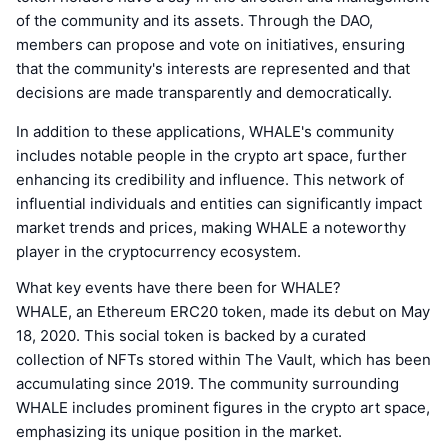
of the community and its assets. Through the DAO,
members can propose and vote on initiatives, ensuring
that the community's interests are represented and that
decisions are made transparently and democratically.
In addition to these applications, WHALE's community
includes notable people in the crypto art space, further
enhancing its credibility and influence. This network of
influential individuals and entities can significantly impact
market trends and prices, making WHALE a noteworthy
player in the cryptocurrency ecosystem.
What key events have there been for WHALE?
WHALE, an Ethereum ERC20 token, made its debut on May
18, 2020. This social token is backed by a curated
collection of NFTs stored within The Vault, which has been
accumulating since 2019. The community surrounding
WHALE includes prominent figures in the crypto art space,
emphasizing its unique position in the market.