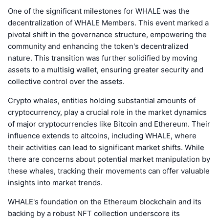
One of the significant milestones for WHALE was the
decentralization of WHALE Members. This event marked a
pivotal shift in the governance structure, empowering the
community and enhancing the token's decentralized
nature. This transition was further solidified by moving
assets to a multisig wallet, ensuring greater security and
collective control over the assets.
Crypto whales, entities holding substantial amounts of
cryptocurrency, play a crucial role in the market dynamics
of major cryptocurrencies like Bitcoin and Ethereum. Their
influence extends to altcoins, including WHALE, where
their activities can lead to significant market shifts. While
there are concerns about potential market manipulation by
these whales, tracking their movements can offer valuable
insights into market trends.
WHALE's foundation on the Ethereum blockchain and its
backing by a robust NFT collection underscore its