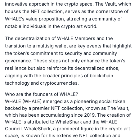
innovative approach in the crypto space. The Vault, which
houses the NFT collection, serves as the cornerstone of
WHALE's value proposition, attracting a community of
notable individuals in the crypto art world.
The decentralization of WHALE Members and the
transition to a multisig wallet are key events that highlight
the token's commitment to security and community
governance. These steps not only enhance the token's
resilience but also reinforce its decentralized ethos,
aligning with the broader principles of blockchain
technology and cryptocurrencies.
Who are the founders of WHALE?
WHALE (WHALE) emerged as a pioneering social token
backed by a premier NFT collection, known as The Vault,
which has been accumulating since 2019. The creation of
WHALE is attributed to WhaleShark and the WHALE
Council. WhaleShark, a prominent figure in the crypto art
space, is known for his extensive NFT collection and