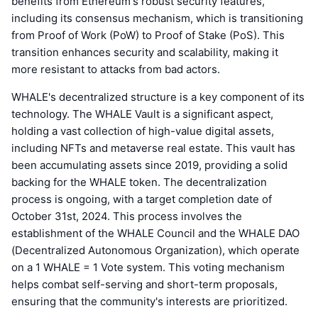
benefits from Ethereum's robust security features,
including its consensus mechanism, which is transitioning
from Proof of Work (PoW) to Proof of Stake (PoS). This
transition enhances security and scalability, making it
more resistant to attacks from bad actors.
WHALE's decentralized structure is a key component of its
technology. The WHALE Vault is a significant aspect,
holding a vast collection of high-value digital assets,
including NFTs and metaverse real estate. This vault has
been accumulating assets since 2019, providing a solid
backing for the WHALE token. The decentralization
process is ongoing, with a target completion date of
October 31st, 2024. This process involves the
establishment of the WHALE Council and the WHALE DAO
(Decentralized Autonomous Organization), which operate
on a 1 WHALE = 1 Vote system. This voting mechanism
helps combat self-serving and short-term proposals,
ensuring that the community's interests are prioritized.