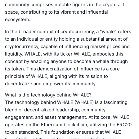
community comprises notable figures in the crypto art
space, contributing to its vibrant and influential
ecosystem.
In the broader context of cryptocurrency, a "whale" refers
to an individual or entity holding a substantial amount of
cryptocurrency, capable of influencing market prices and
liquidity. WHALE, with its ticker WHALE, embodies this
concept by enabling anyone to become a whale through
its token. This democratization of influence is a core
principle of WHALE, aligning with its mission to
decentralize and empower its community.
What is the technology behind WHALE?
The technology behind WHALE (WHALE) is a fascinating
blend of decentralized leadership, community
engagement, and asset management. At its core, WHALE
operates on the Ethereum blockchain, utilizing the ERC20
token standard. This foundation ensures that WHALE