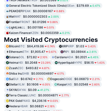
TRUF.Network
TRUF
$0.003369
0.02%
General Electric Tokenized Stock (Ondo)
GEon
$379.69
0.47%
PEAKDEFI
PEAK
$0.00006167
0.88%
Wat
WAT
$0.0000002303
2.00%
Frontier
FRONT
$0.01296
0.86%
LightLink
LL
$0.001186
0.51%
Kaizen Finance
KZEN
$0.0002359
0.21%
Most Visited Cryptocurrencies
Bitcoin
BTC
$64,419.06
XRP
XRP
$1.03
0.74%
3.43%
Ethereum
ETH
$1,905.47
Pi
PI
$0.08944
0.67%
2.61%
Solana
SOL
$72.82
Cardano
ADA
$0.2021
2.10%
6.45%
Heima
HEI
$0.2048
Hyperliquid
HYPE
$56.15
23.29%
1.43%
Zcash
ZEC
$493.82
4.87%
Shiba Inu
SHIB
$0.000004697
4.17%
Sui
SUI
$0.6742
Dogecoin
DOGE
$0.06873
2.71%
2.21%
Stellar
XLM
$0.1606
Kaspa
KAS
$0.02548
4.05%
2.60%
SKYAI
SKYAI
$0.09
41.27%
Terra Classic
LUNC
$0.00004871
2.77%
PAX Gold
PAXG
$4,236.16
0.03%
Hedera
HBAR
$0.06821
2.18%