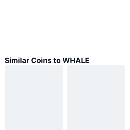
Similar Coins to WHALE