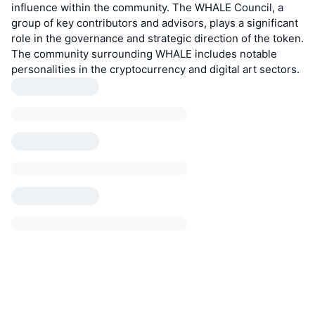
influence within the community. The WHALE Council, a
group of key contributors and advisors, plays a significant
role in the governance and strategic direction of the token.
The community surrounding WHALE includes notable
personalities in the cryptocurrency and digital art sectors.