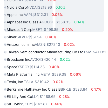
Nvidia Corp
NVDA
$218.96
0.10%
Apple Inc.
AAPL
$312.31
0.06%
Alphabet Inc Class A
GOOGL
$358.33
0.14%
Microsoft Corp
MSFT
$498.85
0.20%
Silver
SILVER
$61.54
0.40%
Amazon.com Inc
AMZN
$272.13
0.02%
Taiwan Semiconductor Manufacturing Co Ltd
TSM
$417.82
Broadcom Inc
AVGO
$420.44
0.02%
SpaceX
SPCX
$114.33
0.40%
Meta Platforms, Inc.
META
$589.39
0.06%
Tesla, Inc.
TSLA
$319.42
0.02%
Berkshire Hathaway Inc Class B
BRK.B
$523.84
0.17%
Eli Lilly And Co
LLY
$1,188.65
0.28%
SK Hynix
SKHY
$142.87
0.46%