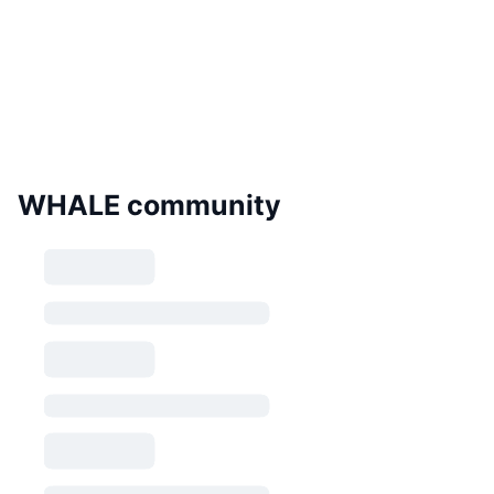
WHALE community