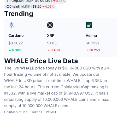
Pump.fun
PUMP
$0.002394
2.35%
Chainlink
LINK
$8.20
0.05%
Trending
Cardano
XRP
Heima
$0.2022
$1.03
$0.1991
6.36%
3.43%
28.25%
WHALE Price Live Data
The live
WHALE price today
is $0.194900 USD with a 24-
hour trading volume of not available.
We update our
WHALE to USD price in real-time.
WHALE is up 6.35% in
the last 24 hours.
The current CoinMarketCap ranking is
#1532, with a live market cap of $1,948,997 USD.
It has a
circulating supply of 10,000,000 WHALE coins
and a max.
supply of 10,000,000 WHALE coins.
CoinMarketCap
Tokens
WHALE