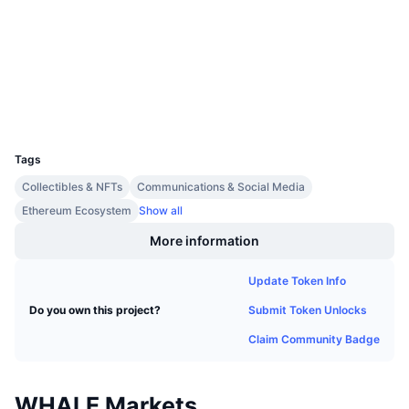
Upcoming Sales
Audits
Funding Rates
Learn & Earn
etherscan.io
Explorers
Calendars
Wallets
UCID
ICO Calendar
6679
Tags
Events Calendar
Collectibles & NFTs
Communications & Social Media
Ethereum Ecosystem
Show all
More information
Update Token Info
Submit Token Unlocks
Do you own this project?
Claim Community Badge
WHALE Markets