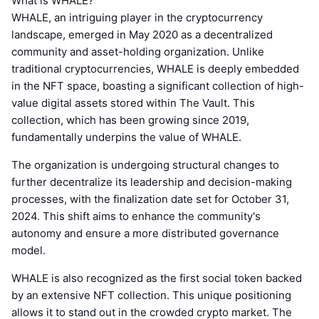
What is WHALE?
WHALE, an intriguing player in the cryptocurrency
landscape, emerged in May 2020 as a decentralized
community and asset-holding organization. Unlike
traditional cryptocurrencies, WHALE is deeply embedded
in the NFT space, boasting a significant collection of high-
value digital assets stored within The Vault. This
collection, which has been growing since 2019,
fundamentally underpins the value of WHALE.
The organization is undergoing structural changes to
further decentralize its leadership and decision-making
processes, with the finalization date set for October 31,
2024. This shift aims to enhance the community's
autonomy and ensure a more distributed governance
model.
WHALE is also recognized as the first social token backed
by an extensive NFT collection. This unique positioning
allows it to stand out in the crowded crypto market. The