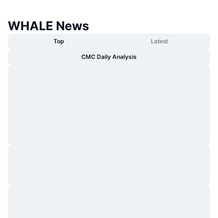
WHALE News
Top
Latest
CMC Daily Analysis