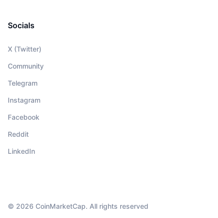
Socials
X (Twitter)
Community
Telegram
Instagram
Facebook
Reddit
LinkedIn
© 2026 CoinMarketCap. All rights reserved