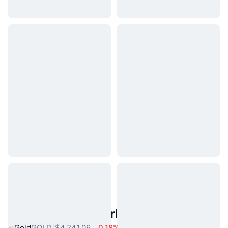
Popular Real World Assets
Gold
GOLD
$4,241.06
0.18%