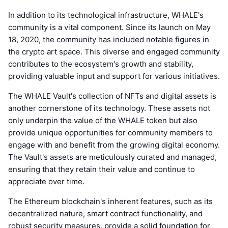
In addition to its technological infrastructure, WHALE's
community is a vital component. Since its launch on May
18, 2020, the community has included notable figures in
the crypto art space. This diverse and engaged community
contributes to the ecosystem's growth and stability,
providing valuable input and support for various initiatives.
The WHALE Vault's collection of NFTs and digital assets is
another cornerstone of its technology. These assets not
only underpin the value of the WHALE token but also
provide unique opportunities for community members to
engage with and benefit from the growing digital economy.
The Vault's assets are meticulously curated and managed,
ensuring that they retain their value and continue to
appreciate over time.
The Ethereum blockchain's inherent features, such as its
decentralized nature, smart contract functionality, and
robust security measures, provide a solid foundation for