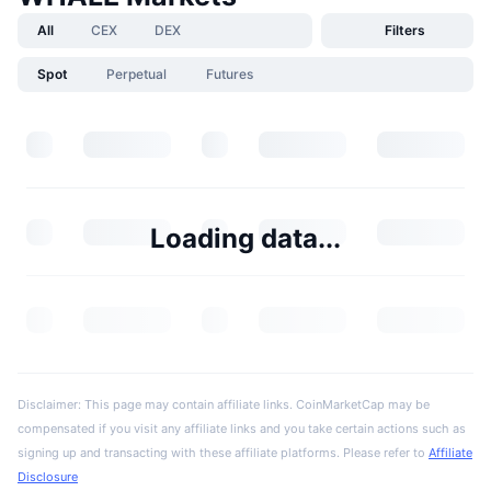
All
CEX
DEX
Filters
Spot
Perpetual
Futures
Loading data...
Disclaimer: This page may contain affiliate links. CoinMarketCap may be
compensated if you visit any affiliate links and you take certain actions such as
signing up and transacting with these affiliate platforms. Please refer to
Affiliate
Disclosure