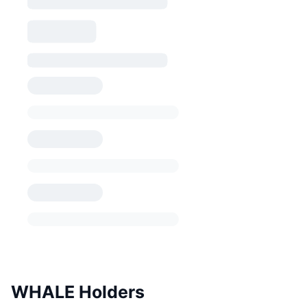
WHALE Holders