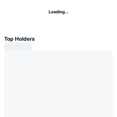
Loading...
Top Holders