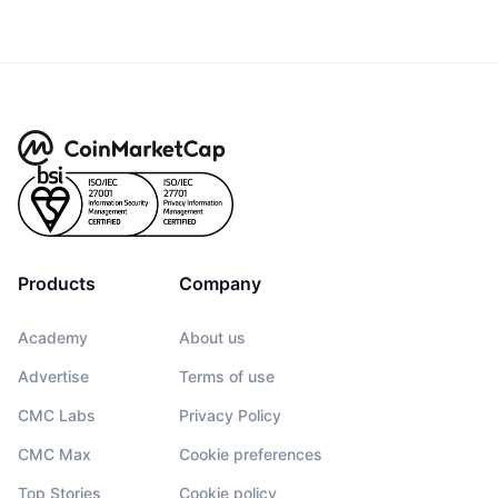
Products
Company
Academy
About us
Advertise
Terms of use
CMC Labs
Privacy Policy
CMC Max
Cookie preferences
Top Stories
Cookie policy