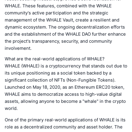
WHALE. These features, combined with the WHALE
community's active participation and the strategic
management of the WHALE Vault, create a resilient and
dynamic ecosystem. The ongoing decentralization efforts
and the establishment of the WHALE DAO further enhance
the project's transparency, security, and community
involvement.
What are the real-world applications of WHALE?
WHALE (WHALE) is a cryptocurrency that stands out due to
its unique positioning as a social token backed by a
significant collection of NFTs (Non-Fungible Tokens).
Launched on May 18, 2020, as an Ethereum ERC20 token,
WHALE aims to democratize access to high-value digital
assets, allowing anyone to become a "whale" in the crypto
world.
One of the primary real-world applications of WHALE is its
role as a decentralized community and asset holder. The