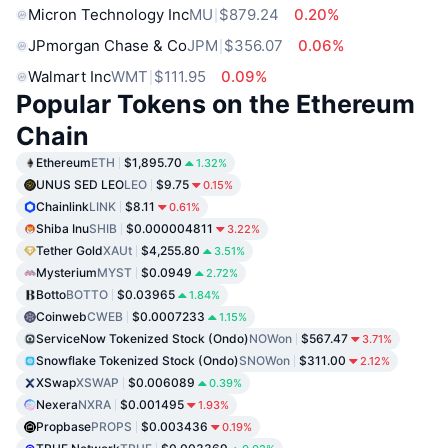
Micron Technology Inc
MU
$879.24
0.20%
JPmorgan Chase & Co
JPM
$356.07
0.06%
Walmart Inc
WMT
$111.95
0.09%
Popular Tokens on the Ethereum
Chain
Ethereum
ETH
$1,895.70
1.32%
UNUS SED LEO
LEO
$9.75
0.15%
Chainlink
LINK
$8.11
0.61%
Shiba Inu
SHIB
$0.000004811
3.22%
Tether Gold
XAUt
$4,255.80
3.51%
Mysterium
MYST
$0.0949
2.72%
Botto
BOTTO
$0.03965
1.84%
Coinweb
CWEB
$0.0007233
1.15%
ServiceNow Tokenized Stock (Ondo)
NOWon
$567.47
3.71%
Snowflake Tokenized Stock (Ondo)
SNOWon
$311.00
2.12%
XSwap
XSWAP
$0.006089
0.39%
Nexera
NXRA
$0.001495
1.93%
Propbase
PROPS
$0.003436
0.19%