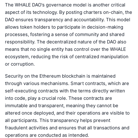
The WHALE DAO's governance model is another critical
aspect of its technology. By posting charters on-chain, the
DAO ensures transparency and accountability. This model
allows token holders to participate in decision-making
processes, fostering a sense of community and shared
responsibility. The decentralized nature of the DAO also
means that no single entity has control over the WHALE
ecosystem, reducing the risk of centralized manipulation
or corruption.
Security on the Ethereum blockchain is maintained
through various mechanisms. Smart contracts, which are
self-executing contracts with the terms directly written
into code, play a crucial role. These contracts are
immutable and transparent, meaning they cannot be
altered once deployed, and their operations are visible to
all participants. This transparency helps prevent
fraudulent activities and ensures that all transactions and
operations are conducted as intended.