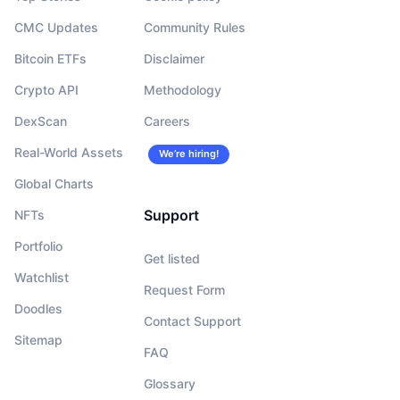
CMC Updates
Community Rules
Bitcoin ETFs
Disclaimer
Crypto API
Methodology
DexScan
Careers
Real-World Assets
We’re hiring!
Global Charts
Support
NFTs
Portfolio
Get listed
Watchlist
Request Form
Doodles
Contact Support
Sitemap
FAQ
Glossary