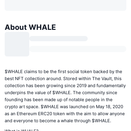
About WHALE
$WHALE claims to be the first social token backed by the
best NFT collection around. Stored within The Vault, this
collection has been growing since 2019 and fundamentally
underpins the value of $WHALE. The community since
founding has been made up of notable people in the
crypto art space. $WHALE was launched on May 18, 2020
as an Ethereum ERC20 token with the aim to allow anyone
and everyone to become a whale through $WHALE.