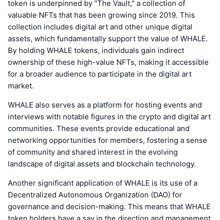
token is underpinned by "The Vault," a collection of
valuable NFTs that has been growing since 2019. This
collection includes digital art and other unique digital
assets, which fundamentally support the value of WHALE.
By holding WHALE tokens, individuals gain indirect
ownership of these high-value NFTs, making it accessible
for a broader audience to participate in the digital art
market.
WHALE also serves as a platform for hosting events and
interviews with notable figures in the crypto and digital art
communities. These events provide educational and
networking opportunities for members, fostering a sense
of community and shared interest in the evolving
landscape of digital assets and blockchain technology.
Another significant application of WHALE is its use of a
Decentralized Autonomous Organization (DAO) for
governance and decision-making. This means that WHALE
token holders have a say in the direction and management