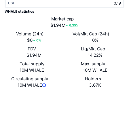
USD
Trending
Crypto ETFs
Learn
CMC MCP
WHALE statistics
New
Market cap
Bitcoin ETFs
x402
News
$1.94M
6.35%
Crypto
Ethereum ETFs
Volume (24h)
Vol/Mkt Cap (24h)
Academy
$0
0%
0%
Politics
FDV
Liq/Mkt Cap
Technical analysis
Research
$1.94M
14.22%
Sports
Total supply
Max. supply
RSI
Videos
10M WHALE
10M WHALE
Finance
MACD
Circulating supply
Holders
Glossary
10M WHALE
3.67K
Tech
Website
Derivatives
Campaigns
Website
NFT
Overview
Airdrops
Socials
Overall NFT Stats
Liquidations
Diamond Rewards
Contracts
0x9355...c638e0