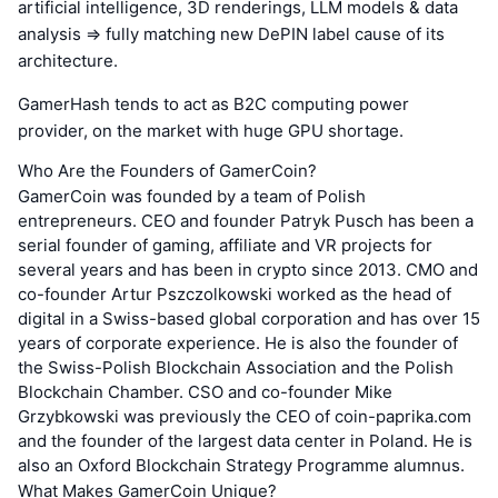
artificial intelligence, 3D renderings, LLM models & data
analysis => fully matching new DePIN label cause of its
architecture.
GamerHash tends to act as B2C computing power
provider, on the market with huge GPU shortage.
Who Are the Founders of GamerCoin?
GamerCoin was founded by a team of Polish
entrepreneurs. CEO and founder Patryk Pusch has been a
serial founder of gaming, affiliate and VR projects for
several years and has been in crypto since 2013. CMO and
co-founder Artur Pszczolkowski worked as the head of
digital in a Swiss-based global corporation and has over 15
years of corporate experience. He is also the founder of
the Swiss-Polish Blockchain Association and the Polish
Blockchain Chamber. CSO and co-founder Mike
Grzybkowski was previously the CEO of coin-paprika.com
and the founder of the largest data center in Poland. He is
also an Oxford Blockchain Strategy Programme alumnus.
What Makes GamerCoin Unique?