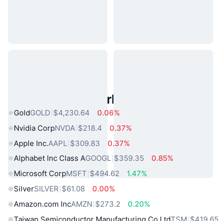
Popular Real World Assets
Gold
GOLD
$4,230.64
0.06%
Nvidia Corp
NVDA
$218.4
0.37%
Apple Inc.
AAPL
$309.83
0.37%
Alphabet Inc Class A
GOOGL
$359.35
0.85%
Microsoft Corp
MSFT
$494.62
1.47%
Silver
SILVER
$61.08
0.00%
Amazon.com Inc
AMZN
$273.2
0.20%
Taiwan Semiconductor Manufacturing Co Ltd
TSM
$419.65