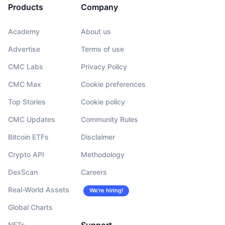
Products
Company
Academy
About us
Advertise
Terms of use
CMC Labs
Privacy Policy
CMC Max
Cookie preferences
Top Stories
Cookie policy
CMC Updates
Community Rules
Bitcoin ETFs
Disclaimer
Crypto API
Methodology
DexScan
Careers
Real-World Assets
We’re hiring!
Global Charts
NFTs