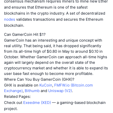
consensus mechanism requires miners to mine new Ether
and ensures that Ethereum is one of the safest
blockchains in the crypto industry. A set of decentralized
nodes
validates transactions and secures the Ethereum
blockchain.
Can GamerCoin Hit $1?
GamerCoin has an interesting and unique concept with
real utility. That being said, it has dropped significantly
from its all-time high of $0.80 in May to around $0.10 in
October. Whether GamerCoin can approach all-time highs
again will largely depend on the overall state of the
cryptocurrency market and whether it is able to expand its
user base fast enough to become more profitable.
Where Can You Buy GamerCoin (GHX)?
GHX is available on
KuCoin
,
FMFW.io (Bitcoin.com
Exchange)
,
Bithumb
and
Uniswap (V2)
.
Related Pages:
Check out
Exeedme (XED)
— a gaming-based blockchain
project.