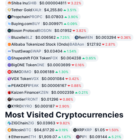
Shiba Inu
SHIB
$0.000004811
3.22%
Tether Gold
XAUt
$4,255.80
3.51%
Propchain
PROPC
$0.07803
3.90%
Buying.com
BUY
$0.009971
0.09%
Boson Protocol
BOSON
$0.01952
3.82%
Bluzelle
BLZ
$0.006562
Ren
REN
$0.003294
7.25%
0.36%
Alibaba Tokenized Stock (Ondo)
BABAon
$127.92
2.87%
TrustSwap
SWAP
$0.03404
1.54%
Shapeshift FOX Token
FOX
$0.004238
0.65%
BigONE Token
ONE
$0.0003699
0.16%
DIMO
DIMO
$0.006189
1.30%
VGX Token
VGX
$0.0001084
0.42%
PEAKDEFI
PEAK
$0.00006167
0.88%
Kaizen Finance
KZEN
$0.0002359
0.21%
Frontier
FRONT
$0.01296
0.86%
XYRO
XYRO
$0.000187
2.90%
Most Visited Cryptocurrencies
ZIGChain
ZIG
$0.03963
9.82%
Bitcoin
BTC
$64,617.20
XRP
XRP
$1.05
0.19%
1.50%
Ethereum
ETH
$1,909.07
Pi
PI
$0.09144
1.67%
5.21%