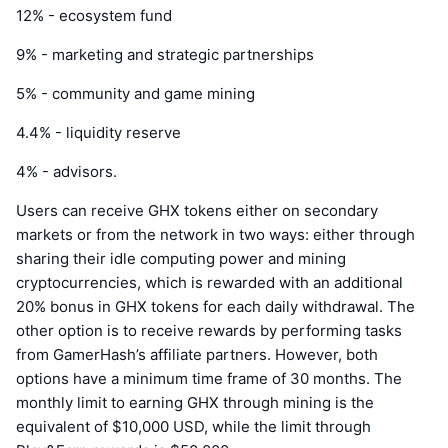
12% - ecosystem fund
9% - marketing and strategic partnerships
5% - community and game mining
4.4% - liquidity reserve
4% - advisors.
Users can receive GHX tokens either on secondary
markets or from the network in two ways: either through
sharing their idle computing power and mining
cryptocurrencies, which is rewarded with an additional
20% bonus in GHX tokens for each daily withdrawal. The
other option is to receive rewards by performing tasks
from GamerHash’s affiliate partners. However, both
options have a minimum time frame of 30 months. The
monthly limit to earning GHX through mining is the
equivalent of $10,000 USD, while the limit through