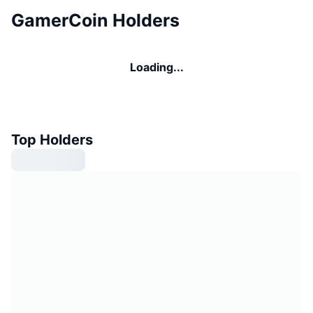
GamerCoin Holders
Loading...
Top Holders