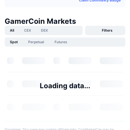
Claim Community Badge
GamerCoin Markets
All
CEX
DEX
Filters
Spot
Perpetual
Futures
Loading data...
Disclaimer: This page may contain affiliate links. CoinMarketCap may be