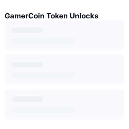
GamerCoin Token Unlocks