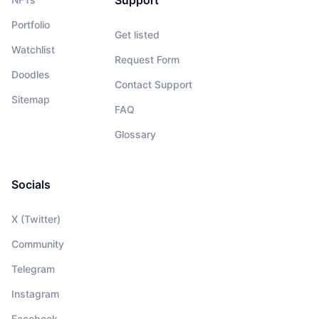
Support
Portfolio
Get listed
Watchlist
Request Form
Doodles
Contact Support
Sitemap
FAQ
Glossary
Socials
X (Twitter)
Community
Telegram
Instagram
Facebook