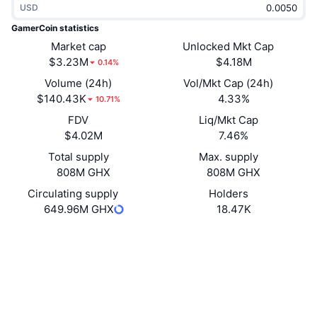
USD
Trending
Crypto ETFs
Learn
CMC MCP
GamerCoin statistics
New
Market cap
Unlocked Mkt Cap
Bitcoin ETFs
x402
News
$3.23M
$4.18M
0.14%
Crypto
Ethereum ETFs
Volume (24h)
Vol/Mkt Cap (24h)
Academy
$140.43K
4.33%
10.71%
Politics
FDV
Liq/Mkt Cap
Technical analysis
Research
$4.02M
7.46%
Sports
Total supply
Max. supply
RSI
Videos
808M GHX
808M GHX
Finance
MACD
Circulating supply
Holders
Glossary
649.96M GHX
18.47K
Tech
Website
Whitepaper
Derivatives
Campaigns
Website
NFT
Overview
Airdrops
Socials
Overall NFT Stats
Liquidations
Diamond Rewards
0x728f...b1387d