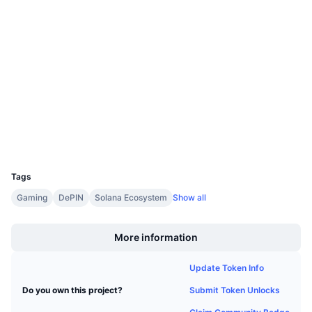
Contracts
Upcoming Sales
Funding Rates
Learn & Earn
4.3
Rating (CertiK)
Audits
Calendars
etherscan.io
Explorers
ICO Calendar
Wallets
Events Calendar
UCID
6554
Tags
Gaming
DePIN
Solana Ecosystem
Show all
Boost
More information
Update Token Info
Submit Token Unlocks
Do you own this project?