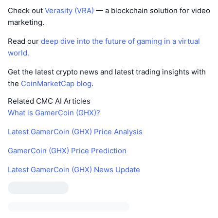
Check out
Verasity (VRA)
— a blockchain solution for video
marketing.
Read our
deep dive into the future of gaming in a virtual
world.
Get the latest crypto news and latest trading insights with
the
CoinMarketCap blog
.
Related CMC AI Articles
What is GamerCoin (GHX)?
Latest GamerCoin (GHX) Price Analysis
GamerCoin (GHX) Price Prediction
Latest GamerCoin (GHX) News Update