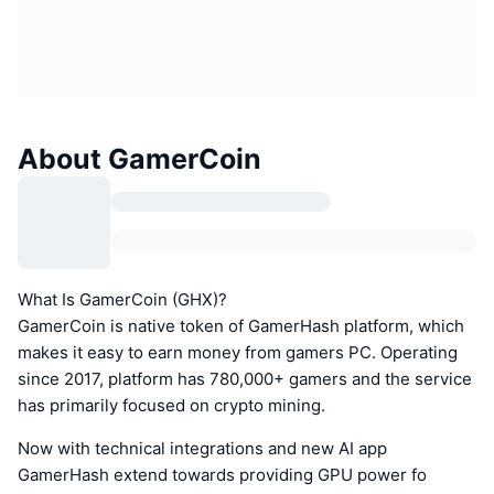
About GamerCoin
What Is GamerCoin (GHX)?
GamerCoin is native token of GamerHash platform, which
makes it easy to earn money from gamers PC. Operating
since 2017, platform has 780,000+ gamers and the service
has primarily focused on crypto mining.
Now with technical integrations and new AI app
GamerHash extend towards providing GPU power fo