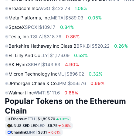
Broadcom Inc
AVGO
$422.78
1.08%
Meta Platforms, Inc.
META
$589.03
0.05%
SpaceX
SPCX
$109.17
0.84%
Tesla, Inc.
TSLA
$318.79
0.86%
Berkshire Hathaway Inc Class B
BRK.B
$520.22
0.26%
Eli Lilly And Co
LLY
$1,176.09
0.53%
SK Hynix
SKHY
$143.63
4.90%
Micron Technology Inc
MU
$896.02
0.32%
JPmorgan Chase & Co
JPM
$356.76
0.69%
Walmart Inc
WMT
$111.6
0.65%
Popular Tokens on the Ethereum
Chain
Ethereum
ETH
$1,895.70
1.32%
UNUS SED LEO
LEO
$9.75
0.15%
Chainlink
LINK
$8.11
0.61%