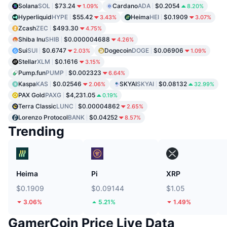
Solana
SOL
$73.24
Cardano
ADA
$0.2054
1.09%
8.20%
Hyperliquid
HYPE
$55.42
Heima
HEI
$0.1909
3.43%
3.07%
Zcash
ZEC
$493.30
4.75%
Shiba Inu
SHIB
$0.000004688
4.26%
Sui
SUI
$0.6747
Dogecoin
DOGE
$0.06906
2.03%
1.09%
Stellar
XLM
$0.1616
3.15%
Pump.fun
PUMP
$0.002323
6.64%
Kaspa
KAS
$0.02546
SKYAI
SKYAI
$0.08132
2.06%
32.99%
PAX Gold
PAXG
$4,231.05
0.19%
Terra Classic
LUNC
$0.00004862
2.65%
Lorenzo Protocol
BANK
$0.04252
8.57%
Trending
Heima
Pi
XRP
$0.1909
$0.09144
$1.05
3.06%
5.21%
1.49%
GamerCoin Price Live Data