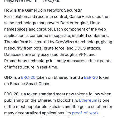
Play&Earn rewards is $50,000.
How Is the GamerCoin Network Secured?
For isolation and resource control, GamerHash uses the
same technology that powers Docker engine, Linux
namespaces and cgroups. Each component of the web
application is contained in separate, isolated containers.
The platform is secured by GreyWizard technology, giving
it security from bots, brute force, and DDOS attacks.
Databases are only accessed through a VPN, and
Prometheus technology instantly measures critical points
of infrastructure in real-time.
GHX is a
ERC-20
token on Ethereum and a
BEP-20
token
on Binance Smart Chain.
ERC-20 is a token standard most new tokens follow when
publishing on the Ethereum blockchain.
Ethereum
is one
of the most popular blockchains and the go-to solution for
many decentralized applications. Its
proof-of-work