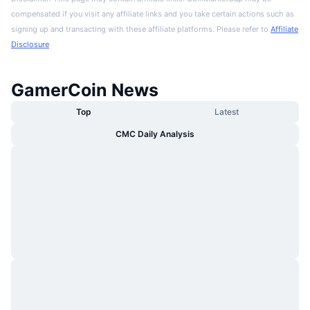
compensated if you visit any affiliate links and you take certain actions such as
signing up and transacting with these affiliate platforms. Please refer to
Affiliate
Disclosure
GamerCoin News
Top
Latest
CMC Daily Analysis