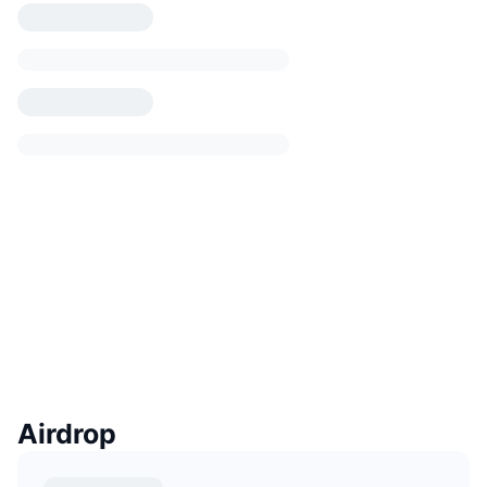
Airdrop