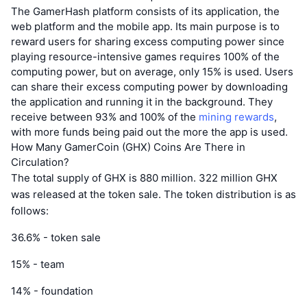
The GamerHash platform consists of its application, the
web platform and the mobile app. Its main purpose is to
reward users for sharing excess computing power since
playing resource-intensive games requires 100% of the
computing power, but on average, only 15% is used. Users
can share their excess computing power by downloading
the application and running it in the background. They
receive between 93% and 100% of the
mining rewards
,
with more funds being paid out the more the app is used.
How Many GamerCoin (GHX) Coins Are There in
Circulation?
The total supply of GHX is 880 million. 322 million GHX
was released at the token sale. The token distribution is as
follows:
36.6% - token sale
15% - team
14% - foundation