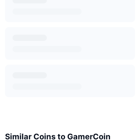
Similar Coins to GamerCoin