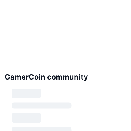
GamerCoin community