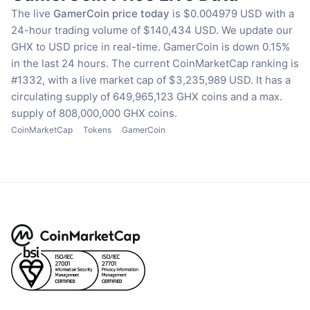
The live
GamerCoin price today
is $0.004979 USD with a
24-hour trading volume of $140,434 USD.
We update our
GHX to USD price in real-time.
GamerCoin is down 0.15%
in the last 24 hours.
The current CoinMarketCap ranking is
#1332, with a live market cap of $3,235,989 USD.
It has a
circulating supply of 649,965,123 GHX coins
and a max.
supply of 808,000,000 GHX coins.
CoinMarketCap
Tokens
GamerCoin