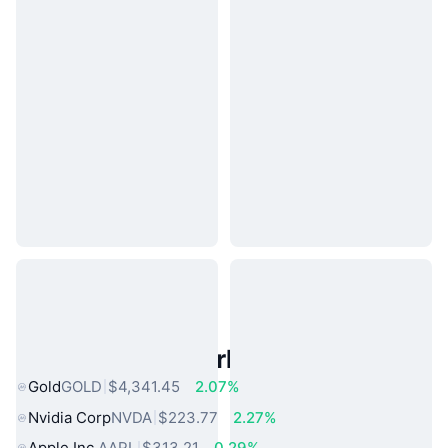
Popular Real World Assets
Gold
GOLD
$4,341.45
2.07%
Nvidia Corp
NVDA
$223.77
2.27%
Apple Inc.
AAPL
$313.21
0.29%