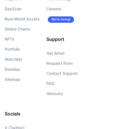
DexScan
Careers
Real-World Assets
We’re hiring!
Global Charts
Support
NFTs
Portfolio
Get listed
Watchlist
Request Form
Doodles
Contact Support
Sitemap
FAQ
Glossary
Socials
X (Twitter)