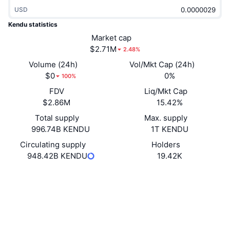
Trending
Crypto ETFs
USD
Learn
CMC MCP
Kendu statistics
New
Bitcoin ETFs
Market cap
x402
News
$2.71M
2.48%
Crypto
Ethereum ETFs
Volume (24h)
Vol/Mkt Cap (24h)
Academy
$0
0%
100%
Politics
Technical analysis
FDV
Liq/Mkt Cap
Research
$2.86M
15.42%
Sports
RSI
Videos
Total supply
Max. supply
996.74B KENDU
1T KENDU
Finance
MACD
Glossary
Circulating supply
Holders
948.42B KENDU
19.42K
Tech
Derivatives
Campaigns
Website
Website
Socials
NFT
Overview
Airdrops
0xaa95...dF6C18
Contracts
Overall NFT Stats
Liquidations
Diamond Rewards
4.2
Rating (CertiK)