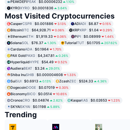
PEAKDEFI
PEAK
$0.00006232
1.10%
XYRO
XYRO
$0.0001836
3.64%
Most Visited Cryptocurrencies
Casper
CSPR
$0.001886
ADI
ADI
$6.87
3.13%
0.15%
Bitcoin
BTC
$64,928.71
XRP
XRP
$1.04
0.06%
0.29%
Ethereum
ETH
$1,919.33
Pi
PI
$0.08999
0.06%
1.44%
Solana
SOL
$76.37
Tutorial
TUT
$0.1705
1.30%
207.62%
Cardano
ADA
$0.1964
1.70%
PAX Gold
PAXG
$4,347.81
0.26%
Hyperliquid
HYPE
$54.49
0.52%
Audiera
BEAT
$3.24
29.01%
Shiba Inu
SHIB
$0.000004608
1.33%
Sui
SUI
$0.6913
Zcash
ZEC
$524.33
0.13%
4.36%
Dogecoin
DOGE
$0.07019
0.30%
Biconomy
BICO
$0.0514
10.65%
Cronos
CRO
$0.04874
Kaspa
KAS
$0.02653
2.62%
1.23%
SKYAI
SKYAI
$0.1198
5.89%
Trending