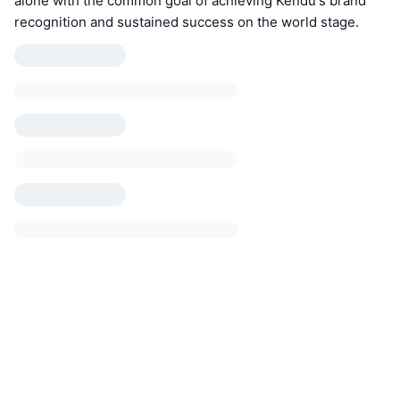
alone with the common goal of achieving Kendu's brand
recognition and sustained success on the world stage.