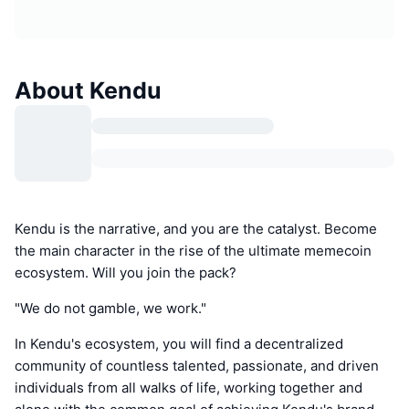
About Kendu
Kendu is the narrative, and you are the catalyst. Become
the main character in the rise of the ultimate memecoin
ecosystem. Will you join the pack?
"We do not gamble, we work."
In Kendu's ecosystem, you will find a decentralized
community of countless talented, passionate, and driven
individuals from all walks of life, working together and