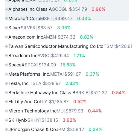
Alphabet Inc Class A
GOOGL
$354.79
0.96%
Microsoft Corp
MSFT
$499.47
0.03%
Silver
SILVER
$63.57
3.05%
Amazon.com Inc
AMZN
$274.32
0.82%
Taiwan Semiconductor Manufacturing Co Ltd
TSM
$420.61
Broadcom Inc
AVGO
$426.64
1.71%
SpaceX
SPCX
$134.09
15.83%
Meta Platforms, Inc.
META
$591.67
0.37%
Tesla, Inc.
TSLA
$328.97
2.83%
Berkshire Hathaway Inc Class B
BRK.B
$521.37
0.54%
Eli Lilly And Co
LLY
$1,185.87
0.52%
Micron Technology Inc
MU
$879.93
0.44%
SK Hynix
SKHY
$138.15
3.92%
JPmorgan Chase & Co
JPM
$358.12
0.34%