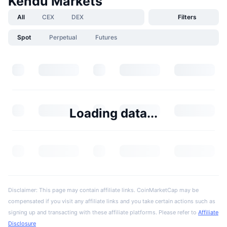
Kendu Markets
All
CEX
DEX
Filters
Spot
Perpetual
Futures
Loading data...
Disclaimer: This page may contain affiliate links. CoinMarketCap may be
compensated if you visit any affiliate links and you take certain actions such as
signing up and transacting with these affiliate platforms. Please refer to
Affiliate
Disclosure