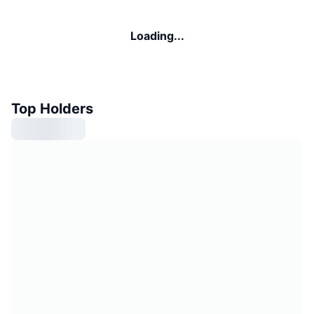
Loading...
Top Holders