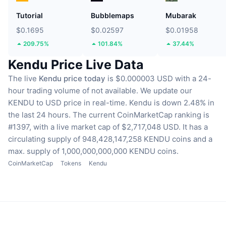
Tutorial
Bubblemaps
Mubarak
$0.1695
$0.02597
$0.01958
209.75%
101.84%
37.44%
Kendu Price Live Data
The live
Kendu price today
is $0.000003 USD with a 24-
hour trading volume of not available.
We update our
KENDU to USD price in real-time.
Kendu is down 2.48% in
the last 24 hours.
The current CoinMarketCap ranking is
#1397, with a live market cap of $2,717,048 USD.
It has a
circulating supply of 948,428,147,258 KENDU coins
and a
max. supply of 1,000,000,000,000 KENDU coins.
CoinMarketCap
Tokens
Kendu