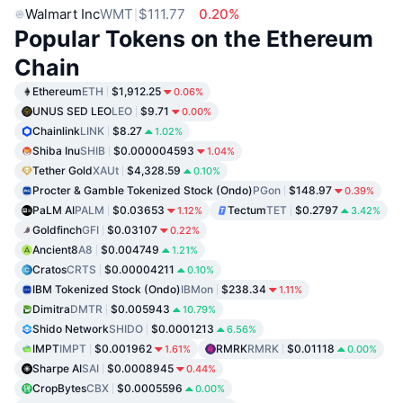
Walmart Inc
WMT
$111.77
0.20%
Popular Tokens on the Ethereum
Chain
Ethereum
ETH
$1,912.25
0.06%
UNUS SED LEO
LEO
$9.71
0.00%
Chainlink
LINK
$8.27
1.02%
Shiba Inu
SHIB
$0.000004593
1.04%
Tether Gold
XAUt
$4,328.59
0.10%
Procter & Gamble Tokenized Stock (Ondo)
PGon
$148.97
0.39%
PaLM AI
PALM
$0.03653
Tectum
TET
$0.2797
1.12%
3.42%
Goldfinch
GFI
$0.03107
0.22%
Ancient8
A8
$0.004749
1.21%
Cratos
CRTS
$0.00004211
0.10%
IBM Tokenized Stock (Ondo)
IBMon
$238.34
1.11%
Dimitra
DMTR
$0.005943
10.79%
Shido Network
SHIDO
$0.0001213
6.56%
IMPT
IMPT
$0.001962
RMRK
RMRK
$0.01118
1.61%
0.00%
Sharpe AI
SAI
$0.0008945
0.44%
CropBytes
CBX
$0.0005596
0.00%