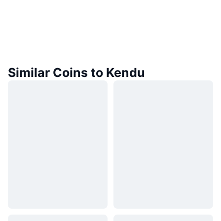
Similar Coins to Kendu