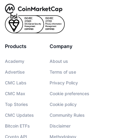
Products
Company
Academy
About us
Advertise
Terms of use
CMC Labs
Privacy Policy
CMC Max
Cookie preferences
Top Stories
Cookie policy
CMC Updates
Community Rules
Bitcoin ETFs
Disclaimer
Crypto API
Methodology