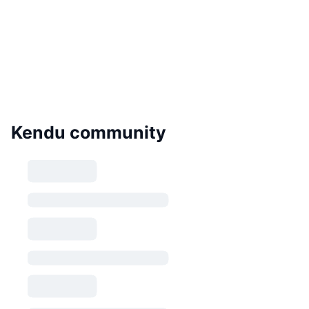
Kendu community