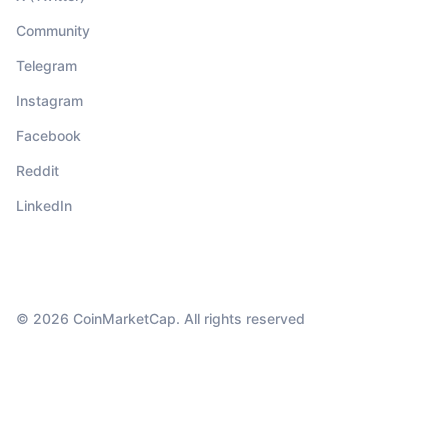
Community
Telegram
Instagram
Facebook
Reddit
LinkedIn
© 2026 CoinMarketCap. All rights reserved