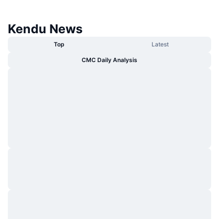
Kendu News
Top
Latest
CMC Daily Analysis