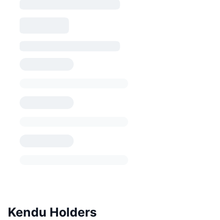
Kendu Holders