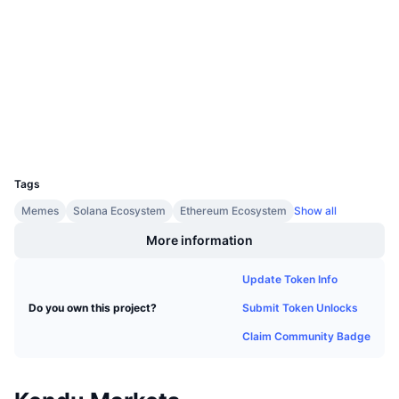
Upcoming Sales
Audits
Funding Rates
Learn & Earn
etherscan.io
Explorers
Calendars
Wallets
ICO Calendar
UCID
31152
Events Calendar
Tags
Memes
Solana Ecosystem
Ethereum Ecosystem
Show all
More information
Update Token Info
Submit Token Unlocks
Do you own this project?
Claim Community Badge