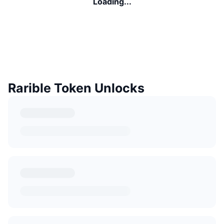
Loading...
Rarible Token Unlocks