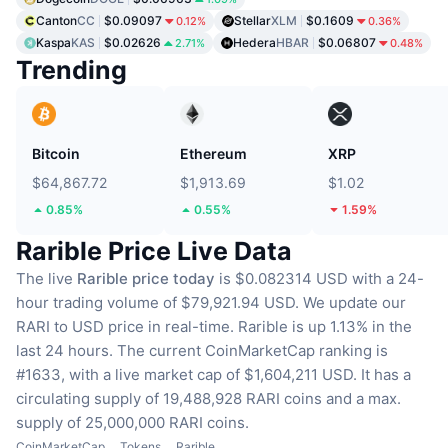
Canton
CC
$0.09097
Stellar
XLM
$0.1609
0.12%
0.36%
Kaspa
KAS
$0.02626
Hedera
HBAR
$0.06807
2.71%
0.48%
Trending
Bitcoin
Ethereum
XRP
$64,867.72
$1,913.69
$1.02
0.85%
0.55%
1.59%
Rarible Price Live Data
The live
Rarible price today
is $0.082314 USD with a 24-
hour trading volume of $79,921.94 USD.
We update our
RARI to USD price in real-time.
Rarible is up 1.13% in the
last 24 hours.
The current CoinMarketCap ranking is
#1633, with a live market cap of $1,604,211 USD.
It has a
circulating supply of 19,488,928 RARI coins
and a max.
supply of 25,000,000 RARI coins.
CoinMarketCap
Tokens
Rarible