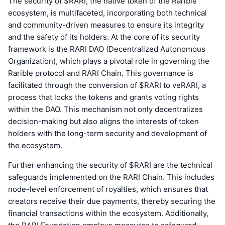
The security of $RARI, the native token of the Rarible
ecosystem, is multifaceted, incorporating both technical
and community-driven measures to ensure its integrity
and the safety of its holders. At the core of its security
framework is the RARI DAO (Decentralized Autonomous
Organization), which plays a pivotal role in governing the
Rarible protocol and RARI Chain. This governance is
facilitated through the conversion of $RARI to veRARI, a
process that locks the tokens and grants voting rights
within the DAO. This mechanism not only decentralizes
decision-making but also aligns the interests of token
holders with the long-term security and development of
the ecosystem.
Further enhancing the security of $RARI are the technical
safeguards implemented on the RARI Chain. This includes
node-level enforcement of royalties, which ensures that
creators receive their due payments, thereby securing the
financial transactions within the ecosystem. Additionally,