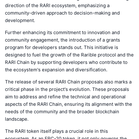
direction of the RARI ecosystem, emphasizing a
community-driven approach to decision-making and
development.
Further enhancing its commitment to innovation and
community engagement, the introduction of a grants
program for developers stands out. This initiative is
designed to fuel the growth of the Rarible protocol and the
RARI Chain by supporting developers who contribute to
the ecosystem's expansion and diversification.
The release of several RARI Chain proposals also marks a
critical phase in the project's evolution. These proposals
aim to address and refine the technical and operational
aspects of the RARI Chain, ensuring its alignment with the
needs of the community and the broader blockchain
landscape.
The RARI token itself plays a crucial role in this
ecosystem. As an ERC-20 token, it not only governs the