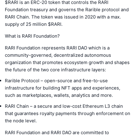
$RARI is an ERC-20 token that controls the RARI
Foundation treasury and governs the Rarible protocol and
RARI Chain. The token was issued in 2020 with a max.
supply of 25 million $RARI.
What is RARI Foundation?
RARI Foundation represents RARI DAO which is a
community-governed, decentralized autonomous
organization that promotes ecosystem growth and shapes
the future of the two core infrastructure layers:
Rarible Protocol – open-source and free-to-use
infrastructure for building NFT apps and experiences,
such as marketplaces, wallets, analytics and more.
RARI Chain – a secure and low-cost Ethereum L3 chain
that guarantees royalty payments through enforcement on
the node level.
RARI Foundation and RARI DAO are committed to