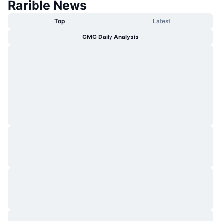
Rarible News
Top
Latest
CMC Daily Analysis