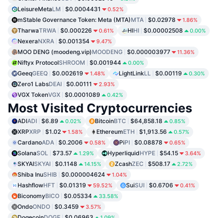
LeisureMeta
LM
$0.0004431
0.52%
mStable Governance Token: Meta (MTA)
MTA
$0.02978
1.86%
Tharwa
TRWA
$0.000226
HI
HI
$0.00002508
0.61%
0.00%
Nexera
NXRA
$0.001354
9.47%
MOO DENG (moodeng.vip)
MOODENG
$0.000003977
11.36%
Niftyx Protocol
SHROOM
$0.001944
0.00%
Geeq
GEEQ
$0.002619
LightLink
LL
$0.00119
1.48%
0.30%
Zero1 Labs
DEAI
$0.00111
2.93%
VGX Token
VGX
$0.0001089
0.42%
Most Visited Cryptocurrencies
ADI
ADI
$6.89
Bitcoin
BTC
$64,858.18
0.02%
0.85%
XRP
XRP
$1.02
Ethereum
ETH
$1,913.56
1.58%
0.57%
Cardano
ADA
$0.2006
Pi
PI
$0.08878
0.58%
0.65%
Solana
SOL
$73.57
Hyperliquid
HYPE
$54.15
1.29%
3.64%
SKYAI
SKYAI
$0.1148
Zcash
ZEC
$508.17
14.15%
2.72%
Shiba Inu
SHIB
$0.000004624
1.04%
Hashflow
HFT
$0.01319
Sui
SUI
$0.6706
59.52%
0.41%
Biconomy
BICO
$0.05334
33.58%
Ondo
ONDO
$0.3459
3.57%
Dogecoin
DOGE
$0.06963
1.09%