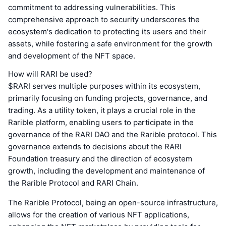
commitment to addressing vulnerabilities. This
comprehensive approach to security underscores the
ecosystem's dedication to protecting its users and their
assets, while fostering a safe environment for the growth
and development of the NFT space.
How will RARI be used?
$RARI serves multiple purposes within its ecosystem,
primarily focusing on funding projects, governance, and
trading. As a utility token, it plays a crucial role in the
Rarible platform, enabling users to participate in the
governance of the RARI DAO and the Rarible protocol. This
governance extends to decisions about the RARI
Foundation treasury and the direction of ecosystem
growth, including the development and maintenance of
the Rarible Protocol and RARI Chain.
The Rarible Protocol, being an open-source infrastructure,
allows for the creation of various NFT applications,