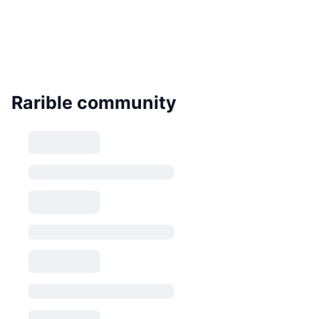
Rarible community