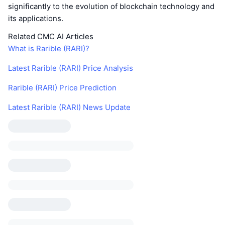
significantly to the evolution of blockchain technology and
its applications.
Related CMC AI Articles
What is Rarible (RARI)?
Latest Rarible (RARI) Price Analysis
Rarible (RARI) Price Prediction
Latest Rarible (RARI) News Update