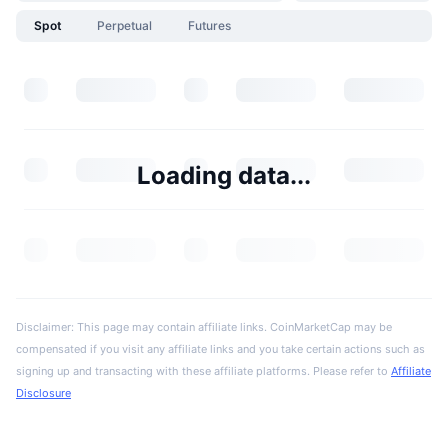
Spot
Perpetual
Futures
Loading data...
Disclaimer: This page may contain affiliate links. CoinMarketCap may be
compensated if you visit any affiliate links and you take certain actions such as
signing up and transacting with these affiliate platforms. Please refer to
Affiliate
Disclosure