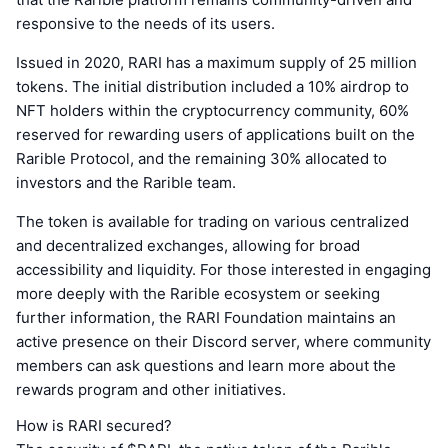
responsive to the needs of its users.
Issued in 2020, RARI has a maximum supply of 25 million
tokens. The initial distribution included a 10% airdrop to
NFT holders within the cryptocurrency community, 60%
reserved for rewarding users of applications built on the
Rarible Protocol, and the remaining 30% allocated to
investors and the Rarible team.
The token is available for trading on various centralized
and decentralized exchanges, allowing for broad
accessibility and liquidity. For those interested in engaging
more deeply with the Rarible ecosystem or seeking
further information, the RARI Foundation maintains an
active presence on their Discord server, where community
members can ask questions and learn more about the
rewards program and other initiatives.
How is RARI secured?