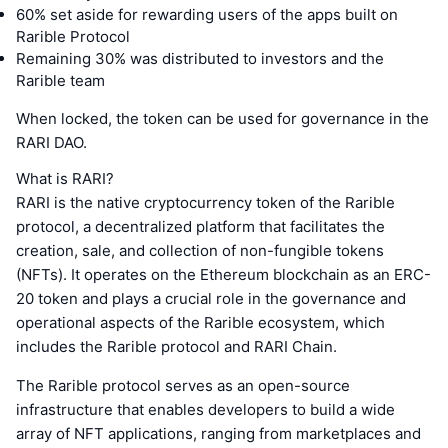
60% set aside for rewarding users of the apps built on
Rarible Protocol
Remaining 30% was distributed to investors and the
Rarible team
When locked, the token can be used for governance in the
RARI DAO.
What is RARI?
RARI is the native cryptocurrency token of the Rarible
protocol, a decentralized platform that facilitates the
creation, sale, and collection of non-fungible tokens
(NFTs). It operates on the Ethereum blockchain as an ERC-
20 token and plays a crucial role in the governance and
operational aspects of the Rarible ecosystem, which
includes the Rarible protocol and RARI Chain.
The Rarible protocol serves as an open-source
infrastructure that enables developers to build a wide
array of NFT applications, ranging from marketplaces and