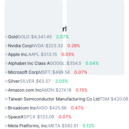
Popular Real World Assets
Gold
GOLD
$4,341.45
2.07%
Nvidia Corp
NVDA
$223.32
0.28%
Apple Inc.
AAPL
$313.15
0.05%
Alphabet Inc Class A
GOOGL
$354.5
0.04%
Microsoft Corp
MSFT
$499.54
0.07%
Silver
SILVER
$63.57
3.05%
Amazon.com Inc
AMZN
$274.18
0.15%
Taiwan Semiconductor Manufacturing Co Ltd
TSM
$420.08
Broadcom Inc
AVGO
$425.66
0.47%
SpaceX
SPCX
$133.09
0.07%
Meta Platforms, Inc.
META
$592.61
0.12%