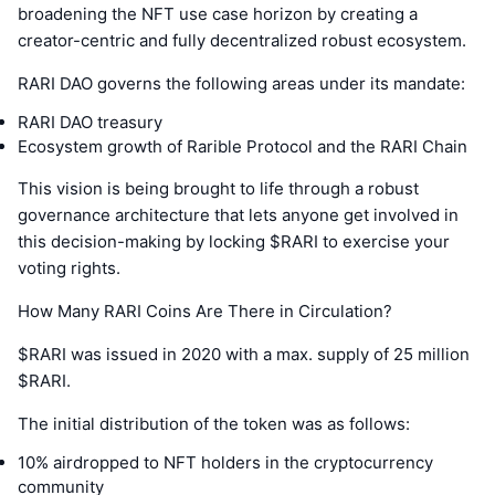
broadening the NFT use case horizon by creating a
creator-centric and fully decentralized robust ecosystem.
RARI DAO governs the following areas under its mandate:
RARI DAO treasury
Ecosystem growth of Rarible Protocol and the RARI Chain
This vision is being brought to life through a robust
governance architecture that lets anyone get involved in
this decision-making by locking $RARI to exercise your
voting rights.
How Many RARI Coins Are There in Circulation?
$RARI was issued in 2020 with a max. supply of 25 million
$RARI.
The initial distribution of the token was as follows:
10% airdropped to NFT holders in the cryptocurrency
community