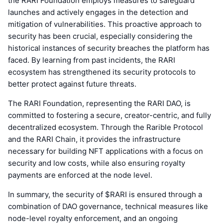
the RARI Foundation employs measures to safeguard
launches and actively engages in the detection and
mitigation of vulnerabilities. This proactive approach to
security has been crucial, especially considering the
historical instances of security breaches the platform has
faced. By learning from past incidents, the RARI
ecosystem has strengthened its security protocols to
better protect against future threats.
The RARI Foundation, representing the RARI DAO, is
committed to fostering a secure, creator-centric, and fully
decentralized ecosystem. Through the Rarible Protocol
and the RARI Chain, it provides the infrastructure
necessary for building NFT applications with a focus on
security and low costs, while also ensuring royalty
payments are enforced at the node level.
In summary, the security of $RARI is ensured through a
combination of DAO governance, technical measures like
node-level royalty enforcement, and an ongoing