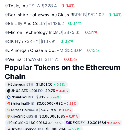
Tesla, Inc.
TSLA
$328.4
0.04%
Berkshire Hathaway Inc Class B
BRK.B
$521.02
0.04%
Eli Lilly And Co
LLY
$1,186.2
0.04%
Micron Technology Inc
MU
$875.65
0.31%
SK Hynix
SKHY
$137.91
0.02%
JPmorgan Chase & Co
JPM
$358.04
0.13%
Walmart Inc
WMT
$111.75
0.05%
Popular Tokens on the Ethereum
Chain
Ethereum
ETH
$1,901.50
0.31%
UNUS SED LEO
LEO
$9.75
0.01%
Chainlink
LINK
$8.19
0.99%
Shiba Inu
SHIB
$0.000004682
2.68%
Tether Gold
XAUt
$4,238.51
0.41%
KiboShib
KIBSHI
$0.000001685
0.01%
0x0.ai
0x0
$0.00183
IDEX
IDEX
$0.001634
0.28%
8.42%
Orbiter Finance
OBT
$0.0002946
3.21%