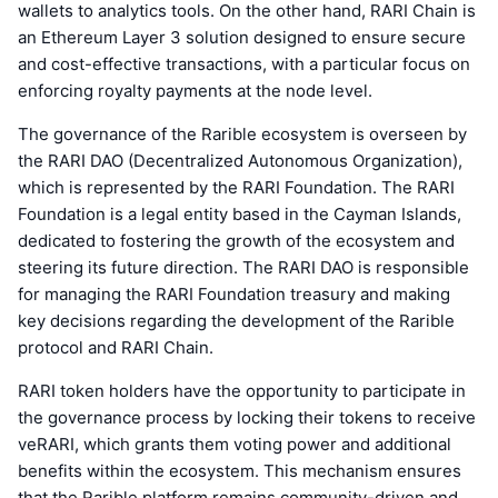
wallets to analytics tools. On the other hand, RARI Chain is
an Ethereum Layer 3 solution designed to ensure secure
and cost-effective transactions, with a particular focus on
enforcing royalty payments at the node level.
The governance of the Rarible ecosystem is overseen by
the RARI DAO (Decentralized Autonomous Organization),
which is represented by the RARI Foundation. The RARI
Foundation is a legal entity based in the Cayman Islands,
dedicated to fostering the growth of the ecosystem and
steering its future direction. The RARI DAO is responsible
for managing the RARI Foundation treasury and making
key decisions regarding the development of the Rarible
protocol and RARI Chain.
RARI token holders have the opportunity to participate in
the governance process by locking their tokens to receive
veRARI, which grants them voting power and additional
benefits within the ecosystem. This mechanism ensures
that the Rarible platform remains community-driven and