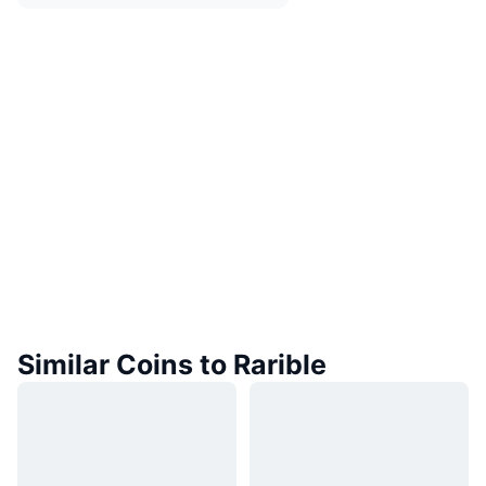
Similar Coins to Rarible