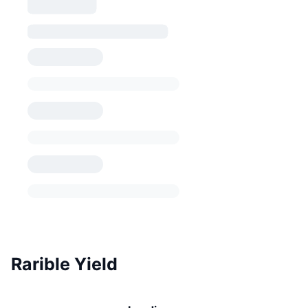
Rarible Yield