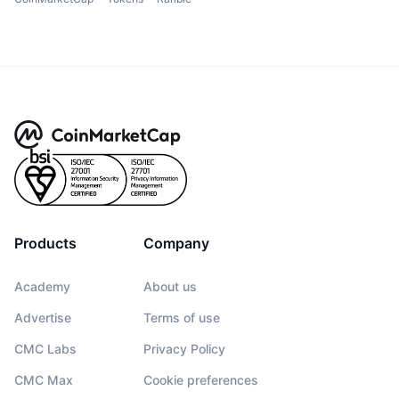
Products
Company
Academy
About us
Advertise
Terms of use
CMC Labs
Privacy Policy
CMC Max
Cookie preferences