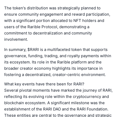
The token's distribution was strategically planned to
ensure community engagement and reward participation,
with a significant portion allocated to NFT holders and
users of the Rarible Protocol, demonstrating a
commitment to decentralization and community
involvement.
In summary, $RARI is a multifaceted token that supports
governance, funding, trading, and royalty payments within
its ecosystem. Its role in the Rarible platform and the
broader creator economy highlights its importance in
fostering a decentralized, creator-centric environment.
What key events have there been for RARI?
Several pivotal moments have marked the journey of RARI,
reflecting its evolving role within the cryptocurrency and
blockchain ecosystem. A significant milestone was the
establishment of the RARI DAO and the RARI Foundation.
These entities are central to the governance and strategic