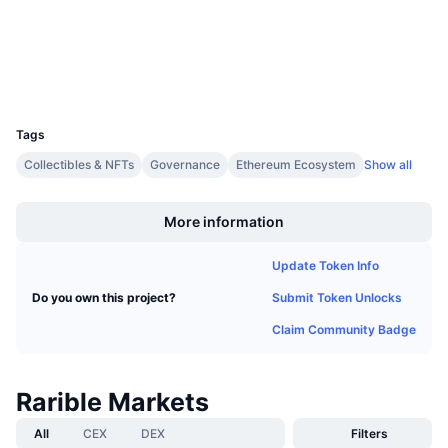
Upcoming Sales
etherscan.io
Funding Rates
Learn & Earn
Explorers
Wallets
Calendars
UCID
5877
Tags
ICO Calendar
Collectibles & NFTs
Governance
Ethereum Ecosystem
Show all
Boost
Events Calendar
More information
Update Token Info
Submit Token Unlocks
Do you own this project?
Claim Community Badge
Rarible Markets
All
CEX
DEX
Filters