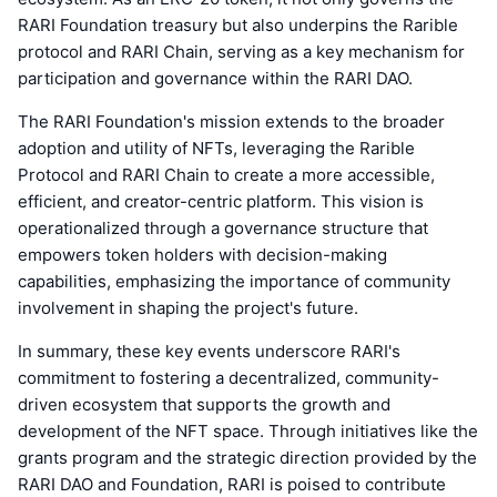
RARI Foundation treasury but also underpins the Rarible
protocol and RARI Chain, serving as a key mechanism for
participation and governance within the RARI DAO.
The RARI Foundation's mission extends to the broader
adoption and utility of NFTs, leveraging the Rarible
Protocol and RARI Chain to create a more accessible,
efficient, and creator-centric platform. This vision is
operationalized through a governance structure that
empowers token holders with decision-making
capabilities, emphasizing the importance of community
involvement in shaping the project's future.
In summary, these key events underscore RARI's
commitment to fostering a decentralized, community-
driven ecosystem that supports the growth and
development of the NFT space. Through initiatives like the
grants program and the strategic direction provided by the
RARI DAO and Foundation, RARI is poised to contribute