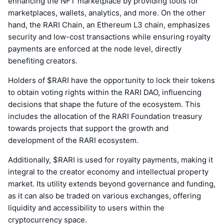
enhancing the NFT marketplace by providing tools for
marketplaces, wallets, analytics, and more. On the other
hand, the RARI Chain, an Ethereum L3 chain, emphasizes
security and low-cost transactions while ensuring royalty
payments are enforced at the node level, directly
benefiting creators.
Holders of $RARI have the opportunity to lock their tokens
to obtain voting rights within the RARI DAO, influencing
decisions that shape the future of the ecosystem. This
includes the allocation of the RARI Foundation treasury
towards projects that support the growth and
development of the RARI ecosystem.
Additionally, $RARI is used for royalty payments, making it
integral to the creator economy and intellectual property
market. Its utility extends beyond governance and funding,
as it can also be traded on various exchanges, offering
liquidity and accessibility to users within the
cryptocurrency space.