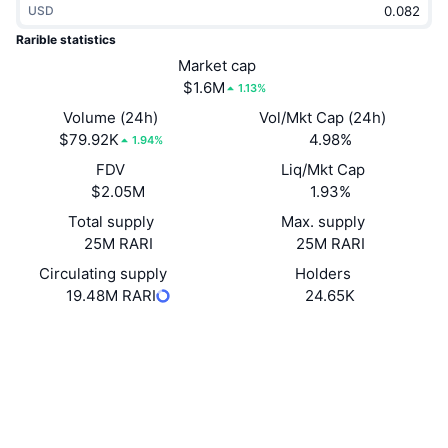
USD
Trending
Crypto ETFs
Learn
CMC MCP
Rarible statistics
New
Market cap
Bitcoin ETFs
x402
News
$1.6M
1.13%
Crypto
Ethereum ETFs
Volume (24h)
Vol/Mkt Cap (24h)
Academy
$79.92K
4.98%
1.94%
Politics
FDV
Liq/Mkt Cap
Technical analysis
Research
$2.05M
1.93%
Sports
Total supply
Max. supply
RSI
Videos
25M RARI
25M RARI
Finance
MACD
Circulating supply
Holders
Glossary
19.48M RARI
24.65K
Tech
Website
Website
Whitepaper
Derivatives
Campaigns
NFT
Socials
Overview
Airdrops
Overall NFT Stats
0xfca5...e441cf
Contracts
Liquidations
Diamond Rewards