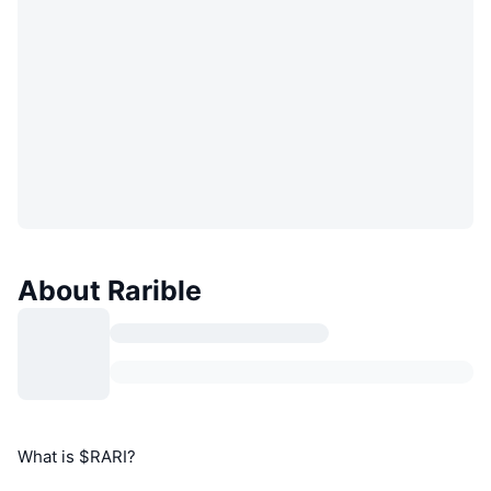
About Rarible
What is $RARI?