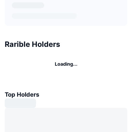
Rarible Holders
Loading...
Top Holders