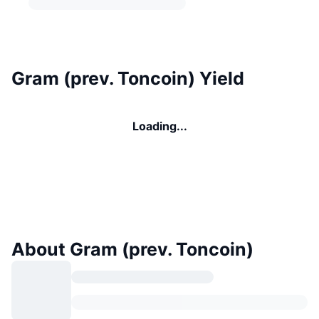
Gram (prev. Toncoin) Yield
Loading...
About Gram (prev. Toncoin)