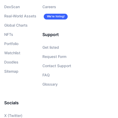
DexScan
Careers
Real-World Assets
We’re hiring!
Global Charts
Support
NFTs
Portfolio
Get listed
Watchlist
Request Form
Doodles
Contact Support
Sitemap
FAQ
Glossary
Socials
X (Twitter)