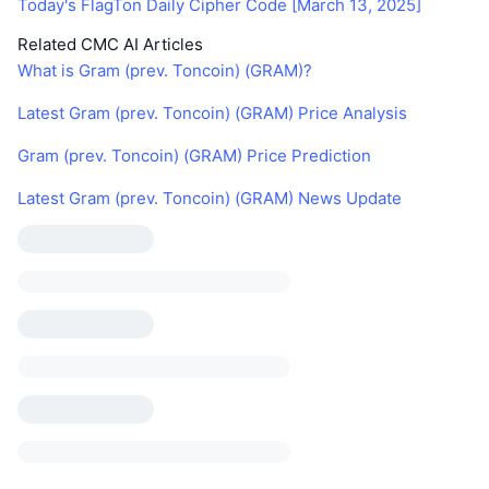
Today's FlagTon Daily Cipher Code [March 13, 2025]
Related CMC AI Articles
What is Gram (prev. Toncoin) (GRAM)?
Latest Gram (prev. Toncoin) (GRAM) Price Analysis
Gram (prev. Toncoin) (GRAM) Price Prediction
Latest Gram (prev. Toncoin) (GRAM) News Update