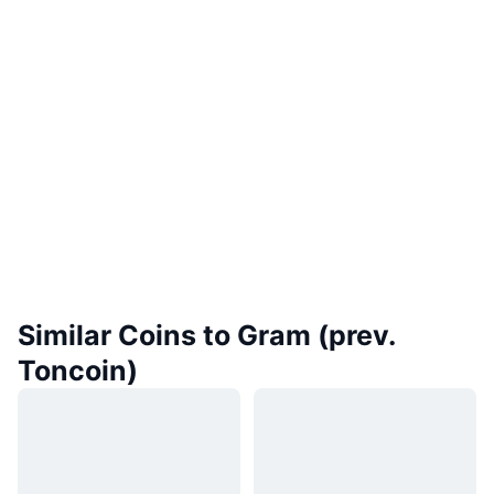
Similar Coins to Gram (prev.
Toncoin)