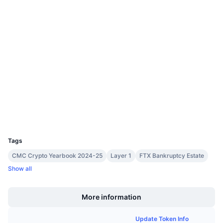
Upcoming Sales
0x582d...47def1
Funding Rates
Learn & Earn
Contracts
3.7
Rating (CertiK)
Calendars
Audits
tonscan.org
ICO Calendar
Explorers
Events Calendar
Wallets
UCID
11419
Tags
CMC Crypto Yearbook 2024-25
Layer 1
FTX Bankruptcy Estate
Show all
Boost
More information
Update Token Info