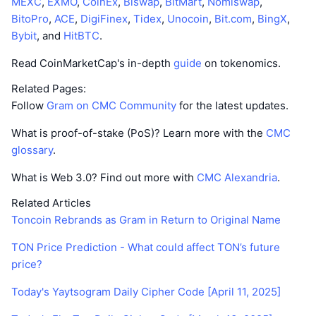
MEXC
,
EXMO
,
CoinEx
,
Biswap
,
BitMart
,
Nomiswap
,
BitoPro
,
ACE
,
DigiFinex
,
Tidex
,
Unocoin
,
Bit.com
,
BingX
,
Bybit
, and
HitBTC
.
Read CoinMarketCap's in-depth
guide
on tokenomics.
Related Pages:
Follow
Gram on CMC Community
for the latest updates.
What is proof-of-stake (PoS)? Learn more with the
CMC
glossary
.
What is Web 3.0? Find out more with
CMC Alexandria
.
Related Articles
Toncoin Rebrands as Gram in Return to Original Name
TON Price Prediction - What could affect TON’s future
price?
Today's Yaytsogram Daily Cipher Code [April 11, 2025]