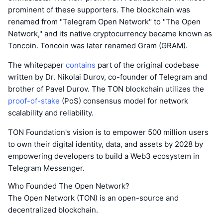
prominent of these supporters. The blockchain was
renamed from "Telegram Open Network" to "The Open
Network," and its native cryptocurrency became known as
Toncoin. Toncoin was later renamed Gram (GRAM).
The whitepaper
contains
part of the original codebase
written by Dr. Nikolai Durov, co-founder of Telegram and
brother of Pavel Durov. The TON blockchain utilizes the
proof-of-stake
(PoS) consensus model for network
scalability and reliability.
TON Foundation's vision is to empower 500 million users
to own their digital identity, data, and assets by 2028 by
empowering developers to build a Web3 ecosystem in
Telegram Messenger.
Who Founded The Open Network?
The Open Network (TON) is an open-source and
decentralized blockchain.