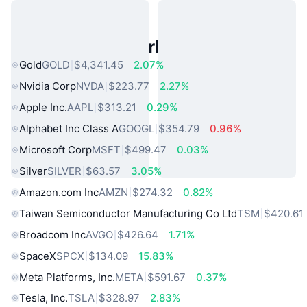
Popular Real World Assets
Gold
GOLD
$4,341.45
2.07%
Nvidia Corp
NVDA
$223.77
2.27%
Apple Inc.
AAPL
$313.21
0.29%
Alphabet Inc Class A
GOOGL
$354.79
0.96%
Microsoft Corp
MSFT
$499.47
0.03%
Silver
SILVER
$63.57
3.05%
Amazon.com Inc
AMZN
$274.32
0.82%
Taiwan Semiconductor Manufacturing Co Ltd
TSM
$420.61
Broadcom Inc
AVGO
$426.64
1.71%
SpaceX
SPCX
$134.09
15.83%
Meta Platforms, Inc.
META
$591.67
0.37%
Tesla, Inc.
TSLA
$328.97
2.83%