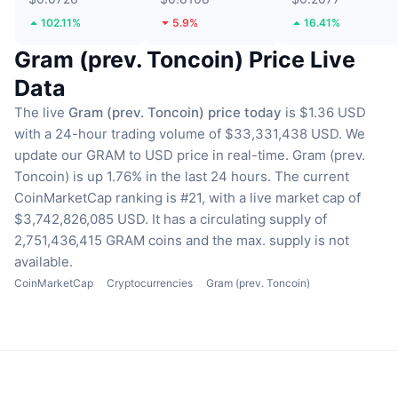
102.11%
5.9%
16.41%
Gram (prev. Toncoin) Price Live
Data
The live
Gram (prev. Toncoin) price today
is $1.36 USD
with a 24-hour trading volume of $33,331,438 USD.
We
update our GRAM to USD price in real-time.
Gram (prev.
Toncoin) is up 1.76% in the last 24 hours.
The current
CoinMarketCap ranking is #21, with a live market cap of
$3,742,826,085 USD.
It has a circulating supply of
2,751,436,415 GRAM coins
and the max. supply is not
available.
CoinMarketCap
Cryptocurrencies
Gram (prev. Toncoin)