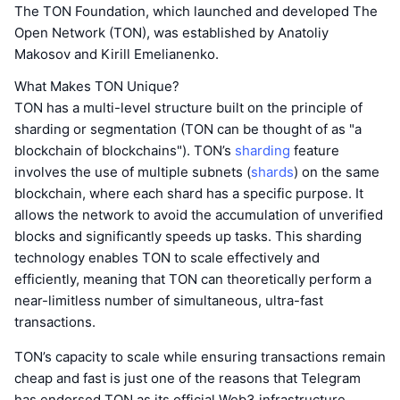
The TON Foundation, which launched and developed The
Open Network (TON), was established by Anatoliy
Makosov and Kirill Emelianenko.
What Makes TON Unique?
TON has a multi-level structure built on the principle of
sharding or segmentation (TON can be thought of as "a
blockchain of blockchains"). TON’s
sharding
feature
involves the use of multiple subnets (
shards
) on the same
blockchain, where each shard has a specific purpose. It
allows the network to avoid the accumulation of unverified
blocks and significantly speeds up tasks. This sharding
technology enables TON to scale effectively and
efficiently, meaning that TON can theoretically perform a
near-limitless number of simultaneous, ultra-fast
transactions.
TON’s capacity to scale while ensuring transactions remain
cheap and fast is just one of the reasons that Telegram
has endorsed TON as its official Web3 infrastructure.