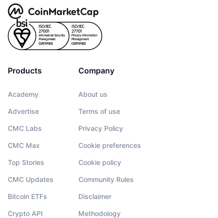
Products
Company
Academy
About us
Advertise
Terms of use
CMC Labs
Privacy Policy
CMC Max
Cookie preferences
Top Stories
Cookie policy
CMC Updates
Community Rules
Bitcoin ETFs
Disclaimer
Crypto API
Methodology