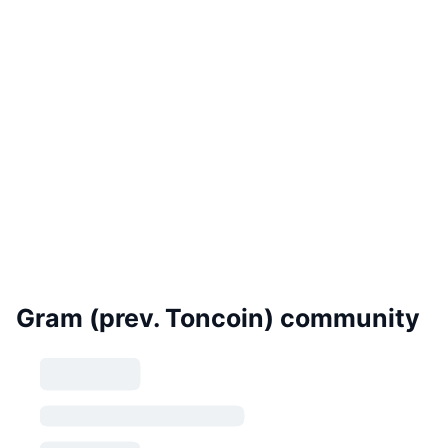
Gram (prev. Toncoin) community