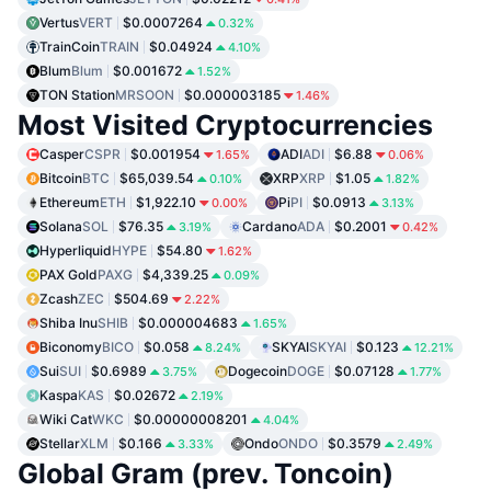
Vertus
VERT
$0.0007264
0.32%
TrainCoin
TRAIN
$0.04924
4.10%
Blum
Blum
$0.001672
1.52%
TON Station
MRSOON
$0.000003185
1.46%
Most Visited Cryptocurrencies
Casper
CSPR
$0.001954
ADI
ADI
$6.88
1.65%
0.06%
Bitcoin
BTC
$65,039.54
XRP
XRP
$1.05
0.10%
1.82%
Ethereum
ETH
$1,922.10
Pi
PI
$0.0913
0.00%
3.13%
Solana
SOL
$76.35
Cardano
ADA
$0.2001
3.19%
0.42%
Hyperliquid
HYPE
$54.80
1.62%
PAX Gold
PAXG
$4,339.25
0.09%
Zcash
ZEC
$504.69
2.22%
Shiba Inu
SHIB
$0.000004683
1.65%
Biconomy
BICO
$0.058
SKYAI
SKYAI
$0.123
8.24%
12.21%
Sui
SUI
$0.6989
Dogecoin
DOGE
$0.07128
3.75%
1.77%
Kaspa
KAS
$0.02672
2.19%
Wiki Cat
WKC
$0.00000008201
4.04%
Stellar
XLM
$0.166
Ondo
ONDO
$0.3579
3.33%
2.49%
Global Gram (prev. Toncoin)