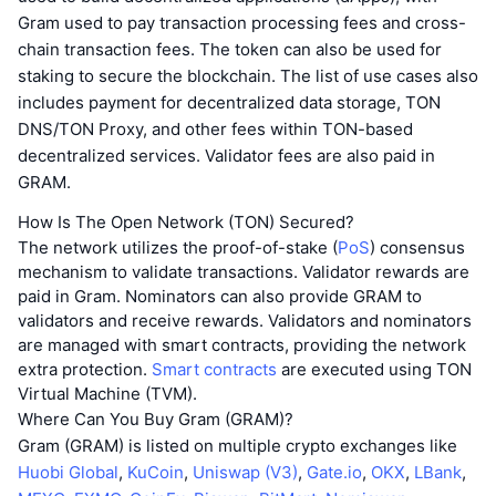
Gram used to pay transaction processing fees and cross-
chain transaction fees. The token can also be used for
staking to secure the blockchain. The list of use cases also
includes payment for decentralized data storage, TON
DNS/TON Proxy, and other fees within TON-based
decentralized services. Validator fees are also paid in
GRAM.
How Is The Open Network (TON) Secured?
The network utilizes the proof-of-stake (
PoS
) consensus
mechanism to validate transactions. Validator rewards are
paid in Gram. Nominators can also provide GRAM to
validators and receive rewards. Validators and nominators
are managed with smart contracts, providing the network
extra protection.
Smart contracts
are executed using TON
Virtual Machine (TVM).
Where Can You Buy Gram (GRAM)?
Gram (GRAM) is listed on multiple crypto exchanges like
Huobi Global
,
KuCoin
,
Uniswap (V3)
,
Gate.io
,
OKX
,
LBank
,