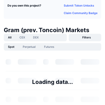
Submit Token Unlocks
Do you own this project?
Claim Community Badge
Gram (prev. Toncoin) Markets
All
CEX
DEX
Filters
Spot
Perpetual
Futures
Loading data...