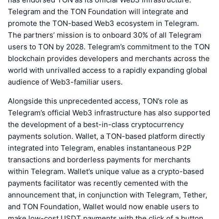
Telegram and the TON Foundation will integrate and
promote the TON-based Web3 ecosystem in Telegram.
The partners’ mission is to onboard 30% of all Telegram
users to TON by 2028. Telegram’s commitment to the TON
blockchain provides developers and merchants across the
world with unrivalled access to a rapidly expanding global
audience of Web3-familiar users.
Alongside this unprecedented access, TON’s role as
Telegram’s official Web3 infrastructure has also supported
the development of a best-in-class cryptocurrency
payments solution. Wallet, a TON-based platform directly
integrated into Telegram, enables instantaneous P2P
transactions and borderless payments for merchants
within Telegram. Wallet’s unique value as a crypto-based
payments facilitator was recently cemented with the
announcement that, in conjunction with Telegram, Tether,
and TON Foundation, Wallet would now enable users to
make low-cost USDT payments with the click of a button,