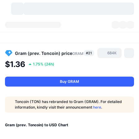
Cryptocurrencies
Dashboards
Cryptocurrencies
DexScan
Markets
Ranking
Gram (prev. Toncoin)
price
684K
#21
GRAM
$1.36
1.75%
(
24h
)
Signals
Exchanges
Categories
New
Market Overview
Trending
Community
Historical Snapshots
Spot Market
Centralized Exchanges
Buy GRAM
New
Feeds
API
Token unlocks
No. of Cryptocurrencies
Spot
Toncoin (TON) has rebranded to Gram (GRAM). For detailed
information, kindly visit their announcement
here
.
Gainers
Topics
Yield
Products
Bitcoin Treasuries
Derivatives
API
Meme Explorer
Gram (prev. Toncoin) to USD Chart
Lives
Real-World Assets
BNB Treasuries
Products
Crypto API
Decentralized Exchanges