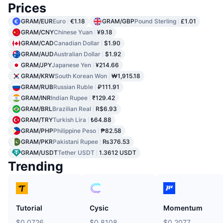
Prices
GRAM/EUR
Euro
€1.18
GRAM/GBP
Pound Sterling
£1.01
GRAM/CNY
Chinese Yuan
¥9.18
GRAM/CAD
Canadian Dollar
$1.90
GRAM/AUD
Australian Dollar
$1.92
GRAM/JPY
Japanese Yen
¥214.66
GRAM/KRW
South Korean Won
₩1,915.18
GRAM/RUB
Russian Ruble
₽111.91
GRAM/INR
Indian Rupee
₹129.42
GRAM/BRL
Brazilian Real
R$6.93
GRAM/TRY
Turkish Lira
₺64.88
GRAM/PHP
Philippine Peso
₱82.58
GRAM/PKR
Pakistani Rupee
₨376.53
GRAM/USDT
Tether USDT
1.3612 USDT
Trending
Tutorial
Cysic
Momentum
$0.0726
$0.8108
$0.2077