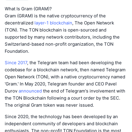
What Is Gram (GRAM)?
Gram (GRAM) is the native cryptocurrency of the
decentralized
layer-1 blockchain
, The Open Network
(TON). The TON blockchain is open-sourced and
supported by many network contributors, including the
Switzerland-based non-profit organization, the TON
Foundation.
Since 2017
, the Telegram team had been developing the
codebase for a blockchain network, then named Telegram
Open Network (TON), with a native cryptocurrency named
'Gram.' In May 2020, Telegram founder and CEO Pavel
Durov
announced
the end of Telegram's involvement with
the TON Blockchain following a court order by the SEC.
The original Gram token was never issued.
Since 2020, the technology has been developed by an
independent community of developers and blockchain
enthusiasts. The non-profit TON Foundation is the most