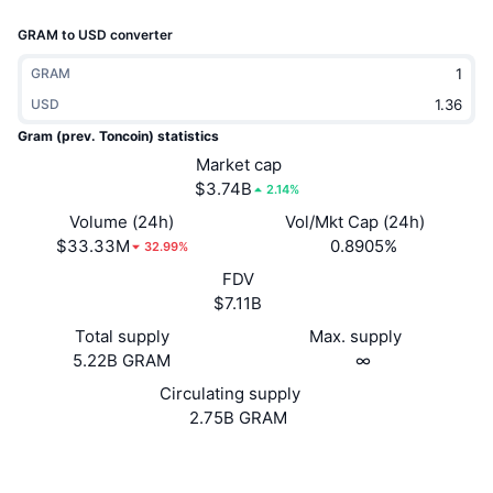
Trending
Crypto ETFs
GRAM to USD converter
Learn
CMC MCP
New
Bitcoin ETFs
GRAM
x402
News
USD
Crypto
Ethereum ETFs
Gram (prev. Toncoin) statistics
Academy
Market cap
Politics
$3.74B
2.14%
Technical analysis
Research
Volume (24h)
Vol/Mkt Cap (24h)
Sports
$33.33M
0.8905%
RSI
Videos
32.99%
FDV
Finance
MACD
Glossary
$7.11B
Tech
Total supply
Max. supply
5.22B GRAM
∞
Derivatives
Campaigns
Circulating supply
NFT
2.75B GRAM
Overview
Airdrops
Overall NFT Stats
Website
Website
Whitepaper
Liquidations
Diamond Rewards
Socials