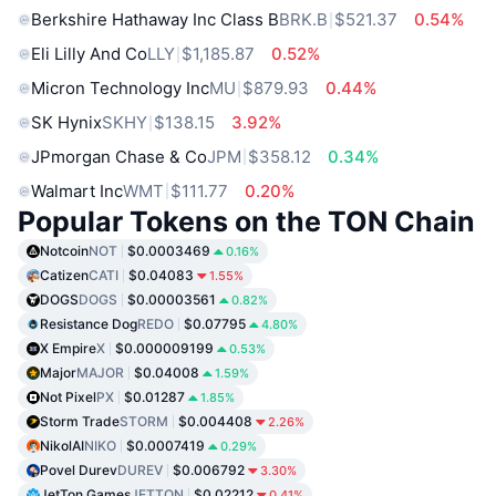
Berkshire Hathaway Inc Class B
BRK.B
$521.37
0.54%
Eli Lilly And Co
LLY
$1,185.87
0.52%
Micron Technology Inc
MU
$879.93
0.44%
SK Hynix
SKHY
$138.15
3.92%
JPmorgan Chase & Co
JPM
$358.12
0.34%
Walmart Inc
WMT
$111.77
0.20%
Popular Tokens on the TON Chain
Notcoin
NOT
$0.0003469
0.16%
Catizen
CATI
$0.04083
1.55%
DOGS
DOGS
$0.00003561
0.82%
Resistance Dog
REDO
$0.07795
4.80%
X Empire
X
$0.000009199
0.53%
Major
MAJOR
$0.04008
1.59%
Not Pixel
PX
$0.01287
1.85%
Storm Trade
STORM
$0.004408
2.26%
NikolAI
NIKO
$0.0007419
0.29%
Povel Durev
DUREV
$0.006792
3.30%
JetTon Games
JETTON
$0.02212
0.41%