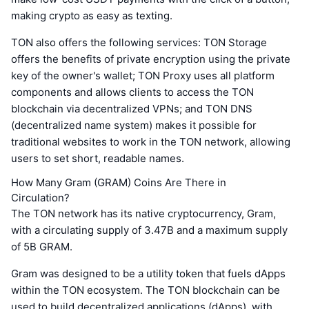
making crypto as easy as texting.
TON also offers the following services: TON Storage
offers the benefits of private encryption using the private
key of the owner's wallet; TON Proxy uses all platform
components and allows clients to access the TON
blockchain via decentralized VPNs; and TON DNS
(decentralized name system) makes it possible for
traditional websites to work in the TON network, allowing
users to set short, readable names.
How Many Gram (GRAM) Coins Are There in
Circulation?
The TON network has its native cryptocurrency, Gram,
with a circulating supply of 3.47B and a maximum supply
of 5B GRAM.
Gram was designed to be a utility token that fuels dApps
within the TON ecosystem. The TON blockchain can be
used to build decentralized applications (dApps), with