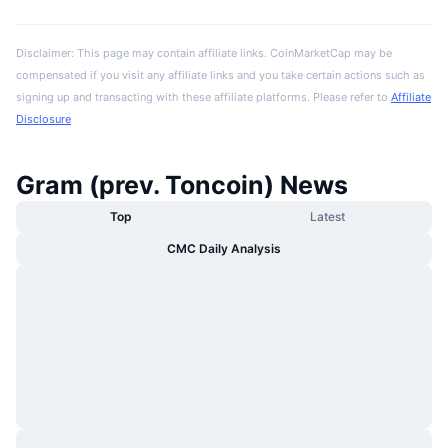
Disclaimer: This page may contain affiliate links. CoinMarketCap may be
compensated if you visit any affiliate links and you take certain actions such as
signing up and transacting with these affiliate platforms. Please refer to
Affiliate
Disclosure
Gram (prev. Toncoin) News
Top
Latest
CMC Daily Analysis