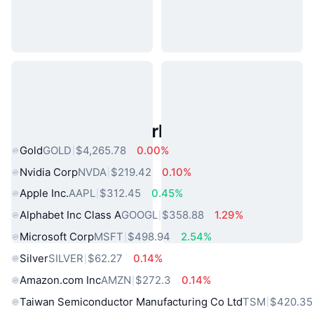
Popular Real World Assets
Gold
GOLD
$4,265.78
0.00%
Nvidia Corp
NVDA
$219.42
0.10%
Apple Inc.
AAPL
$312.45
0.45%
Alphabet Inc Class A
GOOGL
$358.88
1.29%
Microsoft Corp
MSFT
$498.94
2.54%
Silver
SILVER
$62.27
0.14%
Amazon.com Inc
AMZN
$272.3
0.14%
Taiwan Semiconductor Manufacturing Co Ltd
TSM
$420.35