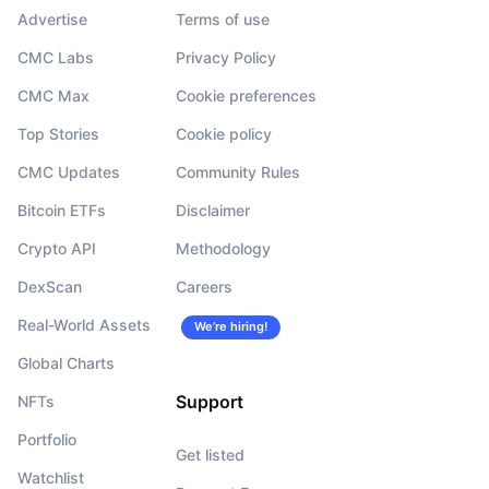
Advertise
Terms of use
CMC Labs
Privacy Policy
CMC Max
Cookie preferences
Top Stories
Cookie policy
CMC Updates
Community Rules
Bitcoin ETFs
Disclaimer
Crypto API
Methodology
DexScan
Careers
Real-World Assets
We’re hiring!
Global Charts
Support
NFTs
Portfolio
Get listed
Watchlist