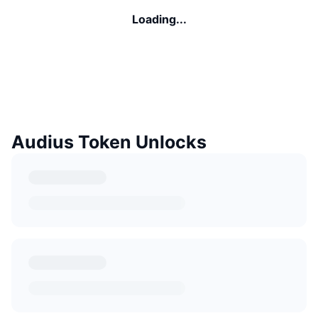
Loading...
Audius Token Unlocks