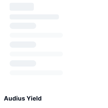
Audius Yield