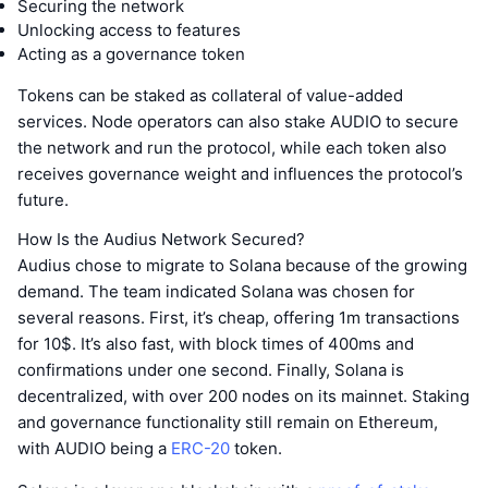
Securing the network
Unlocking access to features
Acting as a governance token
Tokens can be staked as collateral of value-added
services. Node operators can also stake AUDIO to secure
the network and run the protocol, while each token also
receives governance weight and influences the protocol’s
future.
How Is the Audius Network Secured?
Audius chose to migrate to Solana because of the growing
demand. The team indicated Solana was chosen for
several reasons. First, it’s cheap, offering 1m transactions
for 10$. It’s also fast, with block times of 400ms and
confirmations under one second. Finally, Solana is
decentralized, with over 200 nodes on its mainnet. Staking
and governance functionality still remain on Ethereum,
with AUDIO being a
ERC-20
token.