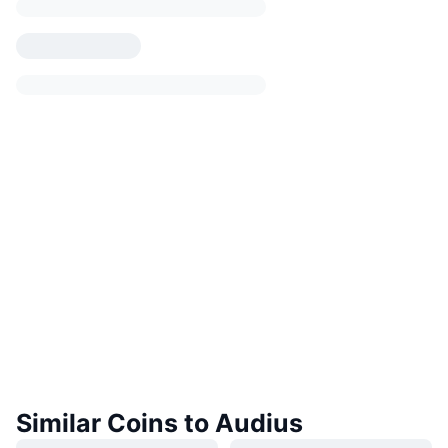
Similar Coins to Audius