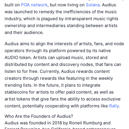
built on
POA network
, but now living on
Solana
. Audius
was launched to remedy the inefficiencies of the music
industry, which is plagued by intransparent music rights
ownership and intermediaries standing between artists
and their audience.
Audius aims to align the interests of artists, fans, and node
operators through its platform powered by its native
AUDIO token. Artists can upload music, stored and
distributed by content and discovery nodes, that fans can
listen to for free. Currently, Audius rewards content
creators through rewards like featuring in the weekly
trending lists. In the future, it plans to integrate
stablecoins for artists to offer paid content, as well as
artist tokens that give fans the ability to access exclusive
content, potentially cooperating with platforms like
Rally
.
Who Are the Founders of Audius?
Audius was founded in 2018 by Roneil Rumburg and