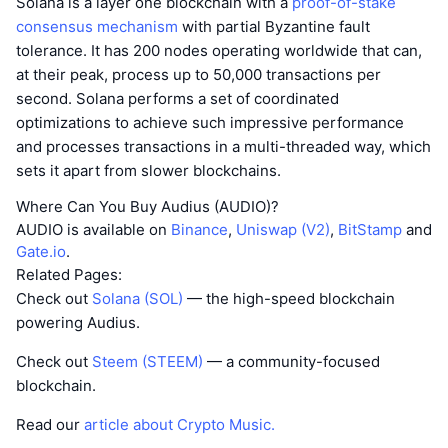
Solana is a layer one blockchain with a
proof-of-stake
consensus mechanism
with partial Byzantine fault
tolerance. It has 200 nodes operating worldwide that can,
at their peak, process up to 50,000 transactions per
second. Solana performs a set of coordinated
optimizations to achieve such impressive performance
and processes transactions in a multi-threaded way, which
sets it apart from slower blockchains.
Where Can You Buy Audius (AUDIO)?
AUDIO is available on
Binance
,
Uniswap (V2)
,
BitStamp
and
Gate.io
.
Related Pages:
Check out
Solana (SOL)
— the high-speed blockchain
powering Audius.
Check out
Steem (STEEM)
— a community-focused
blockchain.
Read our
article about Crypto Music.