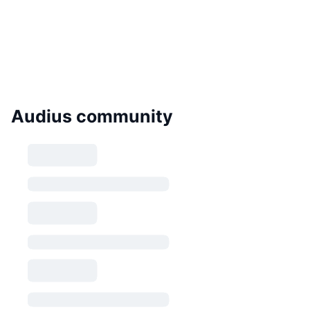
Audius community