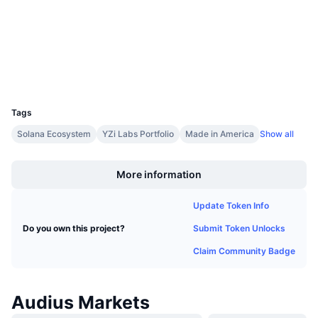
Upcoming Sales
etherscan.io
Funding Rates
Explorers
Learn & Earn
Wallets
Calendars
UCID
7455
ICO Calendar
Tags
Solana Ecosystem
YZi Labs Portfolio
Made in America
Show all
Events Calendar
Boost
More information
Update Token Info
Submit Token Unlocks
Do you own this project?
Claim Community Badge
Audius Markets