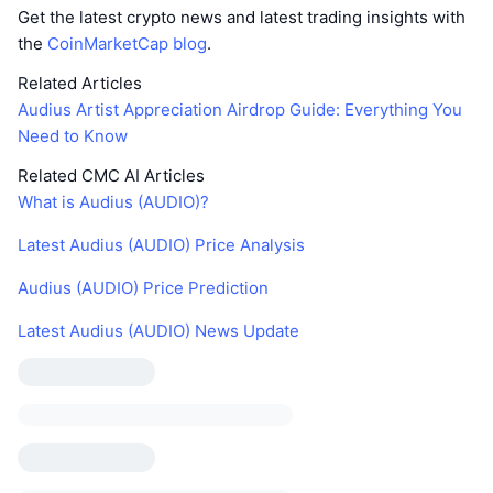
Get the latest crypto news and latest trading insights with
the
CoinMarketCap blog
.
Related Articles
Audius Artist Appreciation Airdrop Guide: Everything You
Need to Know
Related CMC AI Articles
What is Audius (AUDIO)?
Latest Audius (AUDIO) Price Analysis
Audius (AUDIO) Price Prediction
Latest Audius (AUDIO) News Update