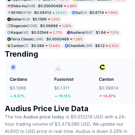
Shiba Inu
SHIB
$0.00000458
4.86%
SKYAI
SKYAI
$0.09413
Sui
SUI
$0.6714
28.61%
1.90%
Stellar
XLM
$0.1596
1.51%
Dogecoin
DOGE
$0.06898
1.00%
Kaspa
KAS
$0.02544
Audiera
BEAT
$1.94
2.77%
7.21%
Terra Classic
LUNC
$0.0000488
1.28%
Canton
CC
$0.088
Chainlink
LINK
$8.12
13.64%
0.52%
Trending
Cardano
Fusionist
Canton
$0.1996
$0.1311
$0.08814
6.57%
79.15%
13.47%
Audius Price Live Data
The live
Audius price today
is $0.012216 USD with a 24-
hour trading volume of $3,479,085 USD.
We update our
AUDIO to USD price in real-time.
Audius is down 0.29% in