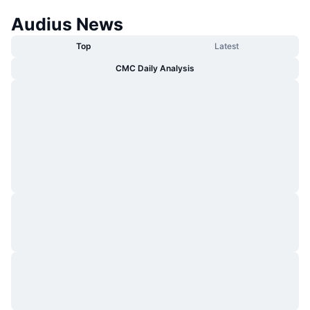
Audius News
Top
Latest
CMC Daily Analysis