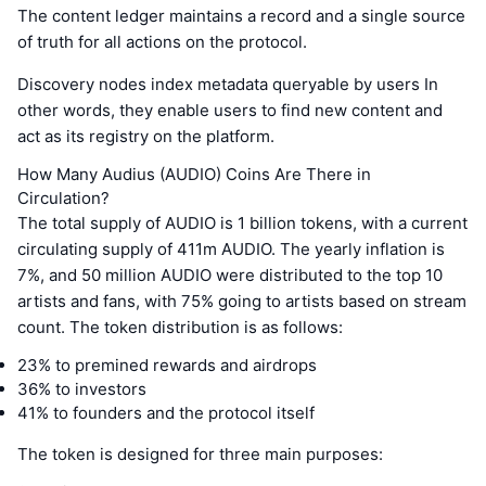
The content ledger maintains a record and a single source
of truth for all actions on the protocol.
Discovery nodes index metadata queryable by users In
other words, they enable users to find new content and
act as its registry on the platform.
How Many Audius (AUDIO) Coins Are There in
Circulation?
The total supply of AUDIO is 1 billion tokens, with a current
circulating supply of 411m AUDIO. The yearly inflation is
7%, and 50 million AUDIO were distributed to the top 10
artists and fans, with 75% going to artists based on stream
count. The token distribution is as follows:
23% to premined rewards and airdrops
36% to investors
41% to founders and the protocol itself
The token is designed for three main purposes: