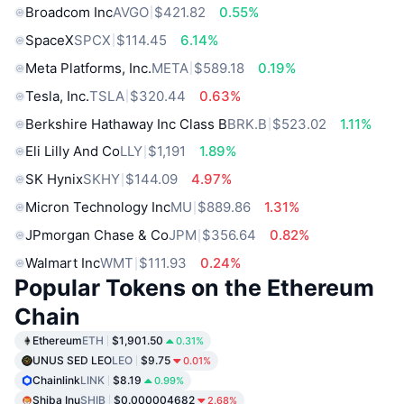
Broadcom Inc
AVGO
$421.82
0.55%
SpaceX
SPCX
$114.45
6.14%
Meta Platforms, Inc.
META
$589.18
0.19%
Tesla, Inc.
TSLA
$320.44
0.63%
Berkshire Hathaway Inc Class B
BRK.B
$523.02
1.11%
Eli Lilly And Co
LLY
$1,191
1.89%
SK Hynix
SKHY
$144.09
4.97%
Micron Technology Inc
MU
$889.86
1.31%
JPmorgan Chase & Co
JPM
$356.64
0.82%
Walmart Inc
WMT
$111.93
0.24%
Popular Tokens on the Ethereum
Chain
Ethereum
ETH
$1,901.50
0.31%
UNUS SED LEO
LEO
$9.75
0.01%
Chainlink
LINK
$8.19
0.99%
Shiba Inu
SHIB
$0.000004682
2.68%