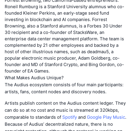
Forrest Browning, two California-based entrepreneurs.
Roneil Rumburg is a Stanford University alumnus who co-
founded Kleiner Perkins, an early-stage seed fund
investing in blockchain and AI companies. Forrest
Browning, also a Stanford alumnus, is a Forbes 30 Under
30 recipient and a co-founder of StacksWare, an
enterprise data center management platform. The team is
complemented by 21 other employees and backed by a
host of other illustrious names, such as deadmau5, a
popular electronic music producer, Adam Goldberg, co-
founder and MD of Stanford Crypto, and Bing Gordon, co-
founder of EA Games.
What Makes Audius Unique?
The Audius ecosystem consists of four main participants:
artists, fans, content nodes and discovery nodes.
Artists publish content on the Audius content ledger. They
can do so at no cost and music is streamed at 320kbps,
comparable to standards of
Spotify
and
Google Play Music
.
Because of Audius’ decentralized nature, there is no