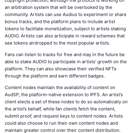
copyright protection, although the protocol is working on
an arbitration system that will be overlooked by the
community. Artists can use Audius to experiment or share
bonus tracks, and the platform plans to include artist
tokens to facilitate monetization, subject to artists staking
AUDIO. Artists can also articipate in reward schemes that
see tokens airdropped to the most popular artists.
Fans can listen to tracks for free and may in the future be
able to stake AUDIO to participate in artists’ growth on the
platform. They can also showcase their verified NFTs
through the platform and earn different badges.
Content nodes maintain the availability of content on
AudSP, the platform-native extension to IPFS. An artist’s
client elects a set of these nodes to do so automatically on
the artist’s behalf, while fan clients fetch the content,
submit proof, and request keys to content nodes. Artists
could also choose to run their own content nodes and
maintain greater control over their content distribution.