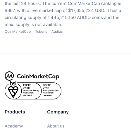
the last 24 hours.
The current CoinMarketCap ranking is
#667, with a live market cap of $17,655,234 USD.
It has a
circulating supply of 1,445,215,150 AUDIO coins
and the
max. supply is not available.
CoinMarketCap
Tokens
Audius
Products
Company
Academy
About us