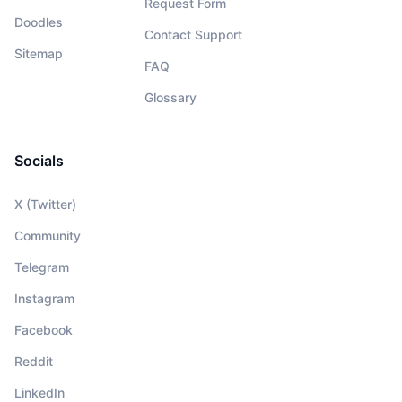
Request Form
Doodles
Contact Support
Sitemap
FAQ
Glossary
Socials
X (Twitter)
Community
Telegram
Instagram
Facebook
Reddit
LinkedIn