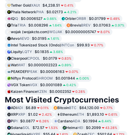
Tether Gold
XAUt
$4,238.51
0.41%
Phala Network
PHA
$0.02173
4.21%
IQ
IQ
$0.0006527
Orbler
ORBR
$0.01799
0.66%
0.49%
Tria
TRIA
$0.008296
Brevis
BREV
$0.07063
1.64%
0.97%
wojak (wojakcto.com)
WOJAK
$0.00000005747
8.07%
Aevo
AEVO
$0.0195
1.61%
Intel Tokenized Stock (Ondo)
INTCon
$99.93
0.77%
Liquity
LQTY
$0.1835
3.68%
Clearpool
CPOOL
$0.0179
0.83%
Wat
WAT
$0.0000002323
0.89%
PEAKDEFI
PEAK
$0.00006163
0.07%
Niftyx Protocol
SHROOM
$0.001944
0.00%
VGX Token
VGX
$0.0001089
0.42%
Kaizen Finance
KZEN
$0.0002352
0.28%
Most Visited Cryptocurrencies
ADI
ADI
$6.89
Bitcoin
BTC
$64,120.00
0.11%
0.77%
XRP
XRP
$1.02
Ethereum
ETH
$1,893.10
2.42%
0.61%
Pi
PI
$0.0877
Cardano
ADA
$0.1994
6.26%
6.44%
Solana
SOL
$72.57
Heima
HEI
$0.2099
1.53%
43.28%
Hyperliquid
HYPE
$55.44
Zcash
ZEC
$502.64
1.61%
1.71%