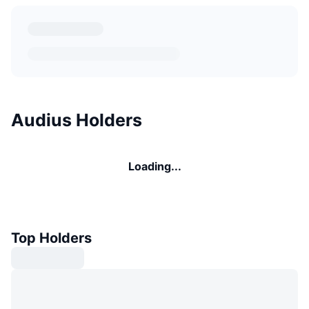
Audius Holders
Loading...
Top Holders