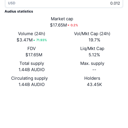
USD
Trending
Crypto ETFs
Learn
CMC MCP
Audius statistics
New
Market cap
Bitcoin ETFs
x402
News
$17.65M
0.2%
Crypto
Ethereum ETFs
Volume (24h)
Vol/Mkt Cap (24h)
Academy
$3.47M
19.7%
71.93%
Politics
FDV
Liq/Mkt Cap
Technical analysis
Research
$17.65M
5.12%
Sports
Total supply
Max. supply
RSI
Videos
1.44B AUDIO
--
Finance
MACD
Circulating supply
Holders
Glossary
1.44B AUDIO
43.45K
Tech
Website
Website
Derivatives
Campaigns
Socials
NFT
Overview
Airdrops
0x18aa...65b998
Contracts
Overall NFT Stats
Liquidations
4.4
Diamond Rewards
Rating (CertiK)