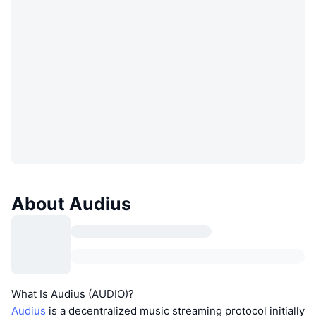
About Audius
What Is Audius (AUDIO)?
Audius
is a decentralized music streaming protocol initially