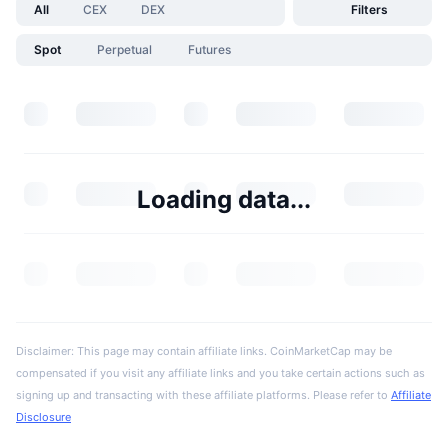
All
CEX
DEX
Filters
Spot
Perpetual
Futures
Loading data...
Disclaimer: This page may contain affiliate links. CoinMarketCap may be
compensated if you visit any affiliate links and you take certain actions such as
signing up and transacting with these affiliate platforms. Please refer to
Affiliate
Disclosure