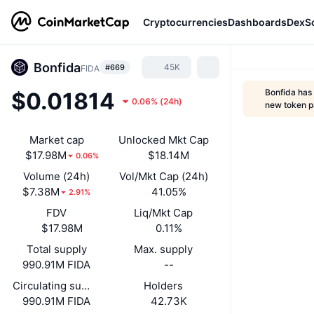
Cryptocurrencies
Dashboards
DexS
Bonfida
45K
#669
FIDA
Bonfida has
$0.01814
0.06%
(
24h
)
new token 
Market cap
Unlocked Mkt Cap
$17.98M
$18.14M
0.06%
Volume (24h)
Vol/Mkt Cap (24h)
$7.38M
41.05%
2.91%
FDV
Liq/Mkt Cap
$17.98M
0.11%
Total supply
Max. supply
990.91M FIDA
--
Circulating supply
Holders
990.91M FIDA
42.73K