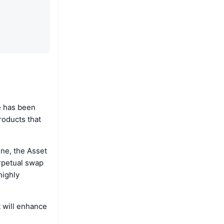
e has been
roducts that
ne, the Asset
erpetual swap
highly
t will enhance