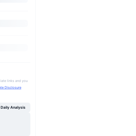
iate links and you
iate Disclosure
Daily Analysis