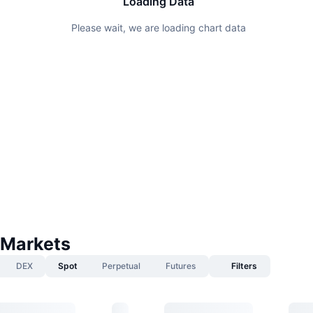
Loading Data
Please wait, we are loading chart data
 Markets
DEX
Spot
Perpetual
Futures
Filters