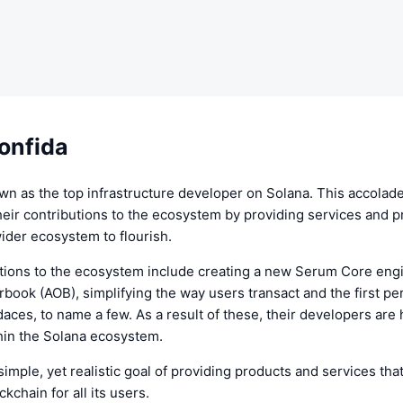
onfida
wn as the top infrastructure developer on Solana. This accolad
eir contributions to the ecosystem by providing services and p
wider ecosystem to flourish.
utions to the ecosystem include creating a new Serum Core engi
book (AOB), simplifying the way users transact and the first p
aces, to name a few. As a result of these, their developers are 
hin the Solana ecosystem.
simple, yet realistic goal of providing products and services tha
kchain for all its users.