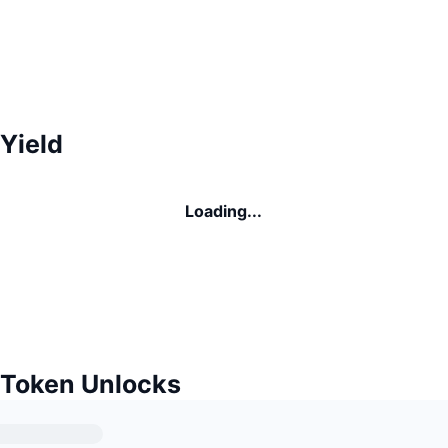
Yield
Loading...
 Token Unlocks