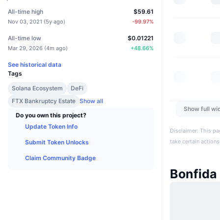
All-time high
$59.61
Nov 03, 2021
(
5y ago
)
-99.97
%
All-time low
$0.01221
Mar 29, 2026
(
4m ago
)
+
48.66
%
See historical data
Tags
Solana Ecosystem
DeFi
FTX Bankruptcy Estate
Show all
Show full wi
Do you own this project?
Update Token Info
Disclaimer: This pa
take certain actions
Submit Token Unlocks
Claim Community Badge
Bonfida