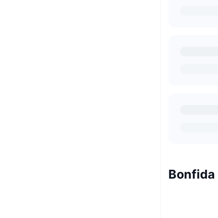
Bonfida