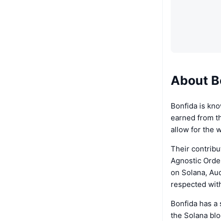
About B
Bonfida is kno
earned from th
allow for the 
Their contrib
Agnostic Order
on Solana, Aud
respected wit
Bonfida has a 
the Solana bloc