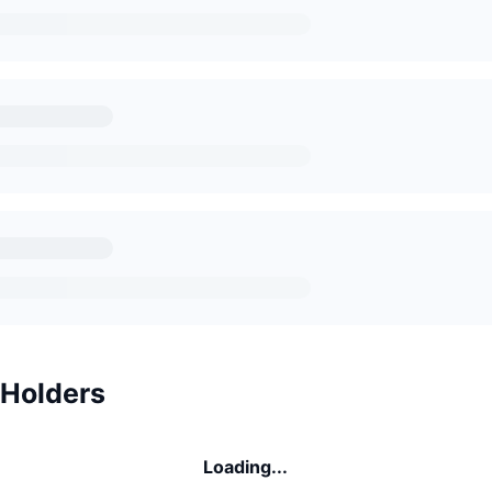
 Holders
Loading...