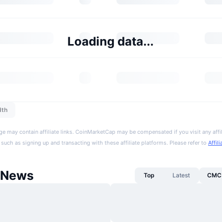
Loading data...
dth
ge may contain affiliate links. CoinMarketCap may be compensated if you visit any affil
 such as signing up and transacting with these affiliate platforms. Please refer to
Affil
 News
Top
Latest
CMC 