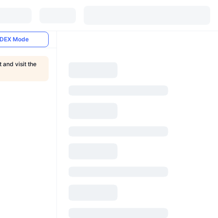
DEX Mode
and visit the