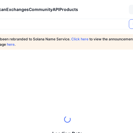
can
Exchanges
Community
API
Products
 been rebranded to Solana Name Service.
Click here
to view the announcement 
page
here
.