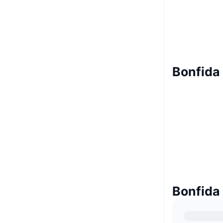
Bonfida 
Bonfida