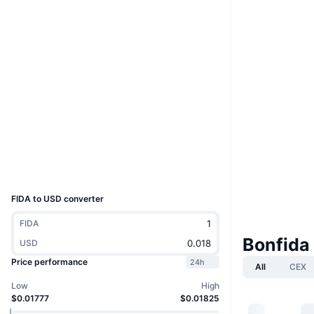
Boost
Website
Website
Whitepaper
Socials
Contracts
Echesy...CFGnvp
3.6
Rating (CertiK)
solscan.io
Explorers
Wallets
UCID
7978
FIDA to USD converter
FIDA
Bonfida
USD
Price performance
24h
All
CEX
Low
High
$0.01777
$0.01825