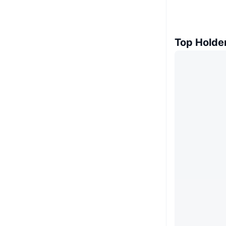
Top Holde