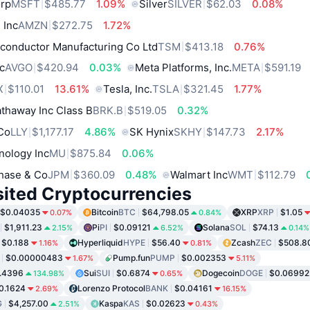
orp
MSFT
$485.77
1.09%
Silver
SILVER
$62.03
0.08%
 Inc
AMZN
$272.75
1.72%
conductor Manufacturing Co Ltd
TSM
$413.18
0.76%
c
AVGO
$420.94
0.03%
Meta Platforms, Inc.
META
$591.19
X
$110.01
13.61%
Tesla, Inc.
TSLA
$321.45
1.77%
thaway Inc Class B
BRK.B
$519.05
0.32%
 Co
LLY
$1,177.17
4.86%
SK Hynix
SKHY
$147.73
2.17%
nology Inc
MU
$875.84
0.06%
hase & Co
JPM
$360.09
0.48%
Walmart Inc
WMT
$112.79
sited Cryptocurrencies
$0.04035
Bitcoin
BTC
$64,798.05
XRP
XRP
$1.05
0.07%
0.84%
$1,911.23
Pi
PI
$0.09121
Solana
SOL
$74.13
2.15%
6.52%
0.14%
$0.188
Hyperliquid
HYPE
$56.40
Zcash
ZEC
$508.8
1.16%
0.81%
$0.00000483
Pump.fun
PUMP
$0.002353
1.67%
5.11%
.4396
Sui
SUI
$0.6874
Dogecoin
DOGE
$0.06992
134.98%
0.65%
0.1624
Lorenzo Protocol
BANK
$0.04161
2.69%
16.15%
G
$4,257.00
Kaspa
KAS
$0.02623
2.51%
0.43%