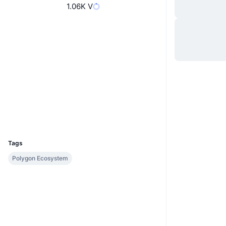
1.06K V
Website
Website
Socials
Contracts
0x691E...A2DC96
Audits
polygonscan.com
Explorers
Wallets
UCID
30405
Tags
Polygon Ecosystem