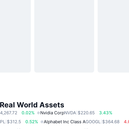
 Real World Assets
4,267.72
0.02%
Nvidia Corp
NVDA
$220.65
3.43%
PL
$312.5
0.52%
Alphabet Inc Class A
GOOGL
$364.68
4