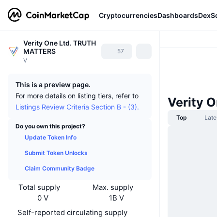
Cryptocurrencies
Dashboards
DexS
Verity One Ltd. TRUTH
MATTERS
57
V
This is a preview page.
For more details on listing tiers, refer to
Verity 
Listings Review Criteria Section B - (3).
Top
Late
Do you own this project?
Update Token Info
Submit Token Unlocks
Claim Community Badge
Total supply
Max. supply
0 V
1B V
Self-reported circulating supply