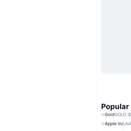
Popular
Gold
GOLD
$
Apple Inc.
AA