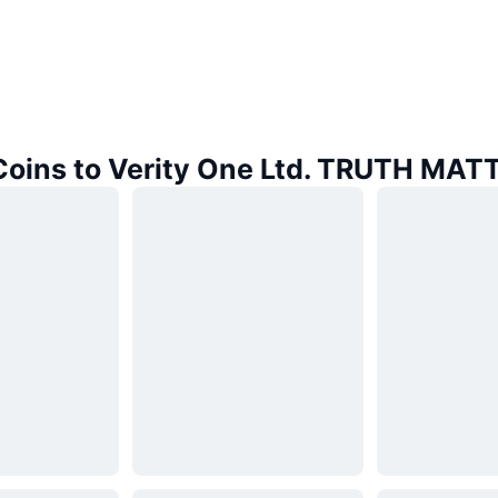
 Coins to Verity One Ltd. TRUTH MAT