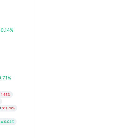
0.14%
0.71%
1.68%
0
1.76%
0.04%