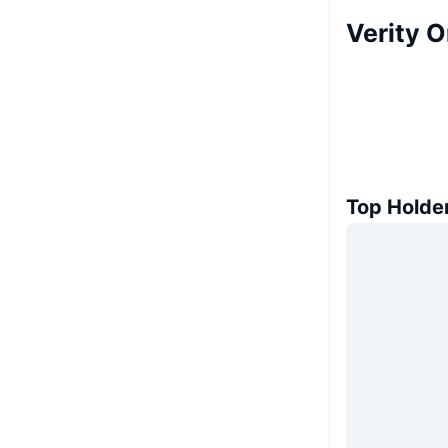
Verity 
Top Holde