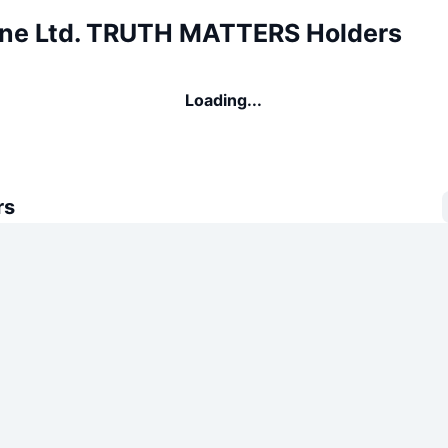
One Ltd. TRUTH MATTERS Holders
Loading...
rs