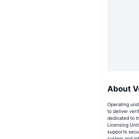
About V
Operating und
to deliver veri
dedicated to t
Licensing Unit
supports secur
system and int