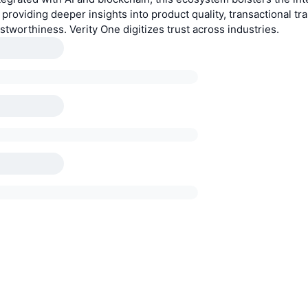
 providing deeper insights into product quality, transactional tr
ustworthiness. Verity One digitizes trust across industries.