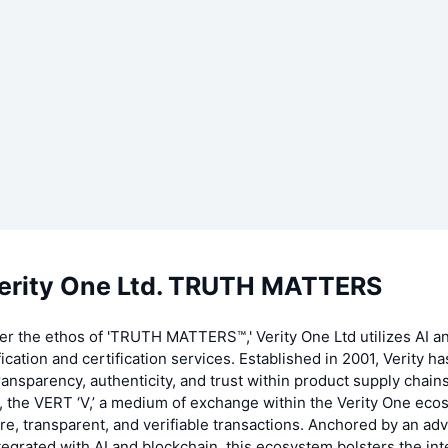
erity One Ltd. TRUTH MATTERS
er the ethos of 'TRUTH MATTERS™,' Verity One Ltd utilizes AI a
fication and certification services. Established in 2001, Verity h
ransparency, authenticity, and trust within product supply chains
, the VERT ‘V,’ a medium of exchange within the Verity One eco
e, transparent, and verifiable transactions. Anchored by an a
egrated with AI and blockchain, this ecosystem bolsters the inte