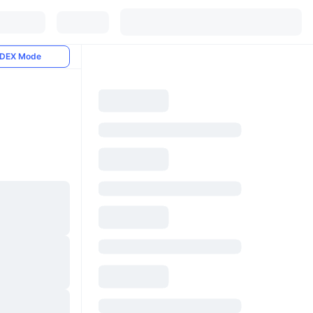
DEX Mode