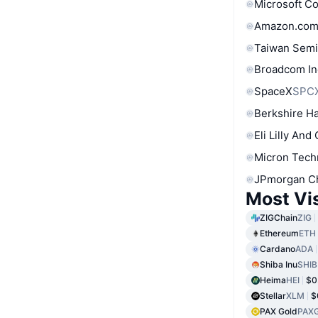
Microsoft C
Amazon.com
Taiwan Semi
Broadcom In
SpaceX
SPC
Berkshire Ha
Eli Lilly And
Micron Tech
JPmorgan C
Most Vi
ZIGChain
ZIG
Ethereum
ETH
Cardano
ADA
Shiba Inu
SHIB
Heima
HEI
$0
Stellar
XLM
$
PAX Gold
PAX