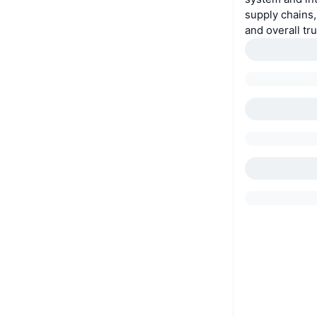
supply chains,
and overall tr