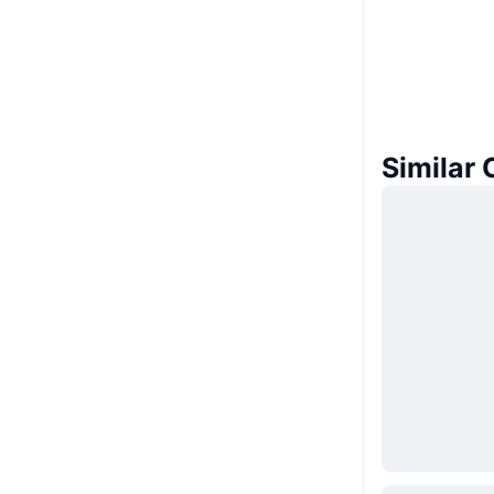
Similar