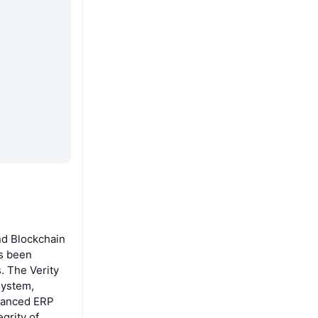
nd Blockchain
as been
. The Verity
system,
dvanced ERP
grity of