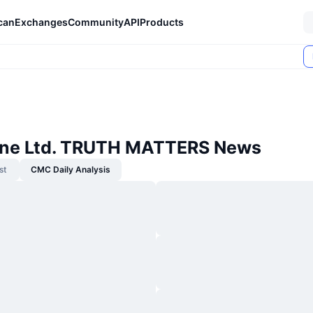
can
Exchanges
Community
API
Products
One Ltd. TRUTH MATTERS News
st
CMC Daily Analysis