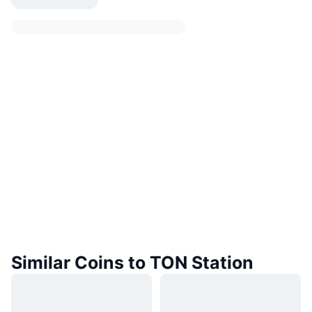
Similar Coins to TON Station