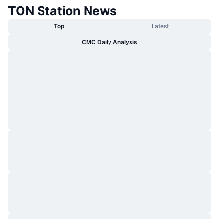
TON Station News
Top
Latest
CMC Daily Analysis