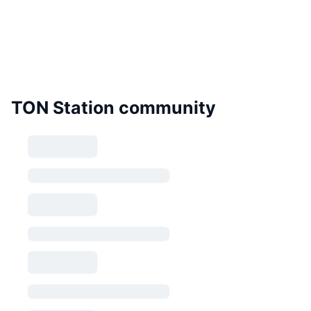
TON Station community