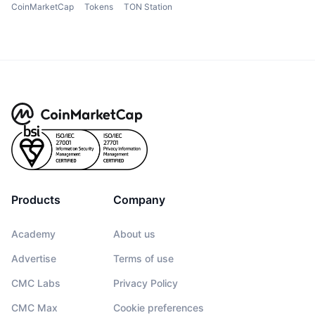
CoinMarketCap
Tokens
TON Station
Products
Company
Academy
About us
Advertise
Terms of use
CMC Labs
Privacy Policy
CMC Max
Cookie preferences