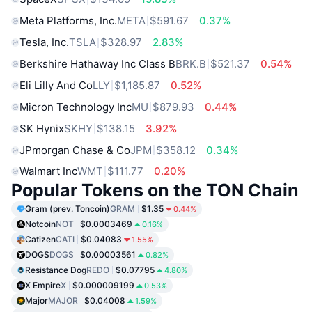
Meta Platforms, Inc.
META
$591.67
0.37%
Tesla, Inc.
TSLA
$328.97
2.83%
Berkshire Hathaway Inc Class B
BRK.B
$521.37
0.54%
Eli Lilly And Co
LLY
$1,185.87
0.52%
Micron Technology Inc
MU
$879.93
0.44%
SK Hynix
SKHY
$138.15
3.92%
JPmorgan Chase & Co
JPM
$358.12
0.34%
Walmart Inc
WMT
$111.77
0.20%
Popular Tokens on the TON Chain
Gram (prev. Toncoin)
GRAM
$1.35
0.44%
Notcoin
NOT
$0.0003469
0.16%
Catizen
CATI
$0.04083
1.55%
DOGS
DOGS
$0.00003561
0.82%
Resistance Dog
REDO
$0.07795
4.80%
X Empire
X
$0.000009199
0.53%
Major
MAJOR
$0.04008
1.59%