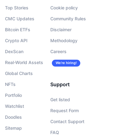
Top Stories
Cookie policy
CMC Updates
Community Rules
Bitcoin ETFs
Disclaimer
Crypto API
Methodology
DexScan
Careers
Real-World Assets
We’re hiring!
Global Charts
Support
NFTs
Portfolio
Get listed
Watchlist
Request Form
Doodles
Contact Support
Sitemap
FAQ