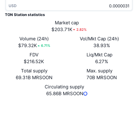
Trending
Crypto ETFs
USD
Learn
CMC MCP
TON Station statistics
New
Bitcoin ETFs
Market cap
x402
News
$203.71K
2.82%
Crypto
Ethereum ETFs
Volume (24h)
Vol/Mkt Cap (24h)
Academy
$79.32K
38.93%
6.71%
Politics
Technical analysis
FDV
Liq/Mkt Cap
Research
$216.52K
6.27%
Sports
RSI
Videos
Total supply
Max. supply
69.31B MRSOON
70B MRSOON
Finance
MACD
Glossary
Circulating supply
65.86B MRSOON
Tech
Derivatives
Campaigns
Website
Website
Socials
NFT
Overview
Airdrops
Contracts
EQCwe0...__SOON
3.6
Overall NFT Stats
Rating (CertiK)
Liquidations
Diamond Rewards
Audits