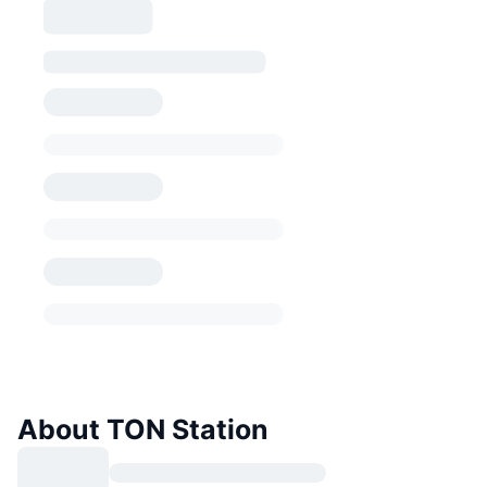
About TON Station