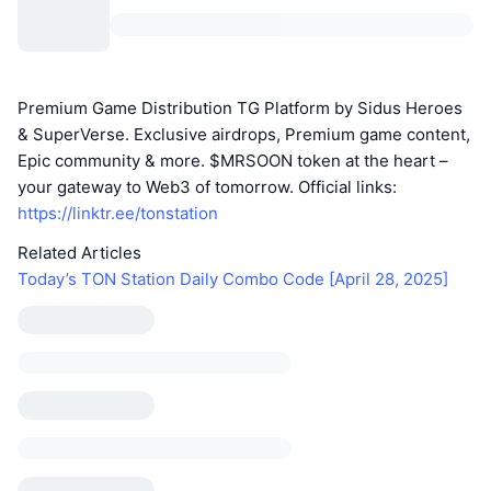
Premium Game Distribution TG Platform by Sidus Heroes
& SuperVerse. Exclusive airdrops, Premium game content,
Epic community & more. $MRSOON token at the heart –
your gateway to Web3 of tomorrow. Official links:
https://linktr.ee/tonstation
Related Articles
Today’s TON Station Daily Combo Code [April 28, 2025]