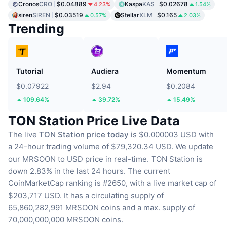
Cronos
CRO
$0.04889
Kaspa
KAS
$0.02678
4.23%
1.54%
siren
SIREN
$0.03519
Stellar
XLM
$0.165
0.57%
2.03%
Trending
Tutorial
Audiera
Momentum
$0.07922
$2.94
$0.2084
109.64%
39.72%
15.49%
TON Station Price Live Data
The live
TON Station price today
is $0.000003 USD with
a 24-hour trading volume of $79,320.34 USD.
We update
our MRSOON to USD price in real-time.
TON Station is
down 2.83% in the last 24 hours.
The current
CoinMarketCap ranking is #2650, with a live market cap of
$203,717 USD.
It has a circulating supply of
65,860,282,991 MRSOON coins
and a max. supply of
70,000,000,000 MRSOON coins.