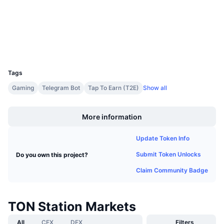
Upcoming Sales
Funding Rates
tonviewer.com
Learn & Earn
Explorers
Wallets
Calendars
UCID
33734
ICO Calendar
Tags
Gaming
Telegram Bot
Tap To Earn (T2E)
Show all
Events Calendar
Boost
More information
Update Token Info
Submit Token Unlocks
Do you own this project?
Claim Community Badge
TON Station Markets
All
CEX
DEX
Filters