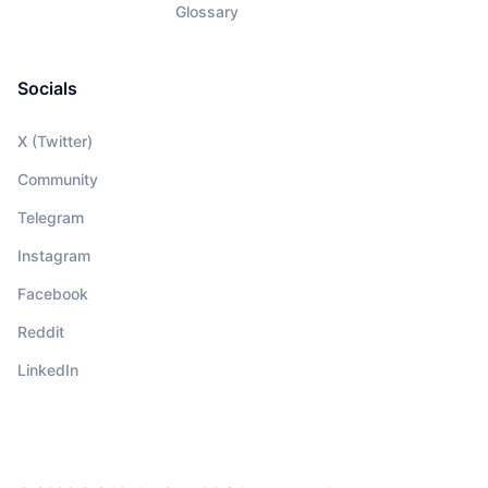
Glossary
Socials
X (Twitter)
Community
Telegram
Instagram
Facebook
Reddit
LinkedIn