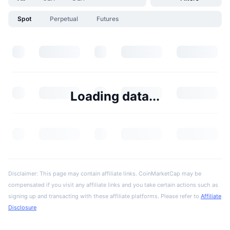
Spot
Perpetual
Futures
Loading data...
Disclaimer: This page may contain affiliate links. CoinMarketCap may be
compensated if you visit any affiliate links and you take certain actions such as
signing up and transacting with these affiliate platforms. Please refer to
Affiliate
Disclosure