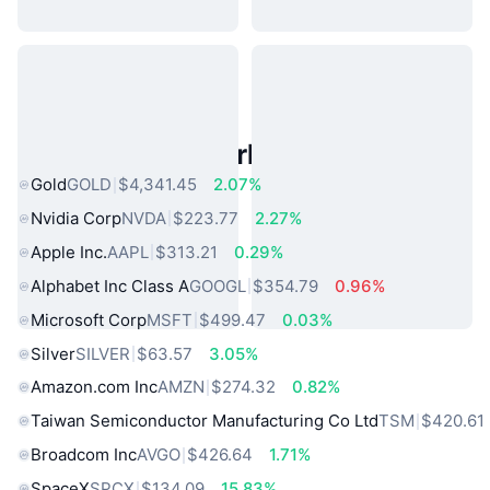
Popular Real World Assets
Gold
GOLD
$4,341.45
2.07%
Nvidia Corp
NVDA
$223.77
2.27%
Apple Inc.
AAPL
$313.21
0.29%
Alphabet Inc Class A
GOOGL
$354.79
0.96%
Microsoft Corp
MSFT
$499.47
0.03%
Silver
SILVER
$63.57
3.05%
Amazon.com Inc
AMZN
$274.32
0.82%
Taiwan Semiconductor Manufacturing Co Ltd
TSM
$420.61
Broadcom Inc
AVGO
$426.64
1.71%
SpaceX
SPCX
$134.09
15.83%