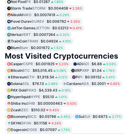
Not Pixel
PX
$0.01287
1.85%
Storm Trade
STORM
$0.004408
2.26%
NikolAI
NIKO
$0.0007419
0.29%
Povel Durev
DUREV
$0.006792
3.30%
JetTon Games
JETTON
$0.02212
0.41%
Vertus
VERT
$0.0007264
0.32%
TrainCoin
TRAIN
$0.04924
4.10%
Blum
Blum
$0.001672
1.52%
Most Visited Cryptocurrencies
Casper
CSPR
$0.001925
ADI
ADI
$6.88
3.23%
0.03%
Bitcoin
BTC
$65,016.45
XRP
XRP
$1.04
0.08%
1.76%
Ethereum
ETH
$1,918.54
Pi
PI
$0.09152
0.12%
3.41%
Solana
SOL
$76.13
Cardano
ADA
$0.2001
2.86%
0.65%
PAX Gold
PAXG
$4,339.43
0.19%
Hyperliquid
HYPE
$55.10
1.01%
Shiba Inu
SHIB
$0.00000463
0.03%
Zcash
ZEC
$510.02
0.43%
Biconomy
BICO
$0.05796
Sui
SUI
$0.6973
4.45%
3.77%
SKYAI
SKYAI
$0.1158
4.24%
Dogecoin
DOGE
$0.07097
1.73%