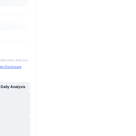
iate links and you
iate Disclosure
Daily Analysis