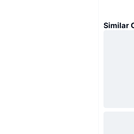
Similar 