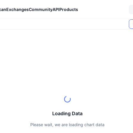
can
Exchanges
Community
API
Products
Loading Data
Please wait, we are loading chart data