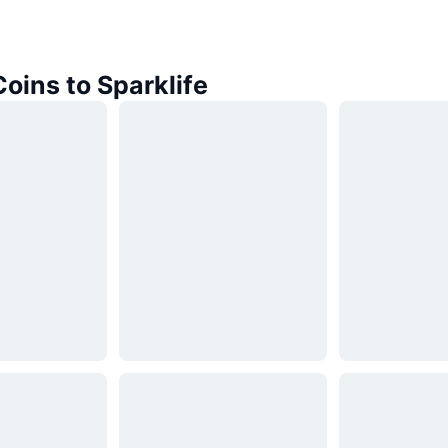
Coins to Sparklife