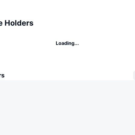
e Holders
Loading...
rs