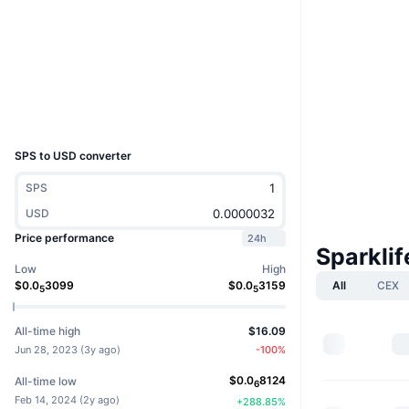
Socials
Contracts
0x8033...e25c4a
Explorers
bscscan.com
Wallets
UCID
33269
SPS to USD converter
SPS
USD
Price performance
24h
Sparkli
Low
High
All
CEX
$
0.0
3099
$
0.0
3159
5
5
All-time high
$16.09
Jun 28, 2023
(
3y ago
)
-100
%
$
0.0
8124
All-time low
6
Feb 14, 2024
(
2y ago
)
+
288.85
%