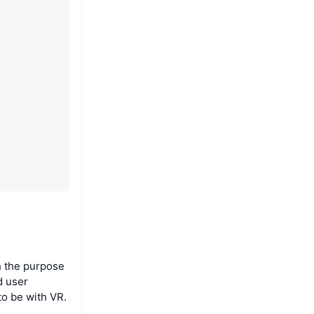
th the purpose
d user
to be with VR.