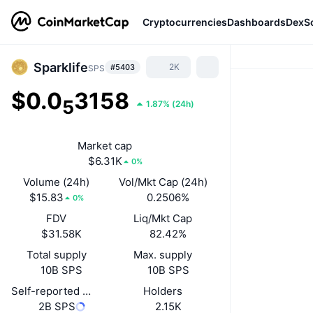
Cryptocurrencies
Dashboards
DexS
Sparklife
2K
#5403
SPS
$0.0
3158
5
1.87%
(
24h
)
Market cap
$6.31K
0%
Volume (24h)
Vol/Mkt Cap (24h)
$15.83
0.2506%
0%
FDV
Liq/Mkt Cap
$31.58K
82.42%
Total supply
Max. supply
10B SPS
10B SPS
Self-reported circulating supply
Holders
2B SPS
2.15K