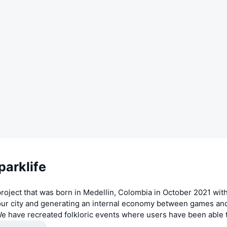
parklife
 project that was born in Medellin, Colombia in October 2021 wi
 our city and generating an internal economy between games an
We have recreated folkloric events where users have been able 