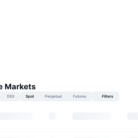
fe Markets
DEX
Spot
Perpetual
Futures
Filters