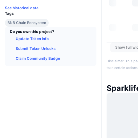
See historical data
Tags
BNB Chain Ecosystem
Do you own this project?
Update Token Info
Show full wi
Submit Token Unlocks
Claim Community Badge
Disclaimer: This pa
take certain actions
Sparkli