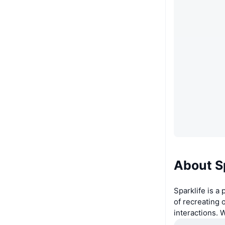
About S
Sparklife is a
of recreating
interactions. 