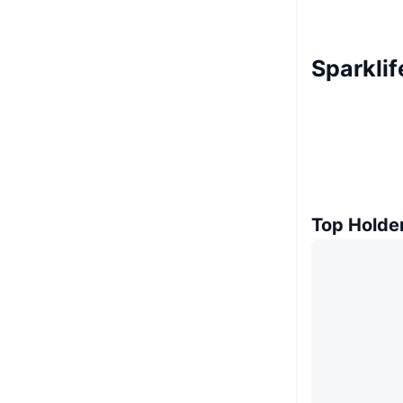
Sparklif
Top Holde