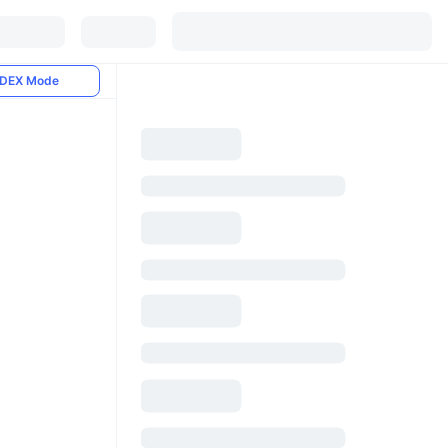
DEX Mode