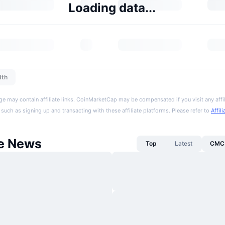
Loading data...
dth
ge may contain affiliate links. CoinMarketCap may be compensated if you visit any affil
 such as signing up and transacting with these affiliate platforms. Please refer to
Affil
fe News
Top
Latest
CMC 