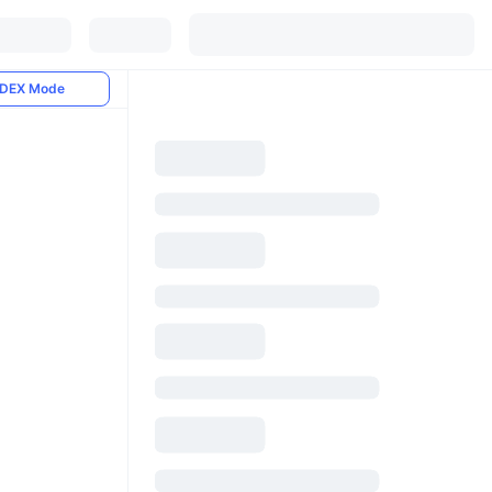
DEX Mode