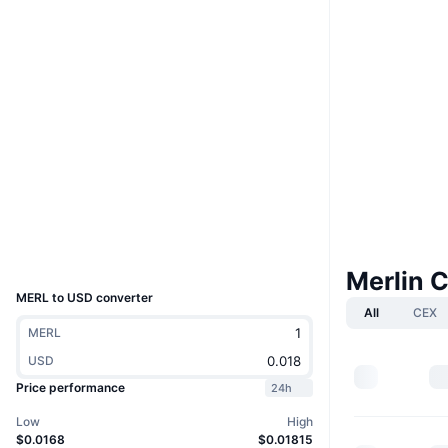
Boost
Website
Website
Whitepaper
Socials
0xa0c5...7107F9
Contracts
4.1
Rating (CertiK)
Explorers
scan.merlinchain.io
Wallets
UCID
30712
Merlin 
MERL to USD converter
All
CEX
MERL
USD
Price performance
24h
Low
High
$0.0168
$0.01815