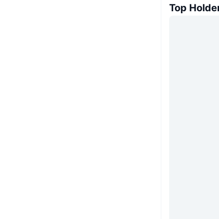
Top Holde