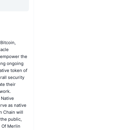
Bitcoin,
racle
to empower the
ting ongoing
ative token of
all security
te their
twork.
 Native
rve as native
n Chain will
the public,
 Of Merlin