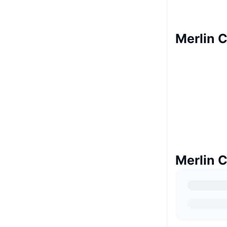
Merlin C
Merlin 