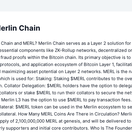
erlin Chain
 Chain and MERL? Merlin Chain serves as a Layer 2 solution for 
essential components like ZK-Rollup networks, decentralized o
fraud proofs within the Bitcoin chain. Its primary objective is 
 protocols, and application ecosystem of Bitcoin Layer 1, facilita
 maximizing asset potential on Layer 2 networks. MERL is the n
hich is used for: Staking: Staking $MERL contributes to the over
n. Collator Delegation: $MERL holders have the option to delega
collators or stake $MERL to run their collators to secure the ne
Merlin L3 has the option to use $MERL to pay transaction fees.
llateral: $MERL token can be used in the Merlin ecosystem to se
collateral. How Many MERL Coins Are There in Circulation? Merli
upply of 2,100,000,000 MERL at genesis, and will be delivered to 
rly supporters and initial core contributors. Who Is The Founder