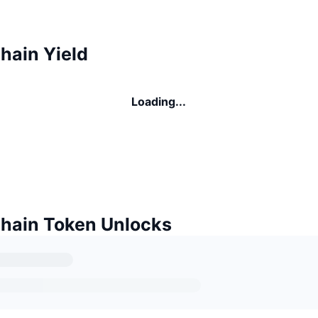
hain Yield
Loading...
Chain Token Unlocks