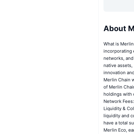
About M
What is Merlin
incorporating 
networks, and 
native assets,
innovation and
Merlin Chain w
of Merlin Chai
holdings with 
Network Fees: 
Liquidity & Co
liquidity and 
have a total s
Merlin Eco, ea