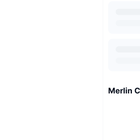
Merlin 