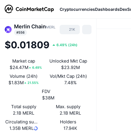
Cryptocurrencies
Dashboards
DexS
Merlin Chain
MERL
21K
#556
$0.01809
6.49%
(
24h
)
Market cap
Unlocked Mkt Cap
$24.47M
$23.92M
6.49%
Volume (24h)
Vol/Mkt Cap (24h)
$1.83M
7.48%
21.55%
FDV
$38M
Total supply
Max. supply
2.1B MERL
2.1B MERL
Circulating supply
Holders
1.35B MERL
17.94K