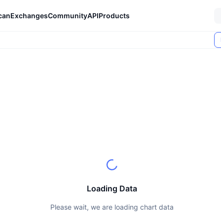
can
Exchanges
Community
API
Products
Loading Data
Please wait, we are loading chart data