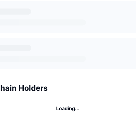
Chain Holders
Loading...