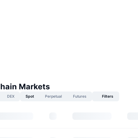
Chain Markets
DEX
Spot
Perpetual
Futures
Filters