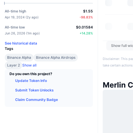
All-time high
$1.55
Apr 19, 2024
(
2y ago
)
-98.83
%
All-time low
$0.01584
Jun 26, 2026
(
1m ago
)
+
14.28
%
See historical data
Show full wi
Tags
Binance Alpha
Binance Alpha Airdrops
Disclaimer: This pa
Layer 2
Show all
take certain actions
Do you own this project?
Update Token Info
Merlin 
Submit Token Unlocks
Claim Community Badge