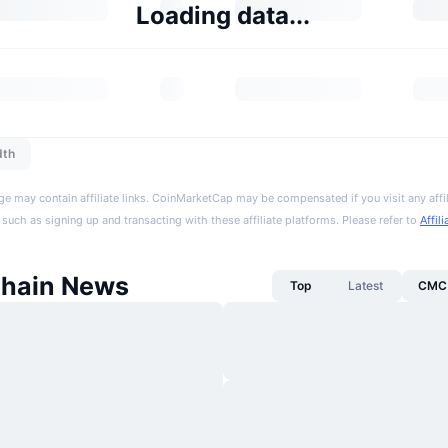
Loading data...
dth
ge may contain affiliate links. CoinMarketCap may be compensated if you visit any affil
 such as signing up and transacting with these affiliate platforms. Please refer to
Affil
Chain News
Top
Latest
CMC 