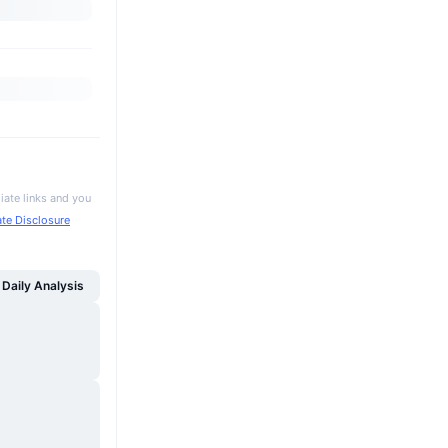
iate links and you
iate Disclosure
Daily Analysis