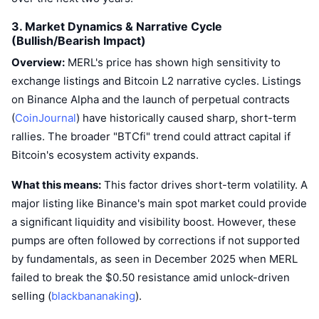
Upcoming Sales
Funding Rates
Learn & Earn
3. Market Dynamics & Narrative Cycle
(Bullish/Bearish Impact)
Overview:
MERL's price has shown high sensitivity to
Calendars
exchange listings and Bitcoin L2 narrative cycles. Listings
on Binance Alpha and the launch of perpetual contracts
ICO Calendar
(
CoinJournal
) have historically caused sharp, short-term
Events Calendar
rallies. The broader "BTCfi" trend could attract capital if
Bitcoin's ecosystem activity expands.
What this means:
This factor drives short-term volatility. A
major listing like Binance's main spot market could provide
a significant liquidity and visibility boost. However, these
pumps are often followed by corrections if not supported
by fundamentals, as seen in December 2025 when MERL
failed to break the $0.50 resistance amid unlock-driven
selling (
blackbananaking
).