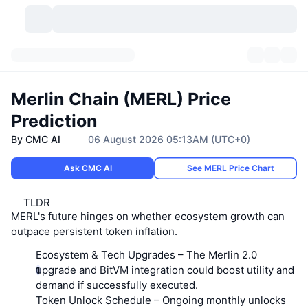
Cryptocurrencies
Dashboards
Cryptocurrencies
Merlin Chain (MERL) Price
DexScan
Markets
Ranking
Prediction
By CMC AI
06 August 2026 05:13AM (UTC+0)
Signals
Exchanges
Categories
New
Market Overview
Ask CMC AI
See MERL Price Chart
Trending
Community
Historical Snapshots
Spot Market
Centralized Exchanges
TLDR
New
Feeds
API
Token unlocks
No. of Cryptocurrencies
Spot
MERL's future hinges on whether ecosystem growth can
outpace persistent token inflation.
Gainers
Topics
Yield
Products
Bitcoin Treasuries
Derivatives
API
Ecosystem & Tech Upgrades
– The Merlin 2.0
upgrade and BitVM integration could boost utility and
Meme Explorer
Lives
Real-World Assets
BNB Treasuries
Products
Crypto API
demand if successfully executed.
Decentralized Exchanges
Token Unlock Schedule
– Ongoing monthly unlocks