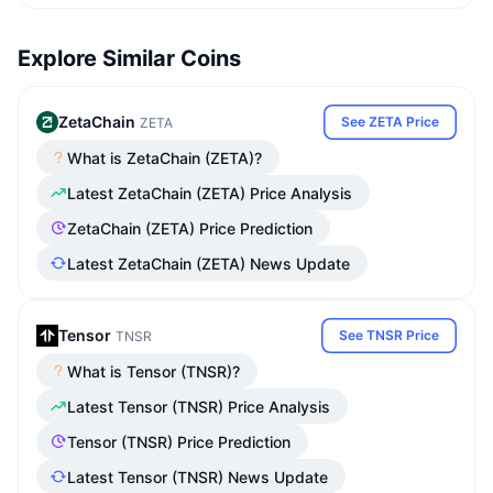
Explore Similar Coins
ZetaChain
See ZETA Price
ZETA
What is ZetaChain (ZETA)?
Latest ZetaChain (ZETA) Price Analysis
ZetaChain (ZETA) Price Prediction
Latest ZetaChain (ZETA) News Update
Tensor
See TNSR Price
TNSR
What is Tensor (TNSR)?
Latest Tensor (TNSR) Price Analysis
Tensor (TNSR) Price Prediction
Latest Tensor (TNSR) News Update