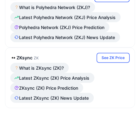
What is Polyhedra Network (ZKJ)?
Latest Polyhedra Network (ZKJ) Price Analysis
Polyhedra Network (ZKJ) Price Prediction
Latest Polyhedra Network (ZKJ) News Update
ZKsync
See ZK Price
ZK
What is ZKsync (ZK)?
Latest ZKsync (ZK) Price Analysis
ZKsync (ZK) Price Prediction
Latest ZKsync (ZK) News Update