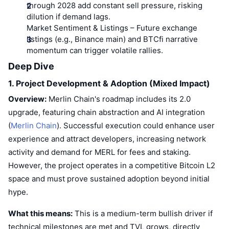
Top Traders
Articles
Exchange Inflows/Outflows
through 2028 add constant sell pressure, risking
DEX API
Converter
Leaderboards
Spot
dilution if demand lags.
Sentiment
Market Sentiment & Listings
– Future exchange
Enterprise
Newsletter
Indicators
Trending
Derivatives
listings (e.g., Binance main) and BTCfi narrative
momentum can trigger volatile rallies.
Pricing
CMC Launch
Upcoming
Fear and Greed Index
Deep Dive
Resources
CMC Labs
1. Project Development & Adoption (Mixed Impact)
Recently Added
Altcoin Season Index
Overview:
Merlin Chain's roadmap includes its 2.0
CMC Max
Gainers & Losers
Market Cycle Indicators
upgrade, featuring chain abstraction and AI integration
Documentation
(
Merlin Chain
). Successful execution could enhance user
Top Stories
Most Visited
Bitcoin Dominance
experience and attract developers, increasing network
FAQ
activity and demand for MERL for fees and staking.
Telegram Bot
Community Sentiment
CoinMarketCap 20 Index
However, the project operates in a competitive Bitcoin L2
AI Integrations
Advertise
space and must prove sustained adoption beyond initial
Chain Ranking
CoinMarketCap 100 Index
hype.
CMC Agent Hub
Prediction Markets
What this means:
ETF Flows
This is a medium-term bullish driver if
Site Widgets
Skills Marketplace
technical milestones are met and TVL grows, directly