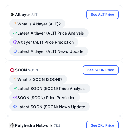
Altlayer
See ALT Price
ALT
What is Altlayer (ALT)?
Latest Altlayer (ALT) Price Analysis
Altlayer (ALT) Price Prediction
Latest Altlayer (ALT) News Update
SOON
See SOON Price
SOON
What is SOON (SOON)?
Latest SOON (SOON) Price Analysis
SOON (SOON) Price Prediction
Latest SOON (SOON) News Update
Polyhedra Network
See ZKJ Price
ZKJ