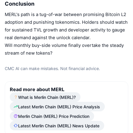
Conclusion
MERL's path is a tug-of-war between promising Bitcoin L2
adoption and punishing tokenomics. Holders should watch
for sustained TVL growth and developer activity to gauge
real demand against the unlock calendar.
Will monthly buy-side volume finally overtake the steady
stream of new tokens?
CMC AI can make mistakes. Not financial advice.
Read more about MERL
What is Merlin Chain (MERL)?
Latest Merlin Chain (MERL) Price Analysis
Merlin Chain (MERL) Price Prediction
Latest Merlin Chain (MERL) News Update