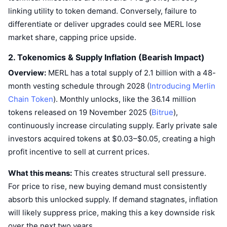
Trending
Crypto ETFs
linking utility to token demand. Conversely, failure to
Learn
CMC MCP
differentiate or deliver upgrades could see MERL lose
New
Bitcoin ETFs
market share, capping price upside.
x402
News
2. Tokenomics & Supply Inflation (Bearish Impact)
Crypto
Ethereum ETFs
Academy
Overview:
MERL has a total supply of 2.1 billion with a 48-
Politics
month vesting schedule through 2028 (
Introducing Merlin
Technical analysis
Research
Chain Token
). Monthly unlocks, like the 36.14 million
Sports
tokens released on 19 November 2025 (
Bitrue
),
RSI
Videos
continuously increase circulating supply. Early private sale
Finance
MACD
investors acquired tokens at $0.03–$0.05, creating a high
Glossary
profit incentive to sell at current prices.
Tech
Derivatives
Campaigns
What this means:
This creates structural sell pressure.
NFT
For price to rise, new buying demand must consistently
Overview
Airdrops
absorb this unlocked supply. If demand stagnates, inflation
Overall NFT Stats
will likely suppress price, making this a key downside risk
Liquidations
Diamond Rewards
over the next two years.