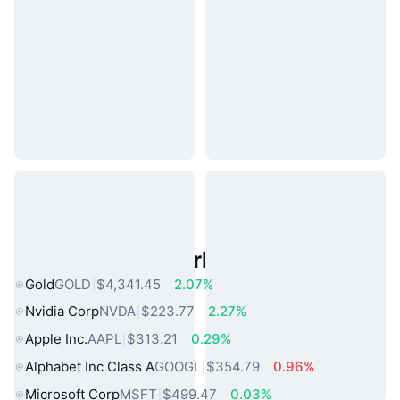
Popular Real World Assets
Gold
GOLD
$4,341.45
2.07%
Nvidia Corp
NVDA
$223.77
2.27%
Apple Inc.
AAPL
$313.21
0.29%
Alphabet Inc Class A
GOOGL
$354.79
0.96%
Microsoft Corp
MSFT
$499.47
0.03%