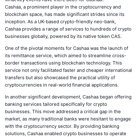
Cashaa, a prominent player in the cryptocurrency and
blockchain space, has made significant strides since its
inception. As a UK-based crypto-friendly neo-bank,
Cashaa provides a range of services to hundreds of crypto
businesses globally, powered by its native token CAS.
One of the pivotal moments for Cashaa was the launch of
its remittance service, which aimed to streamline cross-
border transactions using blockchain technology. This
service not only facilitated faster and cheaper international
transfers but also showcased the practical utility of
cryptocurrencies in real-world financial applications.
In another significant development, Cashaa began offering
banking services tailored specifically for crypto
businesses. This move addressed a critical gap in the
market, as many traditional banks were hesitant to engage
with the cryptocurrency sector. By providing banking
solutions, Cashaa enabled crypto businesses to operate