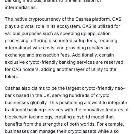
banking methods, thanks to the elimination of
intermediaries.
The native cryptocurrency of the Cashaa platform, CAS,
plays a pivotal role in its ecosystem. CAS is utilized for
various purposes such as speeding up application
processing, offering discounted setup fees, reducing
international wire costs, and providing rebates on
exchange and transaction fees. Additionally, certain
exclusive crypto-friendly banking services are reserved
for CAS holders, adding another layer of utility to the
token.
Cashaa also claims to be the largest crypto-friendly neo-
bank based in the UK, serving hundreds of crypto
businesses globally. This positioning allows it to integrate
traditional banking services with the innovative features of
blockchain technology, creating a hybrid model that
benefits from the strengths of both worlds. For example,
businesses can manage their crypto assets while also