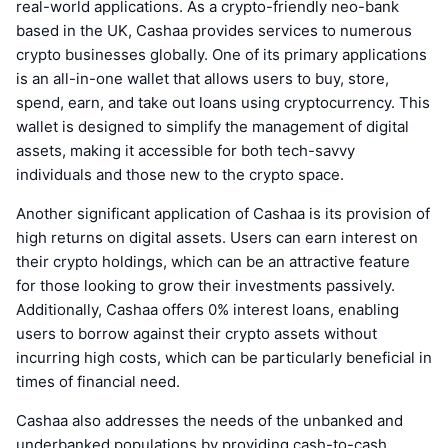
real-world applications. As a crypto-friendly neo-bank
based in the UK, Cashaa provides services to numerous
crypto businesses globally. One of its primary applications
is an all-in-one wallet that allows users to buy, store,
spend, earn, and take out loans using cryptocurrency. This
wallet is designed to simplify the management of digital
assets, making it accessible for both tech-savvy
individuals and those new to the crypto space.
Another significant application of Cashaa is its provision of
high returns on digital assets. Users can earn interest on
their crypto holdings, which can be an attractive feature
for those looking to grow their investments passively.
Additionally, Cashaa offers 0% interest loans, enabling
users to borrow against their crypto assets without
incurring high costs, which can be particularly beneficial in
times of financial need.
Cashaa also addresses the needs of the unbanked and
underbanked populations by providing cash-to-cash