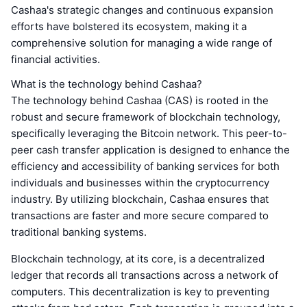
Cashaa's strategic changes and continuous expansion
efforts have bolstered its ecosystem, making it a
comprehensive solution for managing a wide range of
financial activities.
What is the technology behind Cashaa?
The technology behind Cashaa (CAS) is rooted in the
robust and secure framework of blockchain technology,
specifically leveraging the Bitcoin network. This peer-to-
peer cash transfer application is designed to enhance the
efficiency and accessibility of banking services for both
individuals and businesses within the cryptocurrency
industry. By utilizing blockchain, Cashaa ensures that
transactions are faster and more secure compared to
traditional banking systems.
Blockchain technology, at its core, is a decentralized
ledger that records all transactions across a network of
computers. This decentralization is key to preventing