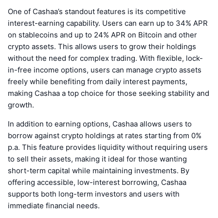
One of Cashaa’s standout features is its competitive
interest-earning capability. Users can earn up to 34% APR
on stablecoins and up to 24% APR on Bitcoin and other
crypto assets. This allows users to grow their holdings
without the need for complex trading. With flexible, lock-
in-free income options, users can manage crypto assets
freely while benefiting from daily interest payments,
making Cashaa a top choice for those seeking stability and
growth.
In addition to earning options, Cashaa allows users to
borrow against crypto holdings at rates starting from 0%
p.a. This feature provides liquidity without requiring users
to sell their assets, making it ideal for those wanting
short-term capital while maintaining investments. By
offering accessible, low-interest borrowing, Cashaa
supports both long-term investors and users with
immediate financial needs.