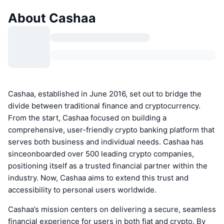
About Cashaa
Cashaa, established in June 2016, set out to bridge the
divide between traditional finance and cryptocurrency.
From the start, Cashaa focused on building a
comprehensive, user-friendly crypto banking platform that
serves both business and individual needs. Cashaa has
sinceonboarded over 500 leading crypto companies,
positioning itself as a trusted financial partner within the
industry. Now, Cashaa aims to extend this trust and
accessibility to personal users worldwide.
Cashaa’s mission centers on delivering a secure, seamless
financial experience for users in both fiat and crypto. By