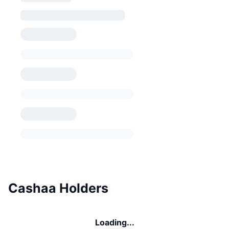
Cashaa Holders
Loading...