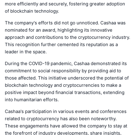
more efficiently and securely, fostering greater adoption
of blockchain technology.
The company's efforts did not go unnoticed. Cashaa was
nominated for an award, highlighting its innovative
approach and contributions to the cryptocurrency industry.
This recognition further cemented its reputation as a
leader in the space.
During the COVID-19 pandemic, Cashaa demonstrated its
commitment to social responsibility by providing aid to
those affected. This initiative underscored the potential of
blockchain technology and cryptocurrencies to make a
positive impact beyond financial transactions, extending
into humanitarian efforts.
Cashaa's participation in various events and conferences
related to cryptocurrency has also been noteworthy.
These engagements have allowed the company to stay at
the forefront of industry developments, share insights,