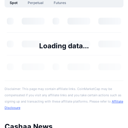
Spot
Perpetual
Futures
Loading data...
Disclaimer: This page may contain affiliate links. CoinMarketCap may be
compensated if you visit any affiliate links and you take certain actions such as
signing up and transacting with these affiliate platforms. Please refer to
Affiliate
Disclosure
Cashaa News