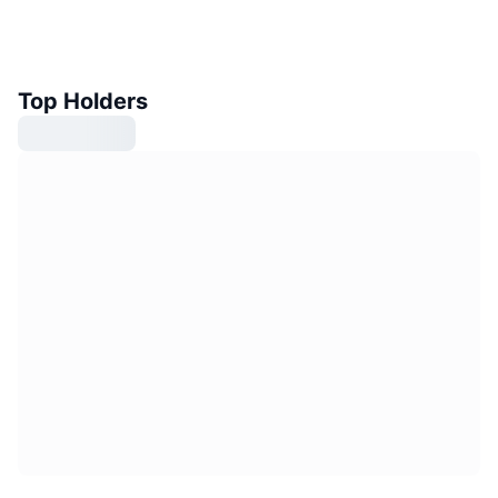
Top Holders