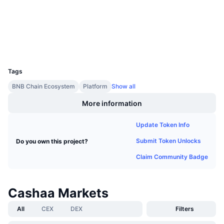
Audits
Upcoming Sales
Funding Rates
Learn & Earn
Explorers
bscscan.com
Wallets
Calendars
UCID
2529
ICO Calendar
Tags
BNB Chain Ecosystem
Platform
Show all
Events Calendar
More information
Update Token Info
Submit Token Unlocks
Do you own this project?
Claim Community Badge
Cashaa Markets
All
CEX
DEX
Filters