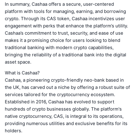
In summary, Cashaa offers a secure, user-centered
platform with tools for managing, earning, and borrowing
crypto. Through its CAS token, Cashaa incentivizes user
engagement with perks that enhance the platform’s utility.
Cashaa’s commitment to trust, security, and ease of use
makes it a promising choice for users looking to blend
traditional banking with modern crypto capabilities,
bringing the reliability of a traditional bank into the digital
asset space.
What is Cashaa?
Cashaa, a pioneering crypto-friendly neo-bank based in
the UK, has carved out a niche by offering a robust suite of
services tailored for the cryptocurrency ecosystem.
Established in 2016, Cashaa has evolved to support
hundreds of crypto businesses globally. The platform's
native cryptocurrency, CAS, is integral to its operations,
providing numerous utilities and exclusive benefits for its
holders.