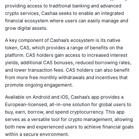
providing access to traditional banking and advanced
crypto services, Cashaa seeks to enable an integrated
financial ecosystem where users can easily manage and
grow digital assets.
A key component of Cashaa’s ecosystem is its native
token, CAS, which provides a range of benefits on the
platform. CAS holders gain access to increased interest
yields, additional CAS bonuses, reduced borrowing rates,
and lower transaction fees. CAS holders can also benefit
from more free monthly withdrawals and incentives that
promote ongoing engagement.
Available on Android and iOS, Cashaa’s app provides a
European-licensed, all-in-one solution for global users to
buy, earn, borrow, and spend cryptocurrency. This app
serves as a versatile tool for crypto management, allowing
both new and experienced users to achieve financial goals
within a secure environment.