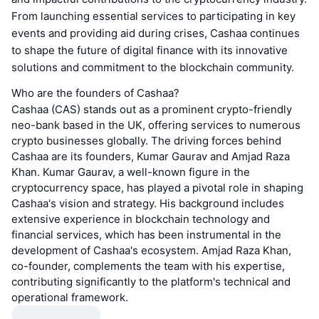
From launching essential services to participating in key
events and providing aid during crises, Cashaa continues
to shape the future of digital finance with its innovative
solutions and commitment to the blockchain community.
Who are the founders of Cashaa?
Cashaa (CAS) stands out as a prominent crypto-friendly
neo-bank based in the UK, offering services to numerous
crypto businesses globally. The driving forces behind
Cashaa are its founders, Kumar Gaurav and Amjad Raza
Khan. Kumar Gaurav, a well-known figure in the
cryptocurrency space, has played a pivotal role in shaping
Cashaa's vision and strategy. His background includes
extensive experience in blockchain technology and
financial services, which has been instrumental in the
development of Cashaa's ecosystem. Amjad Raza Khan,
co-founder, complements the team with his expertise,
contributing significantly to the platform's technical and
operational framework.