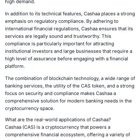
high demand.
In addition to its technical features, Cashaa places a strong
emphasis on regulatory compliance. By adhering to
international financial regulations, Cashaa ensures that its
services are legally sound and trustworthy. This
compliance is particularly important for attracting
institutional investors and large businesses that require a
high level of assurance before engaging with a financial
platform.
The combination of blockchain technology, a wide range of
banking services, the utility of the CAS token, and a strong
focus on security and compliance makes Cashaa a
comprehensive solution for modern banking needs in the
cryptocurrency space.
What are the real-world applications of Cashaa?
Cashaa (CAS) is a cryptocurrency that powers a
comprehensive financial ecosystem, offering a variety of