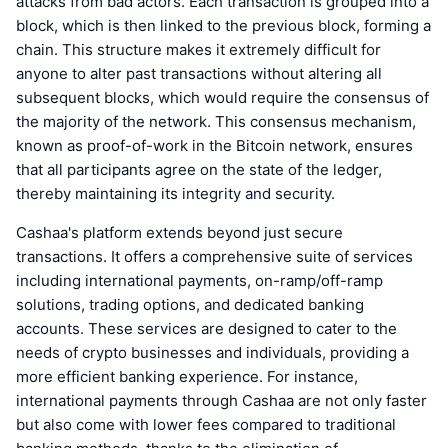
attacks from bad actors. Each transaction is grouped into a
block, which is then linked to the previous block, forming a
chain. This structure makes it extremely difficult for
anyone to alter past transactions without altering all
subsequent blocks, which would require the consensus of
the majority of the network. This consensus mechanism,
known as proof-of-work in the Bitcoin network, ensures
that all participants agree on the state of the ledger,
thereby maintaining its integrity and security.
Cashaa's platform extends beyond just secure
transactions. It offers a comprehensive suite of services
including international payments, on-ramp/off-ramp
solutions, trading options, and dedicated banking
accounts. These services are designed to cater to the
needs of crypto businesses and individuals, providing a
more efficient banking experience. For instance,
international payments through Cashaa are not only faster
but also come with lower fees compared to traditional