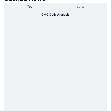
Top
Latest
CMC Daily Analysis