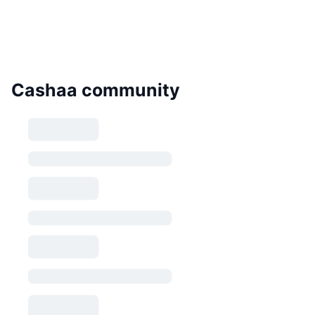
Cashaa community