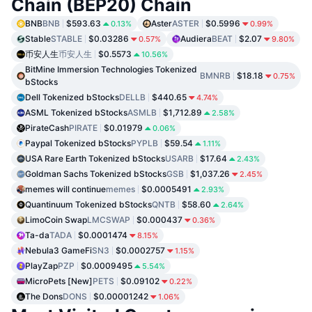
Chain (BEP20) Chain
BNB
BNB
$593.63
Aster
ASTER
$0.5996
0.13%
0.99%
Stable
STABLE
$0.03286
Audiera
BEAT
$2.07
0.57%
9.80%
币安人生
币安人生
$0.5573
10.56%
BitMine Immersion Technologies Tokenized
BMNRB
$18.18
0.75%
bStocks
Dell Tokenized bStocks
DELLB
$440.65
4.74%
ASML Tokenized bStocks
ASMLB
$1,712.89
2.58%
PirateCash
PIRATE
$0.01979
0.06%
Paypal Tokenized bStocks
PYPLB
$59.54
1.11%
USA Rare Earth Tokenized bStocks
USARB
$17.64
2.43%
Goldman Sachs Tokenized bStocks
GSB
$1,037.26
2.45%
memes will continue
memes
$0.0005491
2.93%
Quantinuum Tokenized bStocks
QNTB
$58.60
2.64%
LimoCoin Swap
LMCSWAP
$0.000437
0.36%
Ta-da
TADA
$0.0001474
8.15%
Nebula3 GameFi
SN3
$0.0002757
1.15%
PlayZap
PZP
$0.0009495
5.54%
MicroPets [New]
PETS
$0.09102
0.22%
The Dons
DONS
$0.00001242
1.06%