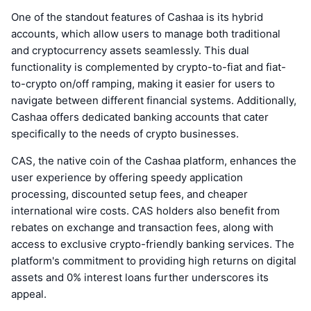
One of the standout features of Cashaa is its hybrid
accounts, which allow users to manage both traditional
and cryptocurrency assets seamlessly. This dual
functionality is complemented by crypto-to-fiat and fiat-
to-crypto on/off ramping, making it easier for users to
navigate between different financial systems. Additionally,
Cashaa offers dedicated banking accounts that cater
specifically to the needs of crypto businesses.
CAS, the native coin of the Cashaa platform, enhances the
user experience by offering speedy application
processing, discounted setup fees, and cheaper
international wire costs. CAS holders also benefit from
rebates on exchange and transaction fees, along with
access to exclusive crypto-friendly banking services. The
platform's commitment to providing high returns on digital
assets and 0% interest loans further underscores its
appeal.