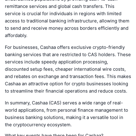
remittance services and global cash transfers. This
service is crucial for individuals in regions with limited
access to traditional banking infrastructure, allowing them
to send and receive money across borders efficiently and
affordably.
For businesses, Cashaa offers exclusive crypto-friendly
banking services that are restricted to CAS holders. These
services include speedy application processing,
discounted setup fees, cheaper international wire costs,
and rebates on exchange and transaction fees. This makes
Cashaa an attractive option for crypto businesses looking
to streamline their financial operations and reduce costs.
In summary, Cashaa (CAS) serves a wide range of real-
world applications, from personal finance management to
business banking solutions, making it a versatile tool in
the cryptocurrency ecosystem.
What key events have there been for Cashaa?