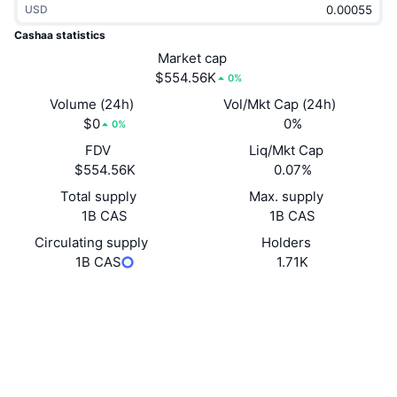
USD
Trending
Crypto ETFs
Learn
CMC MCP
Cashaa statistics
New
Market cap
Bitcoin ETFs
x402
News
$554.56K
0%
Crypto
Ethereum ETFs
Volume (24h)
Vol/Mkt Cap (24h)
Academy
$0
0%
0%
Politics
FDV
Liq/Mkt Cap
Technical analysis
Research
$554.56K
0.07%
Sports
Total supply
Max. supply
RSI
Videos
1B CAS
1B CAS
Finance
MACD
Circulating supply
Holders
Glossary
1B CAS
1.71K
Tech
Website
Website
Whitepaper
Derivatives
Campaigns
NFT
Socials
Overview
Airdrops
Contracts
Overall NFT Stats
0x7802...d9718c
Liquidations
3.3
Diamond Rewards
Rating (CertiK)