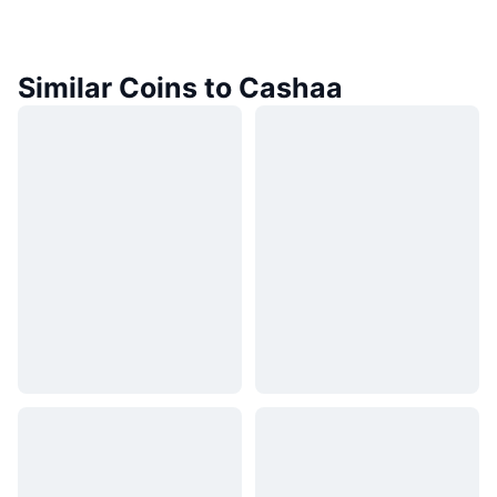
Similar Coins to Cashaa