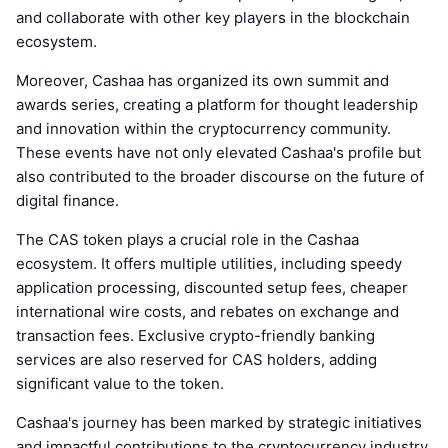
and collaborate with other key players in the blockchain
ecosystem.
Moreover, Cashaa has organized its own summit and
awards series, creating a platform for thought leadership
and innovation within the cryptocurrency community.
These events have not only elevated Cashaa's profile but
also contributed to the broader discourse on the future of
digital finance.
The CAS token plays a crucial role in the Cashaa
ecosystem. It offers multiple utilities, including speedy
application processing, discounted setup fees, cheaper
international wire costs, and rebates on exchange and
transaction fees. Exclusive crypto-friendly banking
services are also reserved for CAS holders, adding
significant value to the token.
Cashaa's journey has been marked by strategic initiatives
and impactful contributions to the cryptocurrency industry.