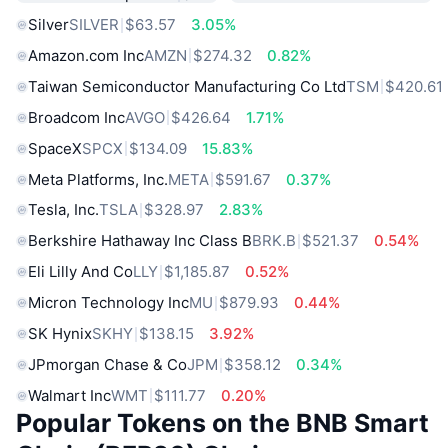
Silver
SILVER
$63.57
3.05%
Amazon.com Inc
AMZN
$274.32
0.82%
Taiwan Semiconductor Manufacturing Co Ltd
TSM
$420.61
Broadcom Inc
AVGO
$426.64
1.71%
SpaceX
SPCX
$134.09
15.83%
Meta Platforms, Inc.
META
$591.67
0.37%
Tesla, Inc.
TSLA
$328.97
2.83%
Berkshire Hathaway Inc Class B
BRK.B
$521.37
0.54%
Eli Lilly And Co
LLY
$1,185.87
0.52%
Micron Technology Inc
MU
$879.93
0.44%
SK Hynix
SKHY
$138.15
3.92%
JPmorgan Chase & Co
JPM
$358.12
0.34%
Walmart Inc
WMT
$111.77
0.20%
Popular Tokens on the BNB Smart