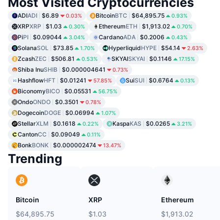
Most Visited Cryptocurrencies
ADI
ADI
$6.89
Bitcoin
BTC
$64,895.75
0.03%
0.93%
XRP
XRP
$1.03
Ethereum
ETH
$1,913.02
0.30%
0.70%
Pi
PI
$0.09044
Cardano
ADA
$0.2006
3.04%
0.43%
Solana
SOL
$73.85
Hyperliquid
HYPE
$54.14
1.70%
2.63%
Zcash
ZEC
$506.81
SKYAI
SKYAI
$0.1146
0.53%
17.15%
Shiba Inu
SHIB
$0.000004641
0.73%
Hashflow
HFT
$0.01241
Sui
SUI
$0.6764
57.85%
0.13%
Biconomy
BICO
$0.05531
56.75%
Ondo
ONDO
$0.3501
0.78%
Dogecoin
DOGE
$0.06994
1.07%
Stellar
XLM
$0.1618
Kaspa
KAS
$0.0265
0.22%
3.21%
Canton
CC
$0.09049
0.11%
Bonk
BONK
$0.000002474
13.47%
Trending
Bitcoin
XRP
Ethereum
$64,895.75
$1.03
$1,913.02