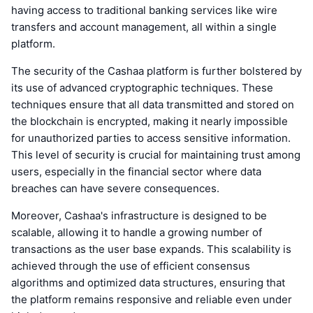
having access to traditional banking services like wire
transfers and account management, all within a single
platform.
The security of the Cashaa platform is further bolstered by
its use of advanced cryptographic techniques. These
techniques ensure that all data transmitted and stored on
the blockchain is encrypted, making it nearly impossible
for unauthorized parties to access sensitive information.
This level of security is crucial for maintaining trust among
users, especially in the financial sector where data
breaches can have severe consequences.
Moreover, Cashaa's infrastructure is designed to be
scalable, allowing it to handle a growing number of
transactions as the user base expands. This scalability is
achieved through the use of efficient consensus
algorithms and optimized data structures, ensuring that
the platform remains responsive and reliable even under