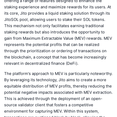
offering a range of features designed to enhance the
staking experience and maximize rewards for its users. At
its core, Jito provides a liquid staking solution through its
JitoSOL pool, allowing users to stake their SOL tokens.
This mechanism not only facilitates earning traditional
staking rewards but also introduces the opportunity to
gain from Maximum Extractable Value (MEV) rewards. MEV
represents the potential profits that can be realized
through the prioritization or ordering of transactions on
the blockchain, a concept that has become increasingly
relevant in decentralized finance (DeFi).
The platform's approach to MEV is particularly noteworthy.
By leveraging its technology, Jito aims to create a more
equitable distribution of MEV profits, thereby reducing the
potential negative impacts associated with MEV extraction.
This is achieved through the deployment of an open-
source validator client that fosters a competitive
environment for capturing MEV. Within this system,