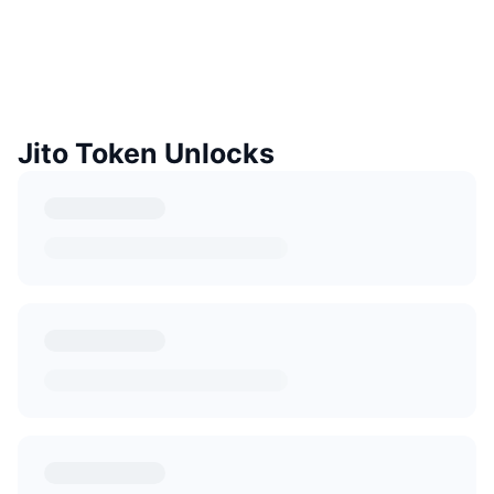
Jito Token Unlocks