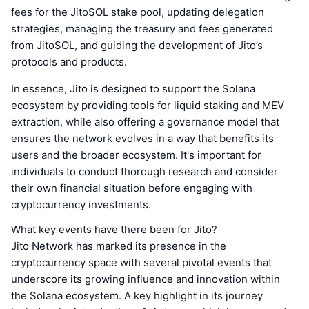
fees for the JitoSOL stake pool, updating delegation
strategies, managing the treasury and fees generated
from JitoSOL, and guiding the development of Jito’s
protocols and products.
In essence, Jito is designed to support the Solana
ecosystem by providing tools for liquid staking and MEV
extraction, while also offering a governance model that
ensures the network evolves in a way that benefits its
users and the broader ecosystem. It's important for
individuals to conduct thorough research and consider
their own financial situation before engaging with
cryptocurrency investments.
What key events have there been for Jito?
Jito Network has marked its presence in the
cryptocurrency space with several pivotal events that
underscore its growing influence and innovation within
the Solana ecosystem. A key highlight in its journey