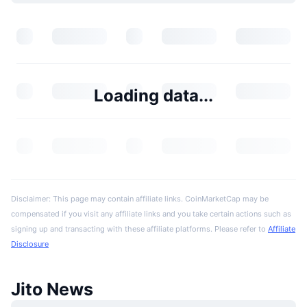
Loading data...
Disclaimer: This page may contain affiliate links. CoinMarketCap may be
compensated if you visit any affiliate links and you take certain actions such as
signing up and transacting with these affiliate platforms. Please refer to
Affiliate
Disclosure
Jito News