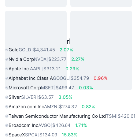
Popular Real World Assets
Gold
GOLD
$4,341.45
2.07%
Nvidia Corp
NVDA
$223.77
2.27%
Apple Inc.
AAPL
$313.21
0.29%
Alphabet Inc Class A
GOOGL
$354.79
0.96%
Microsoft Corp
MSFT
$499.47
0.03%
Silver
SILVER
$63.57
3.05%
Amazon.com Inc
AMZN
$274.32
0.82%
Taiwan Semiconductor Manufacturing Co Ltd
TSM
$420.61
Broadcom Inc
AVGO
$426.64
1.71%
SpaceX
SPCX
$134.09
15.83%