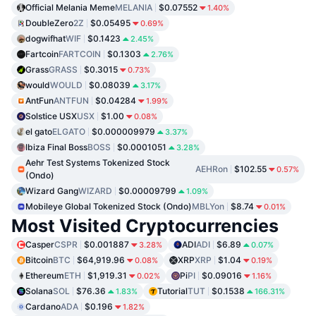
Official Melania Meme
MELANIA
$0.07552
1.40%
DoubleZero
2Z
$0.05495
0.69%
dogwifhat
WIF
$0.1423
2.45%
Fartcoin
FARTCOIN
$0.1303
2.76%
Grass
GRASS
$0.3015
0.73%
would
WOULD
$0.08039
3.17%
AntFun
ANTFUN
$0.04284
1.99%
Solstice USX
USX
$1.00
0.08%
el gato
ELGATO
$0.000009979
3.37%
Ibiza Final Boss
BOSS
$0.0001051
3.28%
Aehr Test Systems Tokenized Stock
AEHRon
$102.55
0.57%
(Ondo)
Wizard Gang
WIZARD
$0.00009799
1.09%
Mobileye Global Tokenized Stock (Ondo)
MBLYon
$8.74
0.01%
Most Visited Cryptocurrencies
Casper
CSPR
$0.001887
ADI
ADI
$6.89
3.28%
0.07%
Bitcoin
BTC
$64,919.96
XRP
XRP
$1.04
0.08%
0.19%
Ethereum
ETH
$1,919.31
Pi
PI
$0.09016
0.02%
1.16%
Solana
SOL
$76.36
Tutorial
TUT
$0.1538
1.83%
166.31%
Cardano
ADA
$0.196
1.82%