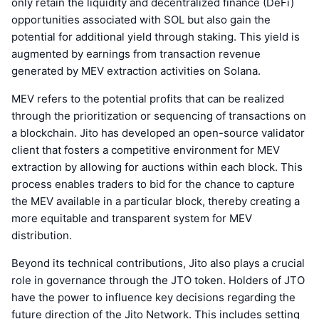
only retain the liquidity and decentralized finance (DeFi)
opportunities associated with SOL but also gain the
potential for additional yield through staking. This yield is
augmented by earnings from transaction revenue
generated by MEV extraction activities on Solana.
MEV refers to the potential profits that can be realized
through the prioritization or sequencing of transactions on
a blockchain. Jito has developed an open-source validator
client that fosters a competitive environment for MEV
extraction by allowing for auctions within each block. This
process enables traders to bid for the chance to capture
the MEV available in a particular block, thereby creating a
more equitable and transparent system for MEV
distribution.
Beyond its technical contributions, Jito also plays a crucial
role in governance through the JTO token. Holders of JTO
have the power to influence key decisions regarding the
future direction of the Jito Network. This includes setting