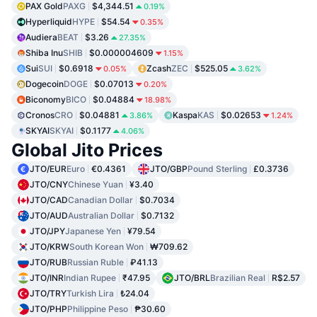
PAX Gold
PAXG
$4,344.51
0.19%
Hyperliquid
HYPE
$54.54
0.35%
Audiera
BEAT
$3.26
27.35%
Shiba Inu
SHIB
$0.000004609
1.15%
Sui
SUI
$0.6918
Zcash
ZEC
$525.05
0.05%
3.62%
Dogecoin
DOGE
$0.07013
0.20%
Biconomy
BICO
$0.04884
18.98%
Cronos
CRO
$0.04881
Kaspa
KAS
$0.02653
3.86%
1.24%
SKYAI
SKYAI
$0.1177
4.06%
Global Jito Prices
JTO/EUR
Euro
€0.4361
JTO/GBP
Pound Sterling
£0.3736
JTO/CNY
Chinese Yuan
¥3.40
JTO/CAD
Canadian Dollar
$0.7034
JTO/AUD
Australian Dollar
$0.7132
JTO/JPY
Japanese Yen
¥79.54
JTO/KRW
South Korean Won
₩709.62
JTO/RUB
Russian Ruble
₽41.13
JTO/INR
Indian Rupee
₹47.95
JTO/BRL
Brazilian Real
R$2.57
JTO/TRY
Turkish Lira
₺24.04
JTO/PHP
Philippine Peso
₱30.60