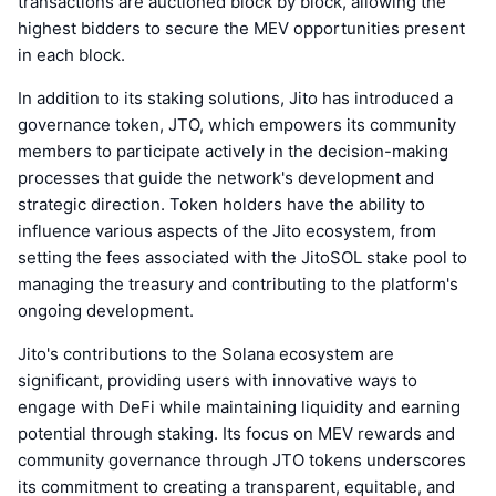
transactions are auctioned block by block, allowing the
highest bidders to secure the MEV opportunities present
in each block.
In addition to its staking solutions, Jito has introduced a
governance token, JTO, which empowers its community
members to participate actively in the decision-making
processes that guide the network's development and
strategic direction. Token holders have the ability to
influence various aspects of the Jito ecosystem, from
setting the fees associated with the JitoSOL stake pool to
managing the treasury and contributing to the platform's
ongoing development.
Jito's contributions to the Solana ecosystem are
significant, providing users with innovative ways to
engage with DeFi while maintaining liquidity and earning
potential through staking. Its focus on MEV rewards and
community governance through JTO tokens underscores
its commitment to creating a transparent, equitable, and