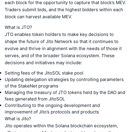
each block for the opportunity to capture that block’s MEV.
Traders submit bids, and the highest bidders within each
block can harvest available MEV.
What is JTO?
JTO enables token holders to make key decisions to
shape the future of Jito Network so that it continues to
evolve and thrive in alignment with the needs of those it
serves, and of the broader Solana ecosystem. These
decisions and initiatives may include:
Setting fees of the JitoSOL stake pool
Updating delegation strategies by controlling parameters
of the StakeNet programs
Managing the treasury of JTO tokens held by the DAO and
fees generated from JitoSOL
Contributing to the ongoing development and
improvement of Jito’s protocols and products
What is Jito?
Jito operates within the Solana blockchain ecosystem,