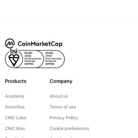
Products
Company
Academy
About us
Advertise
Terms of use
CMC Labs
Privacy Policy
CMC Max
Cookie preferences