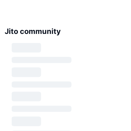
Jito community