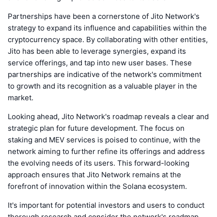
Partnerships have been a cornerstone of Jito Network's
strategy to expand its influence and capabilities within the
cryptocurrency space. By collaborating with other entities,
Jito has been able to leverage synergies, expand its
service offerings, and tap into new user bases. These
partnerships are indicative of the network's commitment
to growth and its recognition as a valuable player in the
market.
Looking ahead, Jito Network's roadmap reveals a clear and
strategic plan for future development. The focus on
staking and MEV services is poised to continue, with the
network aiming to further refine its offerings and address
the evolving needs of its users. This forward-looking
approach ensures that Jito Network remains at the
forefront of innovation within the Solana ecosystem.
It's important for potential investors and users to conduct
thorough research and consider the network's roadmap,