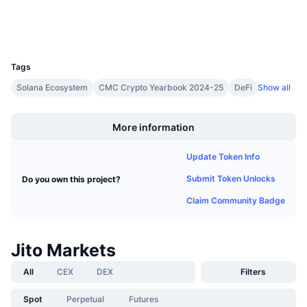
Upcoming Sales
Wallets
Funding Rates
Learn & Earn
UCID
28541
Calendars
Tags
Solana Ecosystem
CMC Crypto Yearbook 2024-25
DeFi
Show all
ICO Calendar
Boost
More information
Events Calendar
Update Token Info
Submit Token Unlocks
Do you own this project?
Claim Community Badge
Jito Markets
All
CEX
DEX
Filters
Spot
Perpetual
Futures