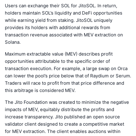
Users can exchange their SOL for JitoSOL. In return,
holders maintain SOL’s liquidity and DeFi opportunities
while earning yield from staking. JitoSOL uniquely
provides its holders with additional rewards from
transaction revenue associated with MEV extraction on
Solana.
Maximum extractable value (MEV) describes profit
opportunities attributable to the specific order of
transaction execution. For example, a large swap on Orca
can lower the pool’s price below that of Raydium or Serum.
Traders will race to profit from that price difference and
this arbitrage is considered MEV.
The Jito Foundation was created to minimize the negative
impacts of MEV, equitably distribute the profits and
increase transparency. Jito published an open source
validator client designed to create a competitive market
for MEV extraction. The client enables auctions within