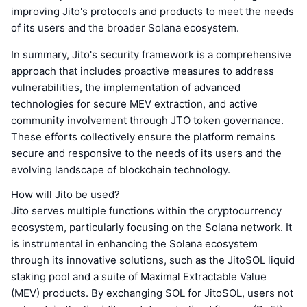
improving Jito's protocols and products to meet the needs
of its users and the broader Solana ecosystem.
In summary, Jito's security framework is a comprehensive
approach that includes proactive measures to address
vulnerabilities, the implementation of advanced
technologies for secure MEV extraction, and active
community involvement through JTO token governance.
These efforts collectively ensure the platform remains
secure and responsive to the needs of its users and the
evolving landscape of blockchain technology.
How will Jito be used?
Jito serves multiple functions within the cryptocurrency
ecosystem, particularly focusing on the Solana network. It
is instrumental in enhancing the Solana ecosystem
through its innovative solutions, such as the JitoSOL liquid
staking pool and a suite of Maximal Extractable Value
(MEV) products. By exchanging SOL for JitoSOL, users not