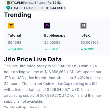
JTO/PKR
Pakistani Rupee
₨139.52
JTO/USDT
Tether USDT
0.5044 USDT
Trending
Tutorial
Bubblemaps
IoTeX
$0.1588
$0.02555
$0.003166
174.32%
98.41%
37.39%
Jito Price Live Data
The live
Jito price today
is $0.504039 USD with a 24-
hour trading volume of $16,856,663 USD.
We update our
JTO to USD price in real-time.
Jito is up 3.40% in the last
24 hours.
The current CoinMarketCap ranking is #104,
with a live market cap of $256,049,971 USD.
It has a
circulating supply of 507,996,270 JTO coins
and the max.
supply is not available.
CoinMarketCap
Tokens
Jito