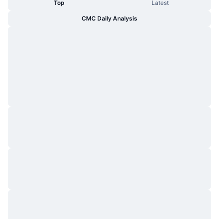
Top
Latest
CMC Daily Analysis