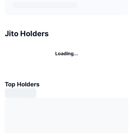
Jito Holders
Loading...
Top Holders