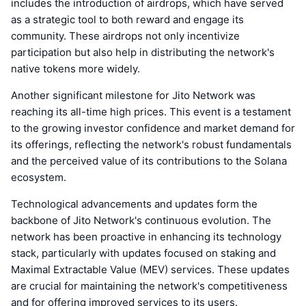
includes the introduction of airdrops, which have served
as a strategic tool to both reward and engage its
community. These airdrops not only incentivize
participation but also help in distributing the network's
native tokens more widely.
Another significant milestone for Jito Network was
reaching its all-time high prices. This event is a testament
to the growing investor confidence and market demand for
its offerings, reflecting the network's robust fundamentals
and the perceived value of its contributions to the Solana
ecosystem.
Technological advancements and updates form the
backbone of Jito Network's continuous evolution. The
network has been proactive in enhancing its technology
stack, particularly with updates focused on staking and
Maximal Extractable Value (MEV) services. These updates
are crucial for maintaining the network's competitiveness
and for offering improved services to its users.