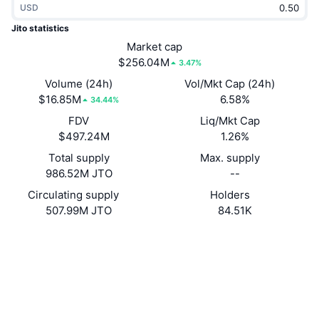
USD
Trending
Crypto ETFs
Learn
CMC MCP
Jito statistics
New
Market cap
Bitcoin ETFs
x402
News
$256.04M
3.47%
Crypto
Ethereum ETFs
Volume (24h)
Vol/Mkt Cap (24h)
Academy
$16.85M
6.58%
34.44%
Politics
FDV
Liq/Mkt Cap
Technical analysis
Research
$497.24M
1.26%
Sports
Total supply
Max. supply
RSI
Videos
986.52M JTO
--
Finance
MACD
Circulating supply
Holders
Glossary
507.99M JTO
84.51K
Tech
Website
Website
Derivatives
Campaigns
Socials
NFT
Overview
Contracts
jtojto...2f9mCL
Airdrops
4.4
Rating (CertiK)
Overall NFT Stats
Liquidations
Explorers
solscan.io
Diamond Rewards