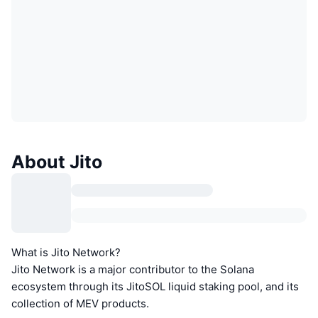
About Jito
What is Jito Network?
Jito Network is a major contributor to the Solana
ecosystem through its JitoSOL liquid staking pool, and its
collection of MEV products.