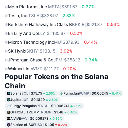
Meta Platforms, Inc.
META
$591.67
0.37%
Tesla, Inc.
TSLA
$328.97
2.83%
Berkshire Hathaway Inc Class B
BRK.B
$521.37
0.54%
Eli Lilly And Co
LLY
$1,185.87
0.52%
Micron Technology Inc
MU
$879.93
0.44%
SK Hynix
SKHY
$138.15
3.92%
JPmorgan Chase & Co
JPM
$358.12
0.34%
Walmart Inc
WMT
$111.77
0.20%
Popular Tokens on the Solana
Chain
Solana
SOL
$75.75
Pump.fun
PUMP
$0.00245
2.55%
8.41%
Jupiter
JUP
$0.1849
2.50%
Pudgy Penguins
PENGU
$0.006241
2.17%
OFFICIAL TRUMP
TRUMP
$1.48
0.46%
AIVIVE
AVV
$0.009273
0.39%
Solstice eUSX
EUSX
$1.05
0.22%