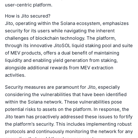
user-centric platform.
How is Jito secured?
Jito, operating within the Solana ecosystem, emphasizes
security for its users while navigating the inherent
challenges of blockchain technology. The platform,
through its innovative JitoSOL liquid staking pool and suite
of MEV products, offers a dual benefit of maintaining
liquidity and enabling yield generation from staking,
alongside additional rewards from MEV extraction
activities.
Security measures are paramount for Jito, especially
considering the vulnerabilities that have been identified
within the Solana network. These vulnerabilities pose
potential risks to assets on the platform. In response, the
Jito team has proactively addressed these issues to fortify
the platform's security. This includes implementing robust
protocols and continuously monitoring the network for any