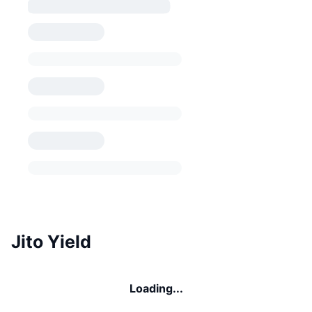
Jito Yield
Loading...