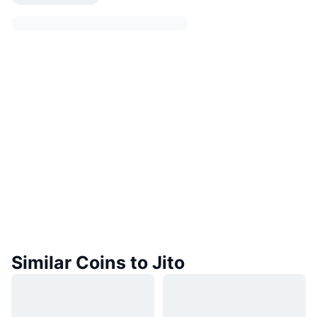
Similar Coins to Jito