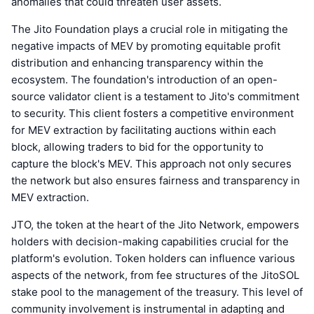
anomalies that could threaten user assets.
The Jito Foundation plays a crucial role in mitigating the
negative impacts of MEV by promoting equitable profit
distribution and enhancing transparency within the
ecosystem. The foundation's introduction of an open-
source validator client is a testament to Jito's commitment
to security. This client fosters a competitive environment
for MEV extraction by facilitating auctions within each
block, allowing traders to bid for the opportunity to
capture the block's MEV. This approach not only secures
the network but also ensures fairness and transparency in
MEV extraction.
JTO, the token at the heart of the Jito Network, empowers
holders with decision-making capabilities crucial for the
platform's evolution. Token holders can influence various
aspects of the network, from fee structures of the JitoSOL
stake pool to the management of the treasury. This level of
community involvement is instrumental in adapting and