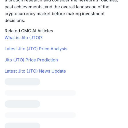
past achievements, and the overall landscape of the
cryptocurrency market before making investment
decisions.
Related CMC AI Articles
What is Jito (JTO)?
Latest Jito (JTO) Price Analysis
Jito (JTO) Price Prediction
Latest Jito (JTO) News Update