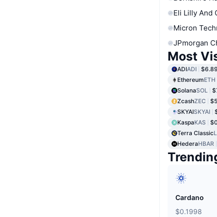
Eli Lilly And
Micron Tech
JPmorgan C
Most Vi
ADI
ADI
$6.8
Ethereum
ETH
Solana
SOL
$
Zcash
ZEC
$
SKYAI
SKYAI
Kaspa
KAS
$
Terra Classic
Hedera
HBAR
Trendin
Cardano
$0.1998