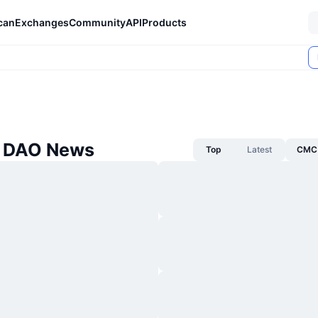
can
Exchanges
Community
API
Products
e DAO News
Top
Latest
CMC 