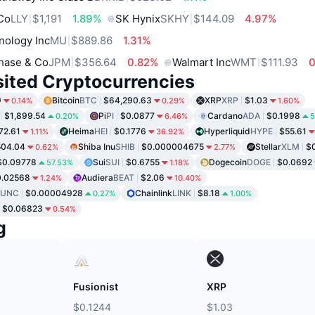
 Co
LLY
$1,191
1.89%
SK Hynix
SKHY
$144.09
4.97%
nology Inc
MU
$889.86
1.31%
hase & Co
JPM
$356.64
0.82%
Walmart Inc
WMT
$111.93
sited Cryptocurrencies
9
Bitcoin
BTC
$64,290.63
XRP
XRP
$1.03
0.14%
0.29%
1.60%
$1,899.54
Pi
PI
$0.0877
Cardano
ADA
$0.1998
0.20%
6.46%
5
72.61
Heima
HEI
$0.1776
Hyperliquid
HYPE
$55.61
1.11%
36.92%
504.04
Shiba Inu
SHIB
$0.000004675
Stellar
XLM
$0
0.62%
2.77%
$0.09778
Sui
SUI
$0.6755
Dogecoin
DOGE
$0.0692
57.53%
1.18%
0.02568
Audiera
BEAT
$2.06
1.24%
10.40%
LUNC
$0.00004928
Chainlink
LINK
$8.18
0.27%
1.00%
$0.06823
0.54%
g
Fusionist
XRP
$0.1244
$1.03