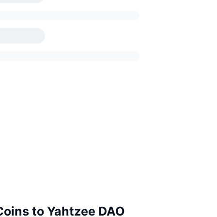
 Coins to Yahtzee DAO