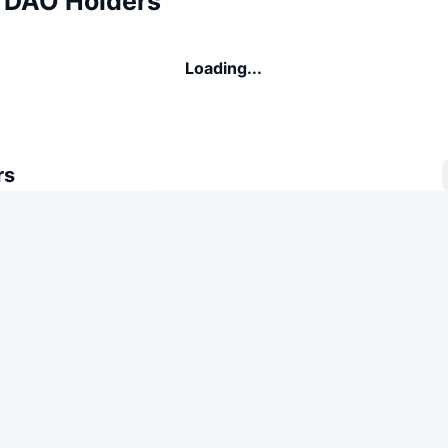
 DAO Holders
Loading...
rs