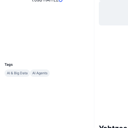
Website
Website
Socials
Contracts
6hUC9D...G3yPKK
Explorers
solscan.io
Wallets
UCID
34638
Tags
AI & Big Data
AI Agents