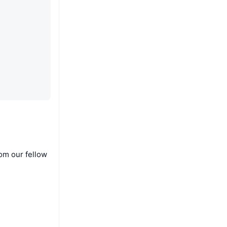
om our fellow