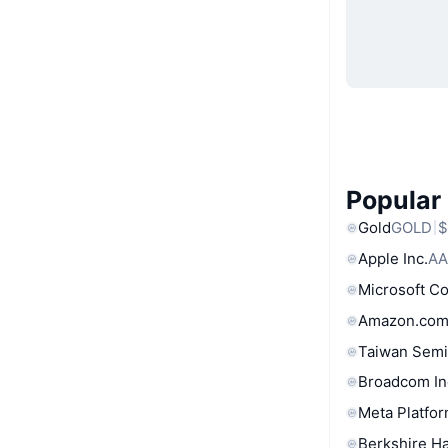
Popular
Gold
GOLD
$
Apple Inc.
AA
Microsoft C
Amazon.com
Taiwan Semi
Broadcom In
Meta Platfor
Berkshire Ha