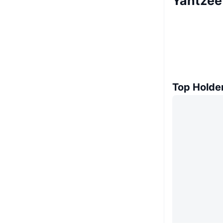
Yahtzee
Top Holde