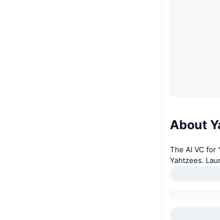
About Y
The AI VC for
Yahtzees. Lau