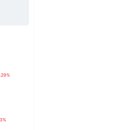
1.29%
63%