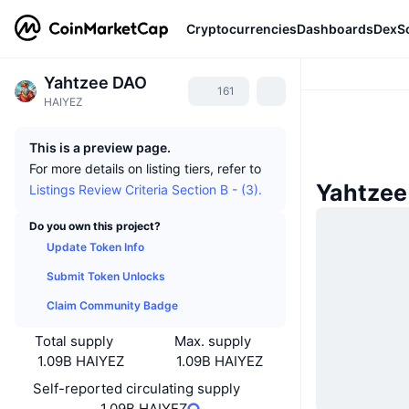
Cryptocurrencies
Dashboards
DexS
Yahtzee DAO
161
HAIYEZ
This is a preview page.
For more details on listing tiers, refer to
Yahtze
Listings Review Criteria Section B - (3).
Do you own this project?
Update Token Info
Submit Token Unlocks
Claim Community Badge
Total supply
Max. supply
1.09B HAIYEZ
1.09B HAIYEZ
Self-reported circulating supply
1.09B HAIYEZ