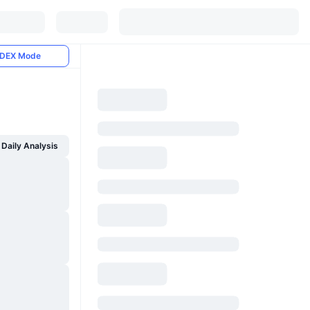
DEX Mode
Daily Analysis