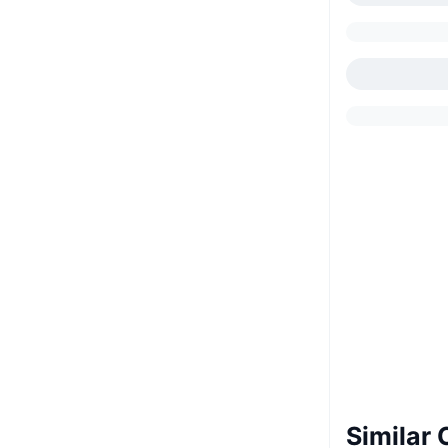
Similar