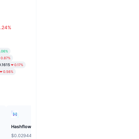
0.24%
.06%
0.87%
.1615
0.17%
0.56%
Hashflow
ZEROBASE
$0.02944
$0.148