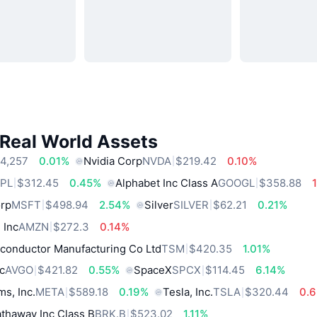
 Real World Assets
4,257
0.01%
Nvidia Corp
NVDA
$219.42
0.10%
PL
$312.45
0.45%
Alphabet Inc Class A
GOOGL
$358.88
orp
MSFT
$498.94
2.54%
Silver
SILVER
$62.21
0.21%
 Inc
AMZN
$272.3
0.14%
conductor Manufacturing Co Ltd
TSM
$420.35
1.01%
c
AVGO
$421.82
0.55%
SpaceX
SPCX
$114.45
6.14%
ms, Inc.
META
$589.18
0.19%
Tesla, Inc.
TSLA
$320.44
0.
thaway Inc Class B
BRK.B
$523.02
1.11%