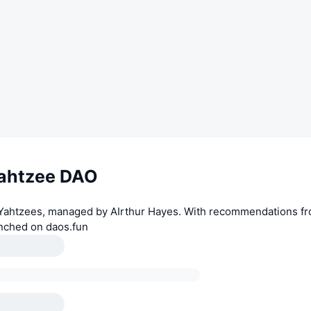
ahtzee DAO
 Yahtzees, managed by AIrthur Hayes. With recommendations fr
nched on daos.fun