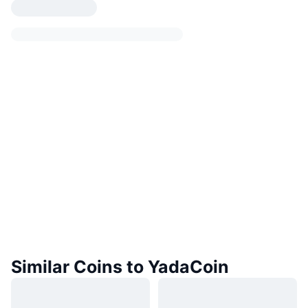
Similar Coins to YadaCoin