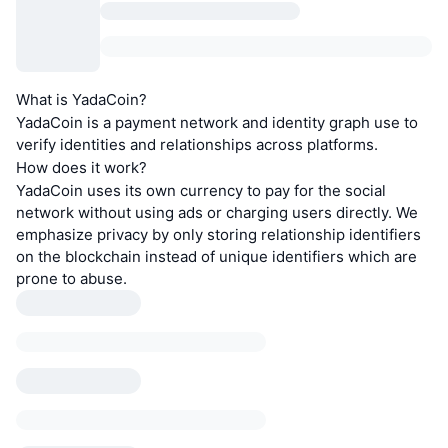
What is YadaCoin?
YadaCoin is a payment network and identity graph use to
verify identities and relationships across platforms.
How does it work?
YadaCoin uses its own currency to pay for the social
network without using ads or charging users directly. We
emphasize privacy by only storing relationship identifiers
on the blockchain instead of unique identifiers which are
prone to abuse.