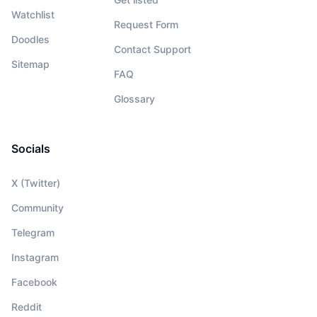
Watchlist
Request Form
Doodles
Contact Support
Sitemap
FAQ
Glossary
Socials
X (Twitter)
Community
Telegram
Instagram
Facebook
Reddit