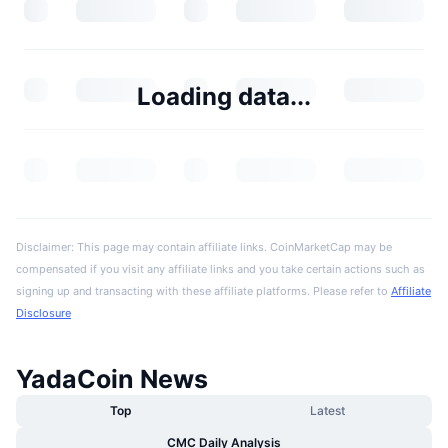
Loading data...
Disclaimer: This page may contain affiliate links. CoinMarketCap may be
compensated if you visit any affiliate links and you take certain actions such as
signing up and transacting with these affiliate platforms. Please refer to
Affiliate
Disclosure
YadaCoin News
Top
Latest
CMC Daily Analysis