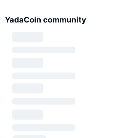
YadaCoin community