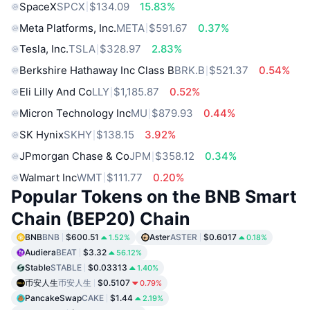
SpaceX
SPCX
$134.09
15.83%
Meta Platforms, Inc.
META
$591.67
0.37%
Tesla, Inc.
TSLA
$328.97
2.83%
Berkshire Hathaway Inc Class B
BRK.B
$521.37
0.54%
Eli Lilly And Co
LLY
$1,185.87
0.52%
Micron Technology Inc
MU
$879.93
0.44%
SK Hynix
SKHY
$138.15
3.92%
JPmorgan Chase & Co
JPM
$358.12
0.34%
Walmart Inc
WMT
$111.77
0.20%
Popular Tokens on the BNB Smart
Chain (BEP20) Chain
BNB
BNB
$600.51
Aster
ASTER
$0.6017
1.52%
0.18%
Audiera
BEAT
$3.32
56.12%
Stable
STABLE
$0.03313
1.40%
币安人生
币安人生
$0.5107
0.79%
PancakeSwap
CAKE
$1.44
2.19%