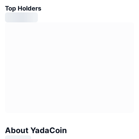
Top Holders
About YadaCoin