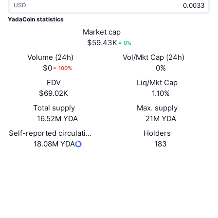
USD
Trending
Crypto ETFs
Learn
CMC MCP
YadaCoin statistics
New
Market cap
Bitcoin ETFs
x402
News
$59.43K
0%
Crypto
Ethereum ETFs
Volume (24h)
Vol/Mkt Cap (24h)
Academy
$0
0%
100%
Politics
FDV
Liq/Mkt Cap
Technical analysis
Research
$69.02K
1.10%
Sports
Total supply
Max. supply
RSI
Videos
16.52M YDA
21M YDA
Finance
MACD
Self-reported circulating supply
Holders
Glossary
18.08M YDA
183
Tech
Website
Website
Whitepaper
Derivatives
Campaigns
Socials
NFT
Overview
Airdrops
Contracts
0xD84B...E7d2C4
yadacoin.io
Overall NFT Stats
Explorers
Liquidations
Diamond Rewards