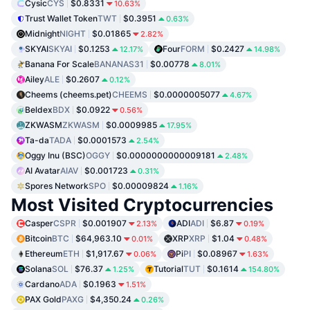
Cysic
CYS
$0.8331
10.63%
Trust Wallet Token
TWT
$0.3951
0.63%
Midnight
NIGHT
$0.01865
2.82%
SKYAI
SKYAI
$0.1253
Four
FORM
$0.2427
12.17%
14.98%
Banana For Scale
BANANAS31
$0.00778
8.01%
Ailey
ALE
$0.2607
0.12%
Cheems (cheems.pet)
CHEEMS
$0.0000005077
4.67%
Beldex
BDX
$0.0922
0.56%
ZKWASM
ZKWASM
$0.0009985
17.95%
Ta-da
TADA
$0.0001573
2.54%
Oggy Inu (BSC)
OGGY
$0.0000000000009181
2.48%
AI Avatar
AIAV
$0.001723
0.31%
Spores Network
SPO
$0.00009824
1.16%
Most Visited Cryptocurrencies
Casper
CSPR
$0.001907
ADI
ADI
$6.87
2.13%
0.19%
Bitcoin
BTC
$64,963.10
XRP
XRP
$1.04
0.01%
0.48%
Ethereum
ETH
$1,917.67
Pi
PI
$0.08967
0.06%
1.63%
Solana
SOL
$76.37
Tutorial
TUT
$0.1614
1.25%
154.80%
Cardano
ADA
$0.1963
1.51%
PAX Gold
PAXG
$4,350.24
0.26%