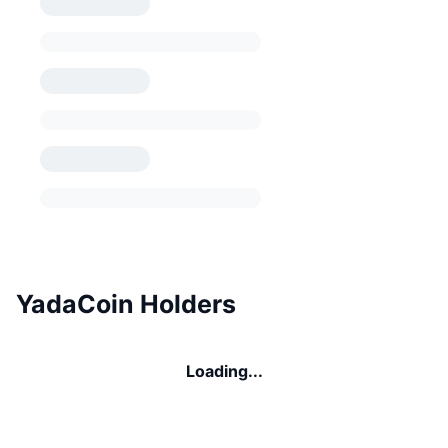
YadaCoin Holders
Loading...