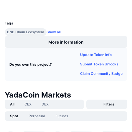
Upcoming Sales
Wallets
Funding Rates
Learn & Earn
UCID
8108
Tags
Calendars
BNB Chain Ecosystem
Show all
ICO Calendar
More information
Update Token Info
Events Calendar
Submit Token Unlocks
Do you own this project?
Claim Community Badge
YadaCoin Markets
All
CEX
DEX
Filters
Spot
Perpetual
Futures