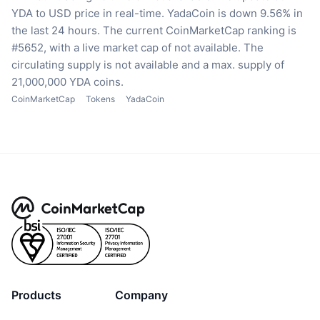
YDA to USD price in real-time.
YadaCoin is down 9.56% in
the last 24 hours.
The current CoinMarketCap ranking is
#5652, with a live market cap of not available.
The
circulating supply is not available
and a max. supply of
21,000,000 YDA coins.
CoinMarketCap
Tokens
YadaCoin
Products
Company