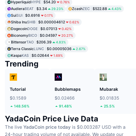
Hyperliquid
HYPE
$54.20
0.76%
Audiera
BEAT
$3.34
Zcash
ZEC
$522.88
29.23%
4.43%
Sui
SUI
$0.6916
0.17%
Shiba Inu
SHIB
$0.000004612
0.62%
Dogecoin
DOGE
$0.07013
0.42%
Biconomy
BICO
$0.04597
20.27%
Bittensor
TAO
$206.39
4.83%
Terra Classic
LUNC
$0.00005036
2.67%
Kaspa
KAS
$0.02644
1.69%
Trending
Tutorial
Bubblemaps
Mubarak
$0.1589
$0.02466
$0.01835
148.56%
91.48%
25.5%
YadaCoin Price Live Data
The live
YadaCoin price today
is $0.003287 USD with a
24-hour trading volume of not available.
We update our