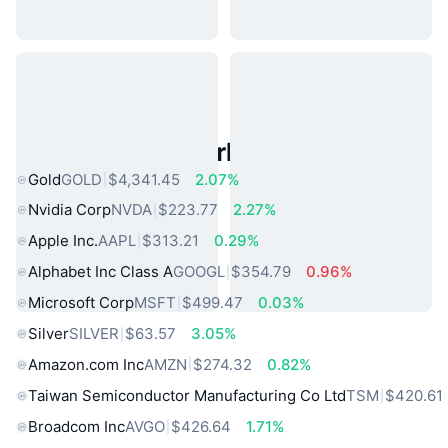
Popular Real World Assets
Gold
GOLD
$4,341.45
2.07%
Nvidia Corp
NVDA
$223.77
2.27%
Apple Inc.
AAPL
$313.21
0.29%
Alphabet Inc Class A
GOOGL
$354.79
0.96%
Microsoft Corp
MSFT
$499.47
0.03%
Silver
SILVER
$63.57
3.05%
Amazon.com Inc
AMZN
$274.32
0.82%
Taiwan Semiconductor Manufacturing Co Ltd
TSM
$420.61
Broadcom Inc
AVGO
$426.64
1.71%