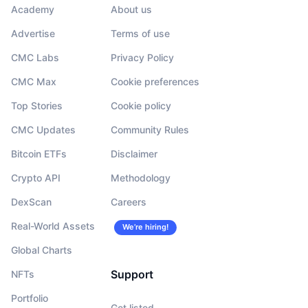
Academy
About us
Advertise
Terms of use
CMC Labs
Privacy Policy
CMC Max
Cookie preferences
Top Stories
Cookie policy
CMC Updates
Community Rules
Bitcoin ETFs
Disclaimer
Crypto API
Methodology
DexScan
Careers
Real-World Assets
We’re hiring!
Global Charts
Support
NFTs
Portfolio
Get listed