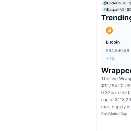
Ondo
ONDO
Kaspa
KAS
$
Trendin
Bitcoin
$64,840.58
1%
Wrapped 
The live
Wrapp
$12,184.20 US
0.32% in the l
cap of $118,2
max. supply is 
CoinMarketCap