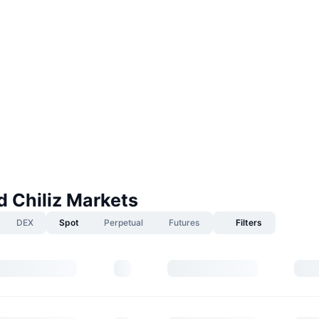
 Chiliz Markets
DEX
Spot
Perpetual
Futures
Filters