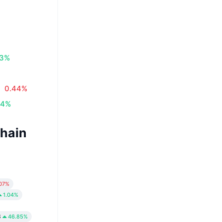
83%
0.44%
34%
Chain
.07%
1.04%
3
46.85%