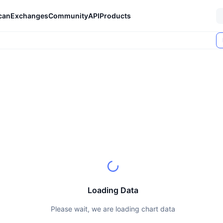
can
Exchanges
Community
API
Products
Loading Data
Please wait, we are loading chart data