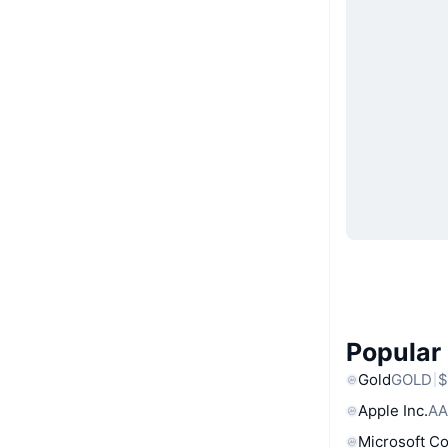
Popular
Gold
GOLD
$
Apple Inc.
AA
Microsoft C