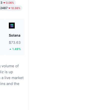
13
0.06%
02487
10.98%
Solana
Biconomy
$73.63
$0.0546
1.49%
46.52%
g volume of
iz is up
 a live market
oins
and the