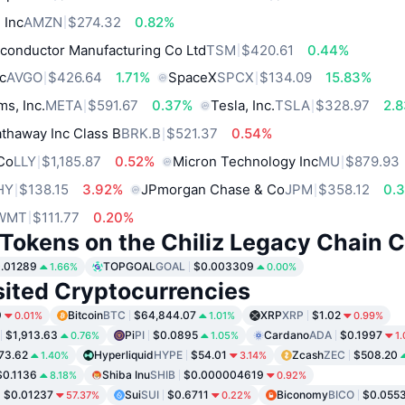
 Inc
AMZN
$274.32
0.82%
conductor Manufacturing Co Ltd
TSM
$420.61
0.44%
c
AVGO
$426.64
1.71%
SpaceX
SPCX
$134.09
15.83%
ms, Inc.
META
$591.67
0.37%
Tesla, Inc.
TSLA
$328.97
2.
thaway Inc Class B
BRK.B
$521.37
0.54%
 Co
LLY
$1,185.87
0.52%
Micron Technology Inc
MU
$879.93
HY
$138.15
3.92%
JPmorgan Chase & Co
JPM
$358.12
0.
WMT
$111.77
0.20%
 Tokens on the Chiliz Legacy Chain 
.01289
TOPGOAL
GOAL
$0.003309
1.66%
0.00%
sited Cryptocurrencies
9
Bitcoin
BTC
$64,844.07
XRP
XRP
$1.02
0.01%
1.01%
0.99%
$1,913.63
Pi
PI
$0.0895
Cardano
ADA
$0.1997
0.76%
1.05%
1
73.62
Hyperliquid
HYPE
$54.01
Zcash
ZEC
$508.20
1.40%
3.14%
$0.1136
Shiba Inu
SHIB
$0.000004619
8.18%
0.92%
$0.01237
Sui
SUI
$0.6711
Biconomy
BICO
$0.055
57.37%
0.22%