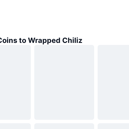
Coins to Wrapped Chiliz