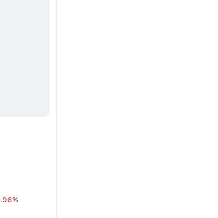
0.96%