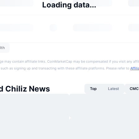
Loading data...
dth
ge may contain affiliate links. CoinMarketCap may be compensated if you visit any affil
 such as signing up and transacting with these affiliate platforms. Please refer to
Affil
 Chiliz News
Top
Latest
CMC 