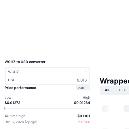
Website
Website
Socials
0x677f...53dc47
Contracts
explorer.chiliz.com
Explorers
UCID
33469
WCHZ to USD converter
WCHZ
Wrapped
USD
Price performance
24h
All
CEX
Low
High
$0.01272
$0.01284
All-time high
$0.1101
Dec 17, 2024
(
2y ago
)
-88.34
%