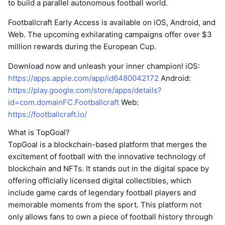
to build a parallel autonomous football world.
Footballcraft Early Access is available on iOS, Android, and
Web. The upcoming exhilarating campaigns offer over $3
million rewards during the European Cup.
Download now and unleash your inner champion! iOS:
https://apps.apple.com/app/id6480042172
Android:
https://play.google.com/store/apps/details?
id=com.domainFC.Footballcraft
Web:
https://footballcraft.io/
What is TopGoal?
TopGoal is a blockchain-based platform that merges the
excitement of football with the innovative technology of
blockchain and NFTs. It stands out in the digital space by
offering officially licensed digital collectibles, which
include game cards of legendary football players and
memorable moments from the sport. This platform not
only allows fans to own a piece of football history through