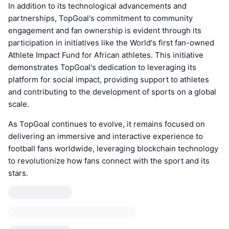
In addition to its technological advancements and
partnerships, TopGoal's commitment to community
engagement and fan ownership is evident through its
participation in initiatives like the World's first fan-owned
Athlete Impact Fund for African athletes. This initiative
demonstrates TopGoal's dedication to leveraging its
platform for social impact, providing support to athletes
and contributing to the development of sports on a global
scale.
As TopGoal continues to evolve, it remains focused on
delivering an immersive and interactive experience to
football fans worldwide, leveraging blockchain technology
to revolutionize how fans connect with the sport and its
stars.