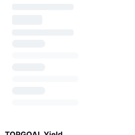
TOPGOAL Yield