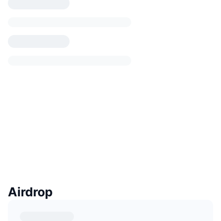
Airdrop