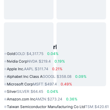
Popular Real World Assets
Gold
GOLD
$4,317.75
0.04%
Nvidia Corp
NVDA
$219.4
0.19%
Apple Inc.
AAPL
$311.74
0.21%
Alphabet Inc Class A
GOOGL
$358.08
0.09%
Microsoft Corp
MSFT
$497.4
0.49%
Silver
SILVER
$64.45
0.04%
Amazon.com Inc
AMZN
$273.24
0.36%
Taiwan Semiconductor Manufacturing Co Ltd
TSM
$420.61