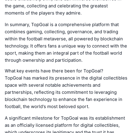
the game, collecting and celebrating the greatest
moments of the players they admire.
In summary, TopGoal is a comprehensive platform that
combines gaming, collecting, governance, and trading
within the football metaverse, all powered by blockchain
technology. It offers fans a unique way to connect with the
sport, making them an integral part of the football world
through ownership and participation.
What key events have there been for TopGoal?
TopGoal has marked its presence in the digital collectibles
space with several notable achievements and
partnerships, reflecting its commitment to leveraging
blockchain technology to enhance the fan experience in
football, the world's most beloved sport.
A significant milestone for TopGoal was its establishment
as an officially licensed platform for digital collectibles,
which underscores its legitimacy and the trust it has