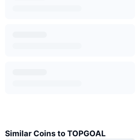
Similar Coins to TOPGOAL