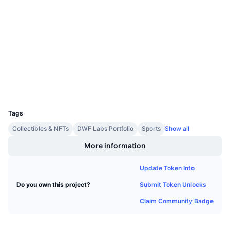
Contracts
Upcoming Sales
Funding Rates
Learn & Earn
3.8
Rating (CertiK)
Audits
Calendars
explorer.chiliz.com
Explorers
ICO Calendar
Wallets
UCID
Events Calendar
11198
Tags
Collectibles & NFTs
DWF Labs Portfolio
Sports
Show all
More information
Update Token Info
Submit Token Unlocks
Do you own this project?
Claim Community Badge