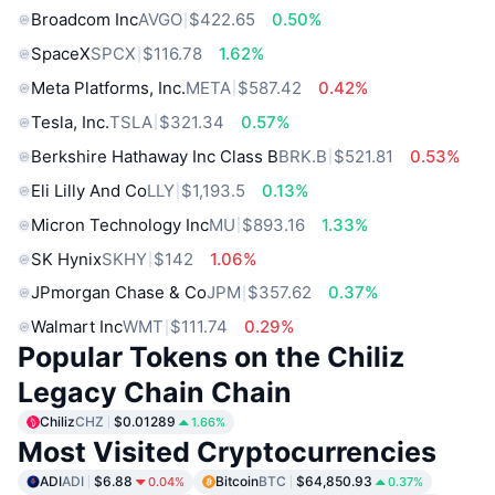
Broadcom Inc
AVGO
$422.65
0.50%
SpaceX
SPCX
$116.78
1.62%
Meta Platforms, Inc.
META
$587.42
0.42%
Tesla, Inc.
TSLA
$321.34
0.57%
Berkshire Hathaway Inc Class B
BRK.B
$521.81
0.53%
Eli Lilly And Co
LLY
$1,193.5
0.13%
Micron Technology Inc
MU
$893.16
1.33%
SK Hynix
SKHY
$142
1.06%
JPmorgan Chase & Co
JPM
$357.62
0.37%
Walmart Inc
WMT
$111.74
0.29%
Popular Tokens on the Chiliz
Legacy Chain Chain
Chiliz
CHZ
$0.01289
1.66%
Most Visited Cryptocurrencies
ADI
ADI
$6.88
Bitcoin
BTC
$64,850.93
0.04%
0.37%