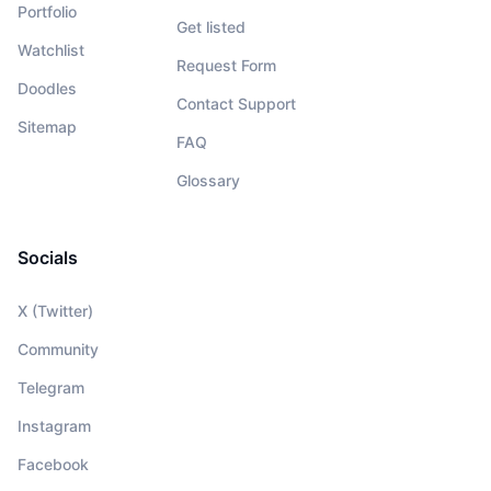
Portfolio
Get listed
Watchlist
Request Form
Doodles
Contact Support
Sitemap
FAQ
Glossary
Socials
X (Twitter)
Community
Telegram
Instagram
Facebook