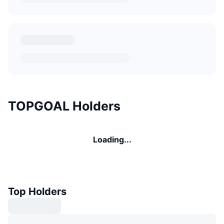
TOPGOAL Holders
Loading...
Top Holders