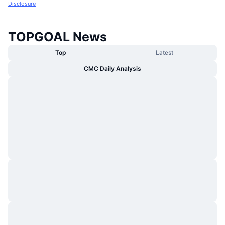
Disclosure
TOPGOAL News
Top
Latest
CMC Daily Analysis