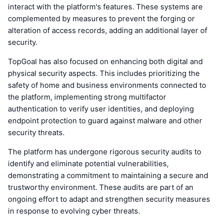
interact with the platform's features. These systems are
complemented by measures to prevent the forging or
alteration of access records, adding an additional layer of
security.
TopGoal has also focused on enhancing both digital and
physical security aspects. This includes prioritizing the
safety of home and business environments connected to
the platform, implementing strong multifactor
authentication to verify user identities, and deploying
endpoint protection to guard against malware and other
security threats.
The platform has undergone rigorous security audits to
identify and eliminate potential vulnerabilities,
demonstrating a commitment to maintaining a secure and
trustworthy environment. These audits are part of an
ongoing effort to adapt and strengthen security measures
in response to evolving cyber threats.