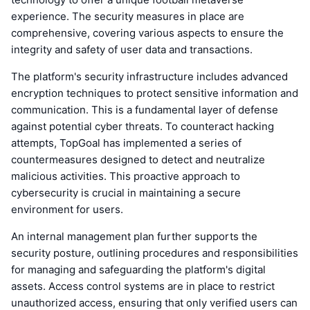
experience. The security measures in place are
comprehensive, covering various aspects to ensure the
integrity and safety of user data and transactions.
The platform's security infrastructure includes advanced
encryption techniques to protect sensitive information and
communication. This is a fundamental layer of defense
against potential cyber threats. To counteract hacking
attempts, TopGoal has implemented a series of
countermeasures designed to detect and neutralize
malicious activities. This proactive approach to
cybersecurity is crucial in maintaining a secure
environment for users.
An internal management plan further supports the
security posture, outlining procedures and responsibilities
for managing and safeguarding the platform's digital
assets. Access control systems are in place to restrict
unauthorized access, ensuring that only verified users can