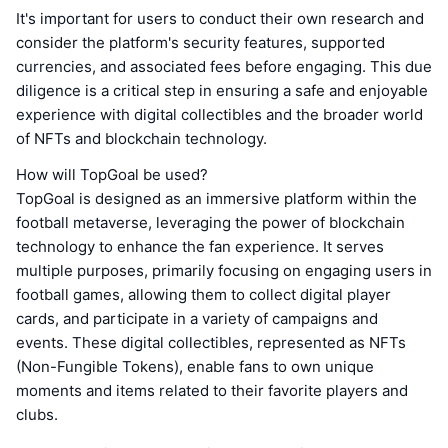
It's important for users to conduct their own research and
consider the platform's security features, supported
currencies, and associated fees before engaging. This due
diligence is a critical step in ensuring a safe and enjoyable
experience with digital collectibles and the broader world
of NFTs and blockchain technology.
How will TopGoal be used?
TopGoal is designed as an immersive platform within the
football metaverse, leveraging the power of blockchain
technology to enhance the fan experience. It serves
multiple purposes, primarily focusing on engaging users in
football games, allowing them to collect digital player
cards, and participate in a variety of campaigns and
events. These digital collectibles, represented as NFTs
(Non-Fungible Tokens), enable fans to own unique
moments and items related to their favorite players and
clubs.