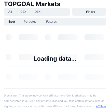
TOPGOAL Markets
All
CEX
DEX
Filters
Spot
Perpetual
Futures
Loading data...
Disclaimer: This page may contain affiliate links. CoinMarketCap may be
compensated if you visit any affiliate links and you take certain actions such as
signing up and transacting with these affiliate platforms. Please refer to
Affiliate