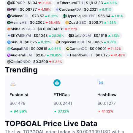
XRP
XRP
$1.04
Ethereum
ETH
$1,913.33
0.96%
0.52%
Pi
PI
$0.08737
Cardano
ADA
$0.2021
4.59%
6.51%
Solana
SOL
$73.57
Hyperliquid
HYPE
$56.64
0.32%
1.81%
Heima
HEI
$0.2302
Zcash
ZEC
$508.71
38.46%
1.38%
Shiba Inu
SHIB
$0.000004631
2.27%
SKYAI
SKYAI
$0.1048
Stellar
XLM
$0.1619
28.29%
1.13%
Sui
SUI
$0.675
Dogecoin
DOGE
$0.0695
0.32%
0.72%
Kaspa
KAS
$0.02615
Canton
CC
$0.09001
0.56%
11.32%
Audiera
BEAT
$2.08
Hashflow
HFT
$0.0125
20.85%
41.48%
Ondo
ONDO
$0.3509
5.32%
Trending
Fusionist
ETHGas
Hashflow
$0.1478
$0.02441
$0.01277
94.36%
37.12%
41.12%
TOPGOAL Price Live Data
The live
TOPGOAL price today
is $0.003309 USD with a