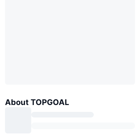
About TOPGOAL