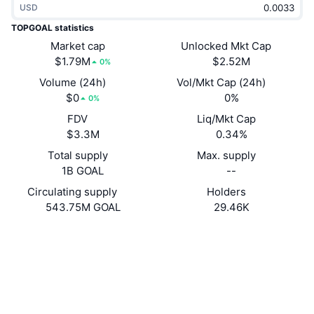
USD
Trending
Crypto ETFs
Learn
CMC MCP
TOPGOAL statistics
New
Market cap
Unlocked Mkt Cap
Bitcoin ETFs
x402
News
$1.79M
$2.52M
0%
Crypto
Ethereum ETFs
Volume (24h)
Vol/Mkt Cap (24h)
Academy
$0
0%
0%
Politics
FDV
Liq/Mkt Cap
Technical analysis
Research
$3.3M
0.34%
Sports
Total supply
Max. supply
RSI
Videos
1B GOAL
--
Finance
MACD
Circulating supply
Holders
Glossary
543.75M GOAL
29.46K
Tech
Website
Derivatives
Campaigns
Website
NFT
Overview
Airdrops
Socials
Overall NFT Stats
Liquidations
Diamond Rewards
0x5D95...ac8C5C