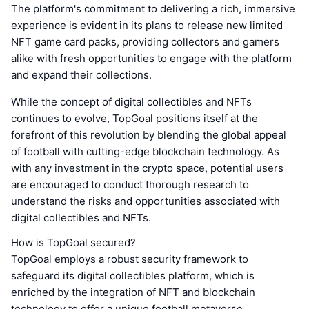
The platform's commitment to delivering a rich, immersive
experience is evident in its plans to release new limited
NFT game card packs, providing collectors and gamers
alike with fresh opportunities to engage with the platform
and expand their collections.
While the concept of digital collectibles and NFTs
continues to evolve, TopGoal positions itself at the
forefront of this revolution by blending the global appeal
of football with cutting-edge blockchain technology. As
with any investment in the crypto space, potential users
are encouraged to conduct thorough research to
understand the risks and opportunities associated with
digital collectibles and NFTs.
How is TopGoal secured?
TopGoal employs a robust security framework to
safeguard its digital collectibles platform, which is
enriched by the integration of NFT and blockchain
technology to offer a unique football metaverse