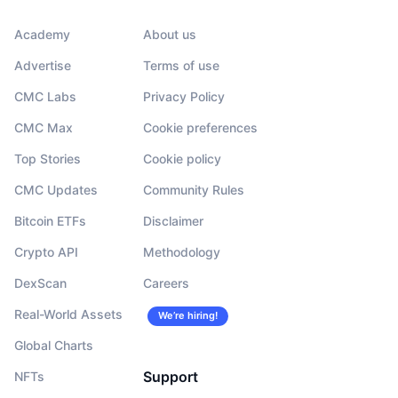
Academy
About us
Advertise
Terms of use
CMC Labs
Privacy Policy
CMC Max
Cookie preferences
Top Stories
Cookie policy
CMC Updates
Community Rules
Bitcoin ETFs
Disclaimer
Crypto API
Methodology
DexScan
Careers
Real-World Assets
We’re hiring!
Global Charts
Support
NFTs