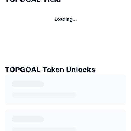
Loading...
TOPGOAL Token Unlocks