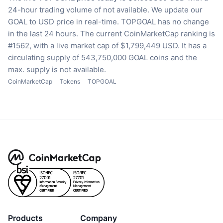
24-hour trading volume of not available.
We update our
GOAL to USD price in real-time.
TOPGOAL has no change
in the last 24 hours.
The current CoinMarketCap ranking is
#1562, with a live market cap of $1,799,449 USD.
It has a
circulating supply of 543,750,000 GOAL coins
and the
max. supply is not available.
CoinMarketCap
Tokens
TOPGOAL
Products
Company