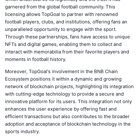
garnered from the global football community. This
licensing allows TopGoal to partner with renowned
football players, clubs, and institutions, offering fans an
unparalleled opportunity to engage with the sport.
Through these partnerships, fans have access to unique
NFTs and digital games, enabling them to collect and
interact with memorabilia from their favorite players and
moments in football history.
Moreover, TopGoal's involvement in the BNB Chain
Ecosystem positions it within a dynamic and growing
network of blockchain projects, highlighting its integration
with cutting-edge technology to provide a secure and
innovative platform for its users. This integration not only
enhances the user experience by offering fast and
efficient transactions but also contributes to the broader
adoption and acceptance of blockchain technology in the
sports industry.