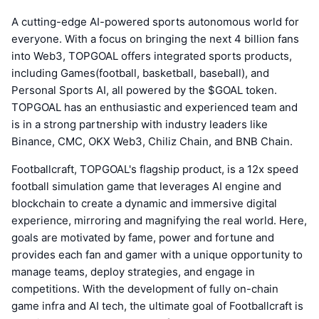
A cutting-edge AI-powered sports autonomous world for
everyone. With a focus on bringing the next 4 billion fans
into Web3, TOPGOAL offers integrated sports products,
including Games(football, basketball, baseball), and
Personal Sports AI, all powered by the $GOAL token.
TOPGOAL has an enthusiastic and experienced team and
is in a strong partnership with industry leaders like
Binance, CMC, OKX Web3, Chiliz Chain, and BNB Chain.
Footballcraft, TOPGOAL's flagship product, is a 12x speed
football simulation game that leverages AI engine and
blockchain to create a dynamic and immersive digital
experience, mirroring and magnifying the real world. Here,
goals are motivated by fame, power and fortune and
provides each fan and gamer with a unique opportunity to
manage teams, deploy strategies, and engage in
competitions. With the development of fully on-chain
game infra and AI tech, the ultimate goal of Footballcraft is