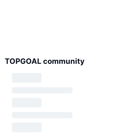
TOPGOAL community