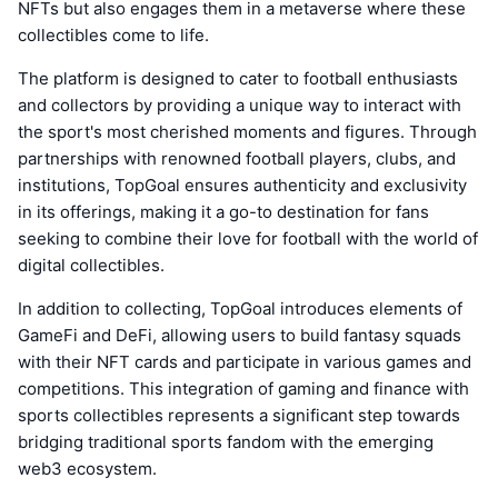
NFTs but also engages them in a metaverse where these
collectibles come to life.
The platform is designed to cater to football enthusiasts
and collectors by providing a unique way to interact with
the sport's most cherished moments and figures. Through
partnerships with renowned football players, clubs, and
institutions, TopGoal ensures authenticity and exclusivity
in its offerings, making it a go-to destination for fans
seeking to combine their love for football with the world of
digital collectibles.
In addition to collecting, TopGoal introduces elements of
GameFi and DeFi, allowing users to build fantasy squads
with their NFT cards and participate in various games and
competitions. This integration of gaming and finance with
sports collectibles represents a significant step towards
bridging traditional sports fandom with the emerging
web3 ecosystem.