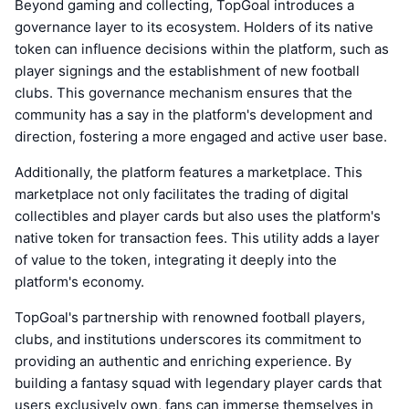
Beyond gaming and collecting, TopGoal introduces a
governance layer to its ecosystem. Holders of its native
token can influence decisions within the platform, such as
player signings and the establishment of new football
clubs. This governance mechanism ensures that the
community has a say in the platform's development and
direction, fostering a more engaged and active user base.
Additionally, the platform features a marketplace. This
marketplace not only facilitates the trading of digital
collectibles and player cards but also uses the platform's
native token for transaction fees. This utility adds a layer
of value to the token, integrating it deeply into the
platform's economy.
TopGoal's partnership with renowned football players,
clubs, and institutions underscores its commitment to
providing an authentic and enriching experience. By
building a fantasy squad with legendary player cards that
users exclusively own, fans can immerse themselves in