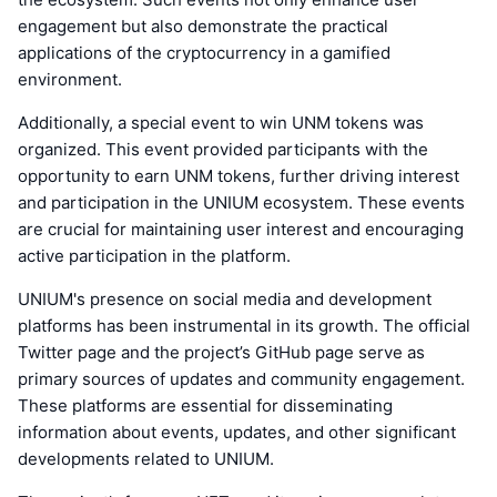
engagement but also demonstrate the practical
applications of the cryptocurrency in a gamified
environment.
Additionally, a special event to win UNM tokens was
organized. This event provided participants with the
opportunity to earn UNM tokens, further driving interest
and participation in the UNIUM ecosystem. These events
are crucial for maintaining user interest and encouraging
active participation in the platform.
UNIUM's presence on social media and development
platforms has been instrumental in its growth. The official
Twitter page and the project’s GitHub page serve as
primary sources of updates and community engagement.
These platforms are essential for disseminating
information about events, updates, and other significant
developments related to UNIUM.