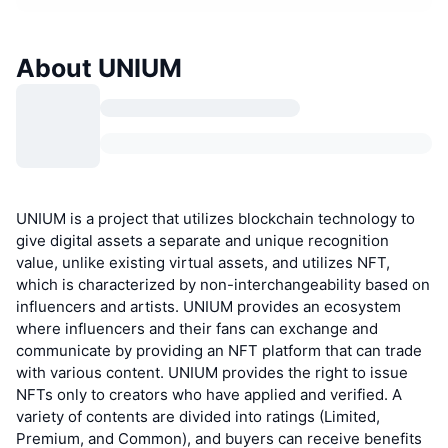
About UNIUM
UNIUM is a project that utilizes blockchain technology to
give digital assets a separate and unique recognition
value, unlike existing virtual assets, and utilizes NFT,
which is characterized by non-interchangeability based on
influencers and artists. UNIUM provides an ecosystem
where influencers and their fans can exchange and
communicate by providing an NFT platform that can trade
with various content. UNIUM provides the right to issue
NFTs only to creators who have applied and verified. A
variety of contents are divided into ratings (Limited,
Premium, and Common), and buyers can receive benefits