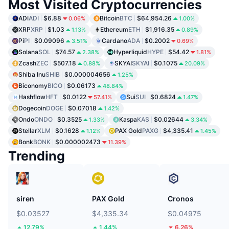
Most Visited Cryptocurrencies
ADI
ADI
$6.88
Bitcoin
BTC
$64,954.26
0.06%
1.00%
XRP
XRP
$1.03
Ethereum
ETH
$1,916.35
1.13%
0.89%
Pi
PI
$0.09096
Cardano
ADA
$0.2002
3.51%
0.69%
Solana
SOL
$74.57
Hyperliquid
HYPE
$54.42
2.38%
1.81%
Zcash
ZEC
$507.18
SKYAI
SKYAI
$0.1075
0.88%
20.09%
Shiba Inu
SHIB
$0.000004656
1.25%
Biconomy
BICO
$0.06173
48.84%
Hashflow
HFT
$0.0122
Sui
SUI
$0.6824
57.41%
1.47%
Dogecoin
DOGE
$0.07018
1.42%
Ondo
ONDO
$0.3525
Kaspa
KAS
$0.02644
1.33%
3.34%
Stellar
XLM
$0.1628
PAX Gold
PAXG
$4,335.41
1.12%
1.45%
Bonk
BONK
$0.000002473
11.39%
Trending
siren
PAX Gold
Cronos
$0.03527
$4,335.34
$0.04975
12.79%
1.44%
6.26%