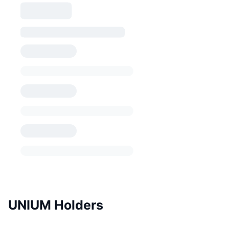
UNIUM Holders