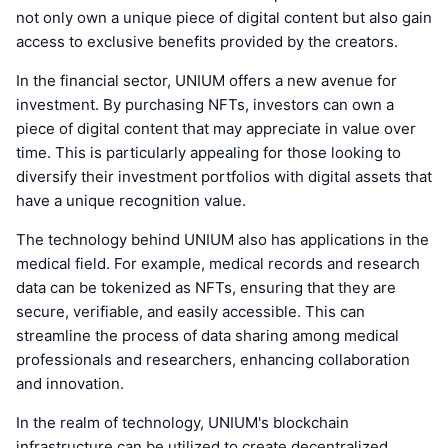
not only own a unique piece of digital content but also gain
access to exclusive benefits provided by the creators.
In the financial sector, UNIUM offers a new avenue for
investment. By purchasing NFTs, investors can own a
piece of digital content that may appreciate in value over
time. This is particularly appealing for those looking to
diversify their investment portfolios with digital assets that
have a unique recognition value.
The technology behind UNIUM also has applications in the
medical field. For example, medical records and research
data can be tokenized as NFTs, ensuring that they are
secure, verifiable, and easily accessible. This can
streamline the process of data sharing among medical
professionals and researchers, enhancing collaboration
and innovation.
In the realm of technology, UNIUM's blockchain
infrastructure can be utilized to create decentralized