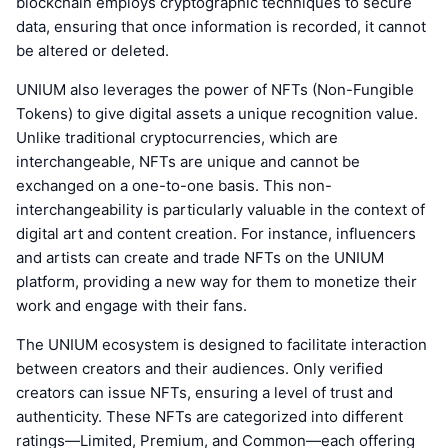
blockchain employs cryptographic techniques to secure
data, ensuring that once information is recorded, it cannot
be altered or deleted.
UNIUM also leverages the power of NFTs (Non-Fungible
Tokens) to give digital assets a unique recognition value.
Unlike traditional cryptocurrencies, which are
interchangeable, NFTs are unique and cannot be
exchanged on a one-to-one basis. This non-
interchangeability is particularly valuable in the context of
digital art and content creation. For instance, influencers
and artists can create and trade NFTs on the UNIUM
platform, providing a new way for them to monetize their
work and engage with their fans.
The UNIUM ecosystem is designed to facilitate interaction
between creators and their audiences. Only verified
creators can issue NFTs, ensuring a level of trust and
authenticity. These NFTs are categorized into different
ratings—Limited, Premium, and Common—each offering