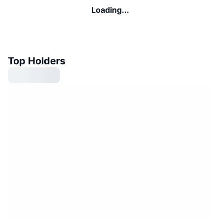
Loading...
Top Holders