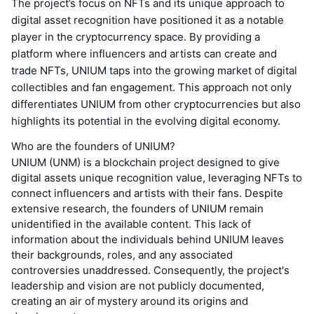
The project’s focus on NFTs and its unique approach to
digital asset recognition have positioned it as a notable
player in the cryptocurrency space. By providing a
platform where influencers and artists can create and
trade NFTs, UNIUM taps into the growing market of digital
collectibles and fan engagement. This approach not only
differentiates UNIUM from other cryptocurrencies but also
highlights its potential in the evolving digital economy.
Who are the founders of UNIUM?
UNIUM (UNM) is a blockchain project designed to give
digital assets unique recognition value, leveraging NFTs to
connect influencers and artists with their fans. Despite
extensive research, the founders of UNIUM remain
unidentified in the available content. This lack of
information about the individuals behind UNIUM leaves
their backgrounds, roles, and any associated
controversies unaddressed. Consequently, the project's
leadership and vision are not publicly documented,
creating an air of mystery around its origins and