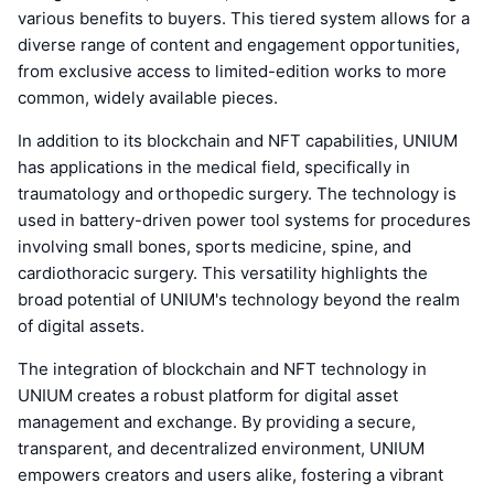
various benefits to buyers. This tiered system allows for a
diverse range of content and engagement opportunities,
from exclusive access to limited-edition works to more
common, widely available pieces.
In addition to its blockchain and NFT capabilities, UNIUM
has applications in the medical field, specifically in
traumatology and orthopedic surgery. The technology is
used in battery-driven power tool systems for procedures
involving small bones, sports medicine, spine, and
cardiothoracic surgery. This versatility highlights the
broad potential of UNIUM's technology beyond the realm
of digital assets.
The integration of blockchain and NFT technology in
UNIUM creates a robust platform for digital asset
management and exchange. By providing a secure,
transparent, and decentralized environment, UNIUM
empowers creators and users alike, fostering a vibrant