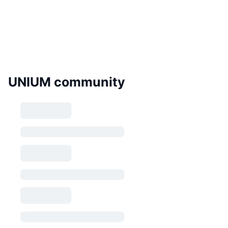
UNIUM community