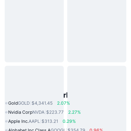
Popular Real World Assets
Gold
GOLD
$4,341.45
2.07%
Nvidia Corp
NVDA
$223.77
2.27%
Apple Inc.
AAPL
$313.21
0.29%
Alphabet Inc Class A
GOOGL
$354.79
0.96%