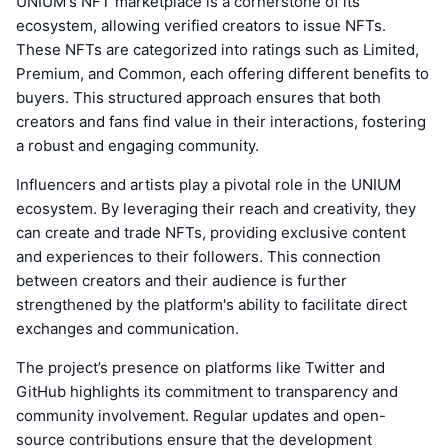
UNIUM's NFT marketplace is a cornerstone of its
ecosystem, allowing verified creators to issue NFTs.
These NFTs are categorized into ratings such as Limited,
Premium, and Common, each offering different benefits to
buyers. This structured approach ensures that both
creators and fans find value in their interactions, fostering
a robust and engaging community.
Influencers and artists play a pivotal role in the UNIUM
ecosystem. By leveraging their reach and creativity, they
can create and trade NFTs, providing exclusive content
and experiences to their followers. This connection
between creators and their audience is further
strengthened by the platform's ability to facilitate direct
exchanges and communication.
The project’s presence on platforms like Twitter and
GitHub highlights its commitment to transparency and
community involvement. Regular updates and open-
source contributions ensure that the development