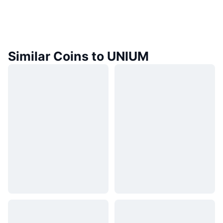
Similar Coins to UNIUM