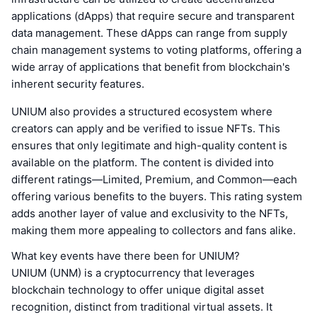
applications (dApps) that require secure and transparent
data management. These dApps can range from supply
chain management systems to voting platforms, offering a
wide array of applications that benefit from blockchain's
inherent security features.
UNIUM also provides a structured ecosystem where
creators can apply and be verified to issue NFTs. This
ensures that only legitimate and high-quality content is
available on the platform. The content is divided into
different ratings—Limited, Premium, and Common—each
offering various benefits to the buyers. This rating system
adds another layer of value and exclusivity to the NFTs,
making them more appealing to collectors and fans alike.
What key events have there been for UNIUM?
UNIUM (UNM) is a cryptocurrency that leverages
blockchain technology to offer unique digital asset
recognition, distinct from traditional virtual assets. It