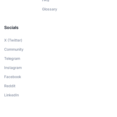
Glossary
Socials
X (Twitter)
Community
Telegram
Instagram
Facebook
Reddit
LinkedIn