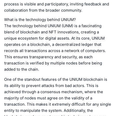
process is visible and participatory, inviting feedback and
collaboration from the broader community.
What is the technology behind UNIUM?
The technology behind UNIUM (UNM) is a fascinating
blend of blockchain and NFT innovations, creating a
unique ecosystem for digital assets. At its core, UNIUM
operates on a blockchain, a decentralized ledger that
records all transactions across a network of computers.
This ensures transparency and security, as each
transaction is verified by multiple nodes before being
added to the chain.
One of the standout features of the UNIUM blockchain is
its ability to prevent attacks from bad actors. This is
achieved through a consensus mechanism, where the
majority of nodes must agree on the validity of a
transaction. This makes it extremely difficult for any single
entity to manipulate the system. Additionally, the