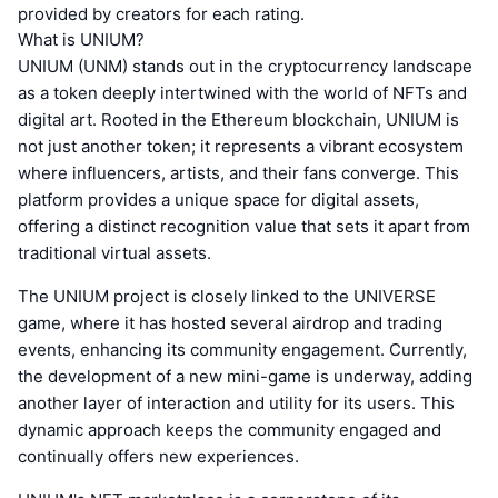
provided by creators for each rating.
What is UNIUM?
UNIUM (UNM) stands out in the cryptocurrency landscape
as a token deeply intertwined with the world of NFTs and
digital art. Rooted in the Ethereum blockchain, UNIUM is
not just another token; it represents a vibrant ecosystem
where influencers, artists, and their fans converge. This
platform provides a unique space for digital assets,
offering a distinct recognition value that sets it apart from
traditional virtual assets.
The UNIUM project is closely linked to the UNIVERSE
game, where it has hosted several airdrop and trading
events, enhancing its community engagement. Currently,
the development of a new mini-game is underway, adding
another layer of interaction and utility for its users. This
dynamic approach keeps the community engaged and
continually offers new experiences.