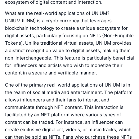
ecosystem of digital content and interaction.
What are the real-world applications of UNIUM?
UNIUM (UNM) is a cryptocurrency that leverages
blockchain technology to create a unique ecosystem for
digital assets, particularly focusing on NFTs (Non-Fungible
Tokens). Unlike traditional virtual assets, UNIUM provides
a distinct recognition value to digital assets, making them
non-interchangeable. This feature is particularly beneficial
for influencers and artists who wish to monetize their
content in a secure and verifiable manner.
One of the primary real-world applications of UNIUM is in
the realm of social media and entertainment. The platform
allows influencers and their fans to interact and
communicate through NFT content. This interaction is
facilitated by an NFT platform where various types of
content can be traded. For instance, an influencer can
create exclusive digital art, videos, or music tracks, which
can then be sold as NFTs. Fans who purchase these NFTs