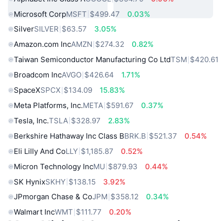
Microsoft Corp
MSFT
$499.47
0.03%
Silver
SILVER
$63.57
3.05%
Amazon.com Inc
AMZN
$274.32
0.82%
Taiwan Semiconductor Manufacturing Co Ltd
TSM
$420.61
Broadcom Inc
AVGO
$426.64
1.71%
SpaceX
SPCX
$134.09
15.83%
Meta Platforms, Inc.
META
$591.67
0.37%
Tesla, Inc.
TSLA
$328.97
2.83%
Berkshire Hathaway Inc Class B
BRK.B
$521.37
0.54%
Eli Lilly And Co
LLY
$1,185.87
0.52%
Micron Technology Inc
MU
$879.93
0.44%
SK Hynix
SKHY
$138.15
3.92%
JPmorgan Chase & Co
JPM
$358.12
0.34%
Walmart Inc
WMT
$111.77
0.20%