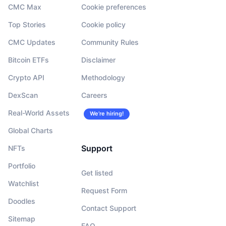
CMC Max
Cookie preferences
Top Stories
Cookie policy
CMC Updates
Community Rules
Bitcoin ETFs
Disclaimer
Crypto API
Methodology
DexScan
Careers
Real-World Assets
We’re hiring!
Global Charts
Support
NFTs
Portfolio
Get listed
Watchlist
Request Form
Doodles
Contact Support
Sitemap
FAQ