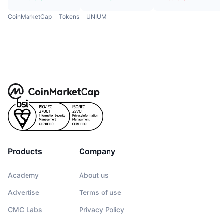
CoinMarketCap
Tokens
UNIUM
Products
Company
Academy
About us
Advertise
Terms of use
CMC Labs
Privacy Policy