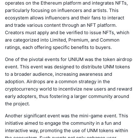
operates on the Ethereum platform and integrates NFTs,
particularly focusing on influencers and artists. This
ecosystem allows influencers and their fans to interact
and trade various content through an NFT platform.
Creators must apply and be verified to issue NFTs, which
are categorized into Limited, Premium, and Common
ratings, each offering specific benefits to buyers.
One of the pivotal events for UNIUM was the token airdrop
event. This event was designed to distribute UNM tokens
to a broader audience, increasing awareness and
adoption. Airdrops are a common strategy in the
cryptocurrency world to incentivize new users and reward
early adopters, thus fostering a larger community around
the project.
Another significant event was the mini-game event. This
initiative aimed to engage the community in a fun and
interactive way, promoting the use of UNM tokens within
the ecosystem. Such events not only enhance user