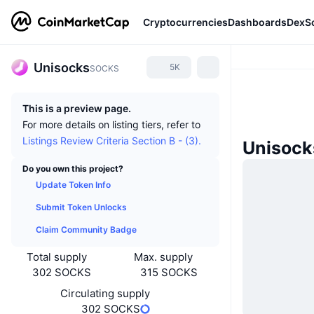
Cryptocurrencies
Dashboards
DexS
Unisocks
5K
SOCKS
This is a preview page.
For more details on listing tiers, refer to
Listings Review Criteria Section B - (3).
Unisock
Do you own this project?
Update Token Info
Submit Token Unlocks
Claim Community Badge
Total supply
Max. supply
302 SOCKS
315 SOCKS
Circulating supply
302 SOCKS