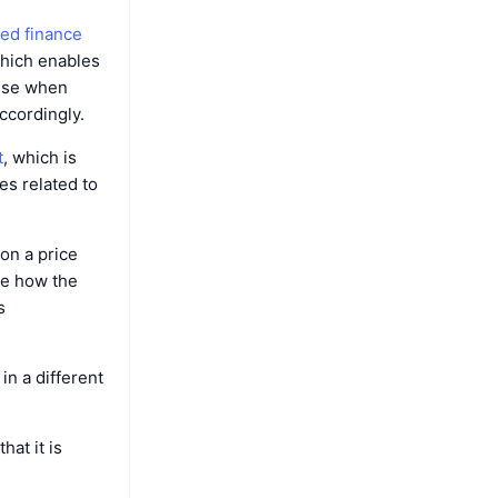
zed finance
which enables
ause when
ccordingly.
t
, which is
es related to
 on a price
te how the
s
in a different
at it is