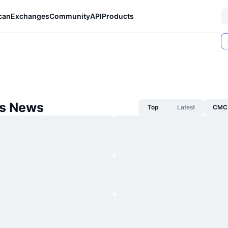
can
Exchanges
Community
API
Products
s News
Top
Latest
CMC 