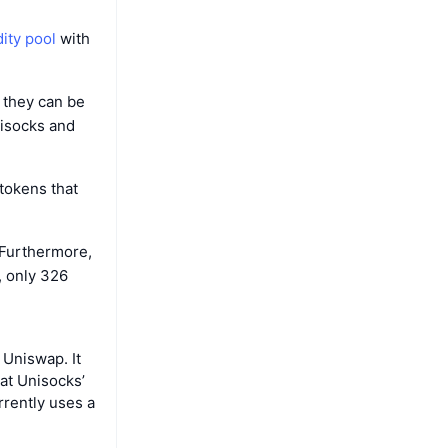
dity pool
with
 they can be
nisocks and
 tokens that
 Furthermore,
, only 326
 Uniswap. It
at Unisocks’
rrently uses a