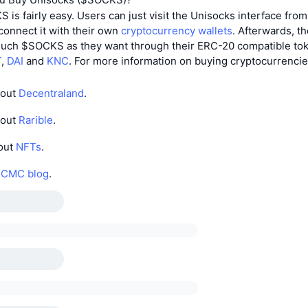
is fairly easy. Users can just visit the Unisocks interface fro
onnect it with their own
cryptocurrency wallets
. Afterwards, t
uch $SOCKS as they want through their ERC-20 compatible tok
T
,
DAI
and
KNC
. For more information on buying cryptocurrenci
bout
Decentraland
.
bout
Rarible
.
out
NFTs
.
e
CMC blog
.