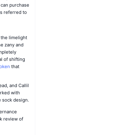
 can purchase
s referred to
the limelight
he zany and
mpletely
 of shifting
oken
that
ad, and Callil
rked with
e sock design.
vernance
k review of