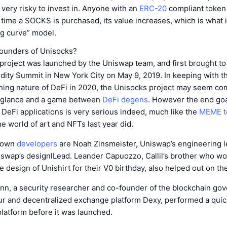
s very risky to invest in. Anyone with an
ERC-20
compliant token
ime a SOCKS is purchased, its value increases, which is what i
ng curve” model.
ounders of Unisocks?
roject was launched by the Uniswap team, and first brought to 
idity Summit in New York City on May 9, 2019. In keeping with t
ing nature of DeFi in 2020, the Unisocks project may seem co
st glance and a game between
DeFi degens
. However the end goal
 DeFi applications is very serious indeed, much like the
MEME t
e world of art and NFTs last year did.
known
developers
are Noah Zinsmeister, Uniswap’s engineering le
swap’s designlLead. Leander Capuozzo, Callil’s brother who wo
 design of Unishirt for their V0 birthday, also helped out on th
n, a security researcher and co-founder of the blockchain go
ur and decentralized exchange platform Dexy, performed a quic
latform before it was launched.