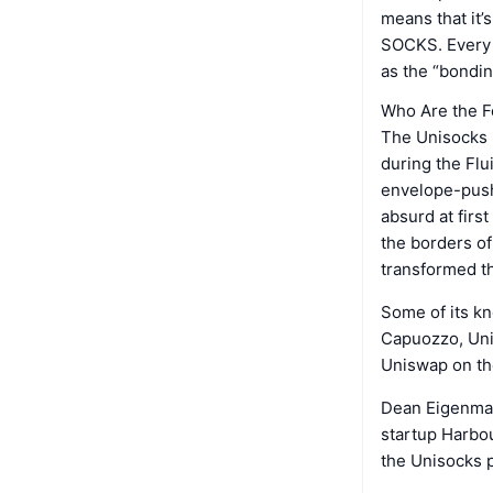
means that it’
SOCKS. Every t
as the “bondi
Who Are the F
The Unisocks p
during the Flu
envelope-push
absurd at fir
the borders of
transformed th
Some of its 
Capuozzo, Uni
Uniswap on the
Dean Eigenman
startup Harbo
the Unisocks p