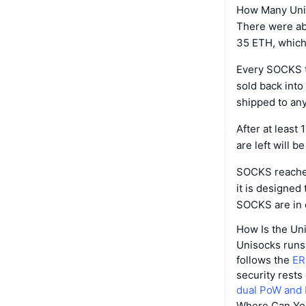
How Many Unis
There were ab
35 ETH, which 
Every SOCKS th
sold back into
shipped to any
After at least
are left will b
SOCKS reached 
it is designed
SOCKS are in c
How Is the Un
Unisocks runs 
follows the
ER
security rests
dual PoW and
Where Can Yo