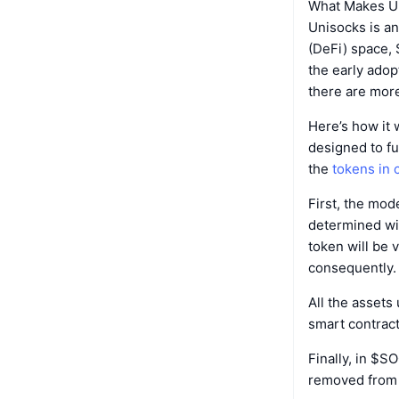
What Makes U
Unisocks is an
(DeFi) space,
the early adop
there are more
Here’s how it 
designed to f
the
tokens in c
First, the mod
determined wit
token will be 
consequently.
All the assets
smart contract
Finally, in $S
removed from c