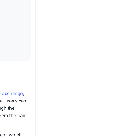
 exchange
,
hat users can
ugh the
eem the pair
col, which