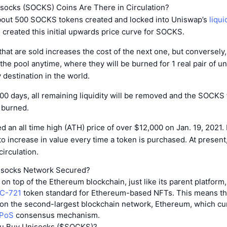
ocks (SOCKS) Coins Are There in Circulation?
out 500 SOCKS tokens created and locked into Uniswap’s
liqui
created this initial upwards price curve for SOCKS.
at are sold increases the cost of the next one, but conversely,
 the pool anytime, where they will be burned for 1 real pair of u
 destination in the world.
 100 days, all remaining liquidity will be removed and the SOCKS
e burned.
an all time high (ATH) price of over $12,000 on Jan. 19, 2021.
 to increase in value every time a token is purchased. At present
irculation.
isocks Network Secured?
on top of the Ethereum blockchain, just like its parent platform,
C-721
token standard for Ethereum-based NFTs. This means th
 on the second-largest blockchain network, Ethereum, which cu
 PoS
consensus mechanism.
u Buy Unisocks ($SOCKS)?