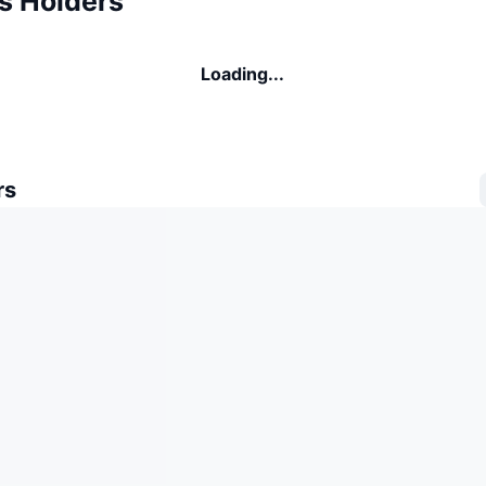
s Holders
Loading...
rs