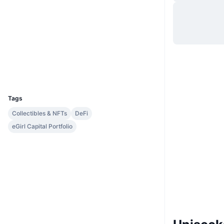
Website
Website
Socials
Contracts
0x23b6...1691d5
Explorers
etherscan.io
Wallets
UCID
7095
Tags
Collectibles & NFTs
DeFi
eGirl Capital Portfolio