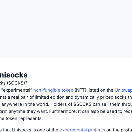
nisocks
cks (SOCKS)?
n “experimental”
non-fungible token
(NFT) listed on the
Uniswap
ts a real pair of limited edition and dynamically priced socks t
 anywhere in the world. Holders of $SOCKS can sell them thro
orm anytime they want. Furthermore, it can also be used to red
the token represents.
 that Unisocks is one of the
experimental projects
on the proto