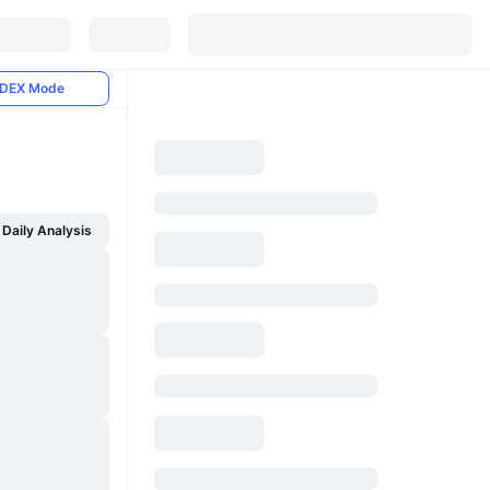
DEX Mode
Daily Analysis