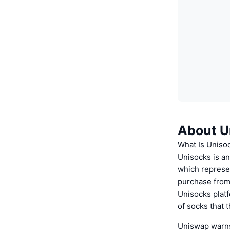
About U
What Is Uniso
Unisocks is a
which represen
purchase from
Unisocks platf
of socks that 
Uniswap warns