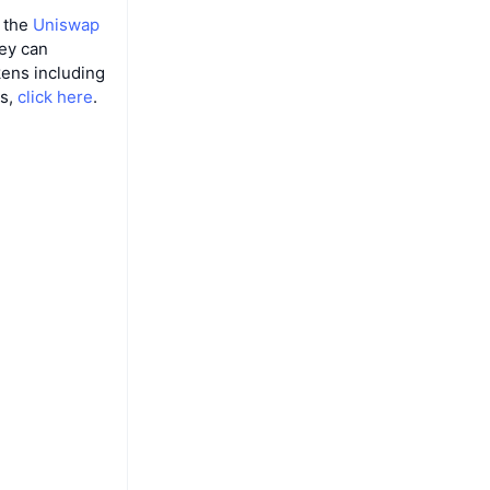
m the
Uniswap
hey can
ens including
es,
click here
.