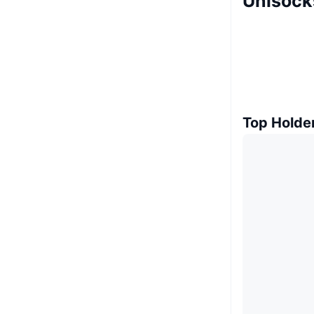
Unisock
Top Holde