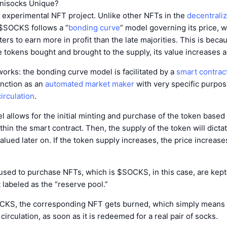
nisocks Unique?
 experimental NFT project. Unlike other NFTs in the
decentrali
 $SOCKS follows a “
bonding curve
” model governing its price, 
ters to earn more in profit than the late majorities. This is bec
 tokens bought and brought to the supply, its value increases a
works: the bonding curve model is facilitated by a
smart contrac
unction as an
automated market maker
with very specific purpos
irculation
.
el allows for the initial minting and purchase of the token based
hin the smart contract. Then, the supply of the token will dicta
valued later on. If the token supply increases, the price increase
 used to purchase NFTs, which is $SOCKS, in this case, are kept 
 labeled as the “reserve pool.”
OCKS, the corresponding NFT gets burned, which simply means th
irculation, as soon as it is redeemed for a real pair of socks.