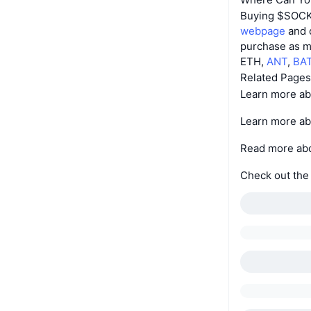
Buying $SOCKS 
webpage
and c
purchase as m
ETH,
ANT
,
BA
Related Pages
Learn more a
Learn more a
Read more ab
Check out th