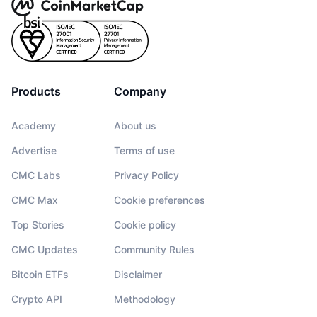
Products
Company
Academy
About us
Advertise
Terms of use
CMC Labs
Privacy Policy
CMC Max
Cookie preferences
Top Stories
Cookie policy
CMC Updates
Community Rules
Bitcoin ETFs
Disclaimer
Crypto API
Methodology