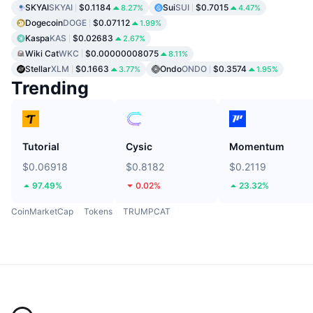
SKYAI
SKYAI
$0.1184
Sui
SUI
$0.7015
8.27%
4.47%
Dogecoin
DOGE
$0.07112
1.99%
Kaspa
KAS
$0.02683
2.67%
Wiki Cat
WKC
$0.00000008075
8.11%
Stellar
XLM
$0.1663
Ondo
ONDO
$0.3574
3.77%
1.95%
Trending
Tutorial
Cysic
Momentum
$0.06918
$0.8182
$0.2119
97.49%
0.02%
23.32%
CoinMarketCap
Tokens
TRUMPCAT