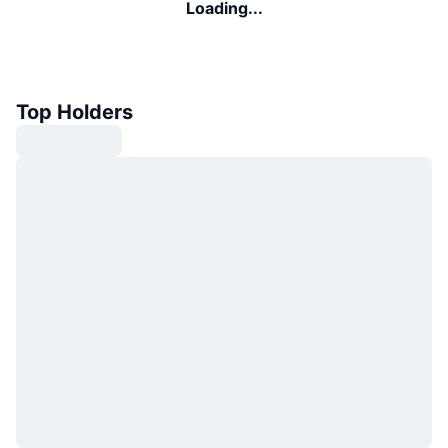
Loading...
Top Holders