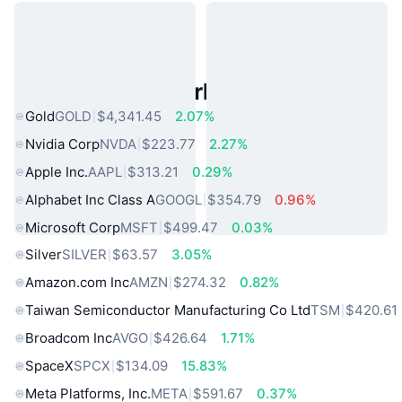
Popular Real World Assets
Gold
GOLD
$4,341.45
2.07%
Nvidia Corp
NVDA
$223.77
2.27%
Apple Inc.
AAPL
$313.21
0.29%
Alphabet Inc Class A
GOOGL
$354.79
0.96%
Microsoft Corp
MSFT
$499.47
0.03%
Silver
SILVER
$63.57
3.05%
Amazon.com Inc
AMZN
$274.32
0.82%
Taiwan Semiconductor Manufacturing Co Ltd
TSM
$420.61
Broadcom Inc
AVGO
$426.64
1.71%
SpaceX
SPCX
$134.09
15.83%
Meta Platforms, Inc.
META
$591.67
0.37%