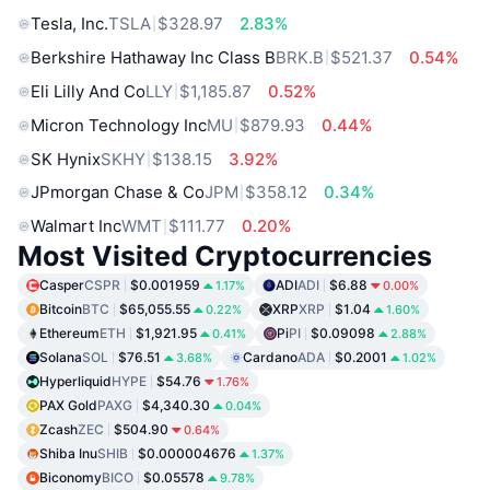
Tesla, Inc.
TSLA
$328.97
2.83%
Berkshire Hathaway Inc Class B
BRK.B
$521.37
0.54%
Eli Lilly And Co
LLY
$1,185.87
0.52%
Micron Technology Inc
MU
$879.93
0.44%
SK Hynix
SKHY
$138.15
3.92%
JPmorgan Chase & Co
JPM
$358.12
0.34%
Walmart Inc
WMT
$111.77
0.20%
Most Visited Cryptocurrencies
Casper
CSPR
$0.001959
ADI
ADI
$6.88
1.17%
0.00%
Bitcoin
BTC
$65,055.55
XRP
XRP
$1.04
0.22%
1.60%
Ethereum
ETH
$1,921.95
Pi
PI
$0.09098
0.41%
2.88%
Solana
SOL
$76.51
Cardano
ADA
$0.2001
3.68%
1.02%
Hyperliquid
HYPE
$54.76
1.76%
PAX Gold
PAXG
$4,340.30
0.04%
Zcash
ZEC
$504.90
0.64%
Shiba Inu
SHIB
$0.000004676
1.37%
Biconomy
BICO
$0.05578
9.78%