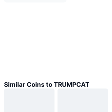
Similar Coins to TRUMPCAT