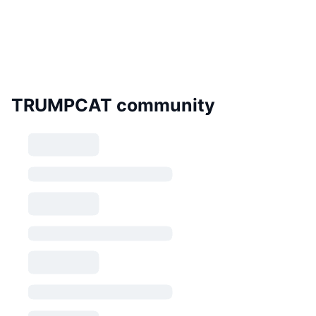
TRUMPCAT community