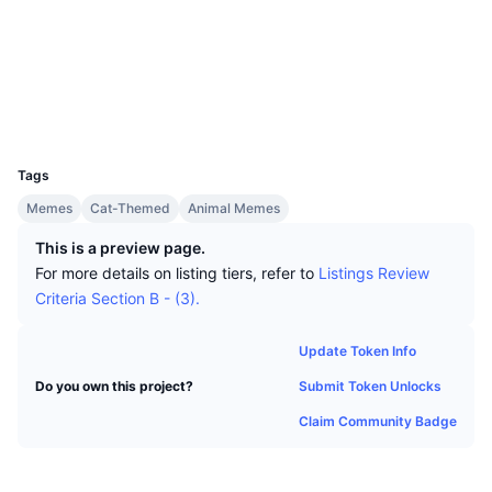
Top Traders
Articles
Exchange Inflows/Outflows
DEX API
Converter
Socials
Leaderboards
Spot
Contracts
0x04A9...855Cf8
Sentiment
Enterprise
Newsletter
Indicators
Trending
Derivatives
Explorers
etherscan.io
Wallets
Pricing
CMC Launch
Upcoming
Fear and Greed Index
UCID
30709
Resources
CMC Labs
Tags
Recently Added
Altcoin Season Index
Memes
Cat-Themed
Animal Memes
CMC Max
Gainers & Losers
Market Cycle Indicators
This is a preview page.
Documentation
For more details on listing tiers, refer to
Listings Review
Top Stories
Most Visited
Bitcoin Dominance
Criteria Section B - (3).
FAQ
Telegram Bot
Community Sentiment
CoinMarketCap 20 Index
Update Token Info
AI Integrations
Advertise
Submit Token Unlocks
Do you own this project?
Chain Ranking
CoinMarketCap 100 Index
Claim Community Badge
CMC Agent Hub
Prediction Markets
ETF Flows
Site Widgets
Skills Marketplace