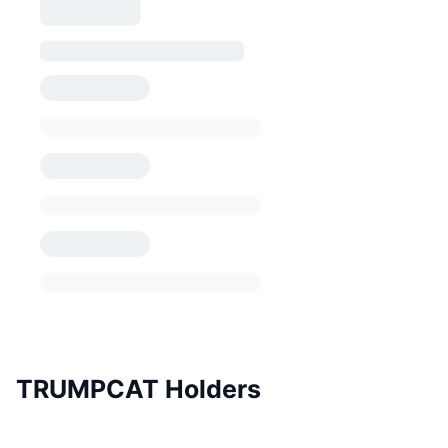
TRUMPCAT Holders