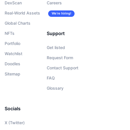
DexScan
Careers
Real-World Assets
We’re hiring!
Global Charts
Support
NFTs
Portfolio
Get listed
Watchlist
Request Form
Doodles
Contact Support
Sitemap
FAQ
Glossary
Socials
X (Twitter)