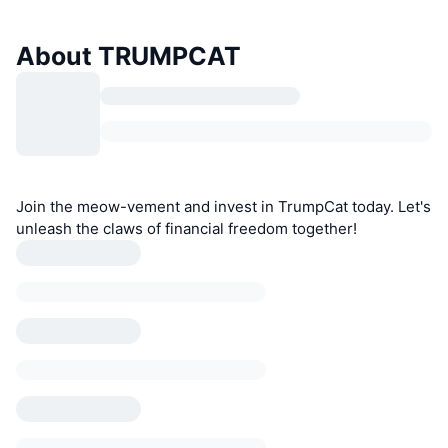
About TRUMPCAT
Join the meow-vement and invest in TrumpCat today. Let's
unleash the claws of financial freedom together!