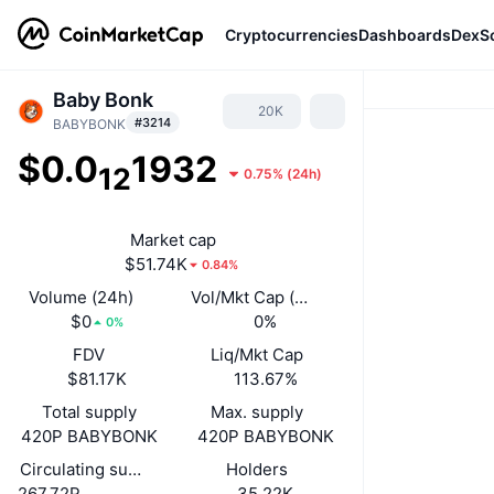
Cryptocurrencies
Dashboards
DexS
Baby Bonk
20K
#3214
BABYBONK
$0.0
1932
12
0.75%
(
24h
)
Market cap
$51.74K
0.84%
Volume (24h)
Vol/Mkt Cap (24h)
$0
0%
0%
FDV
Liq/Mkt Cap
$81.17K
113.67%
Total supply
Max. supply
420P BABYBONK
420P BABYBONK
Circulating supply
Holders
267.72P
35.22K