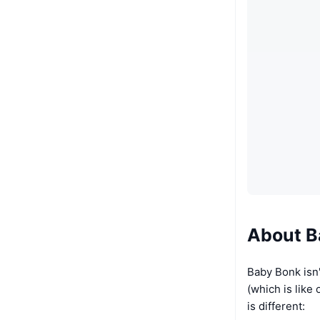
About B
Baby Bonk isn't
(which is like
is different: