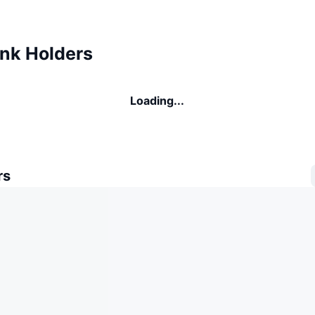
nk Holders
Loading...
rs