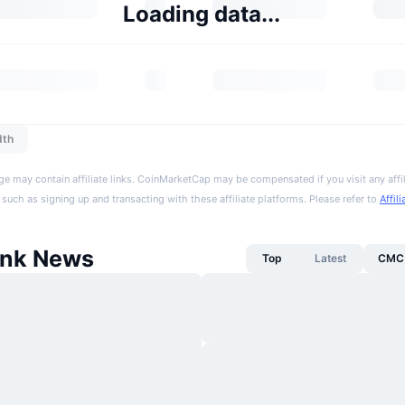
Loading data...
dth
ge may contain affiliate links. CoinMarketCap may be compensated if you visit any affil
 such as signing up and transacting with these affiliate platforms. Please refer to
Affil
onk News
Top
Latest
CMC 