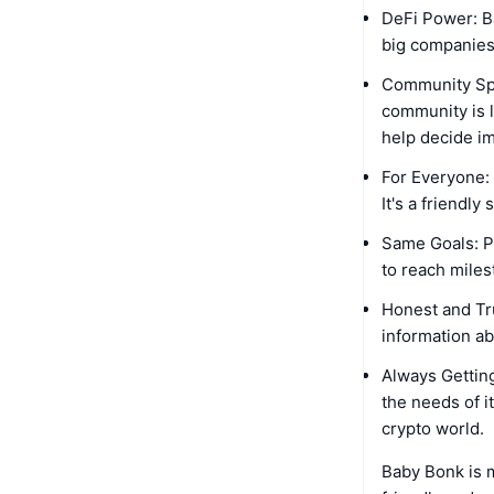
DeFi Power: B
big companies.
Community Spir
community is l
help decide i
For Everyone:
It's a friendl
Same Goals: P
to reach miles
Honest and Tr
information a
Always Getting
the needs of i
crypto world.
Baby Bonk is m