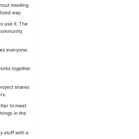
thout needing
lized way.
o use it. The
 community
mes everyone.
works together
roject shares
rs.
etter to meet
things in the
y stuff with a