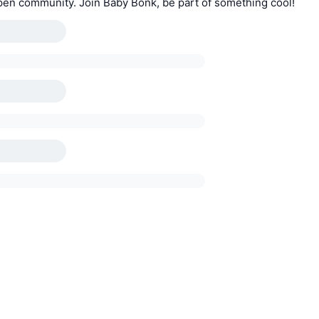
pen community. Join Baby Bonk, be part of something cool!