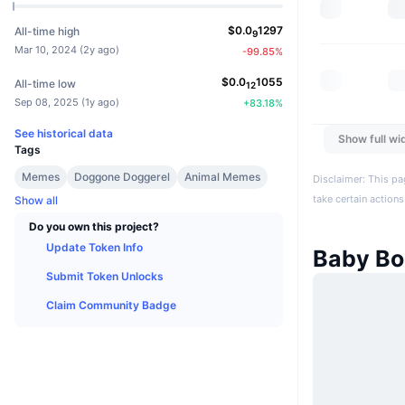
$
0.0
1297
All-time high
9
Mar 10, 2024
(
2y ago
)
-99.85
%
$
0.0
1055
All-time low
12
Sep 08, 2025
(
1y ago
)
+
83.18
%
See historical data
Show full wi
Tags
Memes
Doggone Doggerel
Animal Memes
Disclaimer: This pa
take certain actions
Show all
Do you own this project?
Update Token Info
Baby B
Submit Token Unlocks
Claim Community Badge