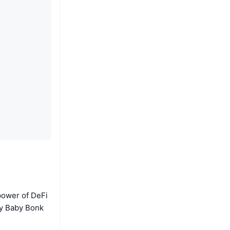
 power of DeFi
hy Baby Bonk