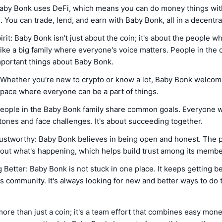
aby Bonk uses DeFi, which means you can do money things wi
 You can trade, lend, and earn with Baby Bonk, all in a decentra
it: Baby Bonk isn't just about the coin; it's about the people wh
ike a big family where everyone's voice matters. People in the
mportant things about Baby Bonk.
 Whether you're new to crypto or know a lot, Baby Bonk welco
y space where everyone can be a part of things.
eople in the Baby Bonk family share common goals. Everyone 
tones and face challenges. It's about succeeding together.
ustworthy: Baby Bonk believes in being open and honest. The p
bout what's happening, which helps build trust among its membe
 Better: Baby Bonk is not stuck in one place. It keeps getting b
ts community. It's always looking for new and better ways to do 
ore than just a coin; it's a team effort that combines easy mone