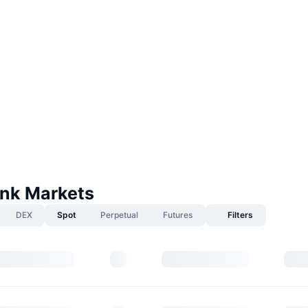
nk Markets
DEX
Spot
Perpetual
Futures
Filters