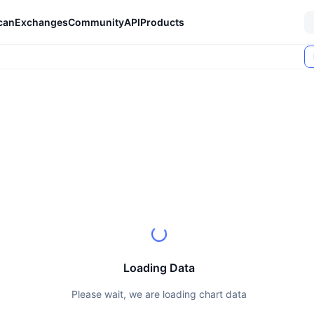
can
Exchanges
Community
API
Products
Loading Data
Please wait, we are loading chart data