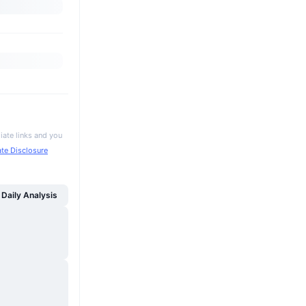
iate links and you
iate Disclosure
Daily Analysis