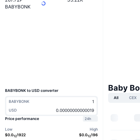
BABYBONK
Website
Website
Socials
Contracts
0xbb28...c98775
3.9
Rating (CertiK)
Audits
Explorers
bscscan.com
Wallets
UCID
28801
Baby Bo
BABYBONK to USD converter
All
CEX
BABYBONK
USD
Price performance
24h
Low
High
$
0.0
1922
$
0.0
196
12
12