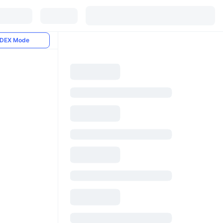
DEX Mode