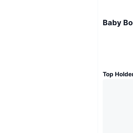
Baby Bo
Top Holde