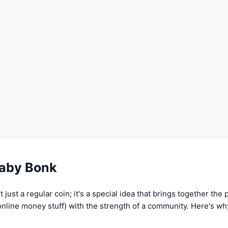
aby Bonk
 just a regular coin; it's a special idea that brings together the
 online money stuff) with the strength of a community. Here's w