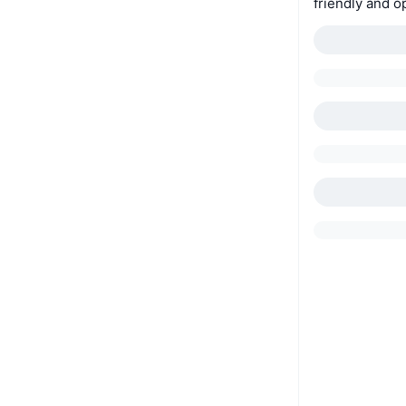
friendly and o