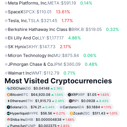
Meta Platforms, Inc.
META
$591.19
0.14%
SpaceX
SPCX
$110.01
13.61%
Tesla, Inc.
TSLA
$321.45
1.77%
Berkshire Hathaway Inc Class B
BRK.B
$519.05
0.32%
Eli Lilly And Co
LLY
$1,177.17
4.86%
SK Hynix
SKHY
$147.73
2.17%
Micron Technology Inc
MU
$875.84
0.06%
JPmorgan Chase & Co
JPM
$360.09
0.48%
Walmart Inc
WMT
$112.79
0.71%
Most Visited Cryptocurrencies
ZIGChain
ZIG
$0.04148
2.74%
Bitcoin
BTC
$64,920.08
XRP
XRP
$1.05
1.04%
1.63%
Ethereum
ETH
$1,915.73
Pi
PI
$0.0928
2.45%
8.43%
Solana
SOL
$74.21
Cardano
ADA
$0.1884
0.44%
1.11%
Hyperliquid
HYPE
$56.56
Zcash
ZEC
$511.43
0.27%
1.01%
Shiba Inu
SHIB
$0.000004838
1.68%
Pump.fun
PUMP
$0.002375
2.83%