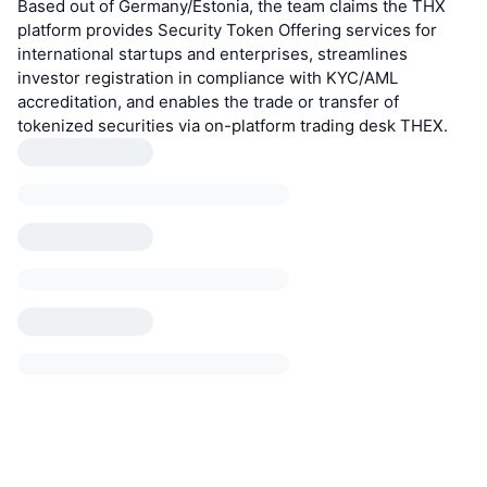
Based out of Germany/Estonia, the team claims the THX
platform provides Security Token Offering services for
international startups and enterprises, streamlines
investor registration in compliance with KYC/AML
accreditation, and enables the trade or transfer of
tokenized securities via on-platform trading desk THEX.