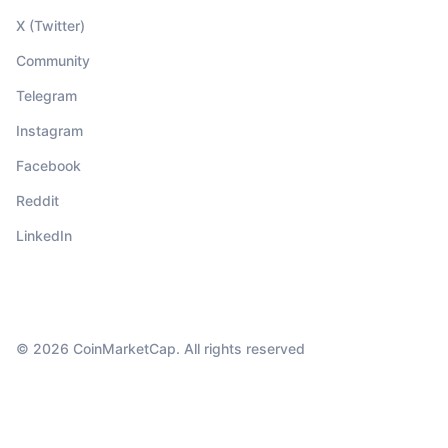
X (Twitter)
Community
Telegram
Instagram
Facebook
Reddit
LinkedIn
© 2026 CoinMarketCap. All rights reserved