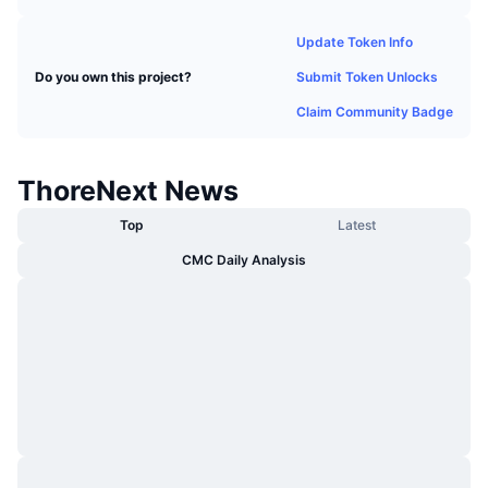
Trending
Crypto ETFs
Learn
CMC MCP
Update Token Info
New
Bitcoin ETFs
Submit Token Unlocks
Do you own this project?
x402
News
Claim Community Badge
Crypto
Ethereum ETFs
Academy
Politics
ThoreNext News
Technical analysis
Research
Top
Latest
Sports
RSI
Videos
CMC Daily Analysis
Finance
MACD
Glossary
Tech
Derivatives
Campaigns
NFT
Overview
Airdrops
Overall NFT Stats
Liquidations
Diamond Rewards