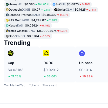
Heima
HEI
$0.385
Sui
SUI
$0.6875
104.85%
0.49%
Dogecoin
DOGE
$0.07
Stellar
XLM
$0.1625
0.11%
2.41%
Lorenzo Protocol
BANK
$0.04302
11.33%
PAX Gold
PAXG
$4,249.87
2.98%
Kaspa
KAS
$0.02624
0.49%
Terra Classic
LUNC
$0.00004974
1.33%
Ondo
ONDO
$0.3764
0.33%
Trending
Cap
DODO
Unibase
$0.03183
$0.02912
$0.1314
21.25%
56.06%
16.88%
CoinMarketCap
Tokens
ThoreNext