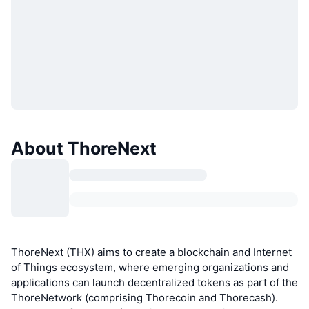
About ThoreNext
ThoreNext (THX) aims to create a blockchain and Internet
of Things ecosystem, where emerging organizations and
applications can launch decentralized tokens as part of the
ThoreNetwork (comprising Thorecoin and Thorecash).