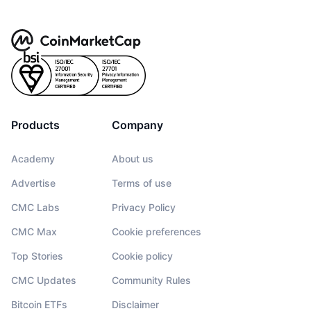
Products
Company
Academy
About us
Advertise
Terms of use
CMC Labs
Privacy Policy
CMC Max
Cookie preferences
Top Stories
Cookie policy
CMC Updates
Community Rules
Bitcoin ETFs
Disclaimer