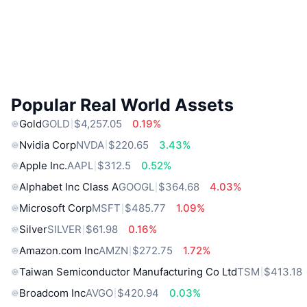
Popular Real World Assets
Gold
GOLD
$4,257.05
0.19%
Nvidia Corp
NVDA
$220.65
3.43%
Apple Inc.
AAPL
$312.5
0.52%
Alphabet Inc Class A
GOOGL
$364.68
4.03%
Microsoft Corp
MSFT
$485.77
1.09%
Silver
SILVER
$61.98
0.16%
Amazon.com Inc
AMZN
$272.75
1.72%
Taiwan Semiconductor Manufacturing Co Ltd
TSM
$413.18
Broadcom Inc
AVGO
$420.94
0.03%