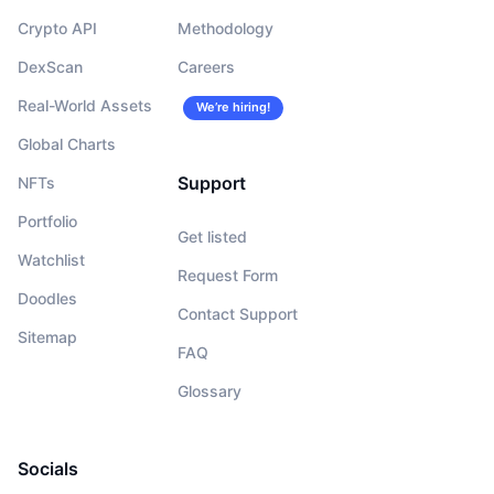
Crypto API
Methodology
DexScan
Careers
Real-World Assets
We’re hiring!
Global Charts
Support
NFTs
Portfolio
Get listed
Watchlist
Request Form
Doodles
Contact Support
Sitemap
FAQ
Glossary
Socials