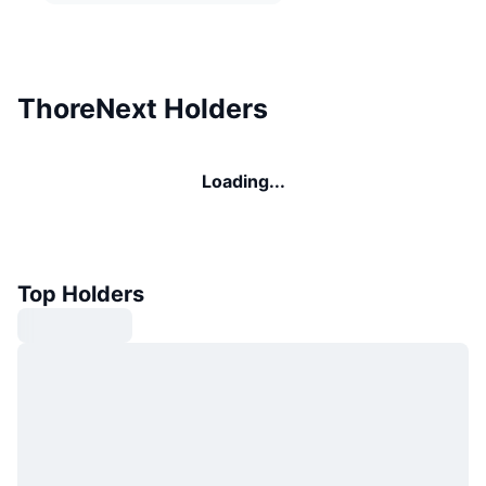
ThoreNext Holders
Loading...
Top Holders