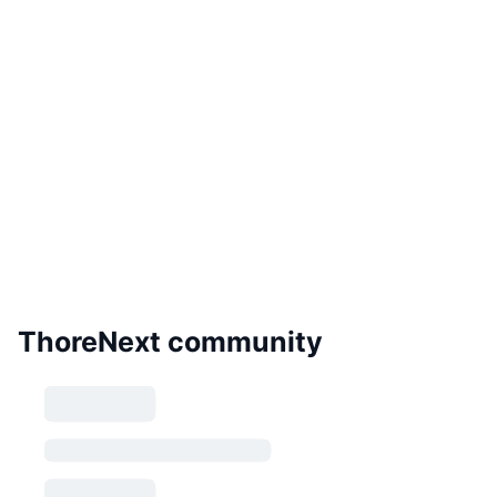
ThoreNext community