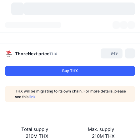
Cryptocurrencies
Dashboards
Cryptocurrencies
DexScan
Markets
Ranking
ThoreNext
price
949
THX
Signals
Exchanges
Categories
New
Market Overview
Buy THX
Trending
Community
Historical Snapshots
Spot Market
Centralized Exchanges
THX will be migrating to its own chain. For more details, please
New
Feeds
API
Token unlocks
No. of Cryptocurrencies
see this
link
Spot
Gainers
Topics
Yield
Products
Bitcoin Treasuries
Derivatives
API
Meme Explorer
Lives
Real-World Assets
BNB Treasuries
Products
Crypto API
Total supply
Max. supply
Decentralized Exchanges
210M THX
210M THX