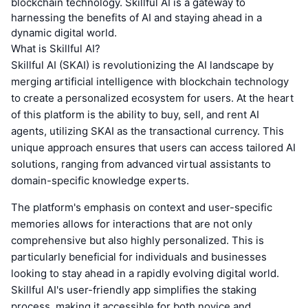
blockchain technology. Skillful AI is a gateway to
harnessing the benefits of AI and staying ahead in a
dynamic digital world.
What is Skillful AI?
Skillful AI (SKAI) is revolutionizing the AI landscape by
merging artificial intelligence with blockchain technology
to create a personalized ecosystem for users. At the heart
of this platform is the ability to buy, sell, and rent AI
agents, utilizing SKAI as the transactional currency. This
unique approach ensures that users can access tailored AI
solutions, ranging from advanced virtual assistants to
domain-specific knowledge experts.
The platform's emphasis on context and user-specific
memories allows for interactions that are not only
comprehensive but also highly personalized. This is
particularly beneficial for individuals and businesses
looking to stay ahead in a rapidly evolving digital world.
Skillful AI's user-friendly app simplifies the staking
process, making it accessible for both novice and