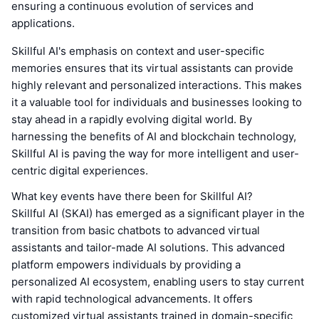
ensuring a continuous evolution of services and
applications.
Skillful AI's emphasis on context and user-specific
memories ensures that its virtual assistants can provide
highly relevant and personalized interactions. This makes
it a valuable tool for individuals and businesses looking to
stay ahead in a rapidly evolving digital world. By
harnessing the benefits of AI and blockchain technology,
Skillful AI is paving the way for more intelligent and user-
centric digital experiences.
What key events have there been for Skillful AI?
Skillful AI (SKAI) has emerged as a significant player in the
transition from basic chatbots to advanced virtual
assistants and tailor-made AI solutions. This advanced
platform empowers individuals by providing a
personalized AI ecosystem, enabling users to stay current
with rapid technological advancements. It offers
customized virtual assistants trained in domain-specific