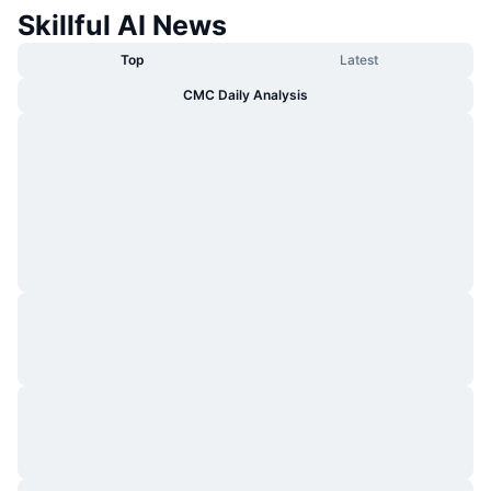
Skillful AI News
Top
Latest
CMC Daily Analysis