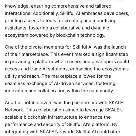
knowledge, ensuring comprehensive and tailored
interactions. Additionally, Skillful AI embraces developers,
granting access to tools for creating and monetizing
assistants, fostering a collaborative and dynamic
ecosystem powered by blockchain technology.
One of the pivotal moments for Skillful AI was the launch
of their marketplace. This event marked a significant step
in providing a platform where users and developers could
access and trade AI solutions, enhancing the ecosystem's
utility and reach. The marketplace allowed for the
seamless exchange of AI-driven services, fostering
innovation and collaboration within the community.
Another notable event was the partnership with SKALE
Network. This collaboration aimed to leverage SKALE's
scalable blockchain infrastructure to enhance the
performance and security of Skillful AI's platform. By
integrating with SKALE Network, Skillful AI could offer