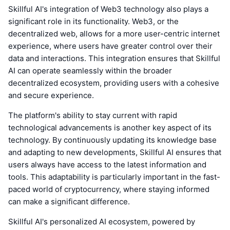
Skillful AI's integration of Web3 technology also plays a
significant role in its functionality. Web3, or the
decentralized web, allows for a more user-centric internet
experience, where users have greater control over their
data and interactions. This integration ensures that Skillful
AI can operate seamlessly within the broader
decentralized ecosystem, providing users with a cohesive
and secure experience.
The platform's ability to stay current with rapid
technological advancements is another key aspect of its
technology. By continuously updating its knowledge base
and adapting to new developments, Skillful AI ensures that
users always have access to the latest information and
tools. This adaptability is particularly important in the fast-
paced world of cryptocurrency, where staying informed
can make a significant difference.
Skillful AI's personalized AI ecosystem, powered by