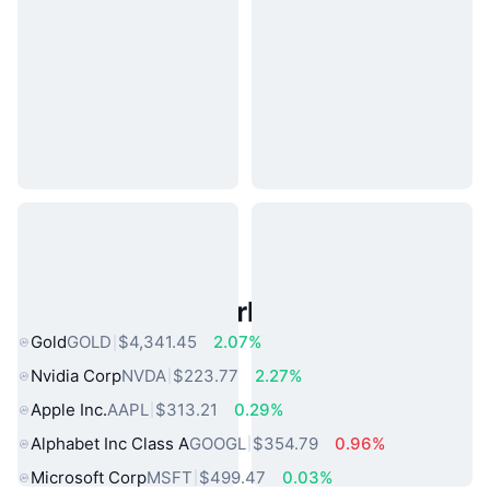
Popular Real World Assets
Gold
GOLD
$4,341.45
2.07%
Nvidia Corp
NVDA
$223.77
2.27%
Apple Inc.
AAPL
$313.21
0.29%
Alphabet Inc Class A
GOOGL
$354.79
0.96%
Microsoft Corp
MSFT
$499.47
0.03%