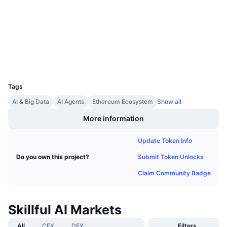
Audits
Upcoming Sales
Funding Rates
Learn & Earn
etherscan.io
Explorers
Calendars
Wallets
UCID
ICO Calendar
31716
Tags
Events Calendar
AI & Big Data
AI Agents
Ethereum Ecosystem
Show all
More information
Update Token Info
Submit Token Unlocks
Do you own this project?
Claim Community Badge
Skillful AI Markets
All
CEX
DEX
Filters