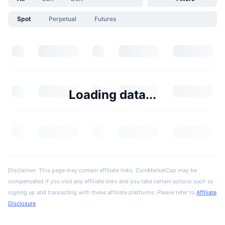
Spot
Perpetual
Futures
Loading data...
Disclaimer: This page may contain affiliate links. CoinMarketCap may be
compensated if you visit any affiliate links and you take certain actions such as
signing up and transacting with these affiliate platforms. Please refer to
Affiliate
Disclosure