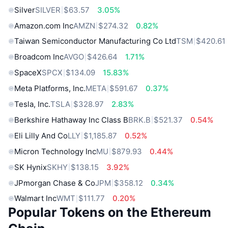
Silver
SILVER
$63.57
3.05%
Amazon.com Inc
AMZN
$274.32
0.82%
Taiwan Semiconductor Manufacturing Co Ltd
TSM
$420.61
Broadcom Inc
AVGO
$426.64
1.71%
SpaceX
SPCX
$134.09
15.83%
Meta Platforms, Inc.
META
$591.67
0.37%
Tesla, Inc.
TSLA
$328.97
2.83%
Berkshire Hathaway Inc Class B
BRK.B
$521.37
0.54%
Eli Lilly And Co
LLY
$1,185.87
0.52%
Micron Technology Inc
MU
$879.93
0.44%
SK Hynix
SKHY
$138.15
3.92%
JPmorgan Chase & Co
JPM
$358.12
0.34%
Walmart Inc
WMT
$111.77
0.20%
Popular Tokens on the Ethereum