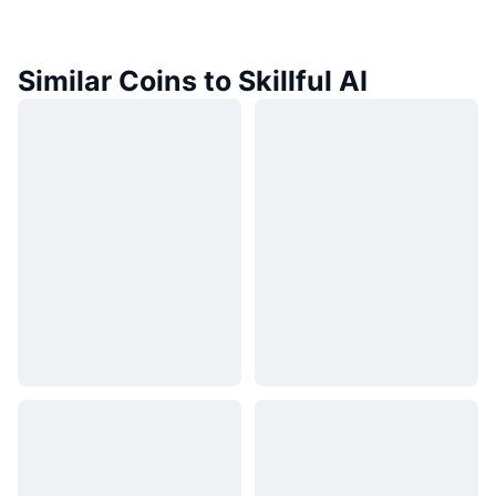
Similar Coins to Skillful AI