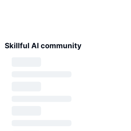
Skillful AI community