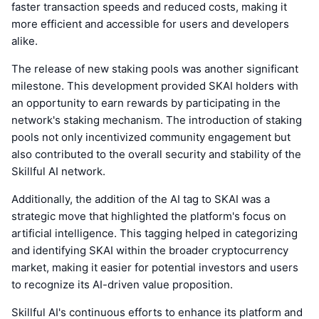
faster transaction speeds and reduced costs, making it
more efficient and accessible for users and developers
alike.
The release of new staking pools was another significant
milestone. This development provided SKAI holders with
an opportunity to earn rewards by participating in the
network's staking mechanism. The introduction of staking
pools not only incentivized community engagement but
also contributed to the overall security and stability of the
Skillful AI network.
Additionally, the addition of the AI tag to SKAI was a
strategic move that highlighted the platform's focus on
artificial intelligence. This tagging helped in categorizing
and identifying SKAI within the broader cryptocurrency
market, making it easier for potential investors and users
to recognize its AI-driven value proposition.
Skillful AI's continuous efforts to enhance its platform and