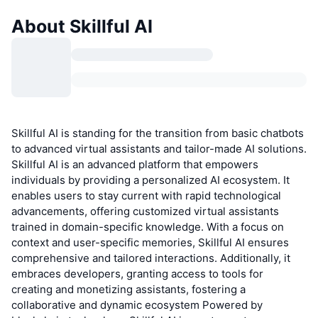
About Skillful AI
Skillful AI is standing for the transition from basic chatbots
to advanced virtual assistants and tailor-made AI solutions.
Skillful AI is an advanced platform that empowers
individuals by providing a personalized AI ecosystem. It
enables users to stay current with rapid technological
advancements, offering customized virtual assistants
trained in domain-specific knowledge. With a focus on
context and user-specific memories, Skillful AI ensures
comprehensive and tailored interactions. Additionally, it
embraces developers, granting access to tools for
creating and monetizing assistants, fostering a
collaborative and dynamic ecosystem Powered by