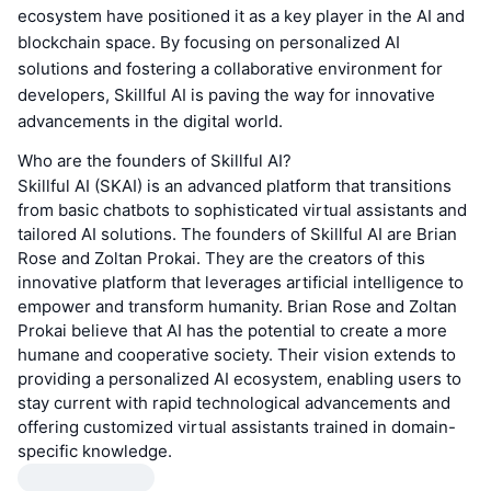
ecosystem have positioned it as a key player in the AI and
blockchain space. By focusing on personalized AI
solutions and fostering a collaborative environment for
developers, Skillful AI is paving the way for innovative
advancements in the digital world.
Who are the founders of Skillful AI?
Skillful AI (SKAI) is an advanced platform that transitions
from basic chatbots to sophisticated virtual assistants and
tailored AI solutions. The founders of Skillful AI are Brian
Rose and Zoltan Prokai. They are the creators of this
innovative platform that leverages artificial intelligence to
empower and transform humanity. Brian Rose and Zoltan
Prokai believe that AI has the potential to create a more
humane and cooperative society. Their vision extends to
providing a personalized AI ecosystem, enabling users to
stay current with rapid technological advancements and
offering customized virtual assistants trained in domain-
specific knowledge.