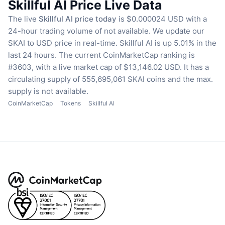
Skillful AI Price Live Data
The live
Skillful AI price today
is $0.000024 USD with a
24-hour trading volume of not available.
We update our
SKAI to USD price in real-time.
Skillful AI is up 5.01% in the
last 24 hours.
The current CoinMarketCap ranking is
#3603, with a live market cap of $13,146.02 USD.
It has a
circulating supply of 555,695,061 SKAI coins
and the max.
supply is not available.
CoinMarketCap
Tokens
Skillful AI