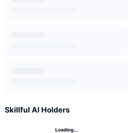
Skillful AI Holders
Loading...