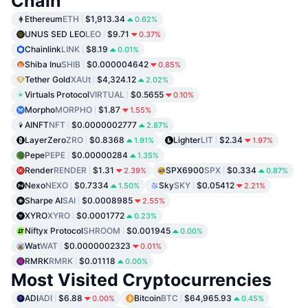
Chain
Ethereum
ETH
$1,913.34
0.62%
UNUS SED LEO
LEO
$9.71
0.37%
Chainlink
LINK
$8.19
0.01%
Shiba Inu
SHIB
$0.000004642
0.85%
Tether Gold
XAUt
$4,324.12
2.02%
Virtuals Protocol
VIRTUAL
$0.5655
0.10%
Morpho
MORPHO
$1.87
1.55%
AINFT
NFT
$0.0000002777
2.87%
LayerZero
ZRO
$0.8368
Lighter
LIT
$2.34
1.91%
1.97%
Pepe
PEPE
$0.00000284
1.35%
Render
RENDER
$1.31
SPX6900
SPX
$0.334
2.39%
0.87%
Nexo
NEXO
$0.7334
Sky
SKY
$0.05412
1.50%
2.21%
Sharpe AI
SAI
$0.0008985
2.55%
XYRO
XYRO
$0.0001772
0.23%
Niftyx Protocol
SHROOM
$0.001945
0.00%
Wat
WAT
$0.0000002323
0.01%
RMRK
RMRK
$0.01118
0.00%
Most Visited Cryptocurrencies
ADI
ADI
$6.88
Bitcoin
BTC
$64,965.93
0.00%
0.45%