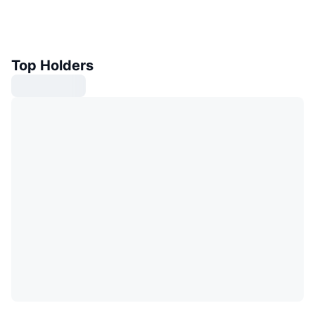
Top Holders