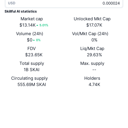
USD
Trending
Crypto ETFs
Learn
CMC MCP
Skillful AI statistics
New
Market cap
Unlocked Mkt Cap
Bitcoin ETFs
x402
News
$13.14K
$17.07K
5.01%
Crypto
Ethereum ETFs
Volume (24h)
Vol/Mkt Cap (24h)
Academy
$0
0%
0%
Politics
FDV
Liq/Mkt Cap
Technical analysis
Research
$23.65K
29.63%
Sports
Total supply
Max. supply
RSI
Videos
1B SKAI
--
Finance
MACD
Circulating supply
Holders
Glossary
555.69M SKAI
4.74K
Tech
Website
Website
Derivatives
Campaigns
NFT
Socials
Overview
Airdrops
Contracts
Overall NFT Stats
0xCF07...7B9d49
Liquidations
3.8
Diamond Rewards
Rating (CertiK)