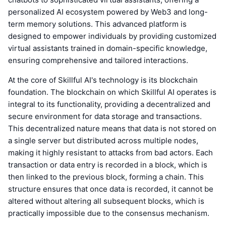
personalized AI ecosystem powered by Web3 and long-
term memory solutions. This advanced platform is
designed to empower individuals by providing customized
virtual assistants trained in domain-specific knowledge,
ensuring comprehensive and tailored interactions.
At the core of Skillful AI's technology is its blockchain
foundation. The blockchain on which Skillful AI operates is
integral to its functionality, providing a decentralized and
secure environment for data storage and transactions.
This decentralized nature means that data is not stored on
a single server but distributed across multiple nodes,
making it highly resistant to attacks from bad actors. Each
transaction or data entry is recorded in a block, which is
then linked to the previous block, forming a chain. This
structure ensures that once data is recorded, it cannot be
altered without altering all subsequent blocks, which is
practically impossible due to the consensus mechanism.