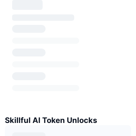
Skillful AI Token Unlocks