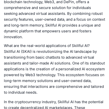
blockchain technology, Web3, and DePin, offers a
comprehensive and secure solution for individuals
seeking advanced virtual assistants. By combining robust
security features, user-owned data, and a focus on context
and long-term memory, Skillful AI provides a unique and
dynamic platform that empowers users and fosters
innovation.
What are the real-world applications of Skillful AI?
Skillful AI (SKAI) is revolutionizing the AI landscape by
transitioning from basic chatbots to advanced virtual
assistants and tailor-made AI solutions. One of its standout
applications is the creation of a personalized AI ecosystem
powered by Web3 technology. This ecosystem focuses on
long-term memory solutions and user-owned data,
ensuring that interactions are comprehensive and tailored
to individual needs.
In the cryptocurrency industry, Skillful AI has the potential
to create decentralized AI marketplaces. These