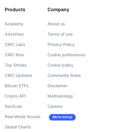
Products
Company
Academy
About us
Advertise
Terms of use
CMC Labs
Privacy Policy
CMC Max
Cookie preferences
Top Stories
Cookie policy
CMC Updates
Community Rules
Bitcoin ETFs
Disclaimer
Crypto API
Methodology
DexScan
Careers
Real-World Assets
We’re hiring!
Global Charts