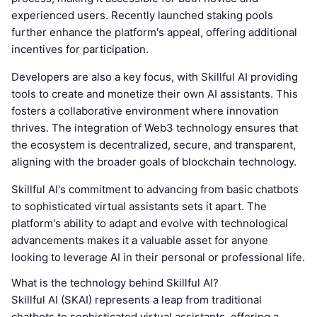
experienced users. Recently launched staking pools
further enhance the platform's appeal, offering additional
incentives for participation.
Developers are also a key focus, with Skillful AI providing
tools to create and monetize their own AI assistants. This
fosters a collaborative environment where innovation
thrives. The integration of Web3 technology ensures that
the ecosystem is decentralized, secure, and transparent,
aligning with the broader goals of blockchain technology.
Skillful AI's commitment to advancing from basic chatbots
to sophisticated virtual assistants sets it apart. The
platform's ability to adapt and evolve with technological
advancements makes it a valuable asset for anyone
looking to leverage AI in their personal or professional life.
What is the technology behind Skillful AI?
Skillful AI (SKAI) represents a leap from traditional
chatbots to sophisticated virtual assistants, offering a