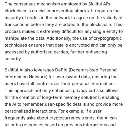
The consensus mechanism employed by Skillful AI's
blockchain is crucial in preventing attacks. It requires the
majority of nodes in the network to agree on the validity of
transactions before they are added to the blockchain. This
process makes it extremely difficult for any single entity to
manipulate the data. Additionally, the use of cryptographic
techniques ensures that data is encrypted and can only be
accessed by authorized parties, further enhancing
security.
Skillful AI also leverages DePin (Decentralized Personal
Information Network) for user-owned data, ensuring that
users have full control over their personal information.
This approach not only enhances privacy but also allows
for the creation of long-term memory solutions, enabling
the AI to remember user-specific details and provide more
personalized interactions. For example, if a user
frequently asks about cryptocurrency trends, the AI can
tailor its responses based on previous interactions and