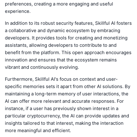
preferences, creating a more engaging and useful
experience.
In addition to its robust security features, Skillful AI fosters
a collaborative and dynamic ecosystem by embracing
developers. It provides tools for creating and monetizing
assistants, allowing developers to contribute to and
benefit from the platform. This open approach encourages
innovation and ensures that the ecosystem remains
vibrant and continuously evolving.
Furthermore, Skillful AI's focus on context and user-
specific memories sets it apart from other AI solutions. By
maintaining a long-term memory of user interactions, the
AI can offer more relevant and accurate responses. For
instance, if a user has previously shown interest in a
particular cryptocurrency, the AI can provide updates and
insights tailored to that interest, making the interaction
more meaningful and efficient.