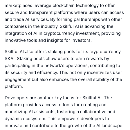
marketplaces leverage blockchain technology to offer
secure and transparent platforms where users can access
and trade AI services. By forming partnerships with other
companies in the industry, Skillful AI is advancing the
integration of AI in cryptocurrency investment, providing
innovative tools and insights for investors.
Skillful AI also offers staking pools for its cryptocurrency,
SKAI. Staking pools allow users to earn rewards by
participating in the network's operations, contributing to
its security and efficiency. This not only incentivizes user
engagement but also enhances the overall stability of the
platform.
Developers are another key focus for Skillful AI. The
platform provides access to tools for creating and
monetizing AI assistants, fostering a collaborative and
dynamic ecosystem. This empowers developers to
innovate and contribute to the growth of the AI landscape,