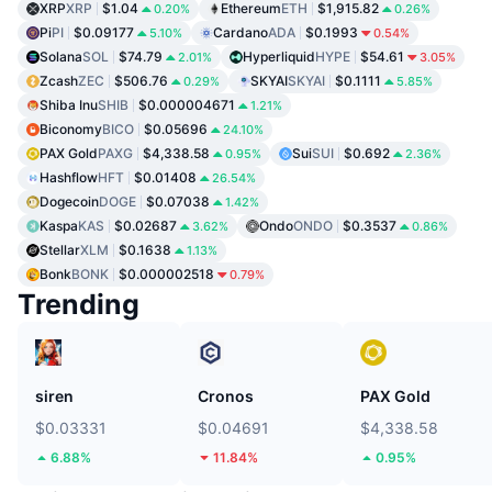
XRP
XRP
$1.04
Ethereum
ETH
$1,915.82
0.20%
0.26%
Pi
PI
$0.09177
Cardano
ADA
$0.1993
5.10%
0.54%
Solana
SOL
$74.79
Hyperliquid
HYPE
$54.61
2.01%
3.05%
Zcash
ZEC
$506.76
SKYAI
SKYAI
$0.1111
0.29%
5.85%
Shiba Inu
SHIB
$0.000004671
1.21%
Biconomy
BICO
$0.05696
24.10%
PAX Gold
PAXG
$4,338.58
Sui
SUI
$0.692
0.95%
2.36%
Hashflow
HFT
$0.01408
26.54%
Dogecoin
DOGE
$0.07038
1.42%
Kaspa
KAS
$0.02687
Ondo
ONDO
$0.3537
3.62%
0.86%
Stellar
XLM
$0.1638
1.13%
Bonk
BONK
$0.000002518
0.79%
Trending
siren
Cronos
PAX Gold
$0.03331
$0.04691
$4,338.58
6.88%
11.84%
0.95%