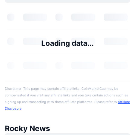
Loading data...
Disclaimer: This page may contain affiliate links. CoinMarketCap may be
compensated if you visit any affiliate links and you take certain actions such as
signing up and transacting with these affiliate platforms. Please refer to
Affiliate
Disclosure
Rocky News