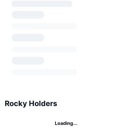
Rocky Holders
Loading...