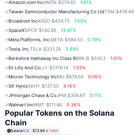
Amazon.com Inc
AMZN
$276.65
1.61%
Taiwan Semiconductor Manufacturing Co Ltd
TSM
$419.46
Broadcom Inc
AVGO
$424.75
1.00%
SpaceX
SPCX
$130.85
13.87%
Meta Platforms, Inc.
META
$594.53
0.79%
Tesla, Inc.
TSLA
$331.28
3.68%
Berkshire Hathaway Inc Class B
BRK.B
$519.3
1.01%
Eli Lilly And Co
LLY
$1,176.14
1.33%
Micron Technology Inc
MU
$876.55
0.56%
SK Hynix
SKHY
$137.55
4.16%
JPmorgan Chase & Co
JPM
$356.67
0.11%
Walmart Inc
WMT
$111.66
0.36%
Popular Tokens on the Solana
Chain
Solana
SOL
$72.66
1.06%