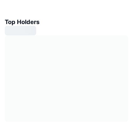
Top Holders