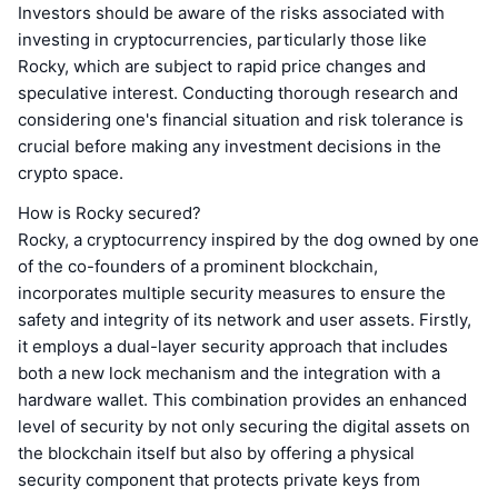
Investors should be aware of the risks associated with
investing in cryptocurrencies, particularly those like
Rocky, which are subject to rapid price changes and
speculative interest. Conducting thorough research and
considering one's financial situation and risk tolerance is
crucial before making any investment decisions in the
crypto space.
How is Rocky secured?
Rocky, a cryptocurrency inspired by the dog owned by one
of the co-founders of a prominent blockchain,
incorporates multiple security measures to ensure the
safety and integrity of its network and user assets. Firstly,
it employs a dual-layer security approach that includes
both a new lock mechanism and the integration with a
hardware wallet. This combination provides an enhanced
level of security by not only securing the digital assets on
the blockchain itself but also by offering a physical
security component that protects private keys from