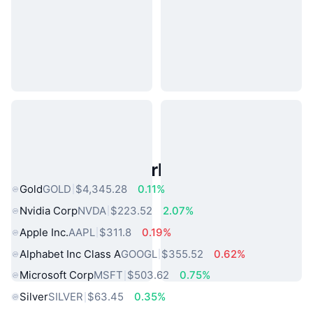
Popular Real World Assets
Gold
GOLD
$4,345.28
0.11%
Nvidia Corp
NVDA
$223.52
2.07%
Apple Inc.
AAPL
$311.8
0.19%
Alphabet Inc Class A
GOOGL
$355.52
0.62%
Microsoft Corp
MSFT
$503.62
0.75%
Silver
SILVER
$63.45
0.35%