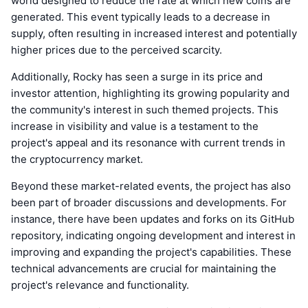
world designed to reduce the rate at which new coins are
generated. This event typically leads to a decrease in
supply, often resulting in increased interest and potentially
higher prices due to the perceived scarcity.
Additionally, Rocky has seen a surge in its price and
investor attention, highlighting its growing popularity and
the community's interest in such themed projects. This
increase in visibility and value is a testament to the
project's appeal and its resonance with current trends in
the cryptocurrency market.
Beyond these market-related events, the project has also
been part of broader discussions and developments. For
instance, there have been updates and forks on its GitHub
repository, indicating ongoing development and interest in
improving and expanding the project's capabilities. These
technical advancements are crucial for maintaining the
project's relevance and functionality.