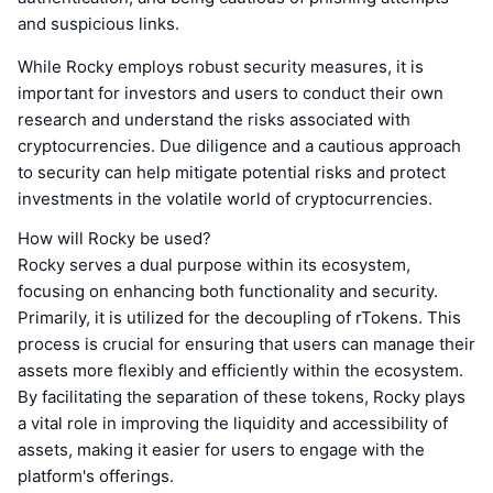
and suspicious links.
While Rocky employs robust security measures, it is
important for investors and users to conduct their own
research and understand the risks associated with
cryptocurrencies. Due diligence and a cautious approach
to security can help mitigate potential risks and protect
investments in the volatile world of cryptocurrencies.
How will Rocky be used?
Rocky serves a dual purpose within its ecosystem,
focusing on enhancing both functionality and security.
Primarily, it is utilized for the decoupling of rTokens. This
process is crucial for ensuring that users can manage their
assets more flexibly and efficiently within the ecosystem.
By facilitating the separation of these tokens, Rocky plays
a vital role in improving the liquidity and accessibility of
assets, making it easier for users to engage with the
platform's offerings.