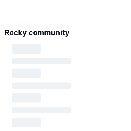
Rocky community