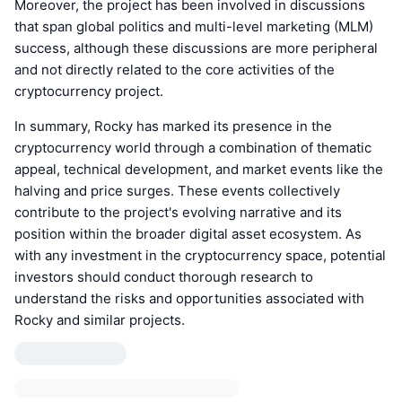
Moreover, the project has been involved in discussions
that span global politics and multi-level marketing (MLM)
success, although these discussions are more peripheral
and not directly related to the core activities of the
cryptocurrency project.
In summary, Rocky has marked its presence in the
cryptocurrency world through a combination of thematic
appeal, technical development, and market events like the
halving and price surges. These events collectively
contribute to the project's evolving narrative and its
position within the broader digital asset ecosystem. As
with any investment in the cryptocurrency space, potential
investors should conduct thorough research to
understand the risks and opportunities associated with
Rocky and similar projects.