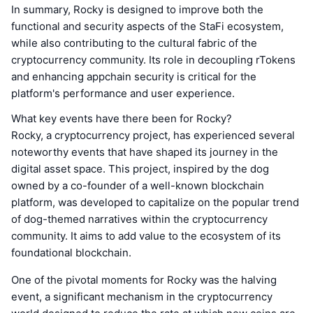
In summary, Rocky is designed to improve both the
functional and security aspects of the StaFi ecosystem,
while also contributing to the cultural fabric of the
cryptocurrency community. Its role in decoupling rTokens
and enhancing appchain security is critical for the
platform's performance and user experience.
What key events have there been for Rocky?
Rocky, a cryptocurrency project, has experienced several
noteworthy events that have shaped its journey in the
digital asset space. This project, inspired by the dog
owned by a co-founder of a well-known blockchain
platform, was developed to capitalize on the popular trend
of dog-themed narratives within the cryptocurrency
community. It aims to add value to the ecosystem of its
foundational blockchain.
One of the pivotal moments for Rocky was the halving
event, a significant mechanism in the cryptocurrency