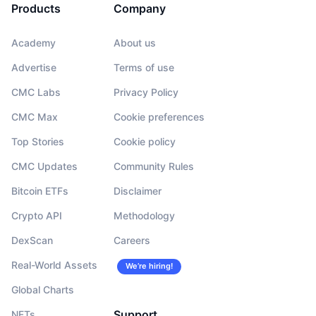
Products
Company
Academy
About us
Advertise
Terms of use
CMC Labs
Privacy Policy
CMC Max
Cookie preferences
Top Stories
Cookie policy
CMC Updates
Community Rules
Bitcoin ETFs
Disclaimer
Crypto API
Methodology
DexScan
Careers
Real-World Assets
We’re hiring!
Global Charts
Support
NFTs