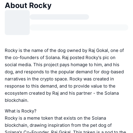
About Rocky
Rocky is the name of the dog owned by Raj Gokal, one of
the co-founders of Solana. Raj posted Rocky's pic on
social media. This project pays homage to him, and his
dog, and responds to the popular demand for dog-based
narratives in the crypto space. Rocky was created in
response to this demand, and to provide value to the
ecosystem created by Raj and his partner - the Solana
blockchain.
What is Rocky?
Rocky is a meme token that exists on the Solana
blockchain, drawing inspiration from the pet dog of
Solana's Co-Founder, Raj Gokal. This token is a nod to the