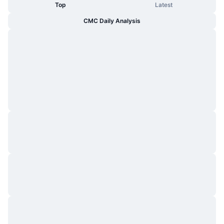
Top
Latest
CMC Daily Analysis