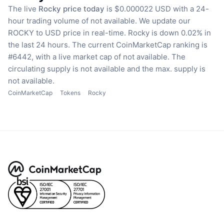
The live
Rocky price today
is $0.000022 USD with a 24-
hour trading volume of not available.
We update our
ROCKY to USD price in real-time.
Rocky is down 0.02% in
the last 24 hours.
The current CoinMarketCap ranking is
#6442, with a live market cap of not available.
The
circulating supply is not available
and the max. supply is
not available.
CoinMarketCap
Tokens
Rocky