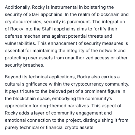
Additionally, Rocky is instrumental in bolstering the
security of StaFi appchains. In the realm of blockchain and
cryptocurrencies, security is paramount. The integration
of Rocky into the StaFi appchains aims to fortify their
defense mechanisms against potential threats and
vulnerabilities. This enhancement of security measures is
essential for maintaining the integrity of the network and
protecting user assets from unauthorized access or other
security breaches.
Beyond its technical applications, Rocky also carries a
cultural significance within the cryptocurrency community.
It pays tribute to the beloved pet of a prominent figure in
the blockchain space, embodying the community's
appreciation for dog-themed narratives. This aspect of
Rocky adds a layer of community engagement and
emotional connection to the project, distinguishing it from
purely technical or financial crypto assets.