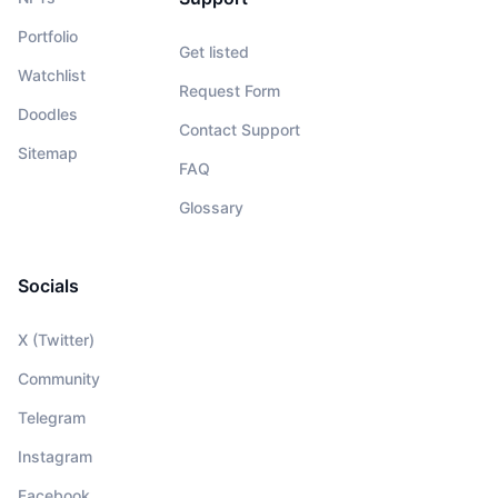
Portfolio
Get listed
Watchlist
Request Form
Doodles
Contact Support
Sitemap
FAQ
Glossary
Socials
X (Twitter)
Community
Telegram
Instagram
Facebook