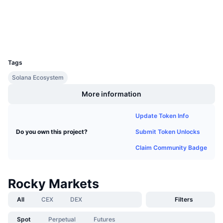
Explorers
solscan.io
Upcoming Sales
Funding Rates
Learn & Earn
Wallets
UCID
Calendars
28661
Tags
ICO Calendar
Solana Ecosystem
More information
Events Calendar
Update Token Info
Submit Token Unlocks
Do you own this project?
Claim Community Badge
Rocky Markets
All
CEX
DEX
Filters
Spot
Perpetual
Futures