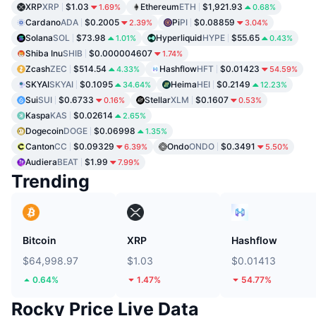
XRP
XRP
$1.03
Ethereum
ETH
$1,921.93
1.69%
0.68%
Cardano
ADA
$0.2005
Pi
PI
$0.08859
2.39%
3.04%
Solana
SOL
$73.98
Hyperliquid
HYPE
$55.65
1.01%
0.43%
Shiba Inu
SHIB
$0.000004607
1.74%
Zcash
ZEC
$514.54
Hashflow
HFT
$0.01423
4.33%
54.59%
SKYAI
SKYAI
$0.1095
Heima
HEI
$0.2149
34.64%
12.23%
Sui
SUI
$0.6733
Stellar
XLM
$0.1607
0.16%
0.53%
Kaspa
KAS
$0.02614
2.65%
Dogecoin
DOGE
$0.06998
1.35%
Canton
CC
$0.09329
Ondo
ONDO
$0.3491
6.39%
5.50%
Audiera
BEAT
$1.99
7.99%
Trending
Bitcoin
XRP
Hashflow
$64,998.97
$1.03
$0.01413
0.64%
1.47%
54.77%
Rocky Price Live Data