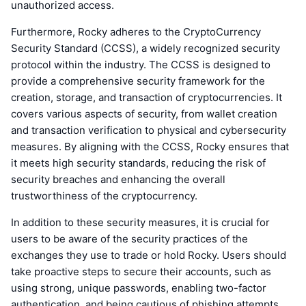
unauthorized access.
Furthermore, Rocky adheres to the CryptoCurrency
Security Standard (CCSS), a widely recognized security
protocol within the industry. The CCSS is designed to
provide a comprehensive security framework for the
creation, storage, and transaction of cryptocurrencies. It
covers various aspects of security, from wallet creation
and transaction verification to physical and cybersecurity
measures. By aligning with the CCSS, Rocky ensures that
it meets high security standards, reducing the risk of
security breaches and enhancing the overall
trustworthiness of the cryptocurrency.
In addition to these security measures, it is crucial for
users to be aware of the security practices of the
exchanges they use to trade or hold Rocky. Users should
take proactive steps to secure their accounts, such as
using strong, unique passwords, enabling two-factor
authentication, and being cautious of phishing attempts