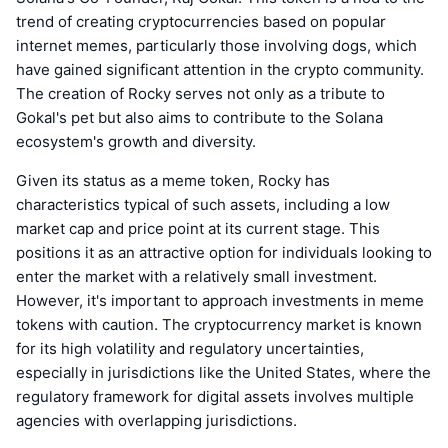
trend of creating cryptocurrencies based on popular
internet memes, particularly those involving dogs, which
have gained significant attention in the crypto community.
The creation of Rocky serves not only as a tribute to
Gokal's pet but also aims to contribute to the Solana
ecosystem's growth and diversity.
Given its status as a meme token, Rocky has
characteristics typical of such assets, including a low
market cap and price point at its current stage. This
positions it as an attractive option for individuals looking to
enter the market with a relatively small investment.
However, it's important to approach investments in meme
tokens with caution. The cryptocurrency market is known
for its high volatility and regulatory uncertainties,
especially in jurisdictions like the United States, where the
regulatory framework for digital assets involves multiple
agencies with overlapping jurisdictions.