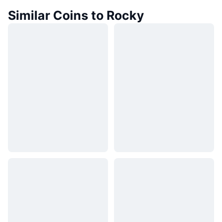
Similar Coins to Rocky