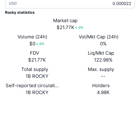
USD
Trending
Crypto ETFs
Learn
CMC MCP
Rocky statistics
New
Market cap
Bitcoin ETFs
x402
News
$21.77K
0%
Crypto
Ethereum ETFs
Volume (24h)
Vol/Mkt Cap (24h)
Academy
$0
0%
0%
Politics
FDV
Liq/Mkt Cap
Technical analysis
Research
$21.77K
122.98%
Sports
Total supply
Max. supply
RSI
Videos
1B ROCKY
--
Finance
MACD
Self-reported circulating supply
Holders
Glossary
1B ROCKY
4.98K
Tech
Website
Website
Derivatives
Campaigns
NFT
Socials
Overview
Airdrops
Contracts
4icEZC...7mpw6Z
Overall NFT Stats
2.1
Liquidations
Diamond Rewards
Rating (CertiK)