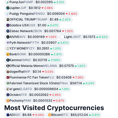
Pump.fun
PUMP
$0.002395
3.10%
Jupiter
JUP
$0.1812
2.98%
Pudgy Penguins
PENGU
$0.006004
2.64%
OFFICIAL TRUMP
TRUMP
$1.49
2.42%
Solstice USX
USX
$1.00
0.07%
Zebec Network
ZBCN
$0.001764
1.55%
AIVIVE
AVV
$0.009169
Light
LIGHT
$0.1573
1.05%
6.02%
Pyth Network
PYTH
$0.03907
0.61%
YZY MONEY
YZY
$0.2951
1.20%
Bonk
BONK
$0.00000286
2.81%
Kamino
KMNO
$0.02119
17.95%
Official Melania Meme
MELANIA
$0.07575
1.62%
dogwifhat
WIF
$0.14
0.03%
Fluminense FC Fan Token
FLU
$0.02408
7.36%
Fabrinet Tokenized Stock (Ondo)
FNon
$547.14
4.24%
el gato
ELGATO
$0.000009604
1.16%
Octokn
OTK
$0.0002062
2.95%
Pockemy
PKM
$0.0001032
0.87%
Most Visited Cryptocurrencies
ADI
ADI
$6.88
Bitcoin
BTC
$65,012.04
0.04%
0.61%