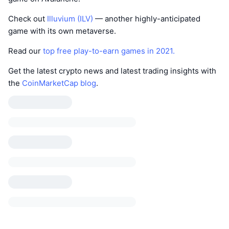
Check out
Illuvium (ILV)
— another highly-anticipated
game with its own metaverse.
Read our
top free play-to-earn games in 2021.
Get the latest crypto news and latest trading insights with
the
CoinMarketCap blog
.