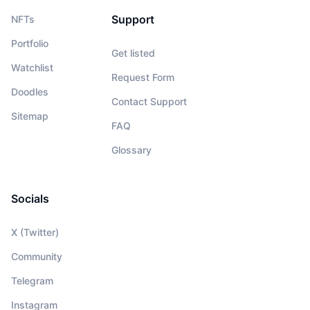
Support
NFTs
Portfolio
Get listed
Watchlist
Request Form
Doodles
Contact Support
Sitemap
FAQ
Glossary
Socials
X (Twitter)
Community
Telegram
Instagram