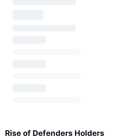
Rise of Defenders Holders