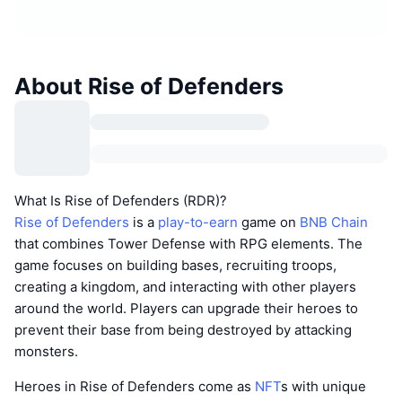
About Rise of Defenders
What Is Rise of Defenders (RDR)?
Rise of Defenders
is a
play-to-earn
game on
BNB Chain
that combines Tower Defense with RPG elements. The
game focuses on building bases, recruiting troops,
creating a kingdom, and interacting with other players
around the world. Players can upgrade their heroes to
prevent their base from being destroyed by attacking
monsters.
Heroes in Rise of Defenders come as
NFT
s with unique