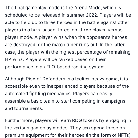
The final gameplay mode is the Arena Mode, which is
scheduled to be released in summer 2022. Players will be
able to field up to three heroes in the battle against other
players in a turn-based, three-on-three player-versus-
player mode. A player wins when the opponent’s heroes
are destroyed, or the match timer runs out. In the latter
case, the player with the highest percentage of remaining
HP wins. Players will be ranked based on their
performance in an ELO-based ranking system.
Although Rise of Defenders is a tactics-heavy game, it is
accessible even to inexperienced players because of the
automated fighting mechanics. Players can easily
assemble a basic team to start competing in campaigns
and tournaments.
Furthermore, players will earn RDG tokens by engaging in
the various gameplay modes. They can spend these on
premium equipment for their heroes (in the form of NFTs)