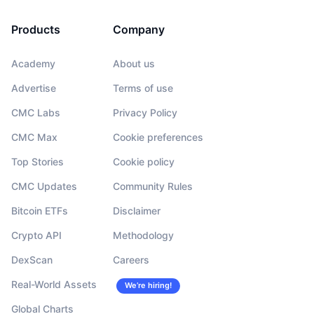
Products
Company
Academy
About us
Advertise
Terms of use
CMC Labs
Privacy Policy
CMC Max
Cookie preferences
Top Stories
Cookie policy
CMC Updates
Community Rules
Bitcoin ETFs
Disclaimer
Crypto API
Methodology
DexScan
Careers
Real-World Assets
We’re hiring!
Global Charts