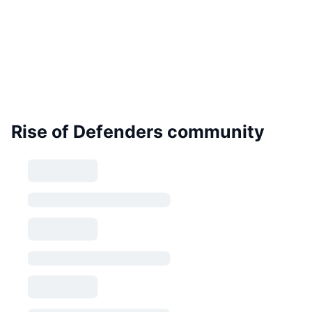
Rise of Defenders community