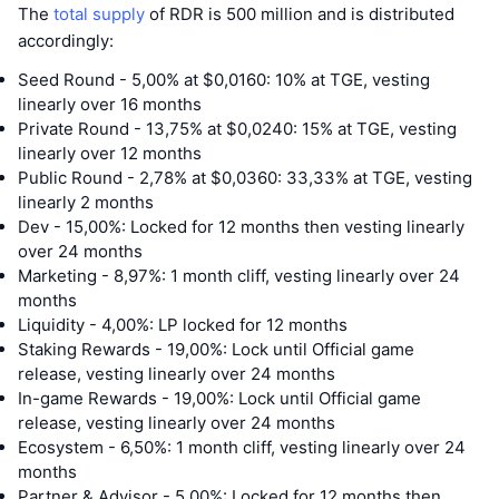
The
total supply
of RDR is 500 million and is distributed
accordingly:
Seed Round - 5,00% at $0,0160: 10% at TGE, vesting
linearly over 16 months
Private Round - 13,75% at $0,0240: 15% at TGE, vesting
linearly over 12 months
Public Round - 2,78% at $0,0360: 33,33% at TGE, vesting
linearly 2 months
Dev - 15,00%: Locked for 12 months then vesting linearly
over 24 months
Marketing - 8,97%: 1 month cliff, vesting linearly over 24
months
Liquidity - 4,00%: LP locked for 12 months
Staking Rewards - 19,00%: Lock until Official game
release, vesting linearly over 24 months
In-game Rewards - 19,00%: Lock until Official game
release, vesting linearly over 24 months
Ecosystem - 6,50%: 1 month cliff, vesting linearly over 24
months
Partner & Advisor - 5,00%: Locked for 12 months then