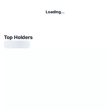
Loading...
Top Holders