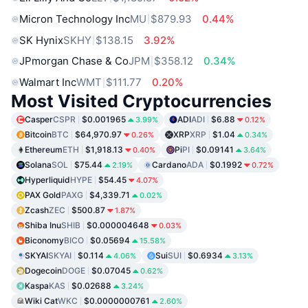
Micron Technology Inc
MU
$879.93
0.44%
SK Hynix
SKHY
$138.15
3.92%
JPmorgan Chase & Co
JPM
$358.12
0.34%
Walmart Inc
WMT
$111.77
0.20%
Most Visited Cryptocurrencies
Casper
CSPR
$0.001965
ADI
ADI
$6.88
3.99%
0.12%
Bitcoin
BTC
$64,970.97
XRP
XRP
$1.04
0.26%
0.34%
Ethereum
ETH
$1,918.13
Pi
PI
$0.09141
0.40%
3.64%
Solana
SOL
$75.44
Cardano
ADA
$0.1992
2.19%
0.72%
Hyperliquid
HYPE
$54.45
4.07%
PAX Gold
PAXG
$4,339.71
0.02%
Zcash
ZEC
$500.87
1.87%
Shiba Inu
SHIB
$0.000004648
0.03%
Biconomy
BICO
$0.05694
15.58%
SKYAI
SKYAI
$0.114
Sui
SUI
$0.6934
4.06%
3.13%
Dogecoin
DOGE
$0.07045
0.62%
Kaspa
KAS
$0.02688
3.24%
Wiki Cat
WKC
$0.0000000761
2.60%