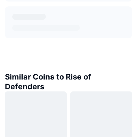
Similar Coins to Rise of
Defenders