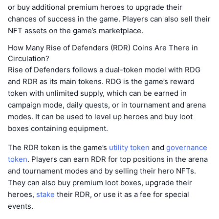
or buy additional premium heroes to upgrade their
chances of success in the game. Players can also sell their
NFT assets on the game’s marketplace.
How Many Rise of Defenders (RDR) Coins Are There in
Circulation?
Rise of Defenders follows a dual-token model with RDG
and RDR as its main tokens. RDG is the game’s reward
token with unlimited supply, which can be earned in
campaign mode, daily quests, or in tournament and arena
modes. It can be used to level up heroes and buy loot
boxes containing equipment.
The RDR token is the game’s
utility token
and
governance
token
. Players can earn RDR for top positions in the arena
and tournament modes and by selling their hero NFTs.
They can also buy premium loot boxes, upgrade their
heroes,
stake
their RDR, or use it as a fee for special
events.