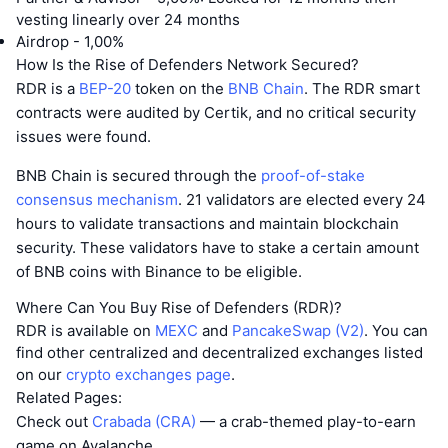
vesting linearly over 24 months
Airdrop - 1,00%
How Is the Rise of Defenders Network Secured?
RDR is a
BEP-20
token on the
BNB Chain
. The RDR smart
contracts were audited by Certik, and no critical security
issues were found.
BNB Chain is secured through the
proof-of-stake
consensus mechanism
. 21 validators are elected every 24
hours to validate transactions and maintain blockchain
security. These validators have to stake a certain amount
of BNB coins with Binance to be eligible.
Where Can You Buy Rise of Defenders (RDR)?
RDR is available on
MEXC
and
PancakeSwap (V2)
. You can
find other centralized and decentralized exchanges listed
on our
crypto exchanges page
.
Related Pages:
Check out
Crabada (CRA)
— a crab-themed play-to-earn
game on Avalanche.