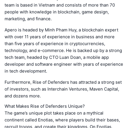
team is based in Vietnam and consists of more than 70
people with knowledge in blockchain, game design,
marketing, and finance.
Apero is headed by Minh Pham Huy, a blockchain expert
with over 11 years of experience in business and more
than five years of experience in cryptocurrencies,
technology, and e-commerce. He is backed up by a strong
tech team, headed by CTO Luan Doan, a mobile app
developer and software engineer with years of experience
in tech development.
Furthermore, Rise of Defenders has attracted a strong set
of investors, such as Interchain Ventures, Maven Capital,
and dozens more.
What Makes Rise of Defenders Unique?
The game’s unique plot takes place on a mythical
continent called Enotias, where players build their bases,
recruit troops, and create their kingdoms. On Enotias,