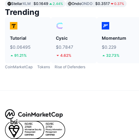
Stellar
XLM
$0.1649
Ondo
ONDO
$0.3517
2.44%
0.37%
Trending
Tutorial
Cysic
Momentum
$0.06495
$0.7847
$0.229
91.21%
4.62%
32.73%
CoinMarketCap
Tokens
Rise of Defenders