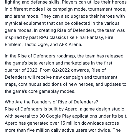
fighting and defense skills. Players can utilize their heroes
in different modes like campaign mode, tournament mode,
and arena mode. They can also upgrade their heroes with
mythical equipment that can be collected in the various
game modes. In creating Rise of Defenders, the team was
inspired by past RPG classics like Final Fantasy, Fire
Emblem, Tactic Ogre, and AFK Arena.
In the Rise of Defenders roadmap, the team has released
the game’s beta version and marketplace in the first
quarter of 2022. From Q2/2022 onwards, Rise of
Defenders will receive new campaign and tournament
maps, continuous additions of new heroes, and updates to
the game’s core gameplay modes.
Who Are the Founders of Rise of Defenders?
Rise of Defenders is built by Apero, a game design studio
with several top 30 Google Play applications under its belt.
Apero has generated over 15 million downloads across
more than five million daily active users worldwide. The