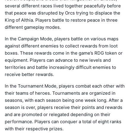
several different races lived together peacefully before
that peace was disrupted by Orcs trying to displace the
King of Althia. Players battle to restore peace in three
different gameplay modes.
In the Campaign Mode, players battle on various maps
against different enemies to collect rewards from loot
boxes. These rewards come in the game’s RDG token or
equipment. Players can advance to new levels and
territories and battle increasingly difficult enemies to
receive better rewards.
In the Tournament Mode, players combat each other with
their teams of heroes. Tournaments are organized in
seasons, with each season being one week long. After a
season is over, players receive their points and rewards
and are promoted or relegated depending on their
performance. Players can conquer a total of eight ranks
with their respective prizes.