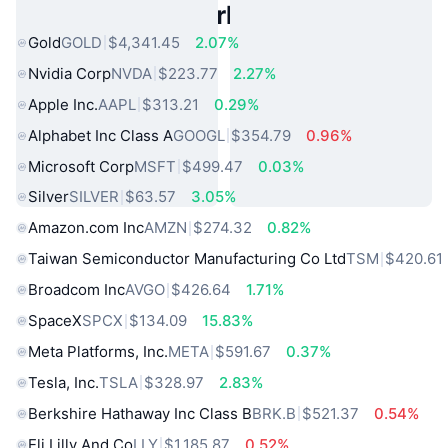
Popular Real World Assets
Gold
GOLD
$4,341.45
2.07%
Nvidia Corp
NVDA
$223.77
2.27%
Apple Inc.
AAPL
$313.21
0.29%
Alphabet Inc Class A
GOOGL
$354.79
0.96%
Microsoft Corp
MSFT
$499.47
0.03%
Silver
SILVER
$63.57
3.05%
Amazon.com Inc
AMZN
$274.32
0.82%
Taiwan Semiconductor Manufacturing Co Ltd
TSM
$420.61
Broadcom Inc
AVGO
$426.64
1.71%
SpaceX
SPCX
$134.09
15.83%
Meta Platforms, Inc.
META
$591.67
0.37%
Tesla, Inc.
TSLA
$328.97
2.83%
Berkshire Hathaway Inc Class B
BRK.B
$521.37
0.54%
Eli Lilly And Co
LLY
$1,185.87
0.52%