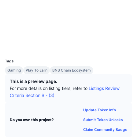
Top Traders
Articles
Exchange Inflows/Outflows
DEX API
Converter
Socials
Leaderboards
Spot
Contracts
0x92da...bd6820
Sentiment
Enterprise
Newsletter
Indicators
Trending
Audits
Derivatives
Pricing
CMC Launch
Explorers
bscscan.com
Upcoming
Fear and Greed Index
Wallets
Resources
CMC Labs
UCID
Recently Added
Altcoin Season Index
16051
Tags
CMC Max
Gainers & Losers
Market Cycle Indicators
Documentation
Gaming
Play To Earn
BNB Chain Ecosystem
Top Stories
Most Visited
Bitcoin Dominance
This is a preview page.
FAQ
For more details on listing tiers, refer to
Listings Review
Telegram Bot
Community Sentiment
CoinMarketCap 20 Index
Criteria Section B - (3).
AI Integrations
Advertise
Chain Ranking
CoinMarketCap 100 Index
Update Token Info
CMC Agent Hub
Submit Token Unlocks
Do you own this project?
Prediction Markets
ETF Flows
Site Widgets
Claim Community Badge
Skills Marketplace