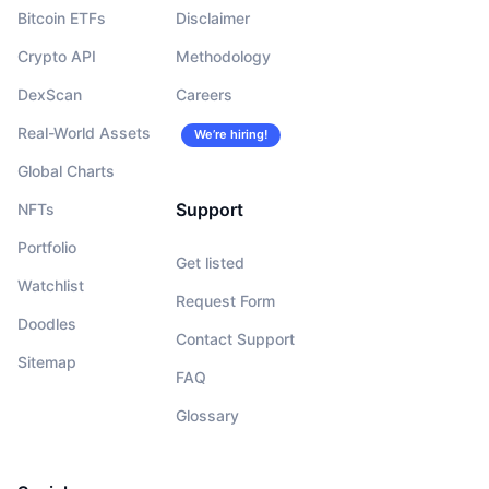
Bitcoin ETFs
Disclaimer
Crypto API
Methodology
DexScan
Careers
Real-World Assets
We’re hiring!
Global Charts
Support
NFTs
Portfolio
Get listed
Watchlist
Request Form
Doodles
Contact Support
Sitemap
FAQ
Glossary