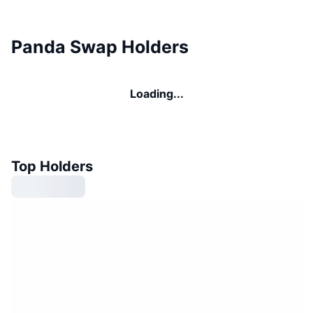
Panda Swap Holders
Loading...
Top Holders