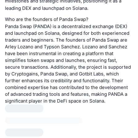
milestones and strategic initiatives, positioning it as a
leading DEX and launchpad on Solana.
Who are the founders of Panda Swap?
Panda Swap (PANDA) is a decentralized exchange (DEX)
and launchpad on Solana, designed for both experienced
traders and beginners. The founders of Panda Swap are
Arley Lozano and Typson Sanchez. Lozano and Sanchez
have been instrumental in creating a platform that
simplifies token swaps and launches, ensuring fast,
secure transactions. Additionally, the project is supported
by Cryptogains, Panda Swap, and Gotbit Labs, which
further enhances its credibility and functionality. Their
combined expertise has contributed to the development
of advanced trading tools and features, making PANDA a
significant player in the DeFi space on Solana.