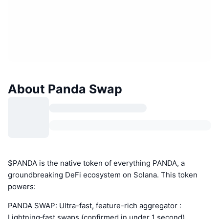
About Panda Swap
$PANDA is the native token of everything PANDA, a
groundbreaking DeFi ecosystem on Solana. This token
powers:
PANDA SWAP: Ultra-fast, feature-rich aggregator :
Lightning‑fast swaps (confirmed in under 1 second),