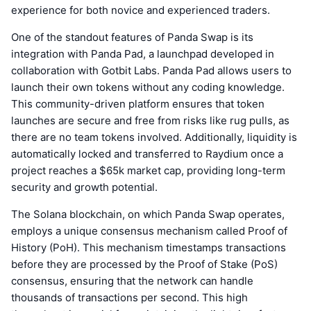
experience for both novice and experienced traders.
One of the standout features of Panda Swap is its
integration with Panda Pad, a launchpad developed in
collaboration with Gotbit Labs. Panda Pad allows users to
launch their own tokens without any coding knowledge.
This community-driven platform ensures that token
launches are secure and free from risks like rug pulls, as
there are no team tokens involved. Additionally, liquidity is
automatically locked and transferred to Raydium once a
project reaches a $65k market cap, providing long-term
security and growth potential.
The Solana blockchain, on which Panda Swap operates,
employs a unique consensus mechanism called Proof of
History (PoH). This mechanism timestamps transactions
before they are processed by the Proof of Stake (PoS)
consensus, ensuring that the network can handle
thousands of transactions per second. This high