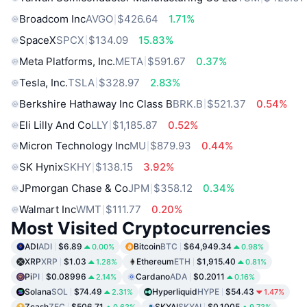
Broadcom Inc
AVGO
$426.64
1.71%
SpaceX
SPCX
$134.09
15.83%
Meta Platforms, Inc.
META
$591.67
0.37%
Tesla, Inc.
TSLA
$328.97
2.83%
Berkshire Hathaway Inc Class B
BRK.B
$521.37
0.54%
Eli Lilly And Co
LLY
$1,185.87
0.52%
Micron Technology Inc
MU
$879.93
0.44%
SK Hynix
SKHY
$138.15
3.92%
JPmorgan Chase & Co
JPM
$358.12
0.34%
Walmart Inc
WMT
$111.77
0.20%
Most Visited Cryptocurrencies
ADI
ADI
$6.89
Bitcoin
BTC
$64,949.34
0.00%
0.98%
XRP
XRP
$1.03
Ethereum
ETH
$1,915.40
1.28%
0.81%
Pi
PI
$0.08996
Cardano
ADA
$0.2011
2.14%
0.16%
Solana
SOL
$74.49
Hyperliquid
HYPE
$54.43
2.31%
1.47%
Zcash
ZEC
$506.71
SKYAI
SKYAI
$0.1005