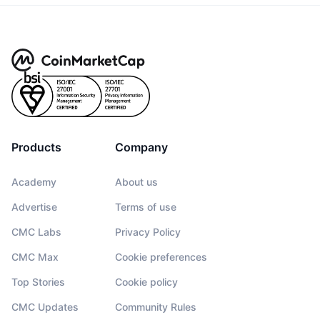
Products
Company
Academy
About us
Advertise
Terms of use
CMC Labs
Privacy Policy
CMC Max
Cookie preferences
Top Stories
Cookie policy
CMC Updates
Community Rules