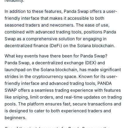
reliability.
In addition to these features, Panda Swap offers a user-
friendly interface that makes it accessible to both
seasoned traders and newcomers. The ease of use,
combined with advanced trading tools, positions Panda
Swap as a comprehensive solution for engaging in
decentralized finance (DeFi) on the Solana blockchain.
What key events have there been for Panda Swap?
Panda Swap, a decentralized exchange (DEX) and
launchpad on the Solana blockchain, has made significant
strides in the cryptocurrency space. Known for its user-
friendly interface and advanced trading tools, PANDA
SWAP offers a seamless trading experience with features
like sniping, limit orders, and real-time updates on trading
pools. The platform ensures fast, secure transactions and
is designed to cater to both experienced traders and
beginners.