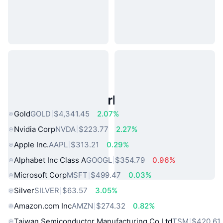
Popular Real World Assets
Gold
GOLD
$4,341.45
2.07%
Nvidia Corp
NVDA
$223.77
2.27%
Apple Inc.
AAPL
$313.21
0.29%
Alphabet Inc Class A
GOOGL
$354.79
0.96%
Microsoft Corp
MSFT
$499.47
0.03%
Silver
SILVER
$63.57
3.05%
Amazon.com Inc
AMZN
$274.32
0.82%
Taiwan Semiconductor Manufacturing Co Ltd
TSM
$420.61