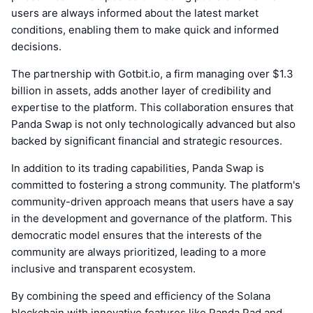
users are always informed about the latest market
conditions, enabling them to make quick and informed
decisions.
The partnership with Gotbit.io, a firm managing over $1.3
billion in assets, adds another layer of credibility and
expertise to the platform. This collaboration ensures that
Panda Swap is not only technologically advanced but also
backed by significant financial and strategic resources.
In addition to its trading capabilities, Panda Swap is
committed to fostering a strong community. The platform's
community-driven approach means that users have a say
in the development and governance of the platform. This
democratic model ensures that the interests of the
community are always prioritized, leading to a more
inclusive and transparent ecosystem.
By combining the speed and efficiency of the Solana
blockchain with innovative features like Panda Pad and