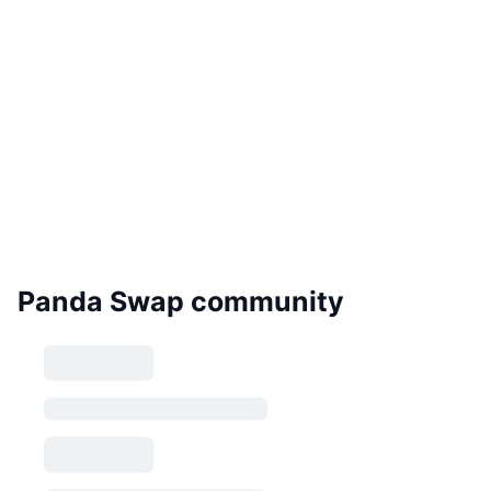
Panda Swap community