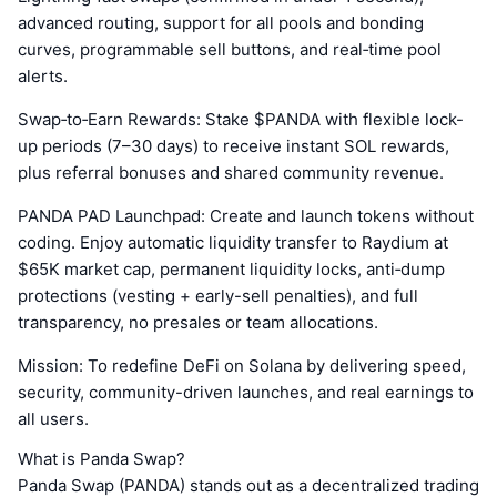
advanced routing, support for all pools and bonding
curves, programmable sell buttons, and real‑time pool
alerts.
Swap‑to‑Earn Rewards: Stake $PANDA with flexible lock-
up periods (7–30 days) to receive instant SOL rewards,
plus referral bonuses and shared community revenue.
PANDA PAD Launchpad: Create and launch tokens without
coding. Enjoy automatic liquidity transfer to Raydium at
$65K market cap, permanent liquidity locks, anti‑dump
protections (vesting + early-sell penalties), and full
transparency, no presales or team allocations.
Mission: To redefine DeFi on Solana by delivering speed,
security, community-driven launches, and real earnings to
all users.
What is Panda Swap?
Panda Swap (PANDA) stands out as a decentralized trading