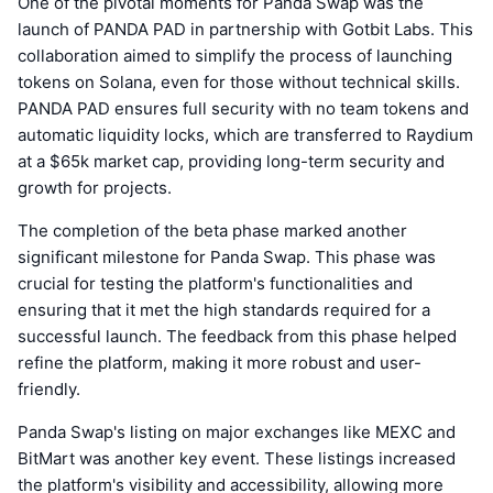
One of the pivotal moments for Panda Swap was the
launch of PANDA PAD in partnership with Gotbit Labs. This
collaboration aimed to simplify the process of launching
tokens on Solana, even for those without technical skills.
PANDA PAD ensures full security with no team tokens and
automatic liquidity locks, which are transferred to Raydium
at a $65k market cap, providing long-term security and
growth for projects.
The completion of the beta phase marked another
significant milestone for Panda Swap. This phase was
crucial for testing the platform's functionalities and
ensuring that it met the high standards required for a
successful launch. The feedback from this phase helped
refine the platform, making it more robust and user-
friendly.
Panda Swap's listing on major exchanges like MEXC and
BitMart was another key event. These listings increased
the platform's visibility and accessibility, allowing more