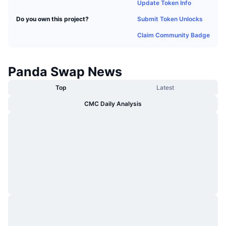
Update Token Info
Trending
Crypto ETFs
Learn
CMC MCP
Submit Token Unlocks
Do you own this project?
New
Bitcoin ETFs
Claim Community Badge
x402
News
Crypto
Ethereum ETFs
Academy
Panda Swap News
Politics
Top
Latest
Technical analysis
Research
CMC Daily Analysis
Sports
RSI
Videos
Finance
MACD
Glossary
Tech
Derivatives
Campaigns
NFT
Overview
Airdrops
Overall NFT Stats
Liquidations
Diamond Rewards