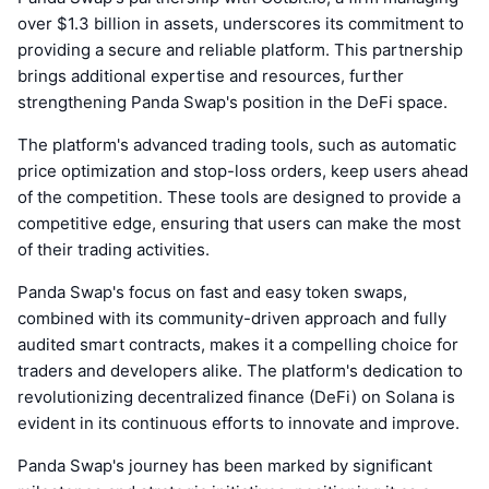
over $1.3 billion in assets, underscores its commitment to
providing a secure and reliable platform. This partnership
brings additional expertise and resources, further
strengthening Panda Swap's position in the DeFi space.
The platform's advanced trading tools, such as automatic
price optimization and stop-loss orders, keep users ahead
of the competition. These tools are designed to provide a
competitive edge, ensuring that users can make the most
of their trading activities.
Panda Swap's focus on fast and easy token swaps,
combined with its community-driven approach and fully
audited smart contracts, makes it a compelling choice for
traders and developers alike. The platform's dedication to
revolutionizing decentralized finance (DeFi) on Solana is
evident in its continuous efforts to innovate and improve.
Panda Swap's journey has been marked by significant