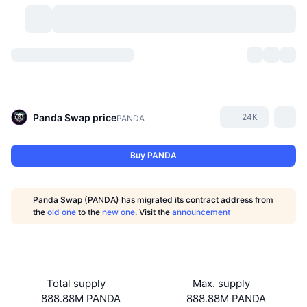
Cryptocurrencies
Dashboards
Cryptocurrencies
DexScan
Markets
Ranking
Panda Swap
price
24K
PANDA
Signals
Exchanges
Categories
New
Market Overview
Buy PANDA
Trending
Community
Historical Snapshots
Spot Market
Centralized Exchanges
Panda Swap (PANDA) has migrated its contract address from
New
Feeds
API
Token unlocks
No. of Cryptocurrencies
the
old one
to the
new one
. Visit the
announcement
Spot
Gainers
Topics
Yield
Products
Bitcoin Treasuries
Derivatives
API
Meme Explorer
Lives
Real-World Assets
BNB Treasuries
Products
Crypto API
Total supply
Max. supply
Decentralized Exchanges
888.88M PANDA
888.88M PANDA