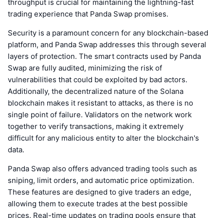
throughput is crucial for maintaining the lightning-fast
trading experience that Panda Swap promises.
Security is a paramount concern for any blockchain-based
platform, and Panda Swap addresses this through several
layers of protection. The smart contracts used by Panda
Swap are fully audited, minimizing the risk of
vulnerabilities that could be exploited by bad actors.
Additionally, the decentralized nature of the Solana
blockchain makes it resistant to attacks, as there is no
single point of failure. Validators on the network work
together to verify transactions, making it extremely
difficult for any malicious entity to alter the blockchain's
data.
Panda Swap also offers advanced trading tools such as
sniping, limit orders, and automatic price optimization.
These features are designed to give traders an edge,
allowing them to execute trades at the best possible
prices. Real-time updates on trading pools ensure that