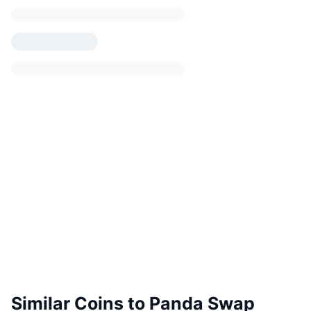
Similar Coins to Panda Swap