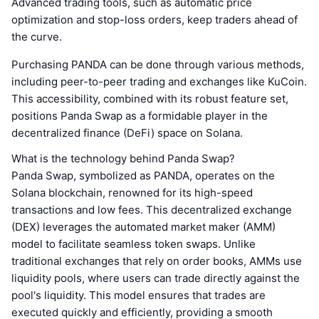
Advanced trading tools, such as automatic price
optimization and stop-loss orders, keep traders ahead of
the curve.
Purchasing PANDA can be done through various methods,
including peer-to-peer trading and exchanges like KuCoin.
This accessibility, combined with its robust feature set,
positions Panda Swap as a formidable player in the
decentralized finance (DeFi) space on Solana.
What is the technology behind Panda Swap?
Panda Swap, symbolized as PANDA, operates on the
Solana blockchain, renowned for its high-speed
transactions and low fees. This decentralized exchange
(DEX) leverages the automated market maker (AMM)
model to facilitate seamless token swaps. Unlike
traditional exchanges that rely on order books, AMMs use
liquidity pools, where users can trade directly against the
pool's liquidity. This model ensures that trades are
executed quickly and efficiently, providing a smooth