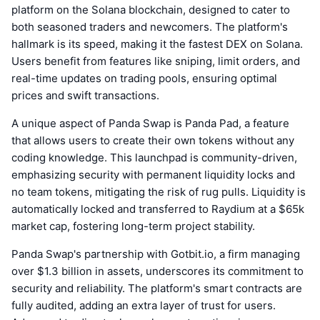
platform on the Solana blockchain, designed to cater to
both seasoned traders and newcomers. The platform's
hallmark is its speed, making it the fastest DEX on Solana.
Users benefit from features like sniping, limit orders, and
real-time updates on trading pools, ensuring optimal
prices and swift transactions.
A unique aspect of Panda Swap is Panda Pad, a feature
that allows users to create their own tokens without any
coding knowledge. This launchpad is community-driven,
emphasizing security with permanent liquidity locks and
no team tokens, mitigating the risk of rug pulls. Liquidity is
automatically locked and transferred to Raydium at a $65k
market cap, fostering long-term project stability.
Panda Swap's partnership with Gotbit.io, a firm managing
over $1.3 billion in assets, underscores its commitment to
security and reliability. The platform's smart contracts are
fully audited, adding an extra layer of trust for users.