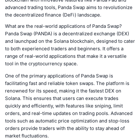
advanced trading tools, Panda Swap aims to revolutionize
the decentralized finance (DeFi) landscape.
What are the real-world applications of Panda Swap?
Panda Swap (PANDA) is a decentralized exchange (DEX)
and launchpad on the Solana blockchain, designed to cater
to both experienced traders and beginners. It offers a
range of real-world applications that make it a versatile
tool in the cryptocurrency space.
One of the primary applications of Panda Swap is
facilitating fast and reliable token swaps. The platform is
renowned for its speed, making it the fastest DEX on
Solana. This ensures that users can execute trades
quickly and efficiently, with features like sniping, limit
orders, and real-time updates on trading pools. Advanced
tools such as automatic price optimization and stop-loss
orders provide traders with the ability to stay ahead of
market fluctuations.