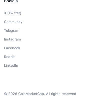
Socials
X (Twitter)
Community
Telegram
Instagram
Facebook
Reddit
LinkedIn
© 2026 CoinMarketCap. All rights reserved