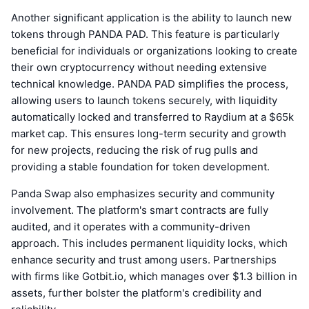
Another significant application is the ability to launch new
tokens through PANDA PAD. This feature is particularly
beneficial for individuals or organizations looking to create
their own cryptocurrency without needing extensive
technical knowledge. PANDA PAD simplifies the process,
allowing users to launch tokens securely, with liquidity
automatically locked and transferred to Raydium at a $65k
market cap. This ensures long-term security and growth
for new projects, reducing the risk of rug pulls and
providing a stable foundation for token development.
Panda Swap also emphasizes security and community
involvement. The platform's smart contracts are fully
audited, and it operates with a community-driven
approach. This includes permanent liquidity locks, which
enhance security and trust among users. Partnerships
with firms like Gotbit.io, which manages over $1.3 billion in
assets, further bolster the platform's credibility and