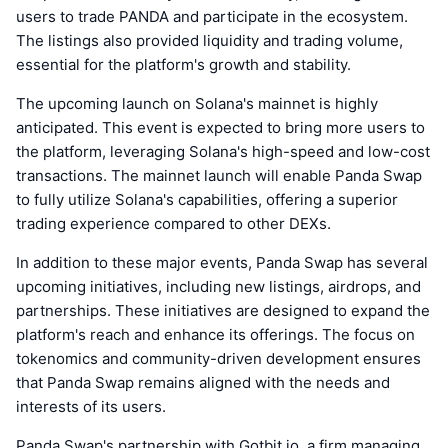
users to trade PANDA and participate in the ecosystem.
The listings also provided liquidity and trading volume,
essential for the platform's growth and stability.
The upcoming launch on Solana's mainnet is highly
anticipated. This event is expected to bring more users to
the platform, leveraging Solana's high-speed and low-cost
transactions. The mainnet launch will enable Panda Swap
to fully utilize Solana's capabilities, offering a superior
trading experience compared to other DEXs.
In addition to these major events, Panda Swap has several
upcoming initiatives, including new listings, airdrops, and
partnerships. These initiatives are designed to expand the
platform's reach and enhance its offerings. The focus on
tokenomics and community-driven development ensures
that Panda Swap remains aligned with the needs and
interests of its users.
Panda Swap's partnership with Gotbit.io, a firm managing