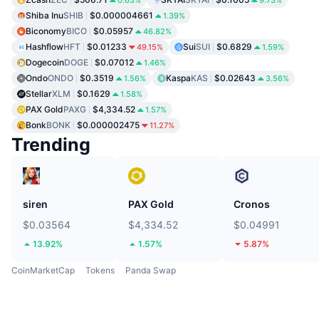
0.63%
9.73%
Shiba Inu
SHIB
$0.000004661
1.39%
Biconomy
BICO
$0.05957
46.82%
Hashflow
HFT
$0.01233
Sui
SUI
$0.6829
49.15%
1.59%
Dogecoin
DOGE
$0.07012
1.46%
Ondo
ONDO
$0.3519
Kaspa
KAS
$0.02643
1.56%
3.56%
Stellar
XLM
$0.1629
1.58%
PAX Gold
PAXG
$4,334.52
1.57%
Bonk
BONK
$0.000002475
11.27%
Trending
siren
PAX Gold
Cronos
$0.03564
$4,334.52
$0.04991
13.92%
1.57%
5.87%
CoinMarketCap
Tokens
Panda Swap