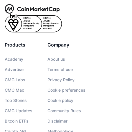
Products
Company
Academy
About us
Advertise
Terms of use
CMC Labs
Privacy Policy
CMC Max
Cookie preferences
Top Stories
Cookie policy
CMC Updates
Community Rules
Bitcoin ETFs
Disclaimer
Crypto API
Methodology