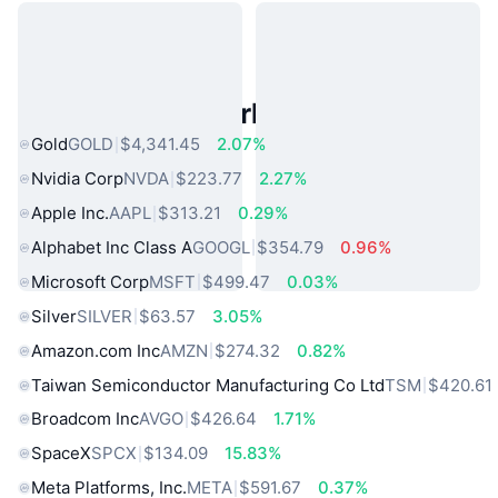
Popular Real World Assets
Gold
GOLD
$4,341.45
2.07%
Nvidia Corp
NVDA
$223.77
2.27%
Apple Inc.
AAPL
$313.21
0.29%
Alphabet Inc Class A
GOOGL
$354.79
0.96%
Microsoft Corp
MSFT
$499.47
0.03%
Silver
SILVER
$63.57
3.05%
Amazon.com Inc
AMZN
$274.32
0.82%
Taiwan Semiconductor Manufacturing Co Ltd
TSM
$420.61
Broadcom Inc
AVGO
$426.64
1.71%
SpaceX
SPCX
$134.09
15.83%
Meta Platforms, Inc.
META
$591.67
0.37%