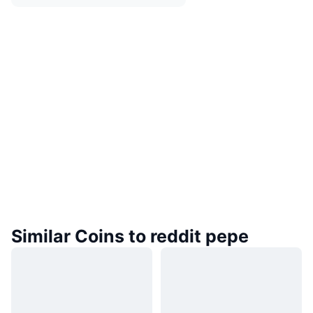
Similar Coins to reddit pepe