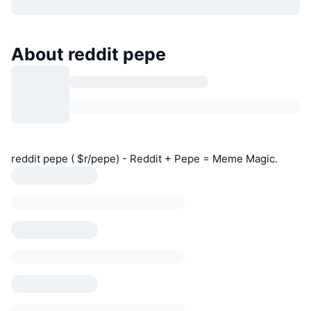
About reddit pepe
reddit pepe ( $r/pepe) - Reddit + Pepe = Meme Magic.