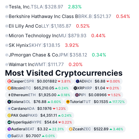
Tesla, Inc.
TSLA
$328.97
2.83%
Berkshire Hathaway Inc Class B
BRK.B
$521.37
0.54%
Eli Lilly And Co
LLY
$1,185.87
0.52%
Micron Technology Inc
MU
$879.93
0.44%
SK Hynix
SKHY
$138.15
3.92%
JPmorgan Chase & Co
JPM
$358.12
0.34%
Walmart Inc
WMT
$111.77
0.20%
Most Visited Cryptocurrencies
Casper
CSPR
$0.001882
ADI
ADI
$6.88
3.81%
0.00%
Bitcoin
BTC
$65,210.05
XRP
XRP
$1.04
0.24%
0.21%
Ethereum
ETH
$1,925.00
Pi
PI
$0.08966
0.18%
1.52%
Solana
SOL
$76.88
Tutorial
TUT
$0.1535
0.60%
117.72%
Cardano
ADA
$0.1976
1.23%
PAX Gold
PAXG
$4,351.11
0.24%
Hyperliquid
HYPE
$54.64
0.22%
Audiera
BEAT
$3.32
Zcash
ZEC
$522.89
22.31%
3.46%
Sui
SUI
$0.7007
0.01%