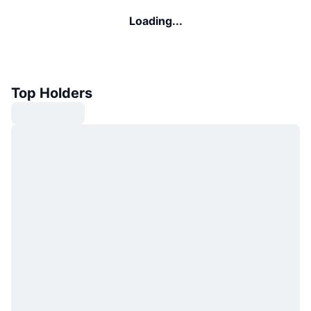
Loading...
Top Holders