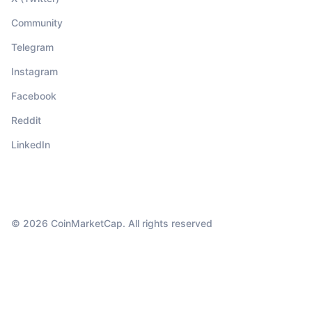
Community
Telegram
Instagram
Facebook
Reddit
LinkedIn
© 2026 CoinMarketCap. All rights reserved