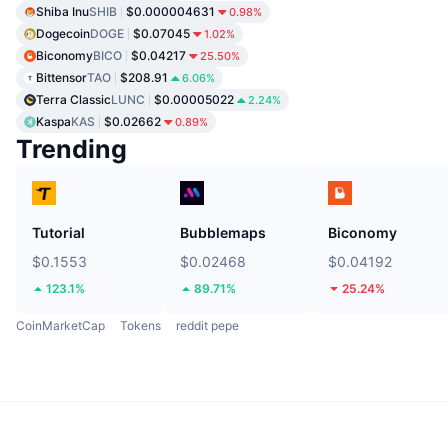
Shiba Inu
SHIB
$0.000004631
0.98%
Dogecoin
DOGE
$0.07045
1.02%
Biconomy
BICO
$0.04217
25.50%
Bittensor
TAO
$208.91
6.06%
Terra Classic
LUNC
$0.00005022
2.24%
Kaspa
KAS
$0.02662
0.89%
Trending
Tutorial
Bubblemaps
Biconomy
$0.1553
$0.02468
$0.04192
123.1%
89.71%
25.24%
CoinMarketCap
Tokens
reddit pepe