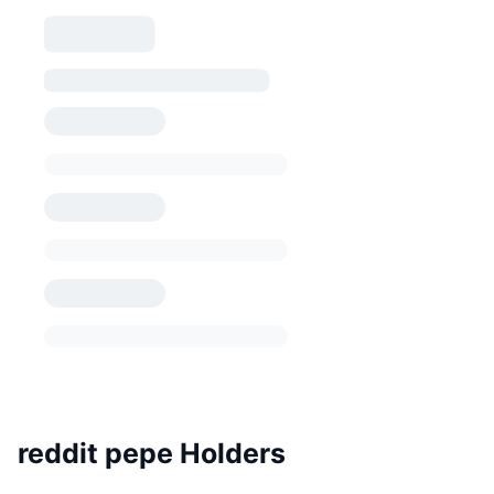
reddit pepe Holders