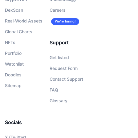
DexScan
Careers
Real-World Assets
We’re hiring!
Global Charts
Support
NFTs
Portfolio
Get listed
Watchlist
Request Form
Doodles
Contact Support
Sitemap
FAQ
Glossary
Socials
X (Twitter)