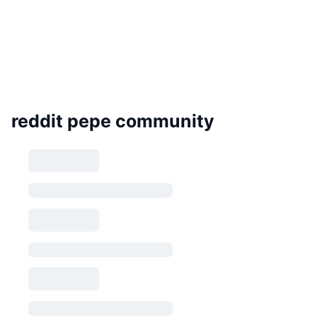
reddit pepe community