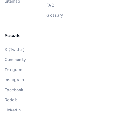
Sitemap
FAQ
Glossary
Socials
X (Twitter)
Community
Telegram
Instagram
Facebook
Reddit
LinkedIn