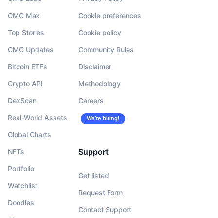
CMC Max
Cookie preferences
Top Stories
Cookie policy
CMC Updates
Community Rules
Bitcoin ETFs
Disclaimer
Crypto API
Methodology
DexScan
Careers
Real-World Assets
We’re hiring!
Global Charts
Support
NFTs
Portfolio
Get listed
Watchlist
Request Form
Doodles
Contact Support