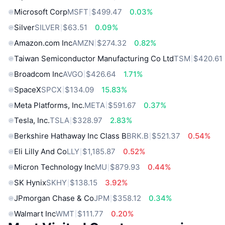
Microsoft Corp
MSFT
$499.47
0.03%
Silver
SILVER
$63.51
0.09%
Amazon.com Inc
AMZN
$274.32
0.82%
Taiwan Semiconductor Manufacturing Co Ltd
TSM
$420.61
Broadcom Inc
AVGO
$426.64
1.71%
SpaceX
SPCX
$134.09
15.83%
Meta Platforms, Inc.
META
$591.67
0.37%
Tesla, Inc.
TSLA
$328.97
2.83%
Berkshire Hathaway Inc Class B
BRK.B
$521.37
0.54%
Eli Lilly And Co
LLY
$1,185.87
0.52%
Micron Technology Inc
MU
$879.93
0.44%
SK Hynix
SKHY
$138.15
3.92%
JPmorgan Chase & Co
JPM
$358.12
0.34%
Walmart Inc
WMT
$111.77
0.20%