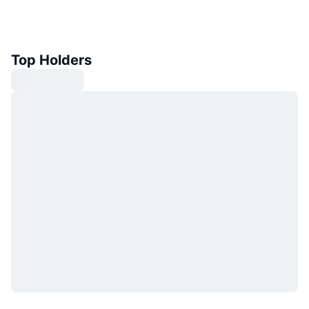
Top Holders