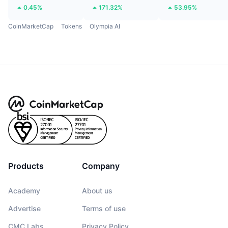
0.45%
171.32%
53.95%
CoinMarketCap
Tokens
Olympia AI
Products
Company
Academy
About us
Advertise
Terms of use
CMC Labs
Privacy Policy