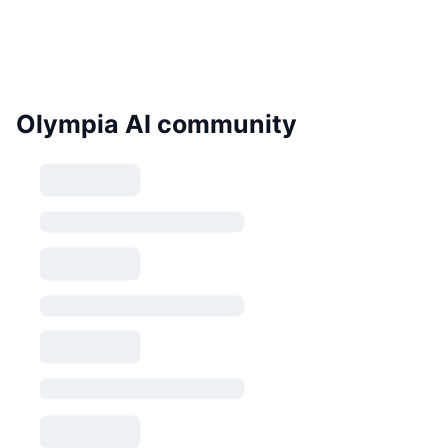
Olympia AI community