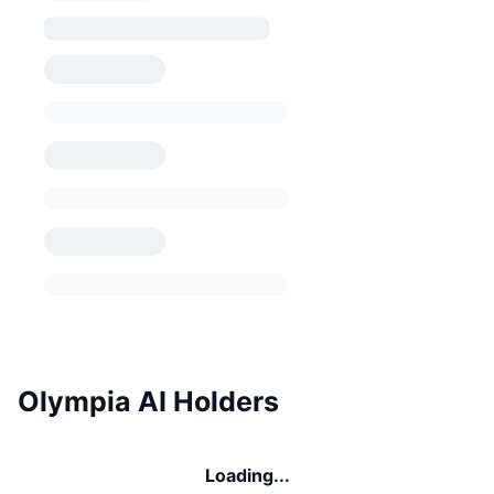
Olympia AI Holders
Loading...