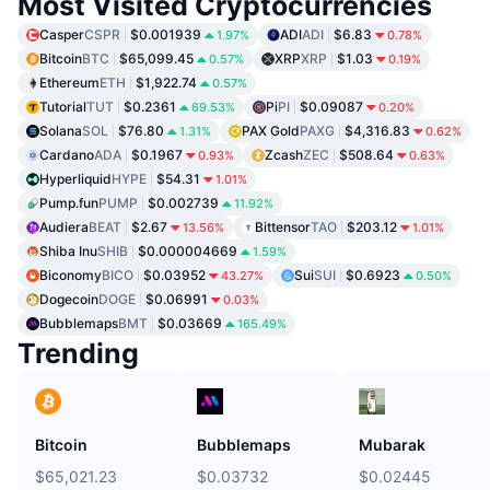
Most Visited Cryptocurrencies
Casper
CSPR
$0.001939
ADI
ADI
$6.83
1.97%
0.78%
Bitcoin
BTC
$65,099.45
XRP
XRP
$1.03
0.57%
0.19%
Ethereum
ETH
$1,922.74
0.57%
Tutorial
TUT
$0.2361
Pi
PI
$0.09087
69.53%
0.20%
Solana
SOL
$76.80
PAX Gold
PAXG
$4,316.83
1.31%
0.62%
Cardano
ADA
$0.1967
Zcash
ZEC
$508.64
0.93%
0.63%
Hyperliquid
HYPE
$54.31
1.01%
Pump.fun
PUMP
$0.002739
11.92%
Audiera
BEAT
$2.67
Bittensor
TAO
$203.12
13.56%
1.01%
Shiba Inu
SHIB
$0.000004669
1.59%
Biconomy
BICO
$0.03952
Sui
SUI
$0.6923
43.27%
0.50%
Dogecoin
DOGE
$0.06991
0.03%
Bubblemaps
BMT
$0.03669
165.49%
Trending
Bitcoin
Bubblemaps
Mubarak
$65,021.23
$0.03732
$0.02445