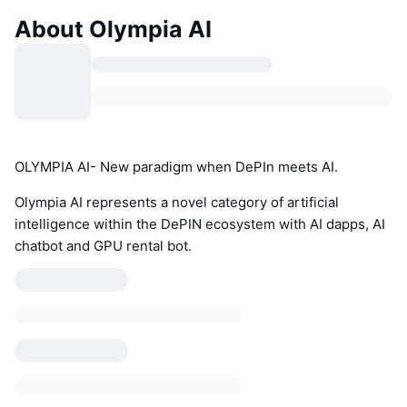
About Olympia AI
OLYMPIA AI- New paradigm when DePIn meets AI.
Olympia AI represents a novel category of artificial
intelligence within the DePIN ecosystem with AI dapps, AI
chatbot and GPU rental bot.