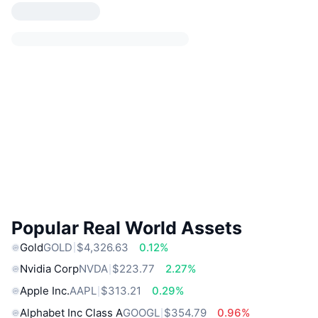
Popular Real World Assets
Gold
GOLD
$4,326.63
0.12%
Nvidia Corp
NVDA
$223.77
2.27%
Apple Inc.
AAPL
$313.21
0.29%
Alphabet Inc Class A
GOOGL
$354.79
0.96%